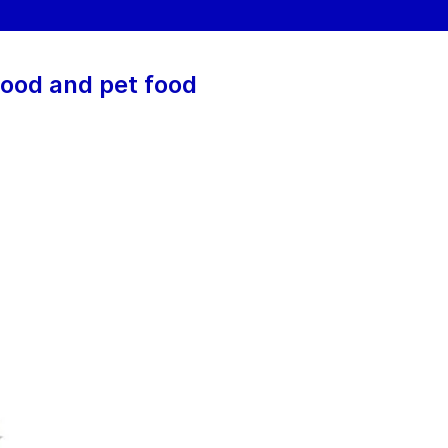
food and pet food