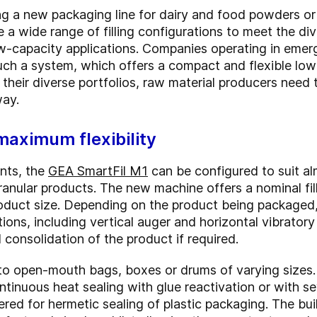
g a new packaging line for dairy and food powders o
a wide range of filling configurations to meet the div
ow-capacity applications. Companies operating in eme
uch a system, which offers a compact and flexible lo
h their diverse portfolios, raw material producers need 
way.
maximum flexibility
nts, the
GEA SmartFil M1
can be configured to suit al
anular products. The new machine offers a nominal fil
product size. Depending on the product being packaged
ons, including vertical auger and horizontal vibratory
onsolidation of the product if required.
o open-mouth bags, boxes or drums of varying sizes. 
inuous heat sealing with glue reactivation or with se
fered for hermetic sealing of plastic packaging. The bu