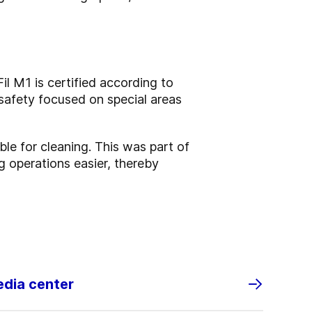
l M1 is certified according to
safety focused on special areas
ble for cleaning. This was part of
 operations easier, thereby
edia center