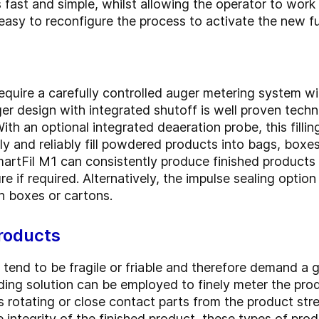
ast and simple, whilst allowing the operator to work
 easy to reconfigure the process to activate the new f
quire a carefully controlled auger metering system wil
er design with integrated shutoff is well proven tech
With an optional integrated deaeration probe, this filli
ly and reliably fill powdered products into bags, boxe
SmartFil M1 can consistently produce finished product
e if required. Alternatively, the impulse sealing option
 boxes or cartons.
roducts
end to be fragile or friable and therefore demand a ge
ding solution can be employed to finely meter the produ
s rotating or close contact parts from the product str
ntegrity of the finished product, these types of produc