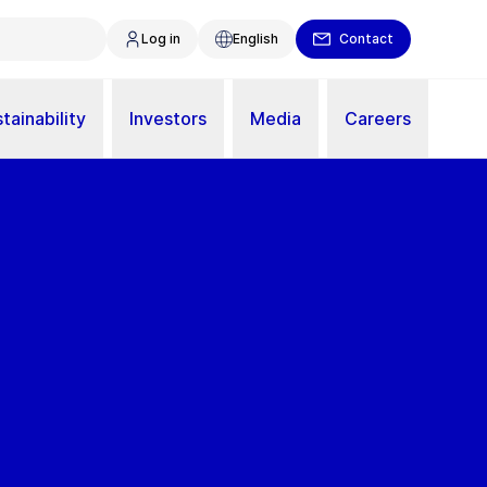
Log in
English
Contact
tainability
Investors
Media
Careers