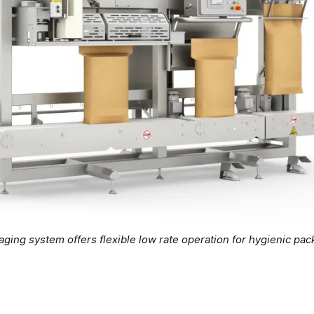
ng system offers flexible low rate operation for hygienic pack