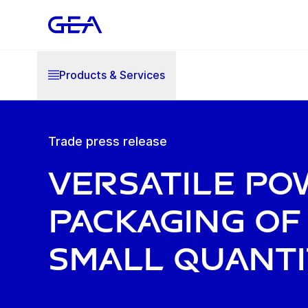
Products & Services
Trade press release
Versatile p
packaging of
small quanti