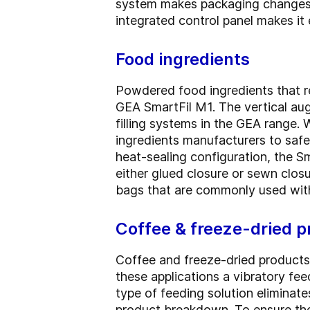
system makes packaging changes f
integrated control panel makes it
Food ingredients
Powdered food ingredients that re
GEA SmartFil M1. The vertical aug
filling systems in the GEA range. 
ingredients manufacturers to safe
heat-sealing configuration, the 
either glued closure or sewn closur
bags that are commonly used with
Coffee & freeze-dried p
Coffee and freeze-dried products t
these applications a vibratory fee
type of feeding solution eliminate
product breakdown. To ensure the i