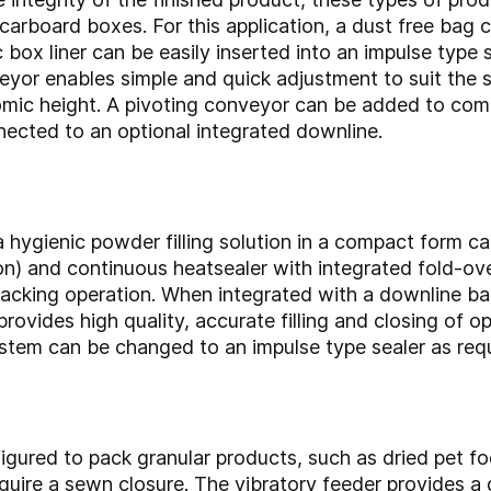
o carboard boxes. For this application, a dust free ba
c box liner can be easily inserted into an impulse type 
eyor enables simple and quick adjustment to suit the 
omic height. A pivoting conveyor can be added to com
ected to an optional integrated downline.
 a hygienic powder filling solution in a compact form 
n) and continuous heatsealer with integrated fold-over
 packing operation. When integrated with a downline ba
rovides high quality, accurate filling and closing of 
ystem can be changed to an impulse type sealer as requ
ured to pack granular products, such as dried pet fo
quire a sewn closure. The vibratory feeder provides a