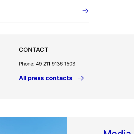
CONTACT
Phone: 49 211 9136 1503
All press contacts
Media 