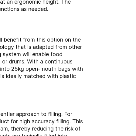
 at an ergonomic height. The
unctions as needed.
l benefit from this option on the
nology that is adapted from other
ng system will enable food
s or drums. With a continuous
s into 25kg open-mouth bags with
 is ideally matched with plastic
ntler approach to filling. For
ct for high accuracy filling. This
eam, thereby reducing the risk of
ts are typically filled into