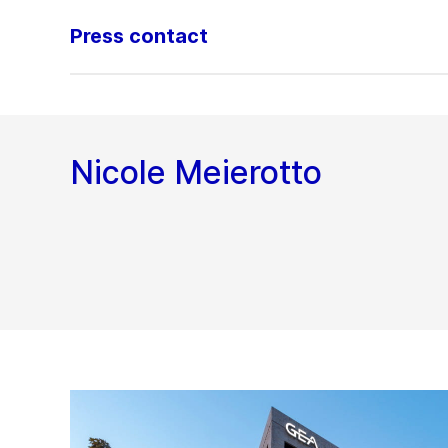
Press contact
Nicole Meierotto