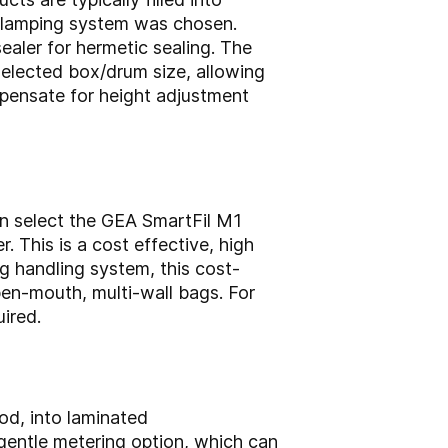
g clamping system was chosen.
sealer for hermetic sealing. The
selected box/drum size, allowing
pensate for height adjustment
can select the GEA SmartFil M1
. This is a cost effective, high
g handling system, this cost-
open-mouth, multi-wall bags. For
ired.
od, into laminated
 gentle metering option, which can