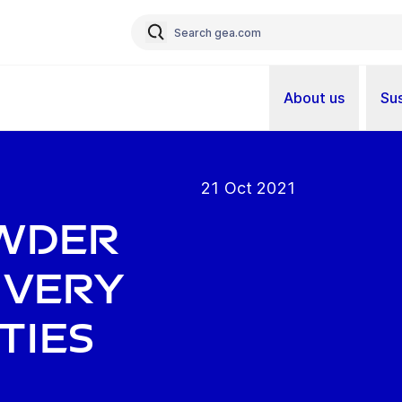
About us
Sus
21 Oct 2021
owder
 very
ties