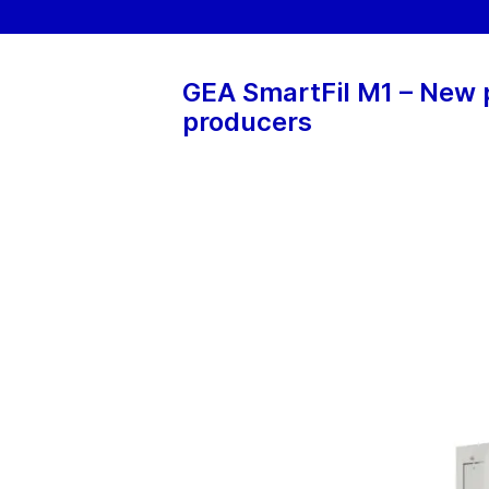
GEA SmartFil M1 – New p
producers