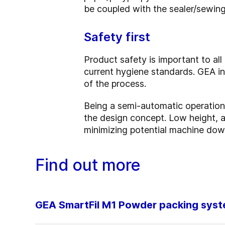
be coupled with the sealer/sewing
Safety first
Product safety is important to al
current hygiene standards. GEA i
of the process.
Being a semi-automatic operation, i
the design concept. Low height, 
minimizing potential machine dow
Find out more
GEA SmartFil M1 Powder packing sys