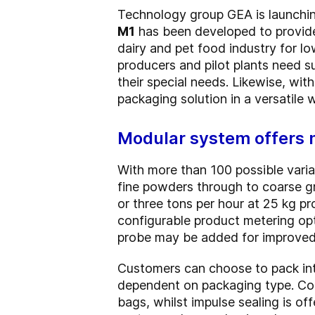
Technology group GEA is launchin
M1
has been developed to provide 
dairy and pet food industry for l
producers and pilot plants need s
their special needs. Likewise, wit
packaging solution in a versatile 
Modular system offers 
With more than 100 possible varia
fine powders through to coarse gr
or three tons per hour at 25 kg 
configurable product metering opti
probe may be added for improved c
Customers can choose to pack int
dependent on packaging type. Cont
bags, whilst impulse sealing is of