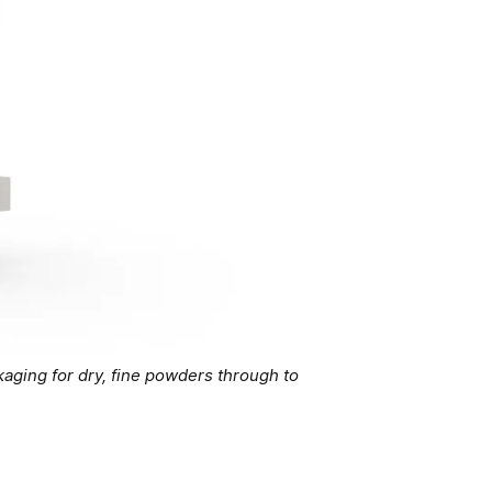
aging for dry, fine powders through to