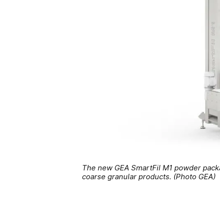
The new GEA SmartFil M1 powder packagi
coarse granular products. (Photo GEA)