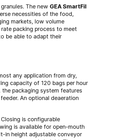
r granules. The new
GEA SmartFil
erse necessities of the food,
rging markets, low volume
w rate packing process to meet
to be able to adapt their
most any application from dry,
ling capacity of 120 bags per hour
, the packaging system features
 feeder. An optional deaeration
Closing is configurable
wing is available for open-mouth
ilt-in height adjustable conveyor