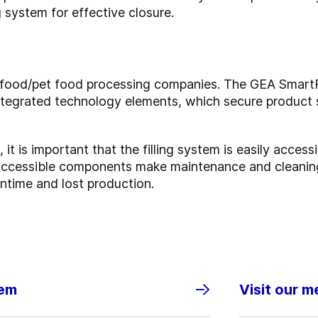
 system for effective closure.
l food/pet food processing companies. The GEA SmartFi
ntegrated technology elements, which secure product 
t is important that the filling system is easily accessi
accessible components make maintenance and cleaning
ntime and lost production.
tem
Visit our m