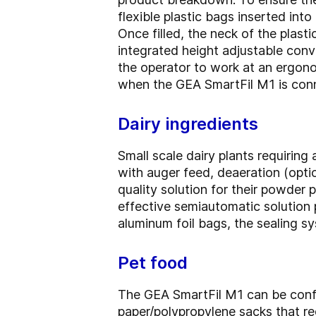
flexible plastic bags inserted int
Once filled, the neck of the plasti
integrated height adjustable conv
the operator to work at an ergon
when the GEA SmartFil M1 is conn
Dairy ingredients
Small scale dairy plants requiring
with auger feed, deaeration (optio
quality solution for their powder
effective semiautomatic solution p
aluminum foil bags, the sealing s
Pet food
The GEA SmartFil M1 can be config
paper/polypropylene sacks that re