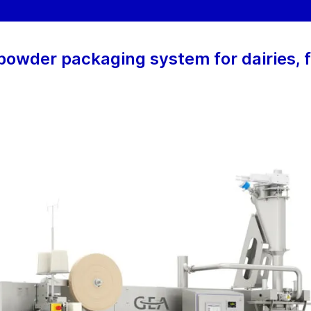
owder packaging system for dairies, 