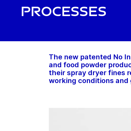
processes
The new patented No In
and food powder produce
their spray dryer fines
working conditions and 