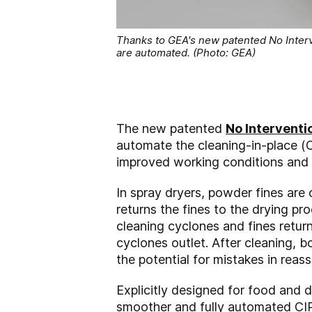
Thanks to GEA's new patented No Interv
are automated. (Photo: GEA)
The new patented
No Interventi
automate the cleaning-in-place (C
improved working conditions and 
In spray dryers, powder fines are 
returns the fines to the drying pro
cleaning cyclones and fines retur
cyclones outlet. After cleaning, 
the potential for mistakes in reas
Explicitly designed for food and 
smoother and fully automated CIP