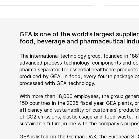
GEA is one of the world’s largest suppli
food, beverage and pharmaceutical indus
The international technology group, founded in 1881
advanced process technology, components and comp
pharma separator for essential healthcare products
produced by GEA. In food, every fourth package of
processed with GEA technology.
With more than 18,000 employees, the group genera
150 countries in the 2025 fiscal year. GEA plants,
efficiency and sustainability of customers’ producti
of CO2 emissions, plastic usage and food waste. I
sustainable future, in line with the company’s purpos
GEA is listed on the German DAX, the European ST