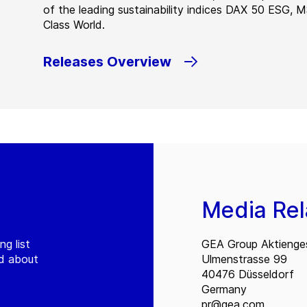
of the leading sustainability indices DAX 50 ESG, 
Class World.
Releases Overview
Media Rel
ng list
GEA Group Aktienges
ed about
Ulmenstrasse 99
40476 Düsseldorf
Germany
pr@gea.com