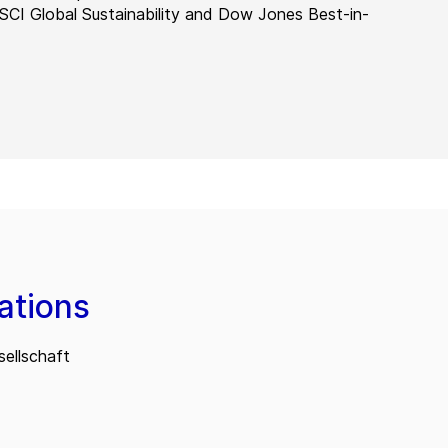
MSCI Global Sustainability and Dow Jones Best-in-
ations
ellschaft