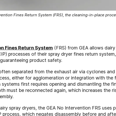
ention Fines Return System (FRS), the cleaning-in-place proces
on Fines Return System
(FRS) from GEA allows dairy
IP) processes of their spray dryer fines return system
guaranteeing product safety.
often separated from the exhaust air via cyclones and b
cess, either for agglomeration or integration with the f
n systems first requires opening and dismantling the f
both must be reconnected again, which increases the ri
sembly.
dairy spray dryers, the GEA No Intervention FRS uses 
 process, which negates disassembly before and after 