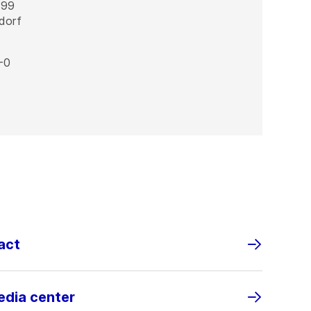
 99
dorf
-0
act
edia center