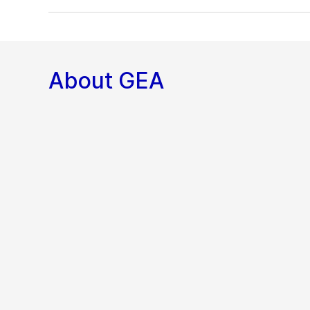
About GEA