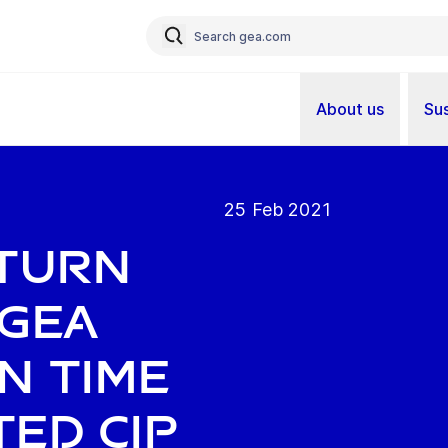
About us
Sus
25 Feb 2021
eturn
 GEA
n time
ed CIP