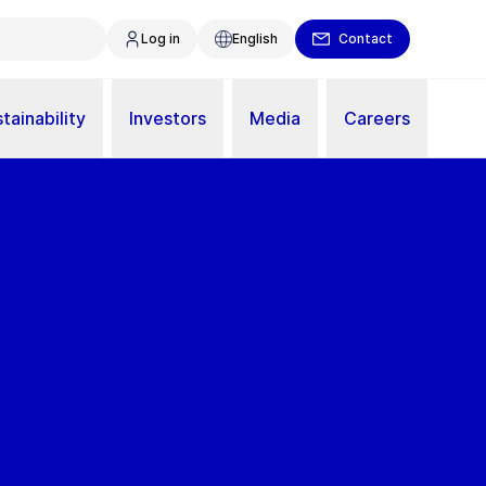
Log in
English
Contact
tainability
Investors
Media
Careers