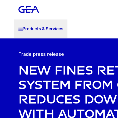
Products & Services
Trade press release
New fines r
system from
reduces dow
with automat