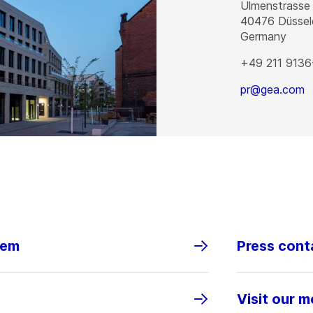
Ulmenstrasse
40476
Düssel
Germany
+49 211 9136
pr@gea.com
tem
Press cont
Visit our m