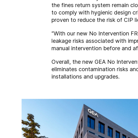
the fines return system remain cl
to comply with hygienic design c
proven to reduce the risk of CIP l
“With our new No Intervention FR
leakage risks associated with imp
manual intervention before and af
Overall, the new GEA No Interven
eliminates contamination risks and
installations and upgrades.