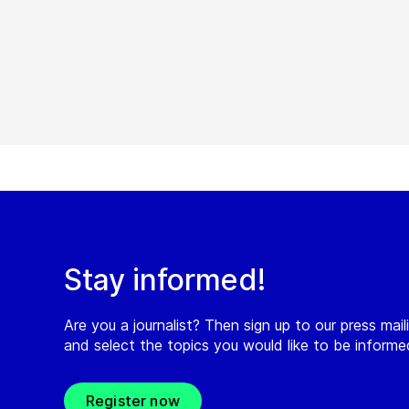
Stay informed!
Are you a journalist? Then sign up to our press maili
and select the topics you would like to be inform
Register now