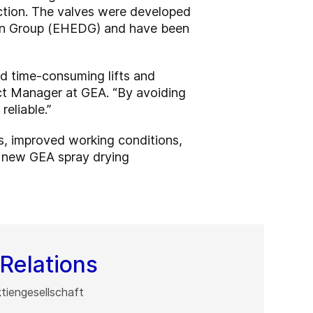
uction. The valves were developed
sign Group (EHEDG) and have been
d time-consuming lifts and
uct Manager at GEA. “By avoiding
eliable.”
s, improved working conditions,
ll new GEA spray drying
Relations
iengesellschaft