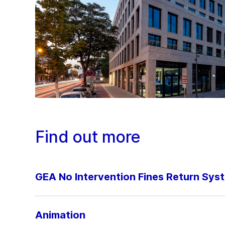
Find out more
GEA No Intervention Fines Return Sys
Animation