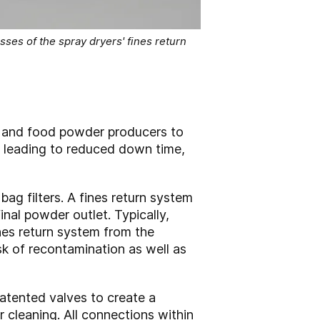
ses of the spray dryers' fines return
 and food powder producers to
, leading to reduced down time,
ag filters. A fines return system
inal powder outlet. Typically,
ines return system from the
sk of recontamination as well as
patented valves to create a
cleaning. All connections within