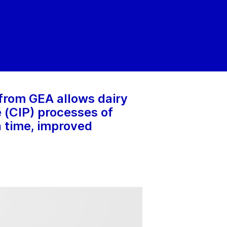
from GEA allows dairy
 (CIP) processes of
n time, improved