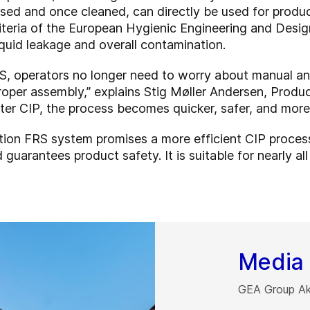
osed and once cleaned, can directly be used for prod
riteria of the European Hygienic Engineering and De
iquid leakage and overall contamination.
S, operators no longer need to worry about manual an
roper assembly,” explains Stig Møller Andersen, Prod
ter CIP, the process becomes quicker, safer, and more r
tion FRS system promises a more efficient CIP proces
 guarantees product safety. It is suitable for nearly a
Media 
GEA Group Akt