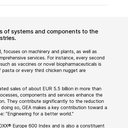
ers of systems and components to the
tries.
, focuses on machinery and plants, as well as
rehensive services. For instance, every second
 such as vaccines or novel biopharmaceuticals is
 pasta or every third chicken nugget are
ted sales of about EUR 5.5 billion in more than
 processes, components and services enhance the
on. They contribute significantly to the reduction
n doing so, GEA makes a key contribution toward a
e: ”Engineering for a better world.”
OXX® Europe 600 Index and is also a constituent