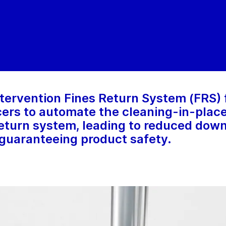
tervention Fines Return System (FRS) 
rs to automate the cleaning-in-place
 return system, leading to reduced dow
guaranteeing product safety.