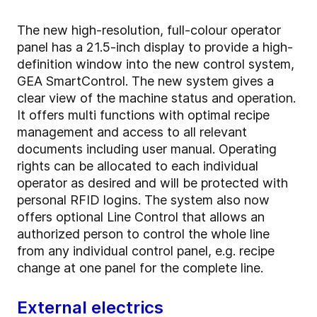
The new high-resolution, full-colour operator
panel has a 21.5-inch display to provide a high-
definition window into the new control system,
GEA SmartControl. The new system gives a
clear view of the machine status and operation.
It offers multi functions with optimal recipe
management and access to all relevant
documents including user manual. Operating
rights can be allocated to each individual
operator as desired and will be protected with
personal RFID logins. The system also now
offers optional Line Control that allows an
authorized person to control the whole line
from any individual control panel, e.g. recipe
change at one panel for the complete line.
External electrics