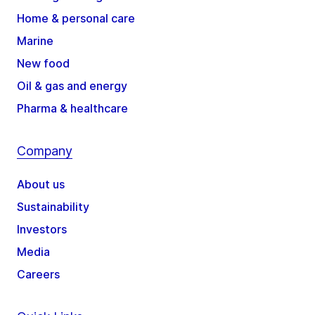
Home & personal care
Marine
New food
Oil & gas and energy
Pharma & healthcare
Company
About us
Sustainability
Investors
Media
Careers