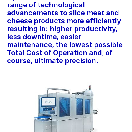
range of technological
advancements to slice meat and
cheese products more efficiently
resulting in: higher productivity,
less downtime, easier
maintenance, the lowest possible
Total Cost of Operation and, of
course, ultimate precision.