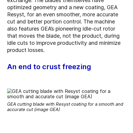
exchange. The blades themselves have
optimized geometry and a new coating, GEA
Resyst, for an even smoother, more accurate
cut and better portion control. The machine
also features GEA’s pioneering idle-cut rotor
that moves the blade, not the product, during
idle cuts to improve productivity and minimize
product losses.
An end to crust freezing
GEA cutting blade with Resyst coating for a smooth and
accurate cut (image GEA)