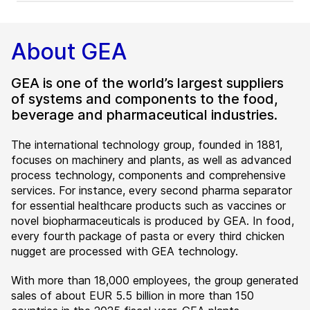
About GEA
GEA is one of the world’s largest suppliers
of systems and components to the food,
beverage and pharmaceutical industries.
The international technology group, founded in 1881,
focuses on machinery and plants, as well as advanced
process technology, components and comprehensive
services. For instance, every second pharma separator
for essential healthcare products such as vaccines or
novel biopharmaceuticals is produced by GEA. In food,
every fourth package of pasta or every third chicken
nugget are processed with GEA technology.
With more than 18,000 employees, the group generated
sales of about EUR 5.5 billion in more than 150