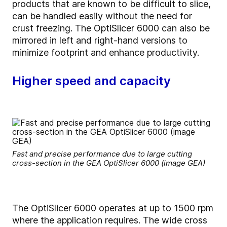
products that are known to be difficult to slice,
can be handled easily without the need for
crust freezing. The OptiSlicer 6000 can also be
mirrored in left and right-hand versions to
minimize footprint and enhance productivity.
Higher speed and capacity
Fast and precise performance due to large cutting
cross-section in the GEA OptiSlicer 6000 (image GEA)
The OptiSlicer 6000 operates at up to 1500 rpm
where the application requires. The wide cross