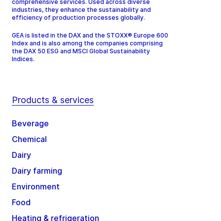
comprehensive services. Used across diverse
industries, they enhance the sustainability and
efficiency of production processes globally.
GEA is listed in the DAX and the STOXX® Europe 600
Index and is also among the companies comprising
the DAX 50 ESG and MSCI Global Sustainability
Indices.
Products & services
Beverage
Chemical
Dairy
Dairy farming
Environment
Food
Heating & refrigeration