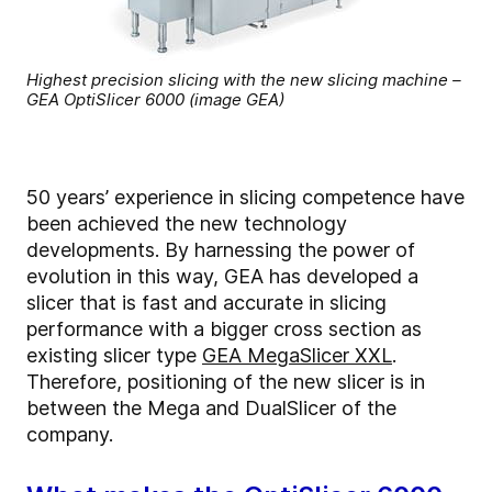
Highest precision slicing with the new slicing machine –
GEA OptiSlicer 6000 (image GEA)
50 years’ experience in slicing competence have
been achieved the new technology
developments. By harnessing the power of
evolution in this way, GEA has developed a
slicer that is fast and accurate in slicing
performance with a bigger cross section as
existing slicer type
GEA MegaSlicer XXL
.
Therefore, positioning of the new slicer is in
between the Mega and DualSlicer of the
company.