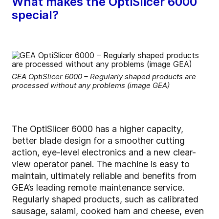
What makes the OptiSlicer 6000
special?
GEA OptiSlicer 6000 – Regularly shaped products are
processed without any problems (image GEA)
The OptiSlicer 6000 has a higher capacity,
better blade design for a smoother cutting
action, eye-level electronics and a new clear-
view operator panel. The machine is easy to
maintain, ultimately reliable and benefits from
GEA’s leading remote maintenance service.
Regularly shaped products, such as calibrated
sausage, salami, cooked ham and cheese, even