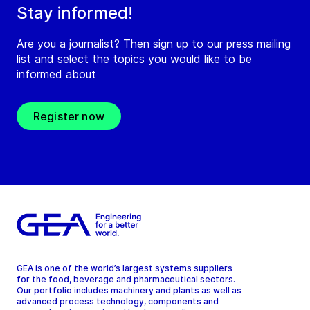
Stay informed!
Are you a journalist? Then sign up to our press mailing
list and select the topics you would like to be
informed about
Register now
GEA is one of the world’s largest systems suppliers
for the food, beverage and pharmaceutical sectors.
Our portfolio includes machinery and plants as well as
advanced process technology, components and