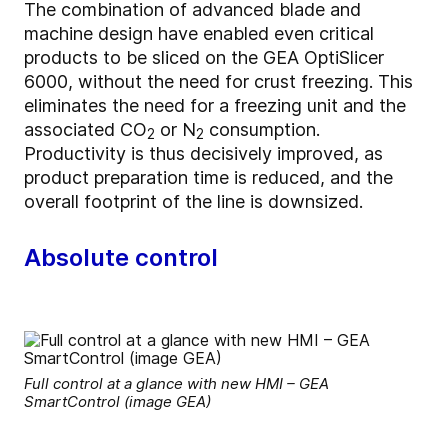
The combination of advanced blade and
machine design have enabled even critical
products to be sliced on the GEA OptiSlicer
6000, without the need for crust freezing. This
eliminates the need for a freezing unit and the
associated CO
or N
consumption.
2
2
Productivity is thus decisively improved, as
product preparation time is reduced, and the
overall footprint of the line is downsized.
Absolute control
Full control at a glance with new HMI – GEA
SmartControl (image GEA)