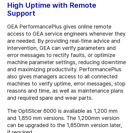
High Uptime with Remote
Support
GEA PerformancePlus gives online remote
access to GEA service engineers whenever they
are needed. By providing real-time advice and
intervention, GEA can verify parameters and
error messages to rectify faults, or optimize
machine parameter settings, reducing downtime
and maximizing productivity. PerformancePlus
also gives managers access to all connected
machines to verify uptime, error messages, stop
reasons and time, as well as maintenance plans
and required spare and wear parts.
The OptiSlicer 6000 is available as 1,200 mm
and 1,850 mm versions. The 1,200mm version
can be upgraded to the 1,850mm version later,
if required.