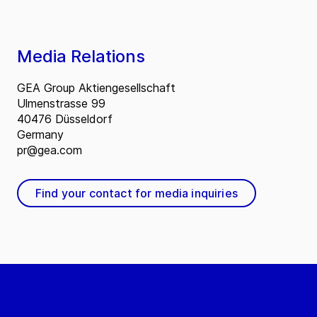
Media Relations
GEA Group Aktiengesellschaft
Ulmenstrasse 99
40476 Düsseldorf
Germany
pr@gea.com
Find your contact for media inquiries