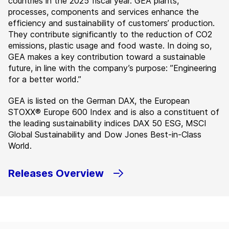
countries in the 2025 fiscal year. GEA plants,
processes, components and services enhance the
efficiency and sustainability of customers’ production.
They contribute significantly to the reduction of CO2
emissions, plastic usage and food waste. In doing so,
GEA makes a key contribution toward a sustainable
future, in line with the company’s purpose: ”Engineering
for a better world.”
GEA is listed on the German DAX, the European
STOXX® Europe 600 Index and is also a constituent of
the leading sustainability indices DAX 50 ESG, MSCI
Global Sustainability and Dow Jones Best-in-Class
World.
Releases Overview