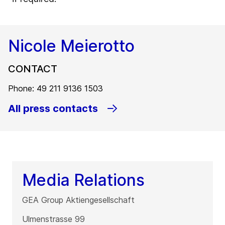
Nicole Meierotto
CONTACT
Phone: 49 211 9136 1503
All press contacts
Media Relations
GEA Group Aktiengesellschaft
Ulmenstrasse 99