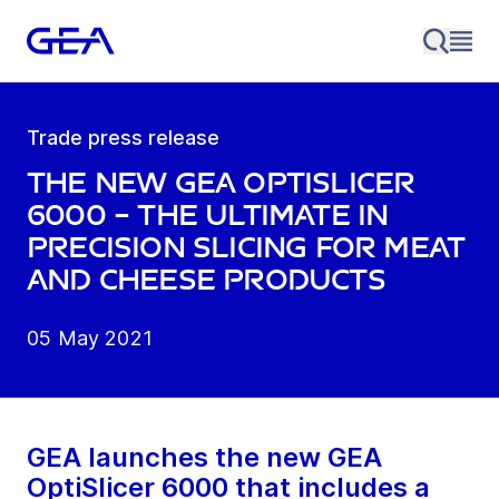
Trade press release
The new GEA OptiSlicer
6000 – the ultimate in
precision slicing for meat
and cheese products
05 May 2021
GEA launches the new GEA
OptiSlicer 6000 that includes a