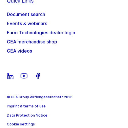
Quick Links
Document search
Events & webinars
Farm Technologies dealer login
GEA merchandise shop
GEA videos
© GEA Group Aktiengesellschaft 2026
Imprint & terms of use
Data Protection Notice
Cookie settings