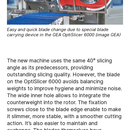
Easy and quick blade change due to special blade
carrying device in the GEA OptiSlicer 6000 (image GEA)
The new machine uses the same 40° slicing
angle as its predecessors, providing
outstanding slicing quality. However, the blade
on the OptiSlicer 6000 avoids balancing
weights to improve hygiene and minimize noise.
The wide inner hole allows to integrate the
counterweight into the rotor. The fixation
screws close to the blade edge enable to make
it slimmer, more stable, with a smoother cutting
action. It’s also easier to maintain and