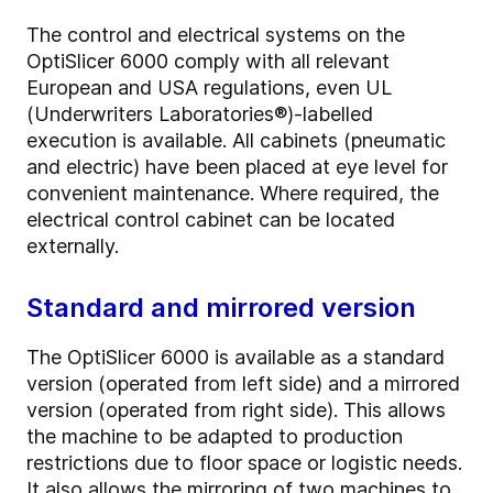
The control and electrical systems on the
OptiSlicer 6000 comply with all relevant
European and USA regulations, even UL
(Underwriters Laboratories®)-labelled
execution is available. All cabinets (pneumatic
and electric) have been placed at eye level for
convenient maintenance. Where required, the
electrical control cabinet can be located
externally.
Standard and mirrored version
The OptiSlicer 6000 is available as a standard
version (operated from left side) and a mirrored
version (operated from right side). This allows
the machine to be adapted to production
restrictions due to floor space or logistic needs.
It also allows the mirroring of two machines to