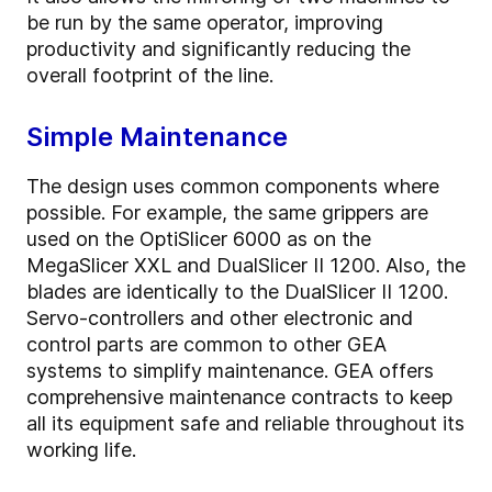
be run by the same operator, improving
productivity and significantly reducing the
overall footprint of the line.
Simple Maintenance
The design uses common components where
possible. For example, the same grippers are
used on the OptiSlicer 6000 as on the
MegaSlicer XXL and DualSlicer II 1200. Also, the
blades are identically to the DualSlicer II 1200.
Servo-controllers and other electronic and
control parts are common to other GEA
systems to simplify maintenance. GEA offers
comprehensive maintenance contracts to keep
all its equipment safe and reliable throughout its
working life.