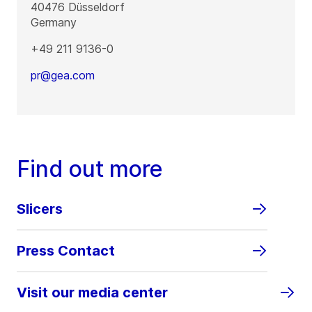
40476
Düsseldorf
Germany
+49 211 9136-0
pr@gea.com
Find out more
Slicers
Press Contact
Visit our media center