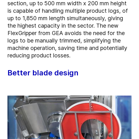
section, up to 500 mm width x 200 mm height
is capable of handling multiple product logs, of
up to 1,850 mm length simultaneously, giving
the highest capacity in the sector. The new
FlexGripper from GEA avoids the need for the
logs to be manually trimmed, simplifying the
machine operation, saving time and potentially
reducing product losses.
Better blade design