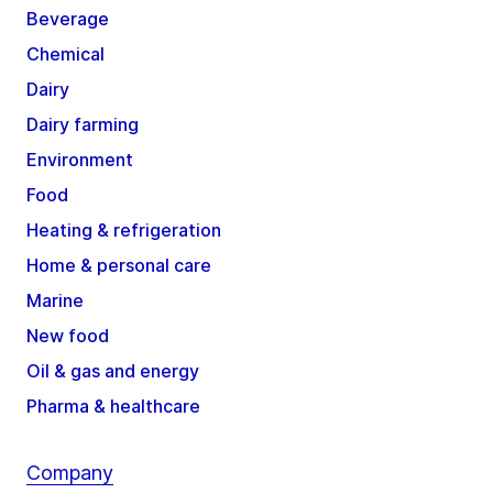
Beverage
Chemical
Dairy
Dairy farming
Environment
Food
Heating & refrigeration
Home & personal care
Marine
New food
Oil & gas and energy
Pharma & healthcare
Company