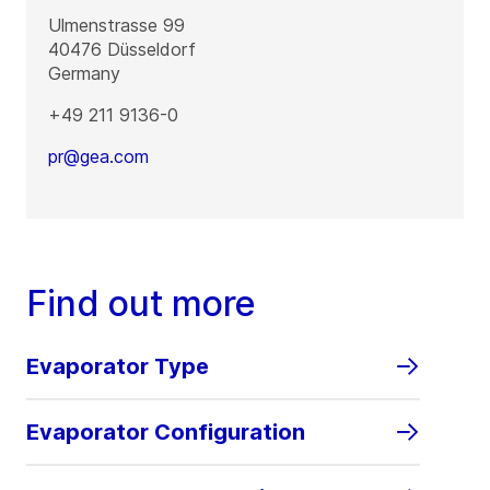
Ulmenstrasse 99
40476
Düsseldorf
Germany
+49 211 9136-0
pr@gea.com
Find out more
Evaporator Type
Evaporator Configuration