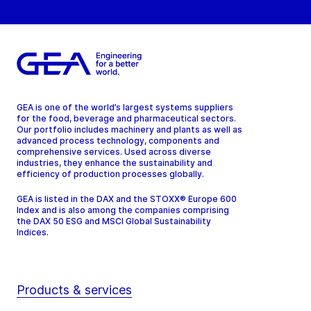
GEA is one of the world’s largest systems suppliers
for the food, beverage and pharmaceutical sectors.
Our portfolio includes machinery and plants as well as
advanced process technology, components and
comprehensive services. Used across diverse
industries, they enhance the sustainability and
efficiency of production processes globally.
GEA is listed in the DAX and the STOXX® Europe 600
Index and is also among the companies comprising
the DAX 50 ESG and MSCI Global Sustainability
Indices.
Products & services