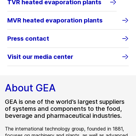
TVR heated evaporation plants
MVR heated evaporation plants
Press contact
Visit our media center
About GEA
GEA is one of the world’s largest suppliers
of systems and components to the food,
beverage and pharmaceutical industries.
The international technology group, founded in 1881,
focuses on machinery and plants, as well as advanced