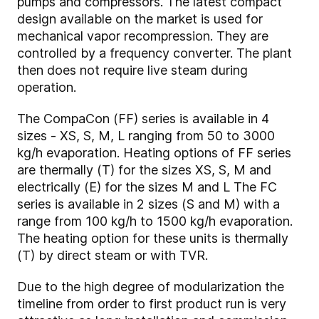
pumps and compressors. The latest compact
design available on the market is used for
mechanical vapor recompression. They are
controlled by a frequency converter. The plant
then does not require live steam during
operation.
The CompaCon (FF) series is available in 4
sizes - XS, S, M, L ranging from 50 to 3000
kg/h evaporation. Heating options of FF series
are thermally (T) for the sizes XS, S, M and
electrically (E) for the sizes M and L The FC
series is available in 2 sizes (S and M) with a
range from 100 kg/h to 1500 kg/h evaporation.
The heating option for these units is thermally
(T) by direct steam or with TVR.
Due to the high degree of modularization the
timeline from order to first product run is very