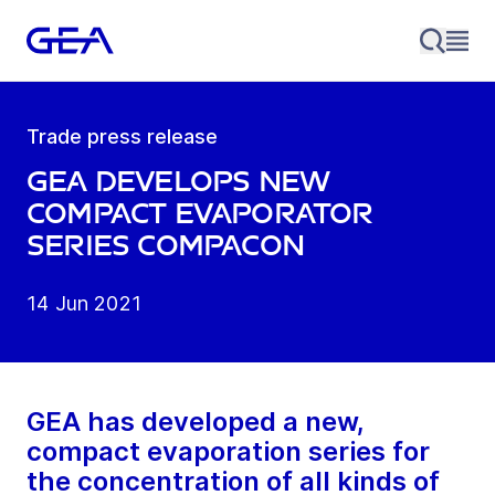
Trade press release
GEA develops new
compact evaporator
series CompaCon
14 Jun 2021
GEA has developed a new,
compact evaporation series for
the concentration of all kinds of