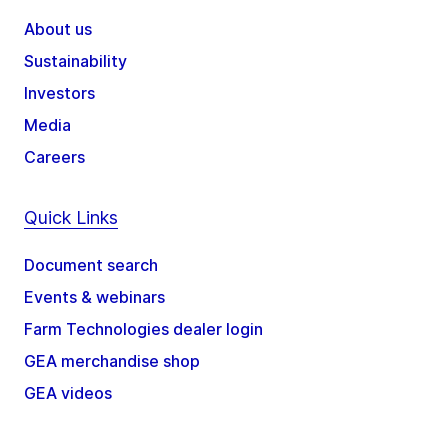
About us
Sustainability
Investors
Media
Careers
Quick Links
Document search
Events & webinars
Farm Technologies dealer login
GEA merchandise shop
GEA videos