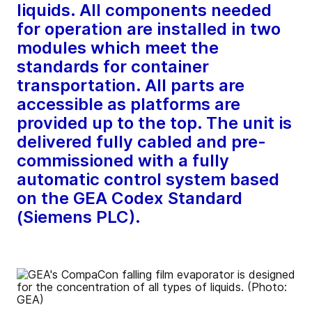
liquids. All components needed
for operation are installed in two
modules which meet the
standards for container
transportation. All parts are
accessible as platforms are
provided up to the top. The unit is
delivered fully cabled and pre-
commissioned with a fully
automatic control system based
on the GEA Codex Standard
(Siemens PLC).