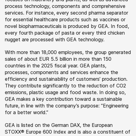
process technology, components and comprehensive
services. For instance, every second pharma separator
for essential healthcare products such as vaccines or
novel biopharmaceuticals is produced by GEA. In food,
every fourth package of pasta or every third chicken
nugget are processed with GEA technology.
With more than 18,000 employees, the group generated
sales of about EUR 5.5 billion in more than 150
countries in the 2025 fiscal year. GEA plants,
processes, components and services enhance the
efficiency and sustainability of customers’ production.
They contribute significantly to the reduction of CO2
emissions, plastic usage and food waste. In doing so,
GEA makes a key contribution toward a sustainable
future, in line with the company’s purpose: ”Engineering
for a better world.”
GEA is listed on the German DAX, the European
STOXX® Europe 600 Index and is also a constituent of