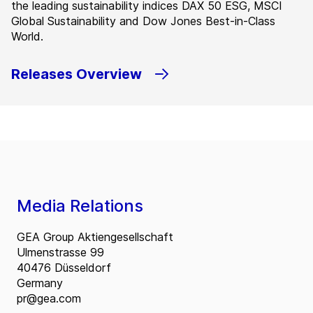
the leading sustainability indices DAX 50 ESG, MSCI
Global Sustainability and Dow Jones Best-in-Class
World.
Releases Overview
Media Relations
GEA Group Aktiengesellschaft
Ulmenstrasse 99
40476 Düsseldorf
Germany
pr@gea.com