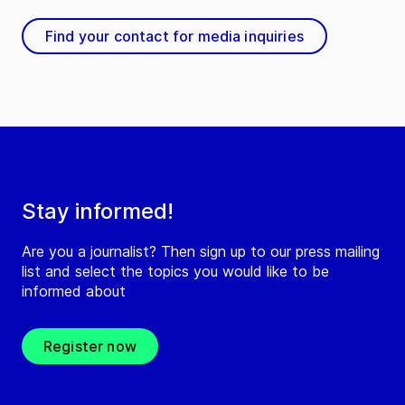
Find your contact for media inquiries
Stay informed!
Are you a journalist? Then sign up to our press mailing
list and select the topics you would like to be
informed about
Register now