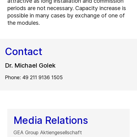
attractive as long installation and commission
periods are not necessary. Capacity increase is
possible in many cases by exchange of one of
the modules.
Contact
Dr. Michael Golek
Phone: 49 211 9136 1505
Media Relations
GEA Group Aktiengesellschaft