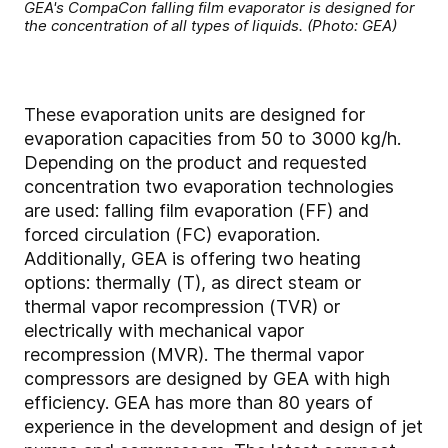
GEA's CompaCon falling film evaporator is designed for
the concentration of all types of liquids. (Photo: GEA)
These evaporation units are designed for
evaporation capacities from 50 to 3000 kg/h.
Depending on the product and requested
concentration two evaporation technologies
are used: falling film evaporation (FF) and
forced circulation (FC) evaporation.
Additionally, GEA is offering two heating
options: thermally (T), as direct steam or
thermal vapor recompression (TVR) or
electrically with mechanical vapor
recompression (MVR). The thermal vapor
compressors are designed by GEA with high
efficiency. GEA has more than 80 years of
experience in the development and design of jet