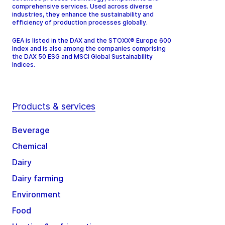
comprehensive services. Used across diverse
industries, they enhance the sustainability and
efficiency of production processes globally.
GEA is listed in the DAX and the STOXX® Europe 600
Index and is also among the companies comprising
the DAX 50 ESG and MSCI Global Sustainability
Indices.
Products & services
Beverage
Chemical
Dairy
Dairy farming
Environment
Food