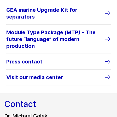
GEA marine Upgrade Kit for
separators
Module Type Package (MTP) – The
future “language” of modern
production
Press contact
Visit our media center
Contact
Dr. Michael Golek