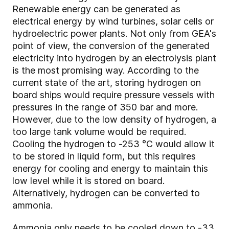
Renewable energy can be generated as
electrical energy by wind turbines, solar cells or
hydroelectric power plants. Not only from GEA's
point of view, the conversion of the generated
electricity into hydrogen by an electrolysis plant
is the most promising way. According to the
current state of the art, storing hydrogen on
board ships would require pressure vessels with
pressures in the range of 350 bar and more.
However, due to the low density of hydrogen, a
too large tank volume would be required.
Cooling the hydrogen to -253 °C would allow it
to be stored in liquid form, but this requires
energy for cooling and energy to maintain this
low level while it is stored on board.
Alternatively, hydrogen can be converted to
ammonia.
Ammonia only needs to be cooled down to -33