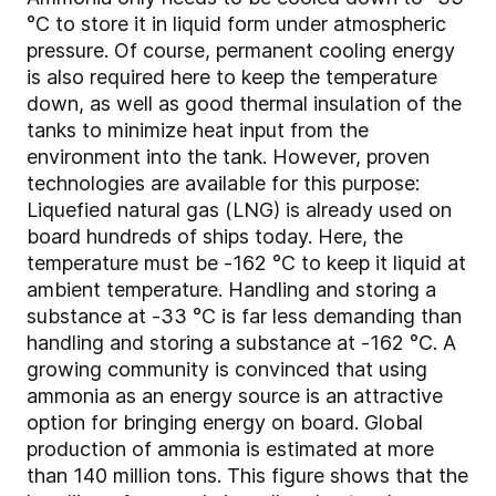
°C to store it in liquid form under atmospheric
pressure. Of course, permanent cooling energy
is also required here to keep the temperature
down, as well as good thermal insulation of the
tanks to minimize heat input from the
environment into the tank. However, proven
technologies are available for this purpose:
Liquefied natural gas (LNG) is already used on
board hundreds of ships today. Here, the
temperature must be -162 °C to keep it liquid at
ambient temperature. Handling and storing a
substance at -33 °C is far less demanding than
handling and storing a substance at -162 °C. A
growing community is convinced that using
ammonia as an energy source is an attractive
option for bringing energy on board. Global
production of ammonia is estimated at more
than 140 million tons. This figure shows that the