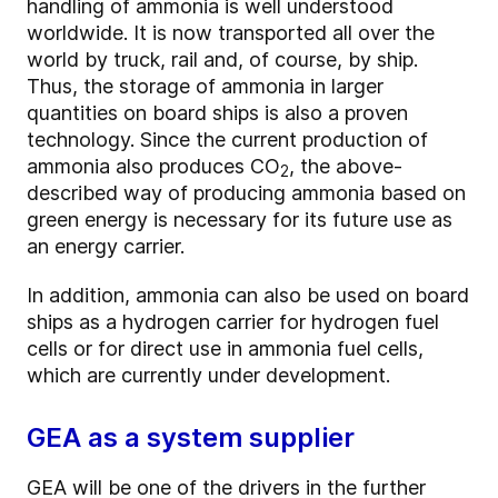
handling of ammonia is well understood
worldwide. It is now transported all over the
world by truck, rail and, of course, by ship.
Thus, the storage of ammonia in larger
quantities on board ships is also a proven
technology. Since the current production of
ammonia also produces CO
, the above-
2
described way of producing ammonia based on
green energy is necessary for its future use as
an energy carrier.
In addition, ammonia can also be used on board
ships as a hydrogen carrier for hydrogen fuel
cells or for direct use in ammonia fuel cells,
which are currently under development.
GEA as a system supplier
GEA will be one of the drivers in the further