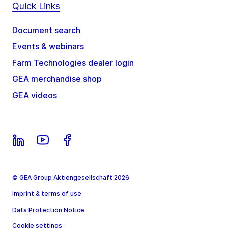
Quick Links
Document search
Events & webinars
Farm Technologies dealer login
GEA merchandise shop
GEA videos
© GEA Group Aktiengesellschaft 2026
Imprint & terms of use
Data Protection Notice
Cookie settings