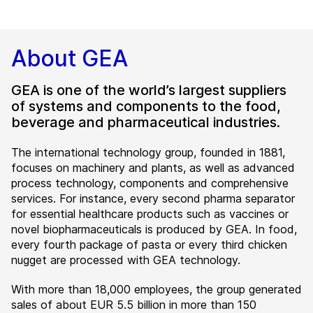
About GEA
GEA is one of the world’s largest suppliers
of systems and components to the food,
beverage and pharmaceutical industries.
The international technology group, founded in 1881,
focuses on machinery and plants, as well as advanced
process technology, components and comprehensive
services. For instance, every second pharma separator
for essential healthcare products such as vaccines or
novel biopharmaceuticals is produced by GEA. In food,
every fourth package of pasta or every third chicken
nugget are processed with GEA technology.
With more than 18,000 employees, the group generated
sales of about EUR 5.5 billion in more than 150