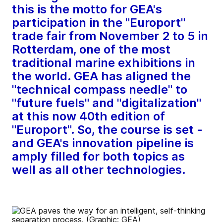
this is the motto for GEA's
participation in the "Europort"
trade fair from November 2 to 5 in
Rotterdam, one of the most
traditional marine exhibitions in
the world. GEA has aligned the
"technical compass needle" to
"future fuels" and "digitalization"
at this now 40th edition of
"Europort". So, the course is set -
and GEA's innovation pipeline is
amply filled for both topics as
well as all other technologies.