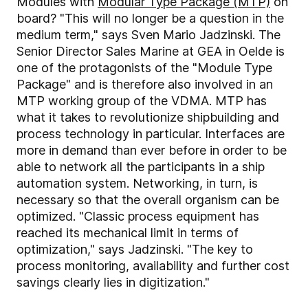
Modules with
Modular Type Package (MTP)
on
board? "This will no longer be a question in the
medium term," says Sven Mario Jadzinski. The
Senior Director Sales Marine at GEA in Oelde is
one of the protagonists of the "Module Type
Package" and is therefore also involved in an
MTP working group of the VDMA. MTP has
what it takes to revolutionize shipbuilding and
process technology in particular. Interfaces are
more in demand than ever before in order to be
able to network all the participants in a ship
automation system. Networking, in turn, is
necessary so that the overall organism can be
optimized. "Classic process equipment has
reached its mechanical limit in terms of
optimization," says Jadzinski. "The key to
process monitoring, availability and further cost
savings clearly lies in digitization."