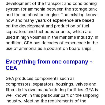
development of the transport and conditioning
system for ammonia between the storage tank
and the combustion engine. The existing know-
how and many years of experience are based
on the development and production of fuel
separators and fuel booster units, which are
used in high volumes in the maritime industry. In
addition, GEA has decades of experience in the
use of ammonia as a coolant on board ships.
Everything from one company -
GEA
GEA produces components such as
compressors
,
separators
, housings,
valves
and
filters in its own manufacturing facilities. GEA is
well known in this particular part of the
shipping
industry
. Meeting the requirements of the