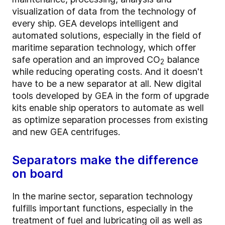
visualization of data from the technology of
every ship. GEA develops intelligent and
automated solutions, especially in the field of
maritime separation technology, which offer
safe operation and an improved CO
balance
2
while reducing operating costs. And it doesn't
have to be a new separator at all. New digital
tools developed by GEA in the form of upgrade
kits enable ship operators to automate as well
as optimize separation processes from existing
and new GEA centrifuges.
Separators make the difference
on board
In the marine sector, separation technology
fulfills important functions, especially in the
treatment of fuel and lubricating oil as well as