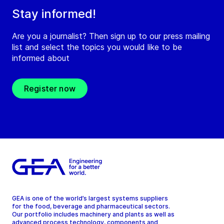
Stay informed!
Are you a journalist? Then sign up to our press mailing
list and select the topics you would like to be
informed about
Register now
GEA is one of the world’s largest systems suppliers
for the food, beverage and pharmaceutical sectors.
Our portfolio includes machinery and plants as well as
advanced process technology, components and