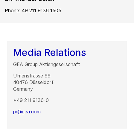
Phone: 49 211 9136 1505
Media Relations
GEA Group Aktiengesellschaft
Ulmenstrasse 99
40476
Düsseldorf
Germany
+49 211 9136-0
pr@gea.com