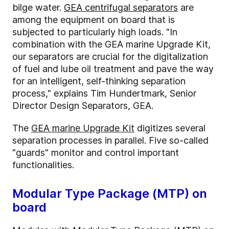
bilge water.
GEA centrifugal separators
are
among the equipment on board that is
subjected to particularly high loads. "In
combination with the GEA marine Upgrade Kit,
our separators are crucial for the digitalization
of fuel and lube oil treatment and pave the way
for an intelligent, self-thinking separation
process," explains Tim Hundertmark, Senior
Director Design Separators, GEA.
The
GEA marine Upgrade Kit
digitizes several
separation processes in parallel. Five so-called
"guards" monitor and control important
functionalities.
Modular Type Package (MTP) on
board