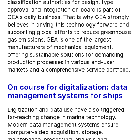
classification authorities for design, type
approval and integration on board is part of
GEA's daily business. That is why GEA strongly
believes in driving this technology forward and
supporting global efforts to reduce greenhouse
gas emissions. GEA is one of the largest
manufacturers of mechanical equipment,
offering sustainable solutions for demanding
production processes in various end-user
markets and a comprehensive service portfolio.
On course for digitalization: data
management systems for ships
Digitization and data use have also triggered
far-reaching change in marine technology.
Modern data management systems ensure
computer-aided acquisition, storage,
maintenance, processing, analysis and