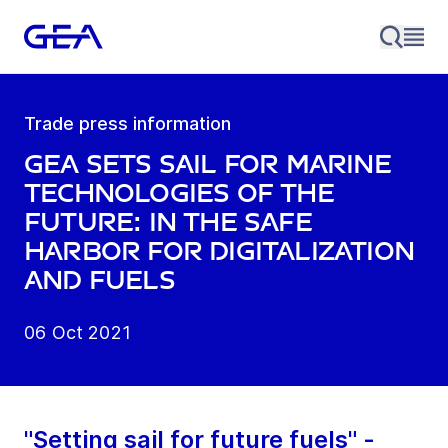
Trade press information
GEA sets sail for marine
technologies of the
future: In the safe
harbor for digitalization
and fuels
06 Oct 2021
"Setting sail for future fuels" -