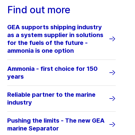
Find out more
GEA supports shipping industry
as a system supplier in solutions
for the fuels of the future -
ammonia is one option
Ammonia - first choice for 150
years
Reliable partner to the marine
industry
Pushing the limits - The new GEA
marine Separator