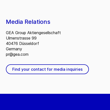
Media Relations
GEA Group Aktiengesellschaft
Ulmenstrasse 99
40476 Düsseldorf
Germany
pr@gea.com
Find your contact for media inquiries