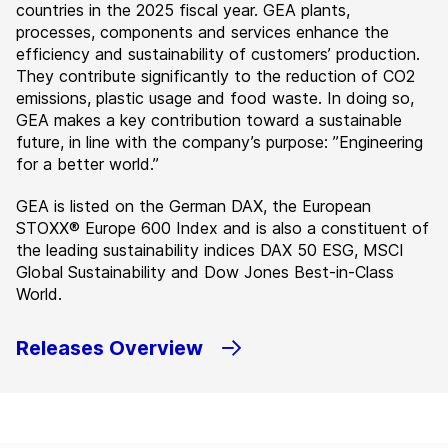
countries in the 2025 fiscal year. GEA plants,
processes, components and services enhance the
efficiency and sustainability of customers’ production.
They contribute significantly to the reduction of CO2
emissions, plastic usage and food waste. In doing so,
GEA makes a key contribution toward a sustainable
future, in line with the company’s purpose: ”Engineering
for a better world.”
GEA is listed on the German DAX, the European
STOXX® Europe 600 Index and is also a constituent of
the leading sustainability indices DAX 50 ESG, MSCI
Global Sustainability and Dow Jones Best-in-Class
World.
Releases Overview