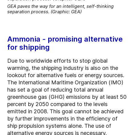
GEA paves the way for an intelligent, self-thinking
separation process. (Graphic: GEA)
Ammonia - promising alternative
for shipping
Due to worldwide efforts to stop global
warming, the shipping industry is also on the
lookout for alternative fuels or energy sources.
The International Maritime Organization (IMO)
has set a goal of reducing total annual
greenhouse gas (GHG) emissions by at least 50
percent by 2050 compared to the levels
emitted in 2008. This goal cannot be achieved
by further improvements in the efficiency of
ship propulsion systems alone. The use of
alternative energy sources is necessary.