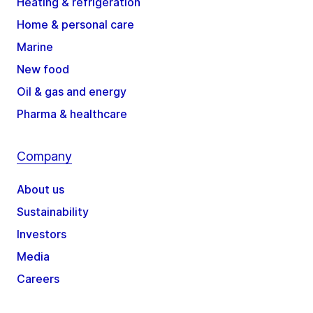
Heating & refrigeration
Home & personal care
Marine
New food
Oil & gas and energy
Pharma & healthcare
Company
About us
Sustainability
Investors
Media
Careers