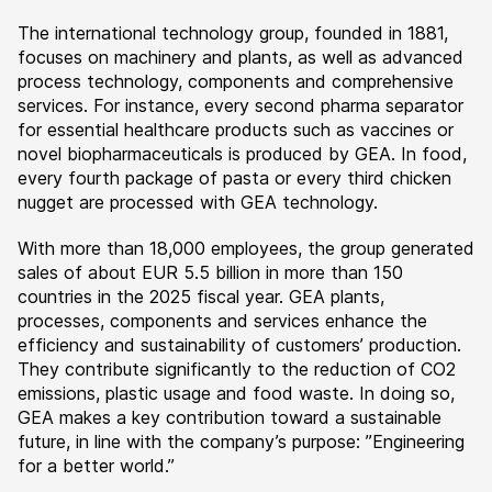
The international technology group, founded in 1881,
focuses on machinery and plants, as well as advanced
process technology, components and comprehensive
services. For instance, every second pharma separator
for essential healthcare products such as vaccines or
novel biopharmaceuticals is produced by GEA. In food,
every fourth package of pasta or every third chicken
nugget are processed with GEA technology.
With more than 18,000 employees, the group generated
sales of about EUR 5.5 billion in more than 150
countries in the 2025 fiscal year. GEA plants,
processes, components and services enhance the
efficiency and sustainability of customers’ production.
They contribute significantly to the reduction of CO2
emissions, plastic usage and food waste. In doing so,
GEA makes a key contribution toward a sustainable
future, in line with the company’s purpose: ”Engineering
for a better world.”