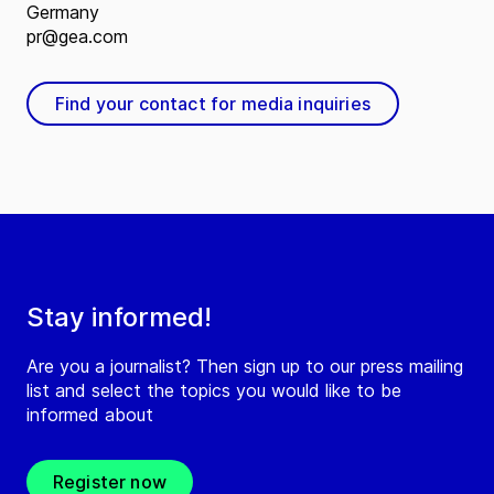
Germany
pr@gea.com
Find your contact for media inquiries
Stay informed!
Are you a journalist? Then sign up to our press mailing
list and select the topics you would like to be
informed about
Register now