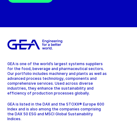
GEA is one of the world’s largest systems suppliers
for the food, beverage and pharmaceutical sectors.
Our portfolio includes machinery and plants as well as
advanced process technology, components and
comprehensive services. Used across diverse
industries, they enhance the sustainability and
efficiency of production processes globally.
GEA is listed in the DAX and the STOXX® Europe 600
Index and is also among the companies comprising
the DAX 50 ESG and MSCI Global Sustainability
Indices.