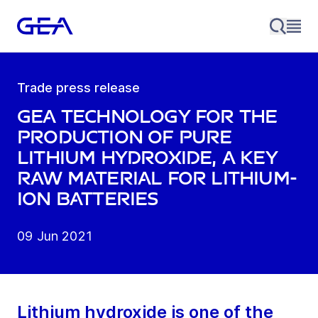
Trade press release
GEA technology for the
production of pure
lithium hydroxide, a key
raw material for lithium-
ion batteries
09 Jun 2021
Lithium hydroxide is one of the