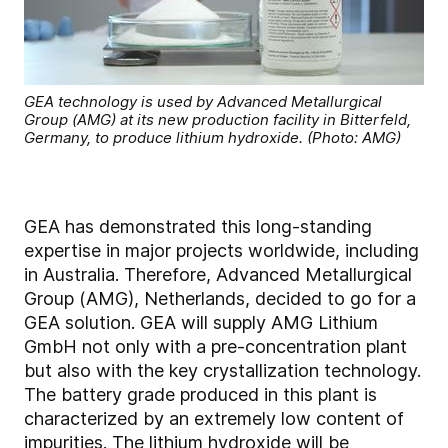
GEA technology is used by Advanced Metallurgical
Group (AMG) at its new production facility in Bitterfeld,
Germany, to produce lithium hydroxide. (Photo: AMG)
GEA has demonstrated this long-standing
expertise in major projects worldwide, including
in Australia. Therefore, Advanced Metallurgical
Group (AMG), Netherlands, decided to go for a
GEA solution. GEA will supply AMG Lithium
GmbH not only with a pre-concentration plant
but also with the key crystallization technology.
The battery grade produced in this plant is
characterized by an extremely low content of
impurities. The lithium hydroxide will be