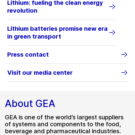
Lithium: fueling the clean energy
revolution
Lithium batteries promise new era
in green transport
Press contact
Visit our media center
About GEA
GEA is one of the world’s largest suppliers
of systems and components to the food,
beverage and pharmaceutical industries.