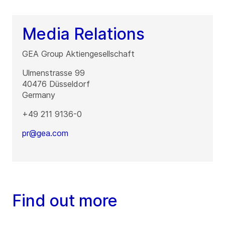
Media Relations
GEA Group Aktiengesellschaft
Ulmenstrasse 99
40476
Düsseldorf
Germany
+49 211 9136-0
pr@gea.com
Find out more