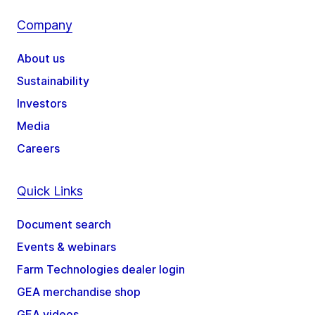
Company
About us
Sustainability
Investors
Media
Careers
Quick Links
Document search
Events & webinars
Farm Technologies dealer login
GEA merchandise shop
GEA videos