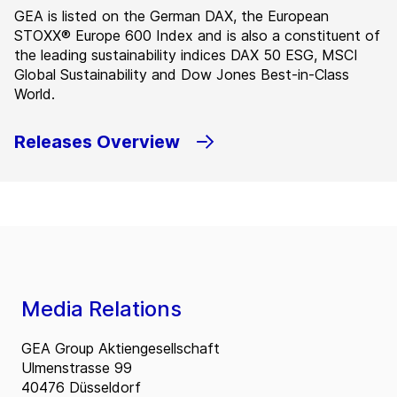
GEA is listed on the German DAX, the European
STOXX® Europe 600 Index and is also a constituent of
the leading sustainability indices DAX 50 ESG, MSCI
Global Sustainability and Dow Jones Best-in-Class
World.
Releases Overview
Media Relations
GEA Group Aktiengesellschaft
Ulmenstrasse 99
40476 Düsseldorf