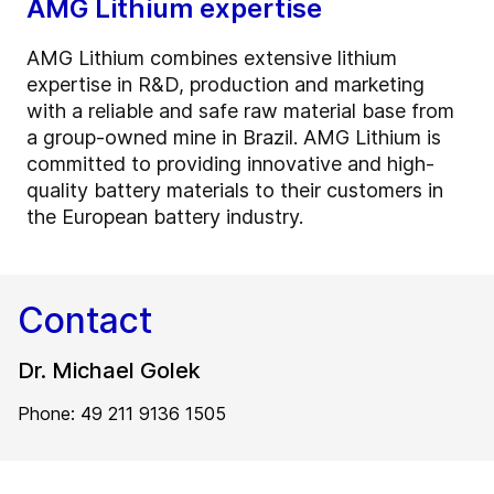
AMG Lithium expertise
AMG Lithium combines extensive lithium
expertise in R&D, production and marketing
with a reliable and safe raw material base from
a group-owned mine in Brazil. AMG Lithium is
committed to providing innovative and high-
quality battery materials to their customers in
the European battery industry.
Contact
Dr. Michael Golek
Phone: 49 211 9136 1505