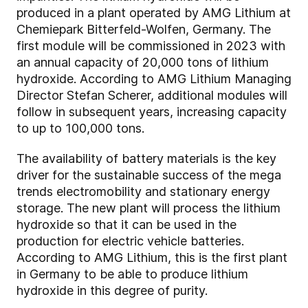
produced in a plant operated by AMG Lithium at
Chemiepark Bitterfeld-Wolfen, Germany. The
first module will be commissioned in 2023 with
an annual capacity of 20,000 tons of lithium
hydroxide. According to AMG Lithium Managing
Director Stefan Scherer, additional modules will
follow in subsequent years, increasing capacity
to up to 100,000 tons.
The availability of battery materials is the key
driver for the sustainable success of the mega
trends electromobility and stationary energy
storage. The new plant will process the lithium
hydroxide so that it can be used in the
production for electric vehicle batteries.
According to AMG Lithium, this is the first plant
in Germany to be able to produce lithium
hydroxide in this degree of purity.