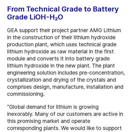
From Technical Grade to Battery
Grade LiOH-H₂O
GEA support their project partner AMG Lithium
in the construction of their lithium hydroxide
production plant, which uses technical grade
lithium hydroxide as raw material in the first
module and converts it into battery grade
lithium hydroxide in the new plant. The plant
engineering solution includes pre-concentration,
crystallization and drying of the crystals and
comprises design, manufacture, installation and
commissioning.
"Global demand for lithium is growing
inexorably. Many of our customers are active in
this promising market and operate
corresponding plants. We would like to support