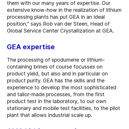
them with our many years of expertise. Our
extensive know-how in the realization of lithium
processing plants has put GEA in an ideal
position," says Rob van der Steen, Head of
Global Service Center Crystallization at GEA.
GEA expertise
The processing of spodumene or lithium-
containing brines of course focusses on
product yield, but also and in particular on
product purity. GEA has the skills and the
experience to develop the most sophisticated
and tailor-made processes, from the first
product test in the laboratory, to our own
stationary and mobile test facilities, to the pilot
plant that allows industrial scale up.