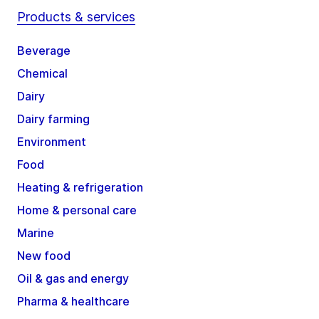
Products & services
Beverage
Chemical
Dairy
Dairy farming
Environment
Food
Heating & refrigeration
Home & personal care
Marine
New food
Oil & gas and energy
Pharma & healthcare