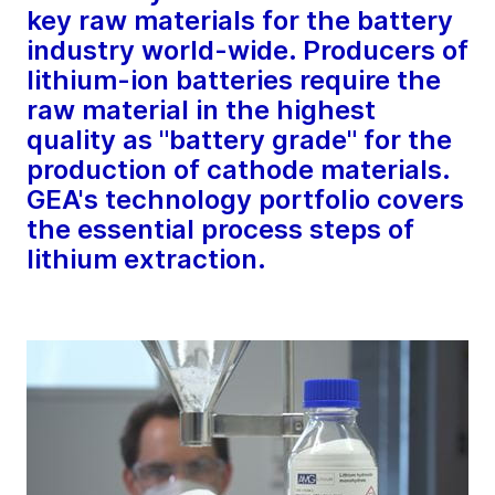
key raw materials for the battery
industry world-wide. Producers of
lithium-ion batteries require the
raw material in the highest
quality as "battery grade" for the
production of cathode materials.
GEA's technology portfolio covers
the essential process steps of
lithium extraction.