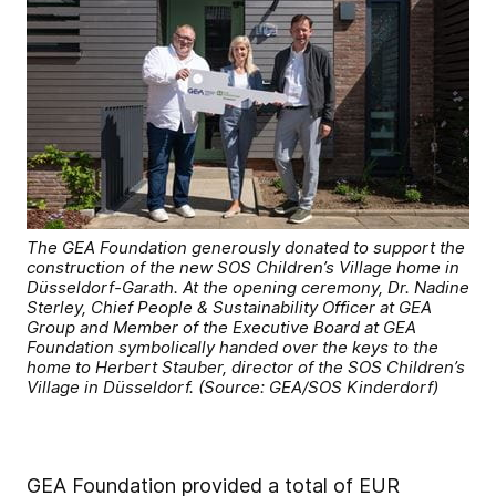
The GEA Foundation generously donated to support the
construction of the new SOS Children’s Village home in
Düsseldorf-Garath. At the opening ceremony, Dr. Nadine
Sterley, Chief People & Sustainability Officer at GEA
Group and Member of the Executive Board at GEA
Foundation symbolically handed over the keys to the
home to Herbert Stauber, director of the SOS Children’s
Village in Düsseldorf. (Source: GEA/SOS Kinderdorf)
GEA Foundation provided a total of EUR