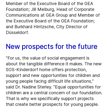
Member of the Executive Board of the GEA
Foundation; Jill Meiburg, Head of Corporate
Communications at GEA Group and Member of
the Executive Board of the GEA Foundation;
and Burkhard Hintzsche, City Director of
Düsseldorf.
New prospects for the future
“For us, the value of social engagement is
about the tangible difference it makes. The new
SOS-Kinderdorf home offers protection,
support and new opportunities for children and
young people facing difficult life situations,”
said Dr. Nadine Sterley. “Equal opportunities for
children are a central concern of our foundation.
That is why we specifically support projects
that create better prospects for young people.