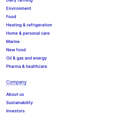
Environment
Food
Heating & refrigeration
Home & personal care
Marine
New food
Oil & gas and energy
Pharma & healthcare
Company
About us
Sustainability
Investors