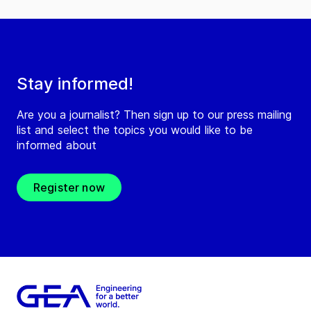
Stay informed!
Are you a journalist? Then sign up to our press mailing
list and select the topics you would like to be
informed about
Register now