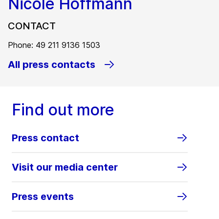
Nicole Hoffmann
CONTACT
Phone: 49 211 9136 1503
All press contacts
Find out more
Press contact
Visit our media center
Press events