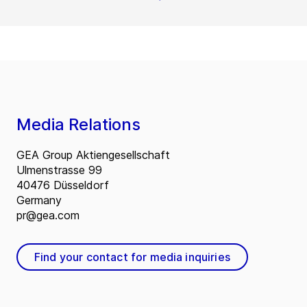
Media Relations
GEA Group Aktiengesellschaft
Ulmenstrasse 99
40476 Düsseldorf
Germany
pr@gea.com
Find your contact for media inquiries