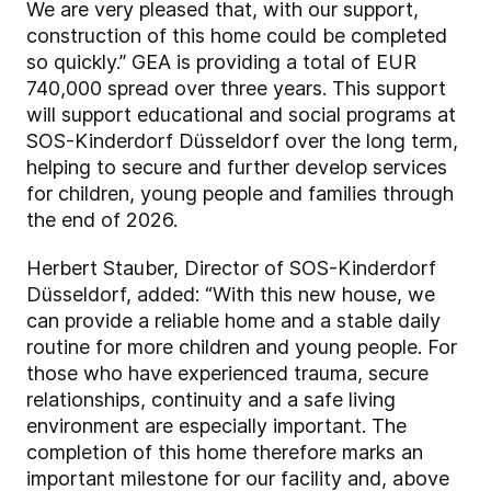
We are very pleased that, with our support,
construction of this home could be completed
so quickly.” GEA is providing a total of EUR
740,000 spread over three years. This support
will support educational and social programs at
SOS-Kinderdorf Düsseldorf over the long term,
helping to secure and further develop services
for children, young people and families through
the end of 2026.
Herbert Stauber, Director of SOS-Kinderdorf
Düsseldorf, added: “With this new house, we
can provide a reliable home and a stable daily
routine for more children and young people. For
those who have experienced trauma, secure
relationships, continuity and a safe living
environment are especially important. The
completion of this home therefore marks an
important milestone for our facility and, above