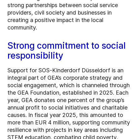
strong partnerships between social service
providers, civil society and businesses in
creating a positive impact in the local
community.
Strong commitment to social
responsibility
Support for SOS-Kinderdorf Düsseldorf is an
integral part of GEA’s corporate strategy and
social engagement, which is channeled through
the GEA Foundation, established in 2025. Each
year, GEA donates one percent of the group’s
annual profit to social initiatives and charitable
causes. In fiscal year 2025, this amounted to
more than EUR 4 million, supporting community
resilience with projects in key areas including
STEM education, combating child poverty,