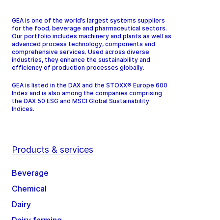
GEA is one of the world’s largest systems suppliers
for the food, beverage and pharmaceutical sectors.
Our portfolio includes machinery and plants as well as
advanced process technology, components and
comprehensive services. Used across diverse
industries, they enhance the sustainability and
efficiency of production processes globally.
GEA is listed in the DAX and the STOXX® Europe 600
Index and is also among the companies comprising
the DAX 50 ESG and MSCI Global Sustainability
Indices.
Products & services
Beverage
Chemical
Dairy
Dairy farming