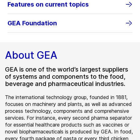
Features on current topics
GEA Foundation
About GEA
GEA is one of the world’s largest suppliers
of systems and components to the food,
beverage and pharmaceutical industries.
The international technology group, founded in 1881,
focuses on machinery and plants, as well as advanced
process technology, components and comprehensive
services. For instance, every second pharma separator
for essential healthcare products such as vaccines or
novel biopharmaceuticals is produced by GEA. In food,
every fourth package of pasta or every third chicken