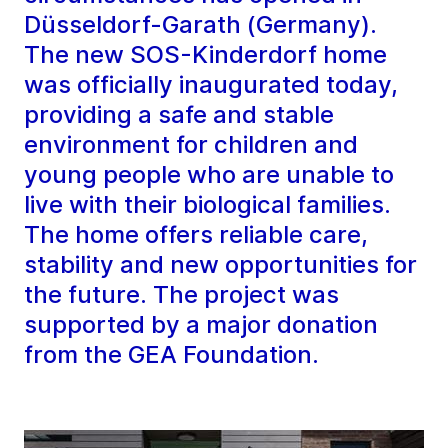
Düsseldorf-Garath (Germany).
The new SOS-Kinderdorf home
was officially inaugurated today,
providing a safe and stable
environment for children and
young people who are unable to
live with their biological families.
The home offers reliable care,
stability and new opportunities for
the future. The project was
supported by a major donation
from the GEA Foundation.