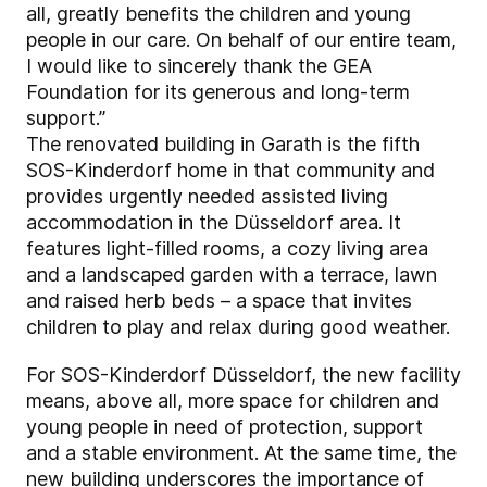
all, greatly benefits the children and young
people in our care. On behalf of our entire team,
I would like to sincerely thank the GEA
Foundation for its generous and long-term
support.”
The renovated building in Garath is the fifth
SOS-Kinderdorf home in that community and
provides urgently needed assisted living
accommodation in the Düsseldorf area. It
features light-filled rooms, a cozy living area
and a landscaped garden with a terrace, lawn
and raised herb beds – a space that invites
children to play and relax during good weather.
For SOS-Kinderdorf Düsseldorf, the new facility
means, above all, more space for children and
young people in need of protection, support
and a stable environment. At the same time, the
new building underscores the importance of