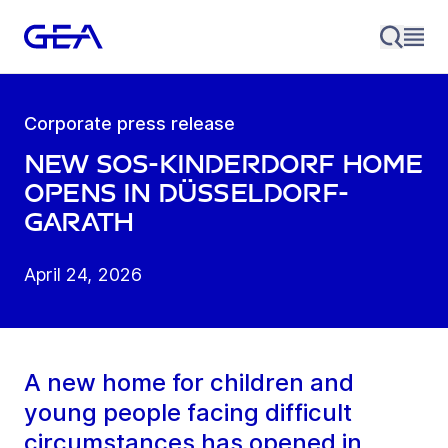
Corporate press release
New SOS-Kinderdorf home
opens in Düsseldorf-
Garath
April 24, 2026
A new home for children and
young people facing difficult
circumstances has opened in