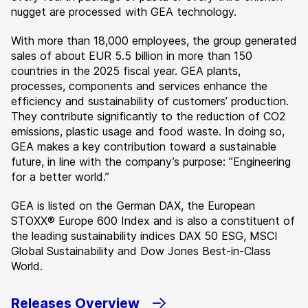
nugget are processed with GEA technology.
With more than 18,000 employees, the group generated
sales of about EUR 5.5 billion in more than 150
countries in the 2025 fiscal year. GEA plants,
processes, components and services enhance the
efficiency and sustainability of customers’ production.
They contribute significantly to the reduction of CO2
emissions, plastic usage and food waste. In doing so,
GEA makes a key contribution toward a sustainable
future, in line with the company’s purpose: ”Engineering
for a better world.”
GEA is listed on the German DAX, the European
STOXX® Europe 600 Index and is also a constituent of
the leading sustainability indices DAX 50 ESG, MSCI
Global Sustainability and Dow Jones Best-in-Class
World.
Releases Overview