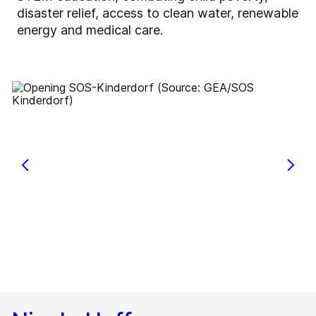
disaster relief, access to clean water, renewable
energy and medical care.