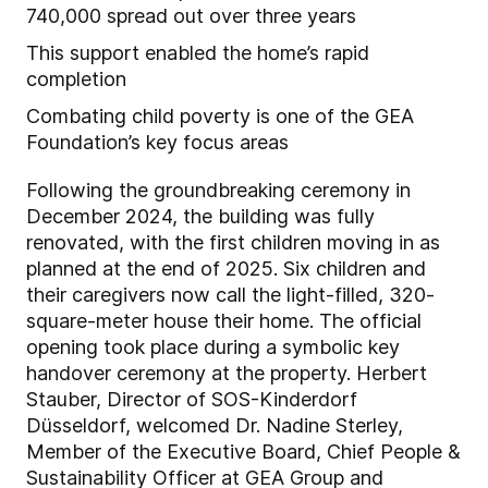
740,000 spread out over three years
This support enabled the home’s rapid
completion
Combating child poverty is one of the GEA
Foundation’s key focus areas
Following the groundbreaking ceremony in
December 2024, the building was fully
renovated, with the first children moving in as
planned at the end of 2025. Six children and
their caregivers now call the light-filled, 320-
square-meter house their home. The official
opening took place during a symbolic key
handover ceremony at the property. Herbert
Stauber, Director of SOS-Kinderdorf
Düsseldorf, welcomed Dr. Nadine Sterley,
Member of the Executive Board, Chief People &
Sustainability Officer at GEA Group and