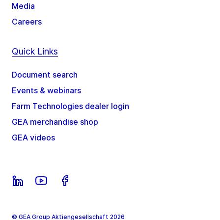
Media
Careers
Quick Links
Document search
Events & webinars
Farm Technologies dealer login
GEA merchandise shop
GEA videos
© GEA Group Aktiengesellschaft 2026