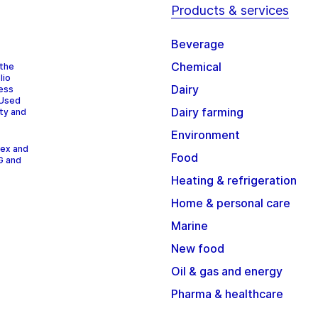
Products & services
Beverage
Chemical
 the
lio
Dairy
cess
 Used
Dairy farming
ity and
Environment
dex and
Food
G and
Heating & refrigeration
Home & personal care
Marine
New food
Oil & gas and energy
Pharma & healthcare