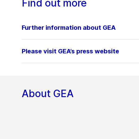
Find out more
Further information about GEA
Please visit GEA’s press website
About GEA