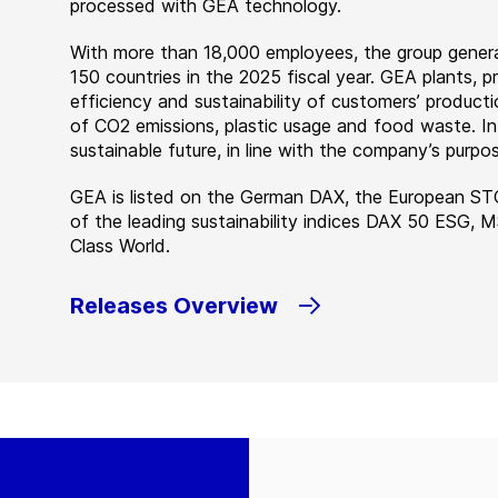
processed with GEA technology.
With more than 18,000 employees, the group genera
150 countries in the 2025 fiscal year. GEA plants,
efficiency and sustainability of customers’ producti
of CO2 emissions, plastic usage and food waste. I
sustainable future, in line with the company’s purpos
GEA is listed on the German DAX, the European ST
of the leading sustainability indices DAX 50 ESG, 
Class World.
Releases Overview