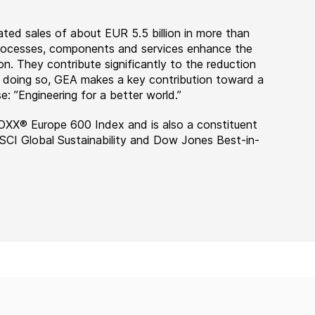
ted sales of about EUR 5.5 billion in more than
 processes, components and services enhance the
on. They contribute significantly to the reduction
n doing so, GEA makes a key contribution toward a
e: ”Engineering for a better world.”
OXX® Europe 600 Index and is also a constituent
MSCI Global Sustainability and Dow Jones Best-in-