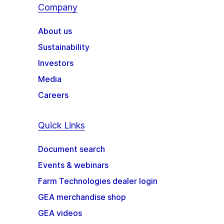
Company
About us
Sustainability
Investors
Media
Careers
Quick Links
Document search
Events & webinars
Farm Technologies dealer login
GEA merchandise shop
GEA videos