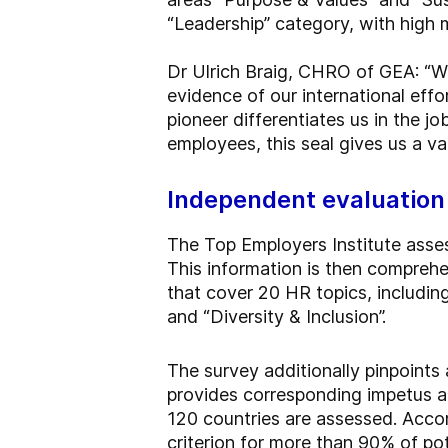
“Leadership” category, with high m
Dr Ulrich Braig, CHRO of GEA: “W
evidence of our international effo
pioneer differentiates us in the jo
employees, this seal gives us a v
Independent evaluation
The Top Employers Institute asse
This information is then compreh
that cover 20 HR topics, including
and “Diversity & Inclusion”.
The survey additionally pinpoints
provides corresponding impetus 
120 countries are assessed. Accord
criterion for more than 90% of pot