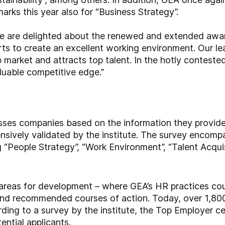
arks this year also for “Business Strategy”.
e are delighted about the renewed and extended awar
rts to create an excellent working environment. Our lea
b market and attracts top talent. In the hotly contested
aluable competitive edge.”
sses companies based on the information they provide
ensively validated by the institute. The survey encom
 “People Strategy”, “Work Environment”, “Talent Acquisi
 areas for development – where GEA’s HR practices cou
and recommended courses of action. Today, over 1,80
ing to a survey by the institute, the Top Employer cert
ential applicants.