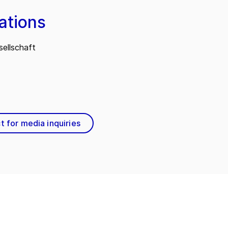
ations
ellschaft
t for media inquiries