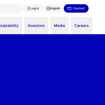
Log in
English
Contact
tainability
Investors
Media
Careers