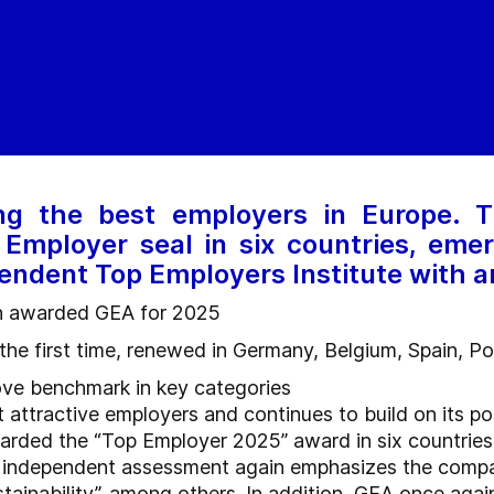
g the best employers in Europe.
Employer seal in six countries, emer
endent Top Employers Institute with 
in awarded GEA for 2025
r the first time, renewed in Germany, Belgium, Spain, P
ove benchmark in key categories
attractive employers and continues to build on its po
ded the “Top Employer 2025” award in six countries, inc
ts independent assessment again emphasizes the compa
ainability”, among others. In addition, GEA once again