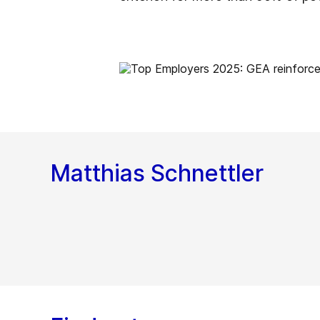
Matthias Schnettler