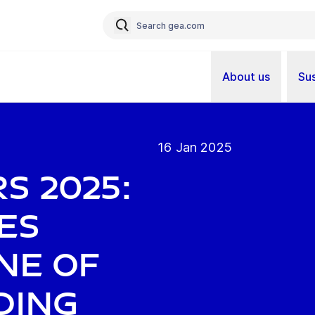
About us
Sus
16 Jan 2025
s 2025:
es
ne of
ding