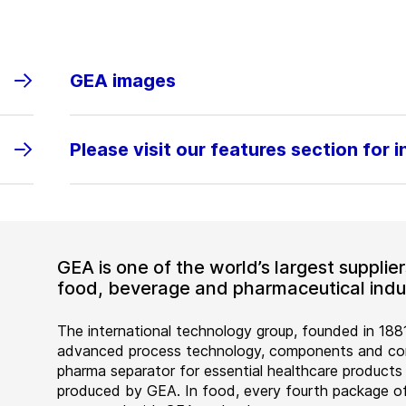
GEA images
Please visit our features section for 
GEA is one of the world’s largest suppli
food, beverage and pharmaceutical indus
The international technology group, founded in 1881
advanced process technology, components and comp
pharma separator for essential healthcare products
produced by GEA. In food, every fourth package of