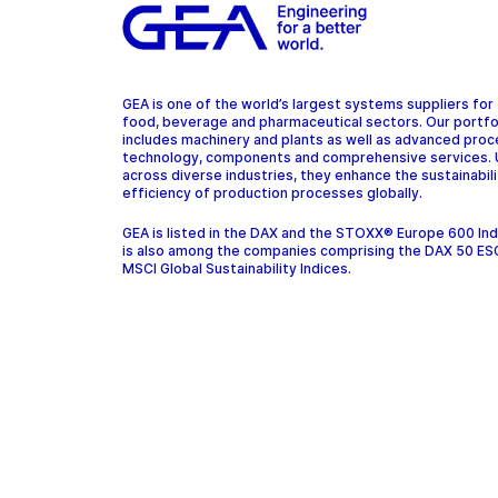
GEA is one of the world’s largest systems suppliers for
food, beverage and pharmaceutical sectors. Our portfo
includes machinery and plants as well as advanced pro
technology, components and comprehensive services.
across diverse industries, they enhance the sustainabil
efficiency of production processes globally.
GEA is listed in the DAX and the STOXX® Europe 600 In
is also among the companies comprising the DAX 50 ES
MSCI Global Sustainability Indices.