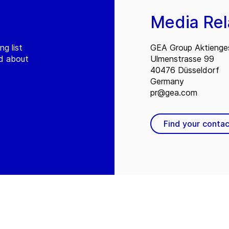
Media Rel
ng list
GEA Group Aktienges
ed about
Ulmenstrasse 99
40476 Düsseldorf
Germany
pr@gea.com
Find your contac