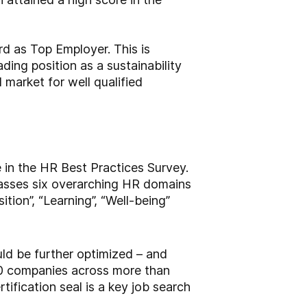
d as Top Employer. This is
ding position as a sustainability
 market for well qualified
 in the HR Best Practices Survey.
passes six overarching HR domains
tion”, “Learning”, “Well-being”
ld be further optimized – and
0 companies across more than
ification seal is a key job search