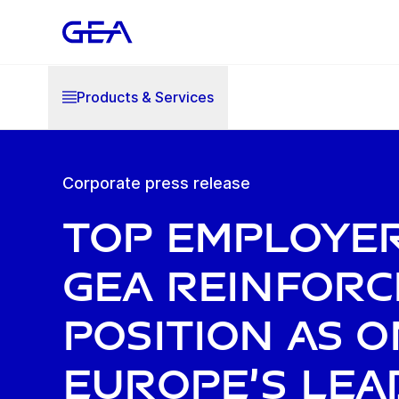
Products & Services
Corporate press release
Top Employer
GEA reinforc
position as o
Europe’s lea