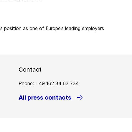
Contact
Phone: +49 162 34 63 734
All press contacts