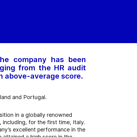
 The company has been
ging from the HR audit
an above-average score.
oland and Portugal.
sition in a globally renowned
luding, for the first time, Italy.
ny’s excellent performance in the
 attained a high score in the