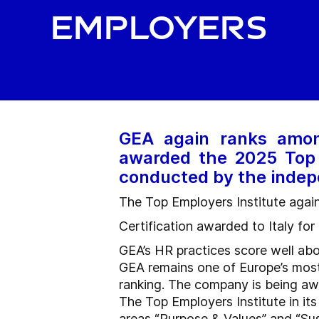
employers
GEA again ranks amon
awarded the 2025 Top 
conducted by the indep
The Top Employers Institute aga
Certification awarded to Italy fo
GEA’s HR practices score well ab
GEA remains one of Europe’s most 
ranking. The company is being awar
The Top Employers Institute in i
areas “Purpose & Values” and “Sust