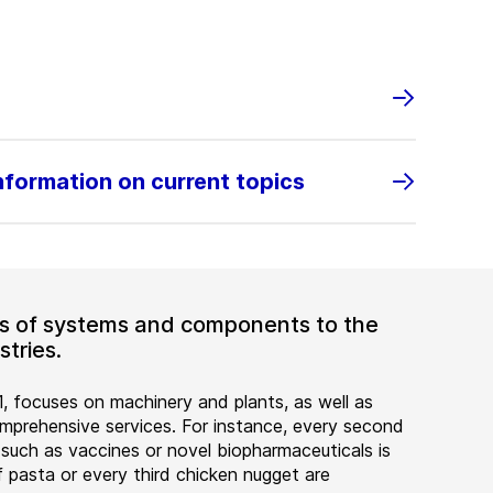
information on current topics
ers of systems and components to the
tries.
, focuses on machinery and plants, as well as
rehensive services. For instance, every second
 such as vaccines or novel biopharmaceuticals is
 pasta or every third chicken nugget are