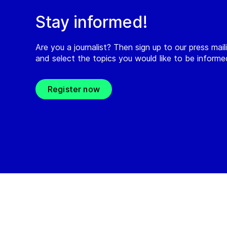
Stay informed!
Are you a journalist? Then sign up to our press maili
and select the topics you would like to be inform
Register now