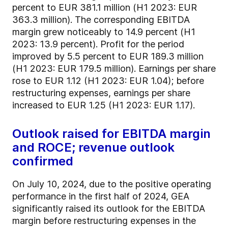
percent to EUR 381.1 million (H1 2023: EUR
363.3 million). The corresponding EBITDA
margin grew noticeably to 14.9 percent (H1
2023: 13.9 percent). Profit for the period
improved by 5.5 percent to EUR 189.3 million
(H1 2023: EUR 179.5 million). Earnings per share
rose to EUR 1.12 (H1 2023: EUR 1.04); before
restructuring expenses, earnings per share
increased to EUR 1.25 (H1 2023: EUR 1.17).
Outlook raised for EBITDA margin
and ROCE; revenue outlook
confirmed
On July 10, 2024, due to the positive operating
performance in the first half of 2024, GEA
significantly raised its outlook for the EBITDA
margin before restructuring expenses in the