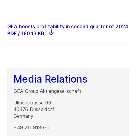
GEA boosts profitability in second quarter of 2024
PDF
/
180.13 KB
Media Relations
GEA Group Aktiengesellschaft
Ulmenstrasse 99
40476
Düsseldorf
Germany
+49 211 9136-0