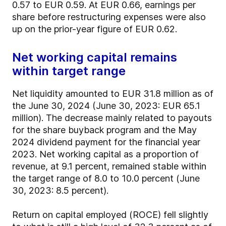
0.57 to EUR 0.59. At EUR 0.66, earnings per
share before restructuring expenses were also
up on the prior-year figure of EUR 0.62.
Net working capital remains
within target range
Net liquidity amounted to EUR 31.8 million as of
the June 30, 2024 (June 30, 2023: EUR 65.1
million). The decrease mainly related to payouts
for the share buyback program and the May
2024 dividend payment for the financial year
2023. Net working capital as a proportion of
revenue, at 9.1 percent, remained stable within
the target range of 8.0 to 10.0 percent (June
30, 2023: 8.5 percent).
Return on capital employed (ROCE) fell slightly