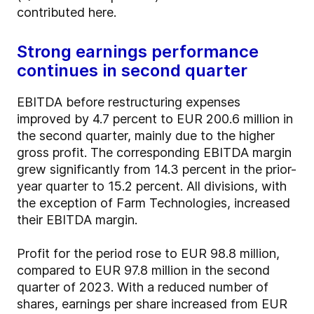
contributed here.
Strong earnings performance
continues in second quarter
EBITDA before restructuring expenses
improved by 4.7 percent to EUR 200.6 million in
the second quarter, mainly due to the higher
gross profit. The corresponding EBITDA margin
grew significantly from 14.3 percent in the prior-
year quarter to 15.2 percent. All divisions, with
the exception of Farm Technologies, increased
their EBITDA margin.
Profit for the period rose to EUR 98.8 million,
compared to EUR 97.8 million in the second
quarter of 2023. With a reduced number of
shares, earnings per share increased from EUR