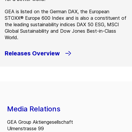
GEA is listed on the German DAX, the European
STOXX® Europe 600 Index and is also a constituent of
the leading sustainability indices DAX 50 ESG, MSCI
Global Sustainability and Dow Jones Best-in-Class
World.
Releases Overview
Media Relations
GEA Group Aktiengesellschaft
Ulmenstrasse 99