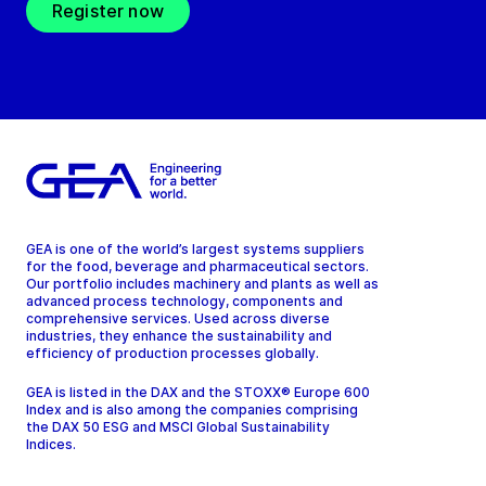
Register now
GEA is one of the world’s largest systems suppliers
for the food, beverage and pharmaceutical sectors.
Our portfolio includes machinery and plants as well as
advanced process technology, components and
comprehensive services. Used across diverse
industries, they enhance the sustainability and
efficiency of production processes globally.
GEA is listed in the DAX and the STOXX® Europe 600
Index and is also among the companies comprising
the DAX 50 ESG and MSCI Global Sustainability
Indices.