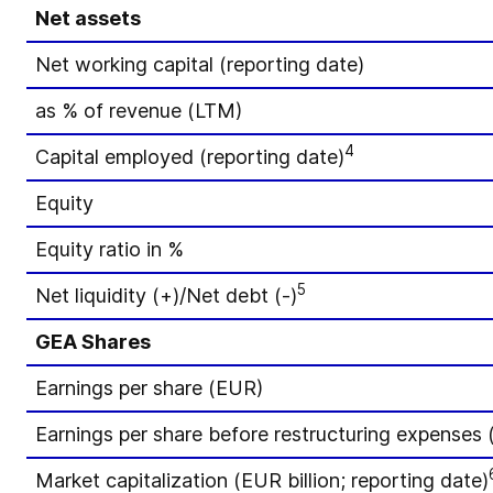
Net assets
Net working capital (reporting date)
as % of revenue (LTM)
4
Capital employed (reporting date)
Equity
Equity ratio in %
5
Net liquidity (+)/Net debt (-)
GEA Shares
Earnings per share (EUR)
Earnings per share before restructuring expenses
Market capitalization (EUR billion; reporting date)