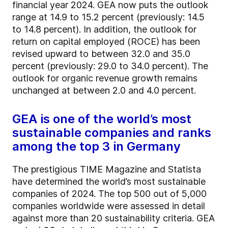
financial year 2024. GEA now puts the outlook
range at 14.9 to 15.2 percent (previously: 14.5
to 14.8 percent). In addition, the outlook for
return on capital employed (ROCE) has been
revised upward to between 32.0 and 35.0
percent (previously: 29.0 to 34.0 percent). The
outlook for organic revenue growth remains
unchanged at between 2.0 and 4.0 percent.
GEA is one of the world’s most
sustainable companies and ranks
among the top 3 in Germany
The prestigious TIME Magazine and Statista
have determined the world’s most sustainable
companies of 2024. The top 500 out of 5,000
companies worldwide were assessed in detail
against more than 20 sustainability criteria. GEA