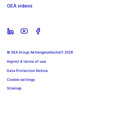
GEA videos
© GEA Group Aktiengesellschaft 2026
Imprint & terms of use
Data Protection Notice
Cookie settings
Sitemap