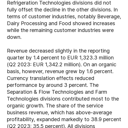
Refrigeration Technologies divisions did not
fully offset the decline in the other divisions. In
terms of customer industries, notably Beverage,
Dairy Processing and Food showed increases
while the remaining customer industries were
down.
Revenue decreased slightly in the reporting
quarter by 1.4 percent to EUR 1,323.3 million
(Q2 2023: EUR 1,342.2 million). On an organic
basis, however, revenue grew by 1.6 percent.
Currency translation effects reduced
performance by around 3 percent. The
Separation & Flow Technologies and Farm
Technologies divisions contributed most to the
organic growth. The share of the service
business revenue, which has above-average
profitability, expanded markedly to 38.9 percent
(Q2 2023: 35.5 percent). All divisions