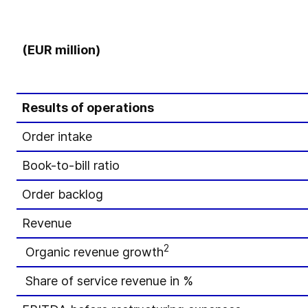
(EUR million)
Results of operations
Order intake
Book-to-bill ratio
Order backlog
Revenue
2
Organic revenue growth
Share of service revenue in %