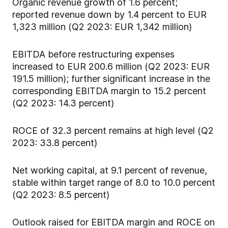
Organic revenue growth of 1.6 percent;
reported revenue down by 1.4 percent to EUR
1,323 million (Q2 2023: EUR 1,342 million)
EBITDA before restructuring expenses
increased to EUR 200.6 million (Q2 2023: EUR
191.5 million); further significant increase in the
corresponding EBITDA margin to 15.2 percent
(Q2 2023: 14.3 percent)
ROCE of 32.3 percent remains at high level (Q2
2023: 33.8 percent)
Net working capital, at 9.1 percent of revenue,
stable within target range of 8.0 to 10.0 percent
(Q2 2023: 8.5 percent)
Outlook raised for EBITDA margin and ROCE on