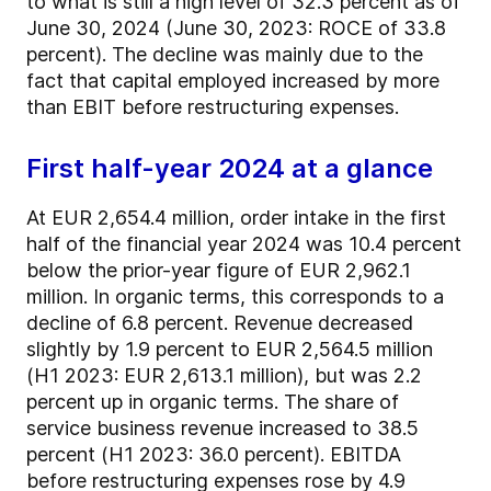
to what is still a high level of 32.3 percent as of
June 30, 2024 (June 30, 2023: ROCE of 33.8
percent). The decline was mainly due to the
fact that capital employed increased by more
than EBIT before restructuring expenses.
First half-year 2024 at a glance
At EUR 2,654.4 million, order intake in the first
half of the financial year 2024 was 10.4 percent
below the prior-year figure of EUR 2,962.1
million. In organic terms, this corresponds to a
decline of 6.8 percent. Revenue decreased
slightly by 1.9 percent to EUR 2,564.5 million
(H1 2023: EUR 2,613.1 million), but was 2.2
percent up in organic terms. The share of
service business revenue increased to 38.5
percent (H1 2023: 36.0 percent). EBITDA
before restructuring expenses rose by 4.9