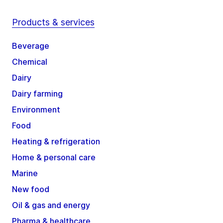
Products & services
Beverage
Chemical
Dairy
Dairy farming
Environment
Food
Heating & refrigeration
Home & personal care
Marine
New food
Oil & gas and energy
Pharma & healthcare