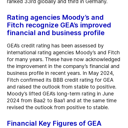
ranked 33rd globally and third in Germany.
Rating agencies Moody’s and
Fitch recognize GEA’s improved
financial and business profile
GEA’s credit rating has been assessed by
international rating agencies Moody’s and Fitch
for many years. These have now acknowledged
the improvement in the company’s financial and
business profile in recent years. In May 2024,
Fitch confirmed its BBB credit rating for GEA
and raised the outlook from stable to positive.
Moody’s lifted GEA’s long-term rating in June
2024 from Baa2 to Baa1 and at the same time
revised the outlook from positive to stable.
Financial Key Figures of GEA