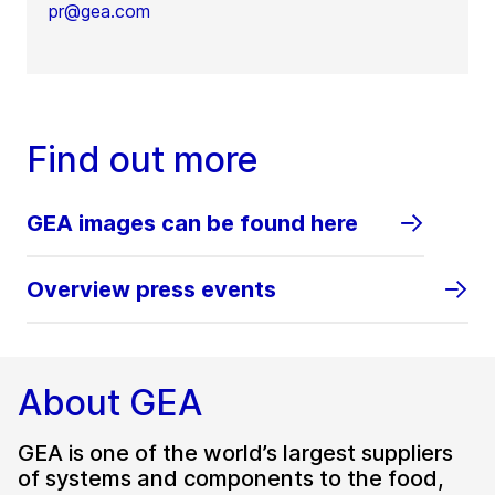
pr@gea.com
Find out more
GEA images can be found here
Overview press events
About GEA
GEA is one of the world’s largest suppliers
of systems and components to the food,