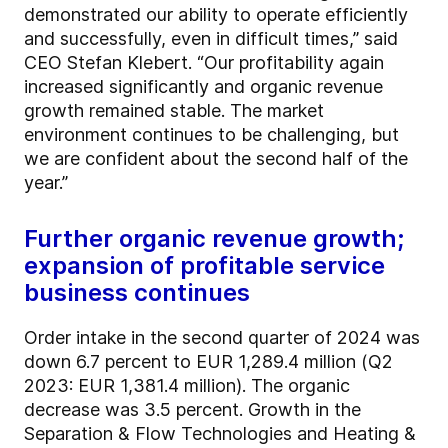
demonstrated our ability to operate efficiently
and successfully, even in difficult times,” said
CEO Stefan Klebert. “Our profitability again
increased significantly and organic revenue
growth remained stable. The market
environment continues to be challenging, but
we are confident about the second half of the
year.”
Further organic revenue growth;
expansion of profitable service
business continues
Order intake in the second quarter of 2024 was
down 6.7 percent to EUR 1,289.4 million (Q2
2023: EUR 1,381.4 million). The organic
decrease was 3.5 percent. Growth in the
Separation & Flow Technologies and Heating &