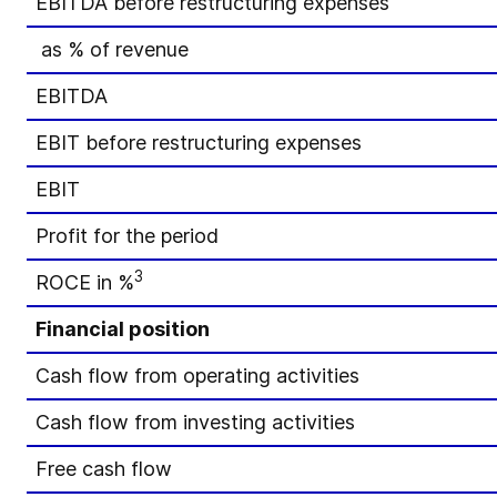
EBITDA before restructuring expenses
as % of revenue
EBITDA
EBIT before restructuring expenses
EBIT
Profit for the period
3
ROCE in %
Financial position
Cash flow from operating activities
Cash flow from investing activities
Free cash flow