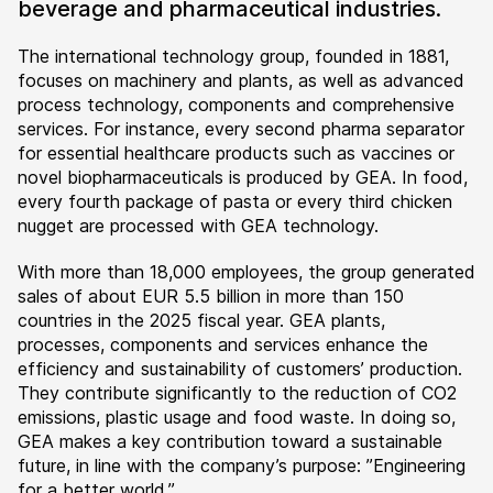
beverage and pharmaceutical industries.
The international technology group, founded in 1881,
focuses on machinery and plants, as well as advanced
process technology, components and comprehensive
services. For instance, every second pharma separator
for essential healthcare products such as vaccines or
novel biopharmaceuticals is produced by GEA. In food,
every fourth package of pasta or every third chicken
nugget are processed with GEA technology.
With more than 18,000 employees, the group generated
sales of about EUR 5.5 billion in more than 150
countries in the 2025 fiscal year. GEA plants,
processes, components and services enhance the
efficiency and sustainability of customers’ production.
They contribute significantly to the reduction of CO2
emissions, plastic usage and food waste. In doing so,
GEA makes a key contribution toward a sustainable
future, in line with the company’s purpose: ”Engineering
for a better world.”