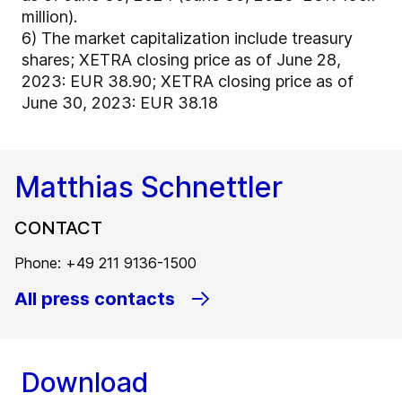
million).
6)
The market capitalization include treasury
shares; XETRA closing price as of June 28,
2023: EUR 38.90; XETRA closing price as of
June 30, 2023: EUR 38.18
Matthias Schnettler
CONTACT
Phone: +49 211 9136-1500
All press contacts
Download