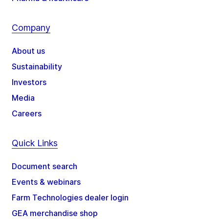
Company
About us
Sustainability
Investors
Media
Careers
Quick Links
Document search
Events & webinars
Farm Technologies dealer login
GEA merchandise shop