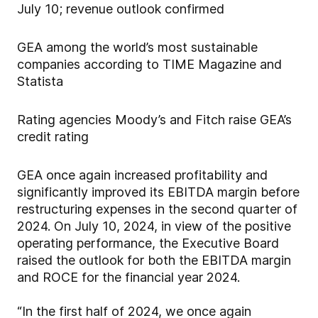
July 10; revenue outlook confirmed
GEA among the world’s most sustainable
companies according to TIME Magazine and
Statista
Rating agencies Moody’s and Fitch raise GEA’s
credit rating
GEA once again increased profitability and
significantly improved its EBITDA margin before
restructuring expenses in the second quarter of
2024. On July 10, 2024, in view of the positive
operating performance, the Executive Board
raised the outlook for both the EBITDA margin
and ROCE for the financial year 2024.
“In the first half of 2024, we once again