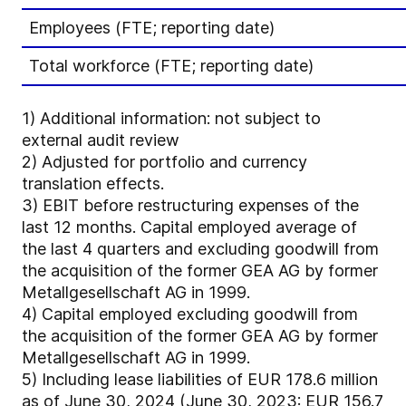
Employees (FTE; reporting date)
Total workforce (FTE; reporting date)
1)
Additional information: not subject to
external audit review
2)
Adjusted for portfolio and currency
translation effects.
3)
EBIT before restructuring expenses of the
last 12 months. Capital employed average of
the last 4 quarters and excluding goodwill from
the acquisition of the former GEA AG by former
Metallgesellschaft AG in 1999.
4)
Capital employed excluding goodwill from
the acquisition of the former GEA AG by former
Metallgesellschaft AG in 1999.
5)
Including lease liabilities of EUR 178.6 million
as of June 30, 2024 (June 30, 2023: EUR 156.7