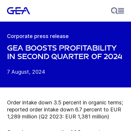
Corporate press release
GEA boosts profitability
in second quarter of 2024
7 August, 2024
Order intake down 3.5 percent in organic terms;
reported order intake down 6.7 percent to EUR
1,289 million (Q2 2023: EUR 1,381 million)