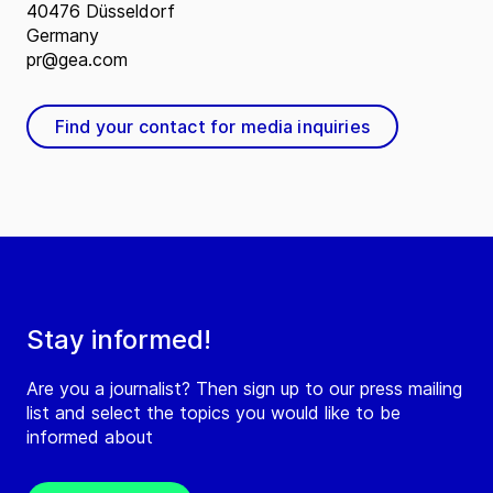
40476 Düsseldorf
Germany
pr@gea.com
Find your contact for media inquiries
Stay informed!
Are you a journalist? Then sign up to our press mailing
list and select the topics you would like to be
informed about