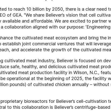
ted to reach 10 billion by 2050, there is a clear need
EO of GEA. “We share Believer’s vision that cell cultiv
 available and affordable. We are excited to partner 
a collaboration aligned with our purpose: ‘Engineering 
ance the cultivated meat ecosystem and bring the indu
o establish joint commercial ventures that will leverag
ch, and accelerate the growth of the cultivated meat
ng cultivated meat industry, Believer is focused on dev
oduce safe, healthy, and delicious cultivated meat pro
ultivated meat production facility in Wilson, N.C., feat
 be operational at the beginning of 2025, the facility 
llion pounds) of cultivated chicken annually – without 
roprietary bioreactors for Believer’s cell-cultivation
tral to this collaboration is Believer’s centrifuge-base