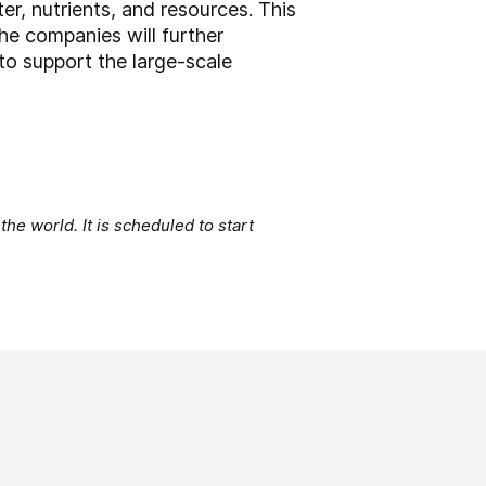
er, nutrients, and resources. This
e companies will further
to support the large-scale
the world. It is scheduled to start