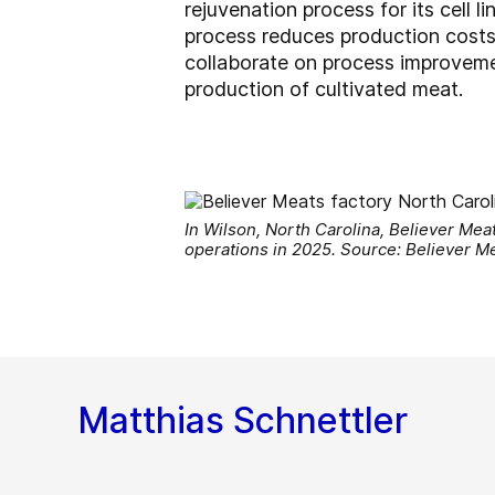
rejuvenation process for its cell 
process reduces production costs
collaborate on process improvemen
production of cultivated meat.
In Wilson, North Carolina, Believer Meats
operations in 2025. Source: Believer M
Matthias Schnettler