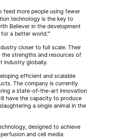
 to feed more people using fewer
ation technology is the key to
with Believer in the development
for a better world.’”
stry closer to full scale. Their
e the strengths and resources of
 industry globally.
eloping efficient and scalable
ducts. The company is currently
uring a state-of-the-art innovation
will have the capacity to produce
slaughtering a single animal in the
 technology, designed to achieve
d perfusion and cell media