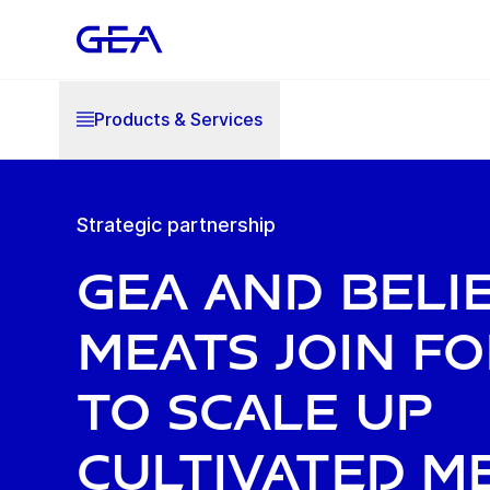
Products & Services
Strategic partnership
GEA and Beli
Meats join f
to scale up
cultivated m