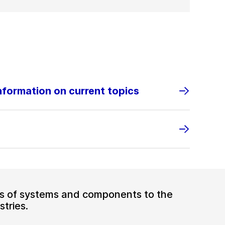
information on current topics
ers of systems and components to the
tries.