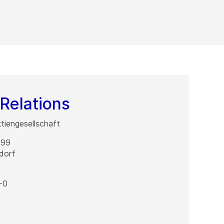
Relations
iengesellschaft
 99
dorf
-0