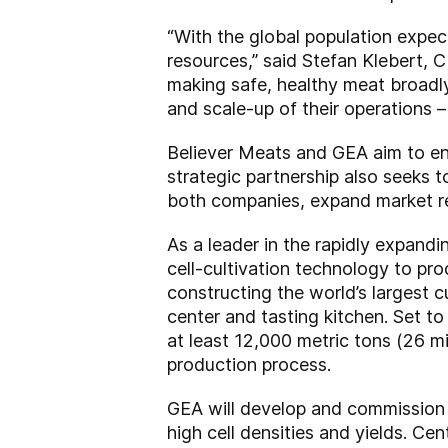
“With the global population expec
resources,” said Stefan Klebert, C
making safe, healthy meat broadly
and scale-up of their operations – 
Believer Meats and GEA aim to enh
strategic partnership also seeks t
both companies, expand market rea
As a leader in the rapidly expandi
cell-cultivation technology to pr
constructing the world’s largest c
center and tasting kitchen. Set to
at least 12,000 metric tons (26 mi
production process.
GEA will develop and commission p
high cell densities and yields. Cen