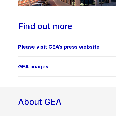
Find out more
Please visit GEA’s press website
GEA images
About GEA