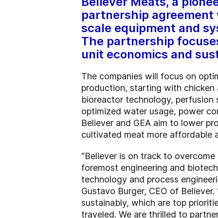
Believer Meats, a pionee
partnership agreement w
scale equipment and sys
The partnership focuse
unit economics and sust
The companies will focus on optim
production, starting with chicken
bioreactor technology, perfusion
optimized water usage, power cons
Believer and GEA aim to lower pro
cultivated meat more affordable 
“Believer is on track to overcome 
foremost engineering and biotech 
technology and process engineerin
Gustavo Burger, CEO of Believer. 
sustainably, which are top priorit
traveled. We are thrilled to partn