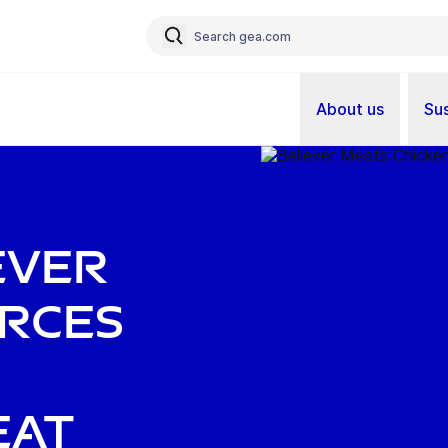
About us
Sus
ever
orces
eat