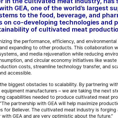
r in the cultivated meat industry, has 
ith GEA, one of the world’s largest su
tems to the food, beverage, and pharm
s on co-developing technologies and p
ainability of cultivated meat producti
izing the performance, efficiency, and environmental
 and expanding to other products. This collaboration w
 systems, and media rejuvenation while reducing envi
umption, and circular economy initiatives like waste s
duction costs, streamline technology transfer, and sca
and accessible.
the biggest obstacles to scalability. By partnering wi
equipment manufacturers – we are taking the next ste
g capabilities needed to produce cultivated meat prod
“The partnership with GEA will help maximize productio
ies for Believer. The cultivated meat industry is forgi
er with GEA and are very optimistic about the future.”