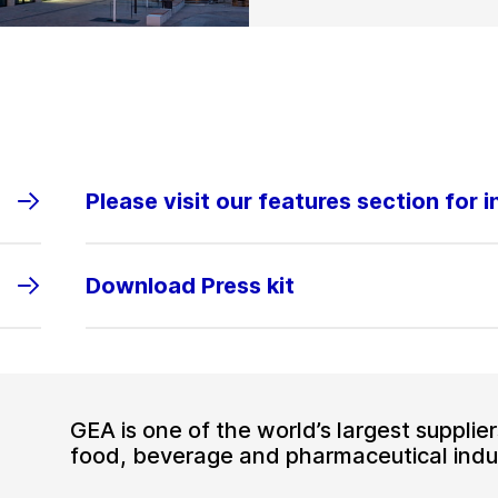
Please visit our features section for 
Download Press kit
GEA is one of the world’s largest suppli
food, beverage and pharmaceutical indus