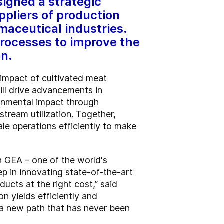
signed a strategic
ppliers of production
aceutical industries.
rocesses to improve the
on.
 impact of cultivated meat
ill drive advancements in
ronmental impact through
tream utilization. Together,
le operations efficiently to make
th GEA – one of the world's
p in innovating state-of-the-art
ucts at the right cost,” said
n yields efficiently and
ng a new path that has never been