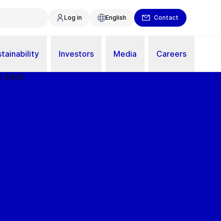
Log in
English
Contact
tainability
Investors
Media
Careers