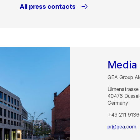
All press contacts
Media 
GEA Group Akt
Ulmenstrasse
40476
Düssel
Germany
+49 211 9136
pr@gea.com