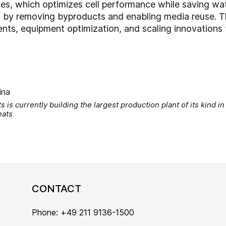
lines, which optimizes cell performance while saving wat
 by removing byproducts and enabling media reuse. Th
ts, equipment optimization, and scaling innovations 
 is currently building the largest production plant of its kind in 
eats
CONTACT
Phone: +49 211 9136-1500