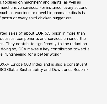
, focuses on machinery and plants, as well as
rehensive services. For instance, every second
 such as vaccines or novel biopharmaceuticals is
 pasta or every third chicken nugget are
ted sales of about EUR 5.5 billion in more than
 processes, components and services enhance the
on. They contribute significantly to the reduction
n doing so, GEA makes a key contribution toward a
e: ”Engineering for a better world.”
OXX® Europe 600 Index and is also a constituent
MSCI Global Sustainability and Dow Jones Best-in-