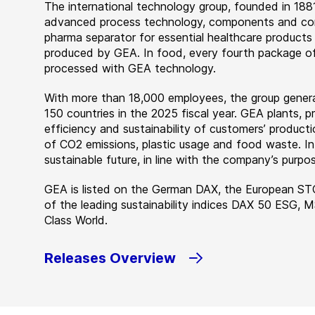
The international technology group, founded in 1881
advanced process technology, components and comp
pharma separator for essential healthcare products
produced by GEA. In food, every fourth package of
processed with GEA technology.
With more than 18,000 employees, the group genera
150 countries in the 2025 fiscal year. GEA plants,
efficiency and sustainability of customers’ producti
of CO2 emissions, plastic usage and food waste. I
sustainable future, in line with the company’s purpos
GEA is listed on the German DAX, the European ST
of the leading sustainability indices DAX 50 ESG, 
Class World.
Releases Overview