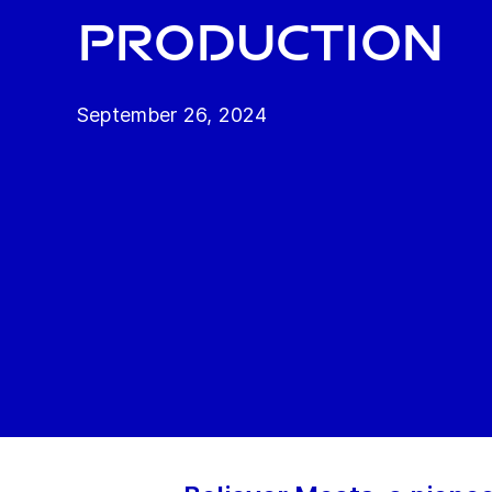
production
September 26, 2024