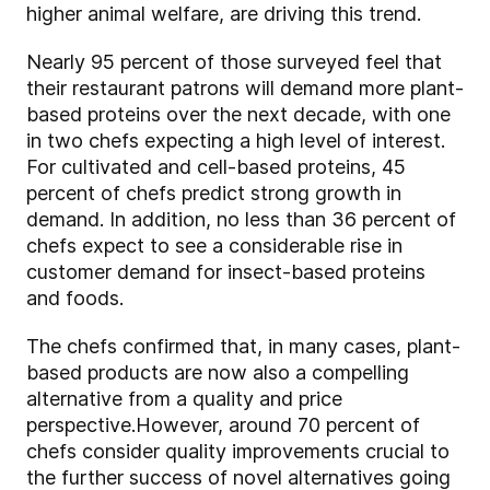
higher animal welfare, are driving this trend.
Nearly 95 percent of those surveyed feel that
their restaurant patrons will demand more plant-
based proteins over the next decade, with one
in two chefs expecting a high level of interest.
For cultivated and cell-based proteins, 45
percent of chefs predict strong growth in
demand. In addition, no less than 36 percent of
chefs expect to see a considerable rise in
customer demand for insect-based proteins
and foods.
The chefs confirmed that, in many cases, plant-
based products are now also a compelling
alternative from a quality and price
perspective.
However, around 70 percent of
chefs consider quality improvements crucial to
the further success of novel alternatives going