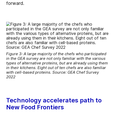
forward.
Figure 3: A large majority of the chefs who participated
in the GEA survey are not only familiar with the various
types of alternative proteins, but are already using them
in their kitchens. Eight out of ten chefs are also familiar
with cell-based proteins. Source: GEA Chef Survey
2022
Technology accelerates path to
New Food Frontiers