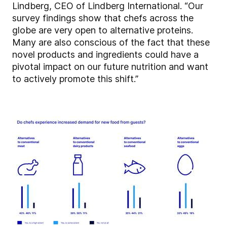
Lindberg, CEO of Lindberg International. “Our
survey findings show that chefs across the
globe are very open to alternative proteins.
Many are also conscious of the fact that these
novel products and ingredients could have a
pivotal impact on our future nutrition and want
to actively promote this shift.”