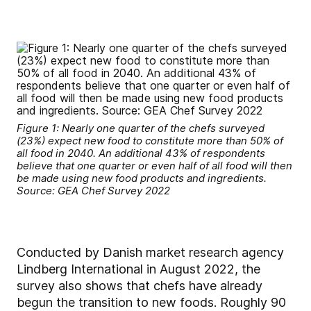
Figure 1: Nearly one quarter of the chefs surveyed
(23%) expect new food to constitute more than 50% of
all food in 2040. An additional 43% of respondents
believe that one quarter or even half of all food will then
be made using new food products and ingredients.
Source: GEA Chef Survey 2022
Conducted by Danish market research agency
Lindberg International in August 2022, the
survey also shows that chefs have already
begun the transition to new foods. Roughly 90