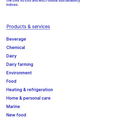
the DAX 50 ESG and MSCI Global Sustainability
Indices.
Products & services
Beverage
Chemical
Dairy
Dairy farming
Environment
Food
Heating & refrigeration
Home & personal care
Marine
New food