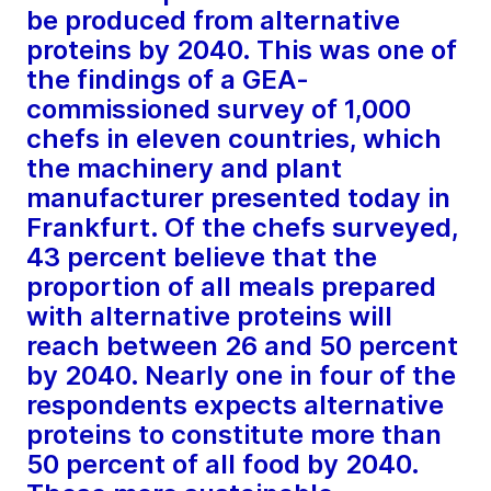
be produced from alternative
proteins by 2040. This was one of
the findings of a GEA-
commissioned survey of 1,000
chefs in eleven countries, which
the machinery and plant
manufacturer presented today in
Frankfurt. Of the chefs surveyed,
43 percent believe that the
proportion of all meals prepared
with alternative proteins will
reach between 26 and 50 percent
by 2040. Nearly one in four of the
respondents expects alternative
proteins to constitute more than
50 percent of all food by 2040.