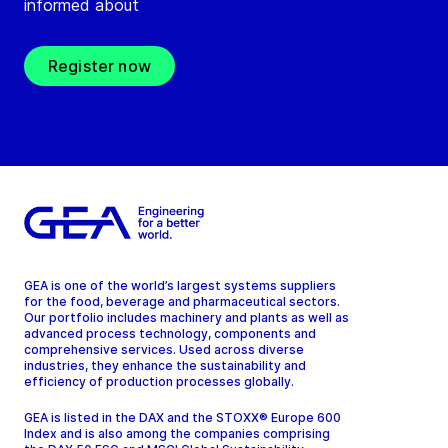
informed about
Register now
GEA is one of the world’s largest systems suppliers
for the food, beverage and pharmaceutical sectors.
Our portfolio includes machinery and plants as well as
advanced process technology, components and
comprehensive services. Used across diverse
industries, they enhance the sustainability and
efficiency of production processes globally.
GEA is listed in the DAX and the STOXX® Europe 600
Index and is also among the companies comprising