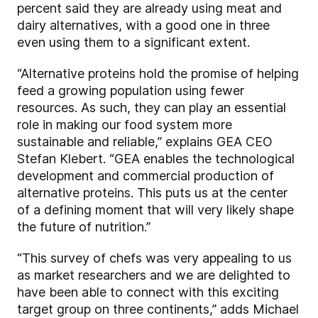
percent said they are already using meat and
dairy alternatives, with a good one in three
even using them to a significant extent.
“Alternative proteins hold the promise of helping
feed a growing population using fewer
resources. As such, they can play an essential
role in making our food system more
sustainable and reliable,” explains GEA CEO
Stefan Klebert. “GEA enables the technological
development and commercial production of
alternative proteins. This puts us at the center
of a defining moment that will very likely shape
the future of nutrition.”
“This survey of chefs was very appealing to us
as market researchers and we are delighted to
have been able to connect with this exciting
target group on three continents,” adds Michael