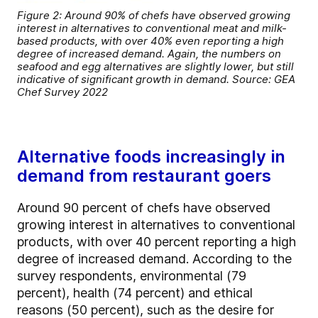
Figure 2: Around 90% of chefs have observed growing
interest in alternatives to conventional meat and milk-
based products, with over 40% even reporting a high
degree of increased demand. Again, the numbers on
seafood and egg alternatives are slightly lower, but still
indicative of significant growth in demand. Source: GEA
Chef Survey 2022
Alternative foods increasingly in
demand from restaurant goers
Around 90 percent of chefs have observed
growing interest in alternatives to conventional
products, with over 40 percent reporting a high
degree of increased demand. According to the
survey respondents, environmental (79
percent), health (74 percent) and ethical
reasons (50 percent), such as the desire for