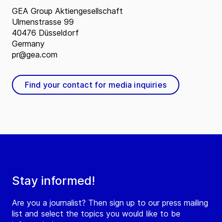
GEA Group Aktiengesellschaft
Ulmenstrasse 99
40476 Düsseldorf
Germany
pr@gea.com
Find your contact for media inquiries
Stay informed!
Are you a journalist? Then sign up to our press mailing
list and select the topics you would like to be