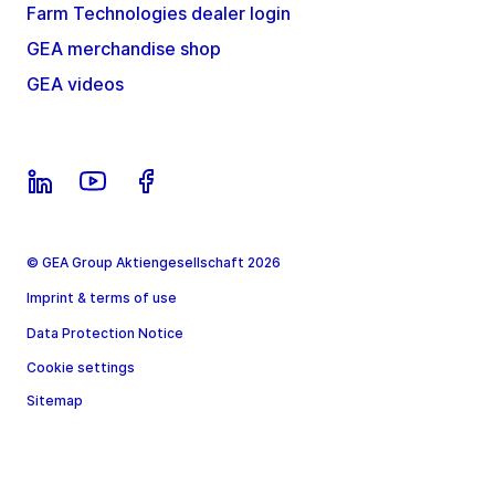
Farm Technologies dealer login
GEA merchandise shop
GEA videos
© GEA Group Aktiengesellschaft 2026
Imprint & terms of use
Data Protection Notice
Cookie settings
Sitemap