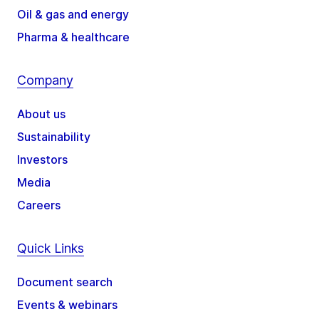
Oil & gas and energy
Pharma & healthcare
Company
About us
Sustainability
Investors
Media
Careers
Quick Links
Document search
Events & webinars