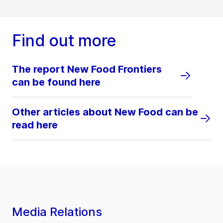
Find out more
The report New Food Frontiers
can be found here
Other articles about New Food can be
read here
Media Relations