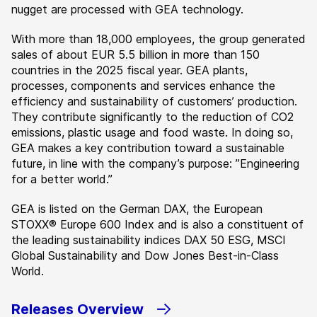
nugget are processed with GEA technology.
With more than 18,000 employees, the group generated
sales of about EUR 5.5 billion in more than 150
countries in the 2025 fiscal year. GEA plants,
processes, components and services enhance the
efficiency and sustainability of customers’ production.
They contribute significantly to the reduction of CO2
emissions, plastic usage and food waste. In doing so,
GEA makes a key contribution toward a sustainable
future, in line with the company’s purpose: ”Engineering
for a better world.”
GEA is listed on the German DAX, the European
STOXX® Europe 600 Index and is also a constituent of
the leading sustainability indices DAX 50 ESG, MSCI
Global Sustainability and Dow Jones Best-in-Class
World.
Releases Overview