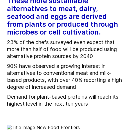
These more sustainable
alternatives to meat, dairy,
seafood and eggs are derived
from plants or produced through
microbes or cell cultivation.
23% of the chefs surveyed even expect that
more than half of food will be produced using
alternative protein sources by 2040
90% have observed a growing interest in
alternatives to conventional meat and milk-
based products, with over 40% reporting a high
degree of increased demand
Demand for plant-based proteins will reach its
highest level in the next ten years