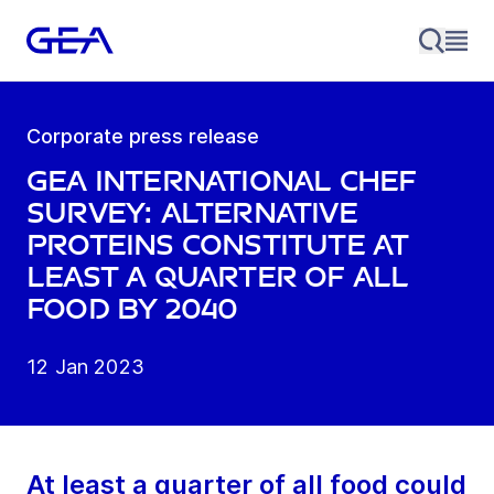
Corporate press release
GEA international chef
survey: alternative
proteins constitute at
least a quarter of all
food by 2040
12 Jan 2023
At least a quarter of all food could