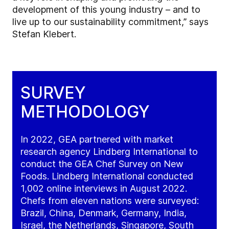
development of this young industry – and to
live up to our sustainability commitment,
” says
Stefan Klebert
.
SURVEY
METHODOLOGY
In 2022, GEA partnered with market
research agency Lindberg International to
conduct the GEA Chef Survey on New
Foods. Lindberg International conducted
1,002 online interviews in August 2022.
Chefs from eleven nations were surveyed:
Brazil, China, Denmark, Germany, India,
Israel, the Netherlands, Singapore, South