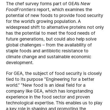
The chef survey forms part of GEA’s
New
Food
Frontiers
report, which examines the
potential of new foods to provide food security
for the world’s growing population. A
widespread shift to alternative proteins not only
has the potential to meet the food needs of
future generations, but could also help solve
global challenges – from the availability of
staple foods and antibiotic resistance to
climate change and sustainable economic
development.
For GEA, the subject of food security is closely
tied to its purpose “Engineering for a better
world.” “
New food is an ideal field for a
company like GEA, which has longstanding
experience in the food sector and proven
technological expertise. This enables us to play
a key role in shaping and promoting the