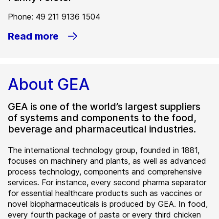
Phone: 49 211 9136 1504
Read more
About GEA
GEA is one of the world’s largest suppliers
of systems and components to the food,
beverage and pharmaceutical industries.
The international technology group, founded in 1881,
focuses on machinery and plants, as well as advanced
process technology, components and comprehensive
services. For instance, every second pharma separator
for essential healthcare products such as vaccines or
novel biopharmaceuticals is produced by GEA. In food,
every fourth package of pasta or every third chicken