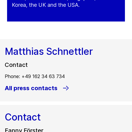
Korea, the UK and the USA.
Matthias Schnettler
Contact
Phone: +49 162 34 63 734
All press contacts
Contact
Fanny Förster