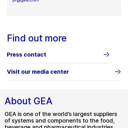
Find out more
Press contact
Visit our media center
About GEA
GEA is one of the world’s largest suppliers
of systems and components to the food,
beverage and pharmaceutical industries.