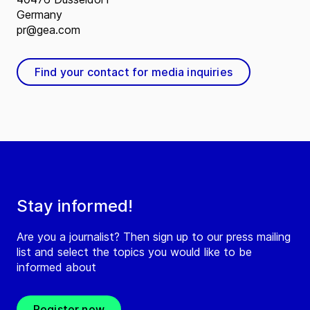
Germany
pr@gea.com
Find your contact for media inquiries
Stay informed!
Are you a journalist? Then sign up to our press mailing
list and select the topics you would like to be
informed about
Register now