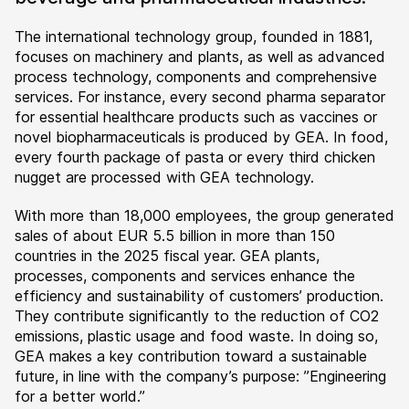
The international technology group, founded in 1881,
focuses on machinery and plants, as well as advanced
process technology, components and comprehensive
services. For instance, every second pharma separator
for essential healthcare products such as vaccines or
novel biopharmaceuticals is produced by GEA. In food,
every fourth package of pasta or every third chicken
nugget are processed with GEA technology.
With more than 18,000 employees, the group generated
sales of about EUR 5.5 billion in more than 150
countries in the 2025 fiscal year. GEA plants,
processes, components and services enhance the
efficiency and sustainability of customers’ production.
They contribute significantly to the reduction of CO2
emissions, plastic usage and food waste. In doing so,
GEA makes a key contribution toward a sustainable
future, in line with the company’s purpose: ”Engineering
for a better world.”