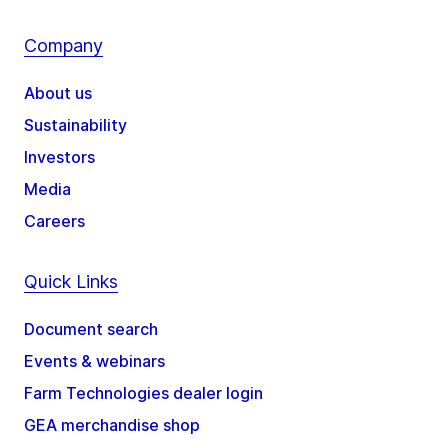
Company
About us
Sustainability
Investors
Media
Careers
Quick Links
Document search
Events & webinars
Farm Technologies dealer login
GEA merchandise shop