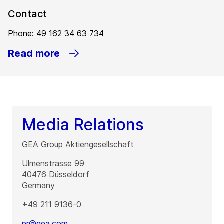
Contact
Phone: 49 162 34 63 734
Read more
Media Relations
GEA Group Aktiengesellschaft
Ulmenstrasse 99
40476
Düsseldorf
Germany
+49 211 9136-0
pr@gea.com