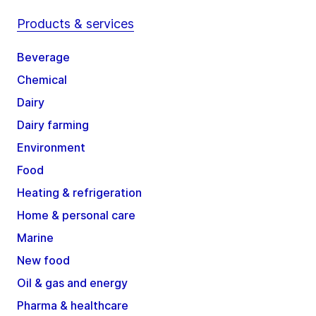
Products & services
Beverage
Chemical
Dairy
Dairy farming
Environment
Food
Heating & refrigeration
Home & personal care
Marine
New food
Oil & gas and energy
Pharma & healthcare