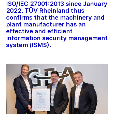
ISO/IEC 27001:2013 since January
2022. TÜV Rheinland thus
confirms that the machinery and
plant manufacturer has an
effective and efficient
information security management
system (ISMS).