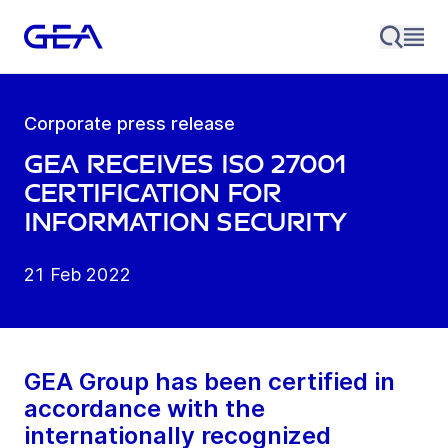
Corporate press release
GEA receives ISO 27001
certification for
information security
21 Feb 2022
GEA Group has been certified in
accordance with the
internationally recognized