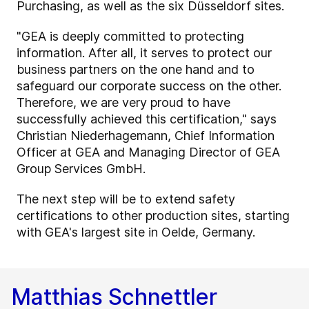
Purchasing, as well as the six Düsseldorf sites.
"GEA is deeply committed to protecting
information. After all, it serves to protect our
business partners on the one hand and to
safeguard our corporate success on the other.
Therefore, we are very proud to have
successfully achieved this certification," says
Christian Niederhagemann, Chief Information
Officer at GEA and Managing Director of GEA
Group Services GmbH.
The next step will be to extend safety
certifications to other production sites, starting
with GEA's largest site in Oelde, Germany.
Matthias Schnettler