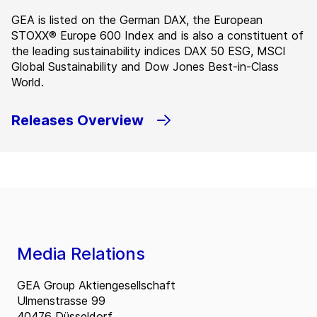
GEA is listed on the German DAX, the European
STOXX® Europe 600 Index and is also a constituent of
the leading sustainability indices DAX 50 ESG, MSCI
Global Sustainability and Dow Jones Best-in-Class
World.
Releases Overview
Media Relations
GEA Group Aktiengesellschaft
Ulmenstrasse 99
40476 Düsseldorf