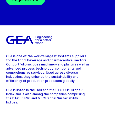
GEA is one of the world’s largest systems suppliers
for the food, beverage and pharmaceutical sectors.
Our portfolio includes machinery and plants as well as
advanced process technology, components and
comprehensive services. Used across diverse
industries, they enhance the sustainability and
efficiency of production processes globally.
GEA is listed in the DAX and the STOXX® Europe 600
Index and is also among the companies comprising
the DAX 50 ESG and MSCI Global Sustainability
Indices.