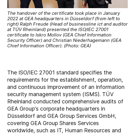
The handover of the certificate took place in January
2022 at GEA headquarters in Düsseldorf (from left to
right) Ralph Freude (Head of businessline ict and auditor
at TÜV Rheinland) presented the ISO/IEC 27001
certificate to Iskro Mollov (GEA Chief Information
Security Officer) and Christian Niederhagemann (GEA
Chief Information Officer). (Photo: GEA)
The ISO/IEC 27001 standard specifies the
requirements for the establishment, operation,
and continuous improvement of an information
security management system (ISMS). TÜV
Rheinland conducted comprehensive audits of
GEA Group's corporate headquarters in
Düsseldorf and GEA Group Services GmbH,
covering GEA Group Shares Services
worldwide, such as IT, Human Resources and