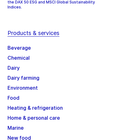
the DAX 50 ESG and MSCI Global Sustainability
Indices.
Products & services
Beverage
Chemical
Dairy
Dairy farming
Environment
Food
Heating & refrigeration
Home & personal care
Marine
New food