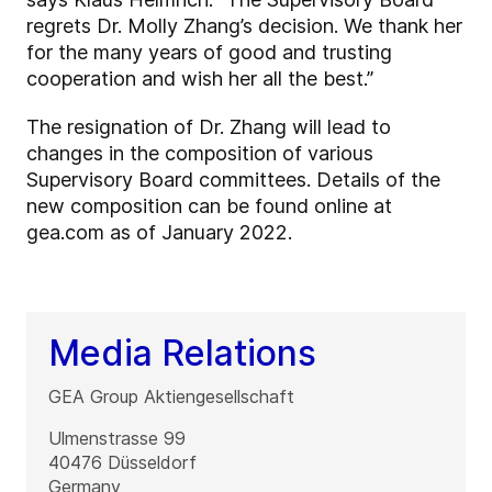
regrets Dr. Molly Zhang’s decision. We thank her
for the many years of good and trusting
cooperation and wish her all the best.”
The resignation of Dr. Zhang will lead to
changes in the composition of various
Supervisory Board committees. Details of the
new composition can be found online at
gea.com as of January 2022.
Media Relations
GEA Group Aktiengesellschaft
Ulmenstrasse 99
40476
Düsseldorf
Germany