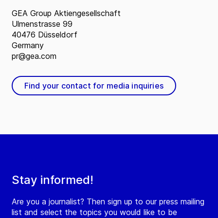
GEA Group Aktiengesellschaft
Ulmenstrasse 99
40476 Düsseldorf
Germany
pr@gea.com
Find your contact for media inquiries
Stay informed!
Are you a journalist? Then sign up to our press mailing
list and select the topics you would like to be