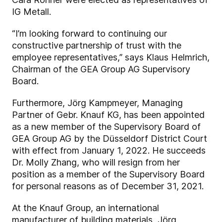
IG Metall.
“I’m looking forward to continuing our
constructive partnership of trust with the
employee representatives,” says Klaus Helmrich,
Chairman of the GEA Group AG Supervisory
Board.
Furthermore, Jörg Kampmeyer, Managing
Partner of Gebr. Knauf KG, has been appointed
as a new member of the Supervisory Board of
GEA Group AG by the Düsseldorf District Court
with effect from January 1, 2022. He succeeds
Dr. Molly Zhang, who will resign from her
position as a member of the Supervisory Board
for personal reasons as of December 31, 2021.
At the Knauf Group, an international
manufacturer of building materials, Jörg