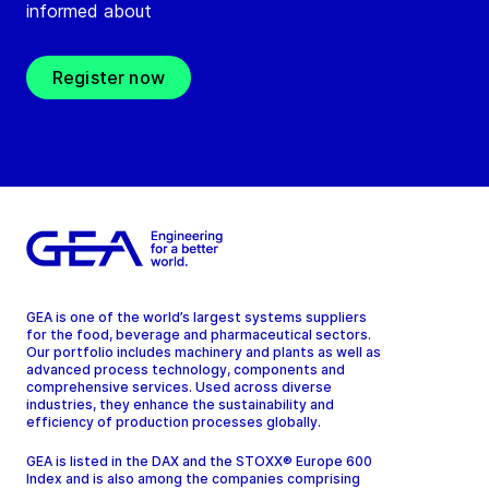
informed about
Register now
GEA is one of the world’s largest systems suppliers
for the food, beverage and pharmaceutical sectors.
Our portfolio includes machinery and plants as well as
advanced process technology, components and
comprehensive services. Used across diverse
industries, they enhance the sustainability and
efficiency of production processes globally.
GEA is listed in the DAX and the STOXX® Europe 600
Index and is also among the companies comprising