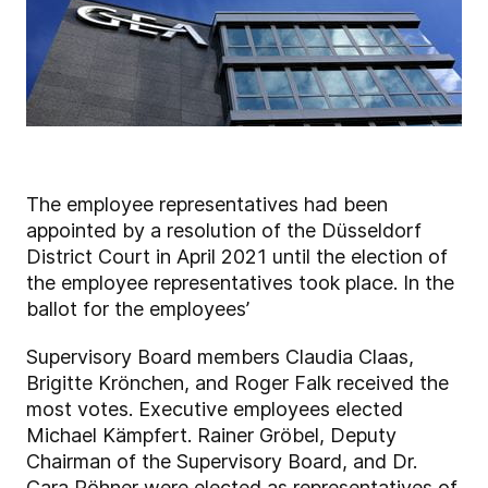
The employee representatives had been
appointed by a resolution of the Düsseldorf
District Court in April 2021 until the election of
the employee representatives took place. In the
ballot for the employees’
Supervisory Board members Claudia Claas,
Brigitte Krönchen, and Roger Falk received the
most votes. Executive employees elected
Michael Kämpfert. Rainer Gröbel, Deputy
Chairman of the Supervisory Board, and Dr.
Cara Röhner were elected as representatives of