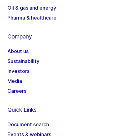
Oil & gas and energy
Pharma & healthcare
Company
About us
Sustainability
Investors
Media
Careers
Quick Links
Document search
Events & webinars