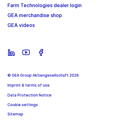
Farm Technologies dealer login
GEA merchandise shop
GEA videos
© GEA Group Aktiengesellschaft 2026
Imprint & terms of use
Data Protection Notice
Cookie settings
Sitemap