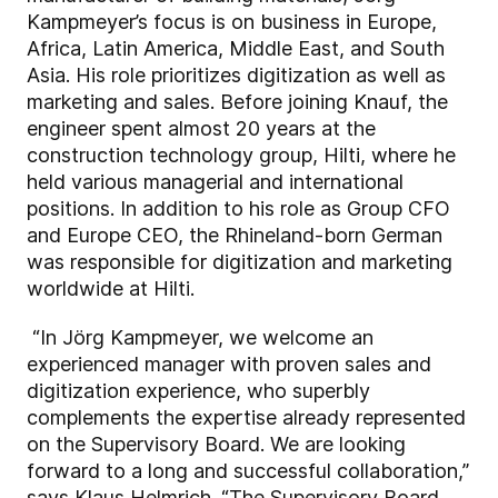
Kampmeyer’s focus is on business in Europe,
Africa, Latin America, Middle East, and South
Asia. His role prioritizes digitization as well as
marketing and sales. Before joining Knauf, the
engineer spent almost 20 years at the
construction technology group, Hilti, where he
held various managerial and international
positions. In addition to his role as Group CFO
and Europe CEO, the Rhineland-born German
was responsible for digitization and marketing
worldwide at Hilti.
“In Jörg Kampmeyer, we welcome an
experienced manager with proven sales and
digitization experience, who superbly
complements the expertise already represented
on the Supervisory Board. We are looking
forward to a long and successful collaboration,”
says Klaus Helmrich. “The Supervisory Board