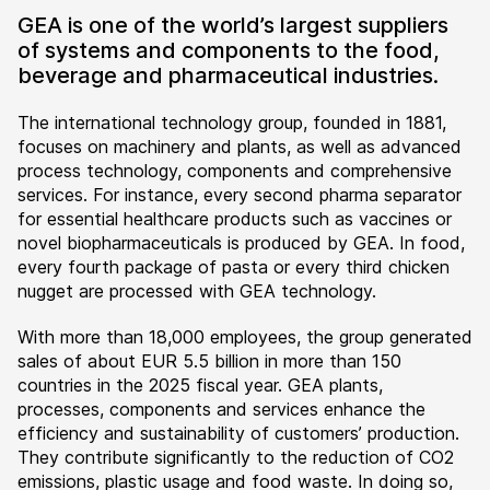
GEA is one of the world’s largest suppliers
of systems and components to the food,
beverage and pharmaceutical industries.
The international technology group, founded in 1881,
focuses on machinery and plants, as well as advanced
process technology, components and comprehensive
services. For instance, every second pharma separator
for essential healthcare products such as vaccines or
novel biopharmaceuticals is produced by GEA. In food,
every fourth package of pasta or every third chicken
nugget are processed with GEA technology.
With more than 18,000 employees, the group generated
sales of about EUR 5.5 billion in more than 150
countries in the 2025 fiscal year. GEA plants,
processes, components and services enhance the
efficiency and sustainability of customers’ production.
They contribute significantly to the reduction of CO2
emissions, plastic usage and food waste. In doing so,