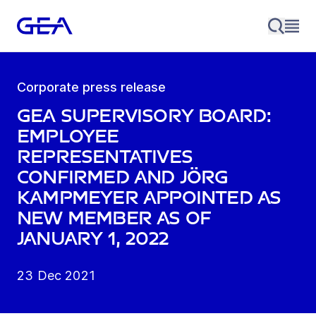
Corporate press release
GEA Supervisory Board:
Employee
representatives
confirmed and Jörg
Kampmeyer appointed as
new member as of
January 1, 2022
23 Dec 2021