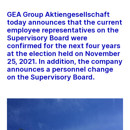
GEA Group Aktiengesellschaft
today announces that the current
employee representatives on the
Supervisory Board were
confirmed for the next four years
at the election held on November
25, 2021. In addition, the company
announces a personnel change
on the Supervisory Board.