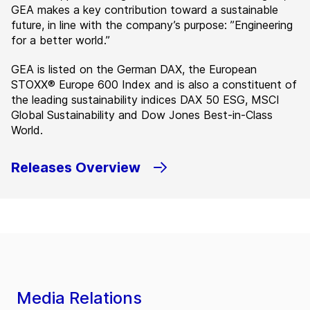
GEA makes a key contribution toward a sustainable
future, in line with the company’s purpose: ”Engineering
for a better world.”
GEA is listed on the German DAX, the European
STOXX® Europe 600 Index and is also a constituent of
the leading sustainability indices DAX 50 ESG, MSCI
Global Sustainability and Dow Jones Best-in-Class
World.
Releases Overview
Media Relations