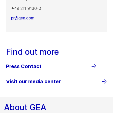
+49 211 9136-0
pr@gea.com
Find out more
Press Contact
Visit our media center
About GEA