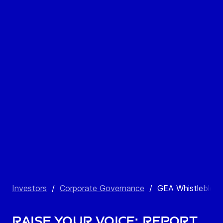
Investors
/
Corporate Governance
/
GEA Whistleblow
Raise your voice: Report