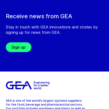
Receive news from GEA
Stay in touch with GEA innovations and stories by
signing up for news from GEA.
Sign up
GEA is one of the world’s largest systems suppliers
for the food, beverage and pharmaceutical sectors.
Our portfolio includes machinery and plants as well as