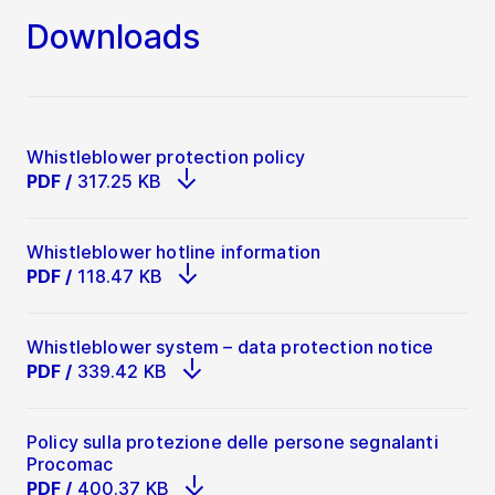
English version
Management
Downloads
Detailed descriptions for each category can
be found in the Whistleblower Tool. If you
prefer to call our Ombudsman, she/he will
support you with questions to the reportable
topics.
Whistleblower protection policy
PDF
/
317.25 KB
Whistleblower hotline information
PDF
/
118.47 KB
Whistleblower system – data protection notice
PDF
/
339.42 KB
Policy sulla protezione delle persone segnalanti
Procomac
PDF
/
400.37 KB