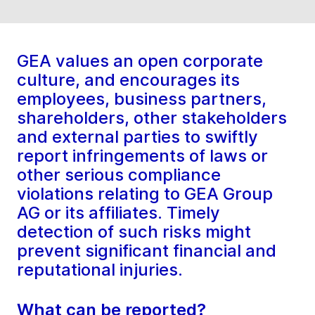
GEA values an open corporate
culture, and encourages its
employees, business partners,
shareholders, other stakeholders
and external parties to swiftly
report infringements of laws or
other serious compliance
violations relating to GEA Group
AG or its affiliates. Timely
detection of such risks might
prevent significant financial and
reputational injuries.
What can be reported?