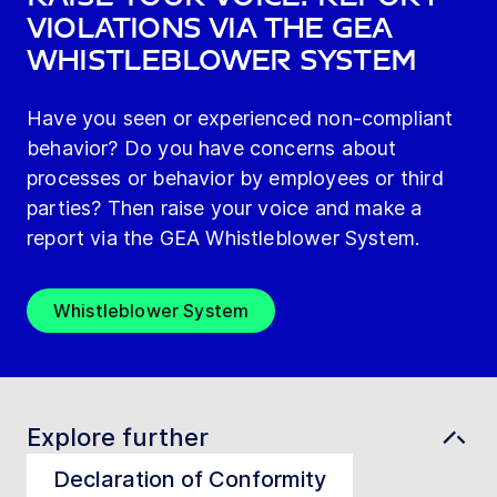
violations via the GEA
Whistleblower System
Have you seen or experienced non-compliant
behavior? Do you have concerns about
processes or behavior by employees or third
parties? Then raise your voice and make a
report via the GEA Whistleblower System.
Whistleblower System
Explore further
Declaration of Conformity