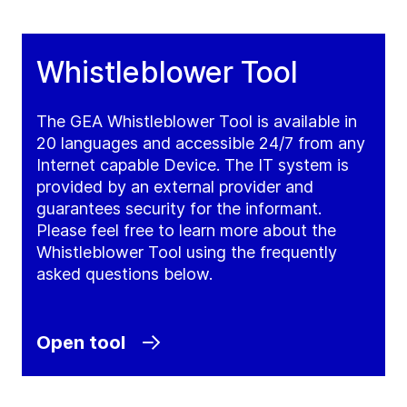
Whistleblower Tool
The GEA Whistleblower Tool is available in
20 languages and accessible 24/7 from any
Internet capable Device. The IT system is
provided by an external provider and
guarantees security for the informant.
Please feel free to learn more about the
Whistleblower Tool using the frequently
asked questions below.
Open tool