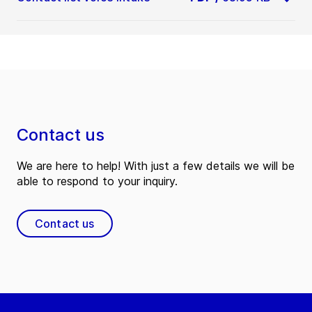
Contact us
We are here to help! With just a few details we will be
able to respond to your inquiry.
Contact us