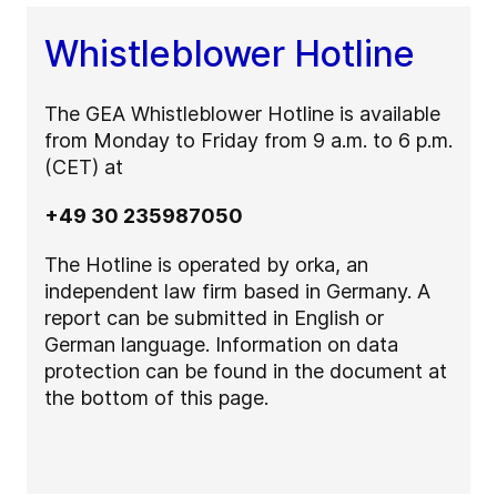
Whistleblower Hotline
The GEA Whistleblower Hotline is available
from Monday to Friday from 9 a.m. to 6 p.m.
(CET) at
+49 30 235987050
The Hotline is operated by orka, an
independent law firm based in Germany. A
report can be submitted in English or
German language. Information on data
protection can be found in the document at
the bottom of this page.