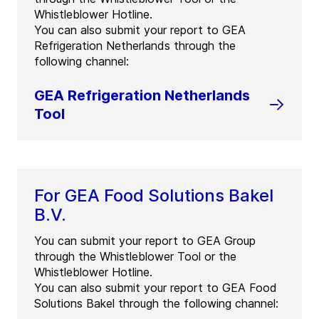
Whistleblower Hotline.
You can also submit your report to GEA
Refrigeration Netherlands through the
following channel:
GEA Refrigeration Netherlands
Tool
For GEA Food Solutions Bakel
B.V.
You can submit your report to GEA Group
through the Whistleblower Tool or the
Whistleblower Hotline.
You can also submit your report to GEA Food
Solutions Bakel through the following channel: