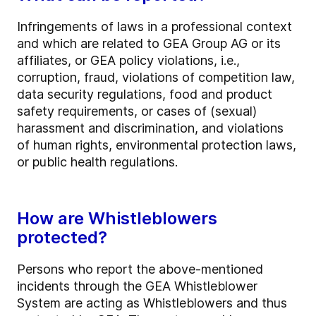
Infringements of laws in a professional context
and which are related to GEA Group AG or its
affiliates, or GEA policy violations, i.e.,
corruption, fraud, violations of competition law,
data security regulations, food and product
safety requirements, or cases of (sexual)
harassment and discrimination, and violations
of human rights, environmental protection laws,
or public health regulations.
How are Whistleblowers
protected?
Persons who report the above-mentioned
incidents through the GEA Whistleblower
System are acting as Whistleblowers and thus