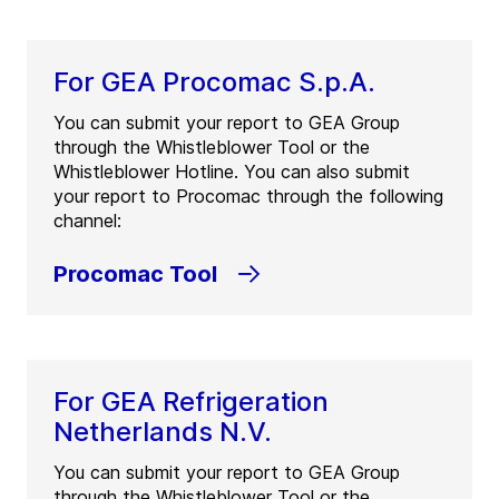
For GEA Procomac S.p.A.
You can submit your report to GEA Group
through the Whistleblower Tool or the
Whistleblower Hotline. You can also submit
your report to Procomac through the following
channel:
Procomac Tool
For GEA Refrigeration
Netherlands N.V.
You can submit your report to GEA Group
through the Whistleblower Tool or the