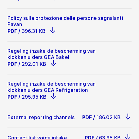
Policy sulla protezione delle persone segnalanti
Pavan
PDF
/
396.31 KB
Regeling inzake de bescherming van
klokkenluiders GEA Bakel
PDF
/
292.01 KB
Regeling inzake de bescherming van
klokkenluiders GEA Refrigeration
PDF
/
295.95 KB
External reporting channels
PDF
/
186.02 KB
Contact list voice intake
PDF
/
63.95 KB