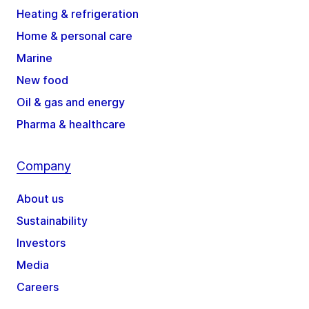
Heating & refrigeration
Home & personal care
Marine
New food
Oil & gas and energy
Pharma & healthcare
Company
About us
Sustainability
Investors
Media
Careers