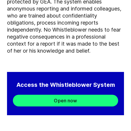
protected by GEA. The system enables
anonymous reporting and informed colleagues,
who are trained about confidentiality
obligations, process incoming reports
independently. No Whistleblower needs to fear
negative consequences in a professional
context for a report if it was made to the best
of her or his knowledge and belief.
Access the Whistleblower System
Open now