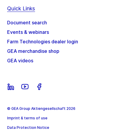
Quick Links
Document search
Events & webinars
Farm Technologies dealer login
GEA merchandise shop
GEA videos
© GEA Group Aktiengesellschaft 2026
Imprint & terms of use
Data Protection Notice