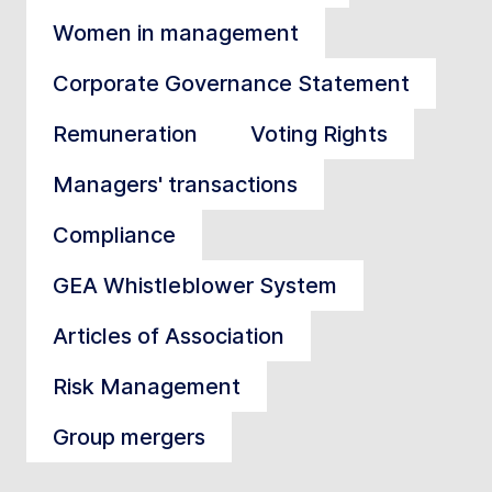
Women in management
Corporate Governance Statement
Remuneration
Voting Rights
Managers' transactions
Compliance
GEA Whistleblower System
Articles of Association
Risk Management
Group mergers