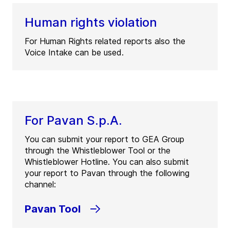
Human rights violation
For Human Rights related reports also the
Voice Intake can be used.
For Pavan S.p.A.
You can submit your report to GEA Group
through the Whistleblower Tool or the
Whistleblower Hotline. You can also submit
your report to Pavan through the following
channel:
Pavan Tool