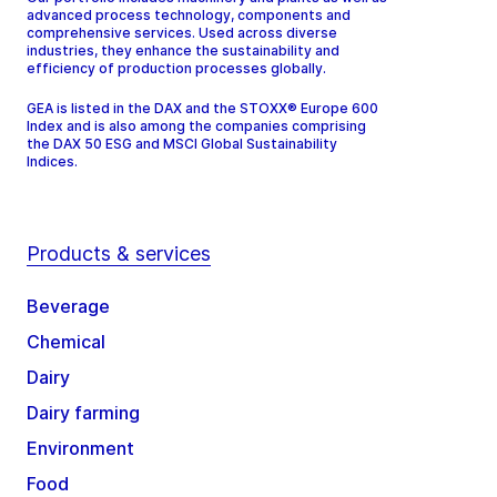
advanced process technology, components and
comprehensive services. Used across diverse
industries, they enhance the sustainability and
efficiency of production processes globally.
GEA is listed in the DAX and the STOXX® Europe 600
Index and is also among the companies comprising
the DAX 50 ESG and MSCI Global Sustainability
Indices.
Products & services
Beverage
Chemical
Dairy
Dairy farming
Environment
Food