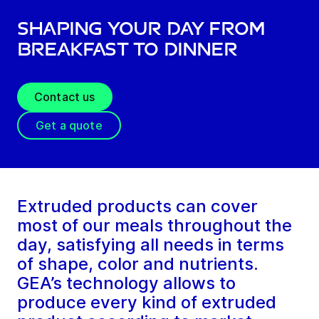
Shaping your day from
breakfast to dinner
Contact us
Get a quote
Extruded products can cover
most of our meals throughout the
day, satisfying all needs in terms
of shape, color and nutrients.
GEA’s technology allows to
produce every kind of extruded