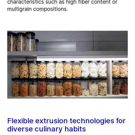
characteristics such as high fiber content or
multigrain compositions.
Flexible extrusion technologies for
diverse culinary habits