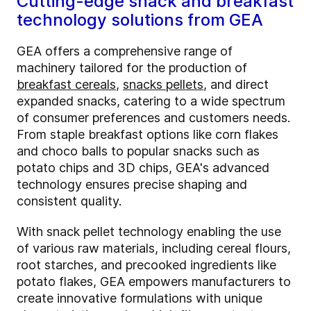
Cutting-edge snack and breakfast
technology solutions from GEA
GEA offers a comprehensive range of
machinery tailored for the production of
breakfast cereals
,
snacks pellets
, and direct
expanded snacks, catering to a wide spectrum
of consumer preferences and customers needs.
From staple breakfast options like corn flakes
and choco balls to popular snacks such as
potato chips and 3D chips, GEA's advanced
technology ensures precise shaping and
consistent quality.
With snack pellet technology enabling the use
of various raw materials, including cereal flours,
root starches, and precooked ingredients like
potato flakes, GEA empowers manufacturers to
create innovative formulations with unique