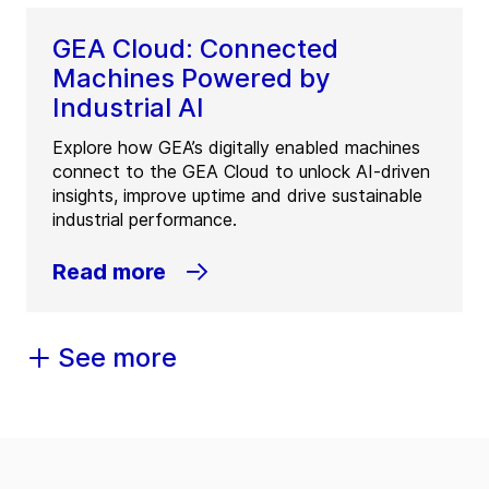
GEA Cloud: Connected
Machines Powered by
Industrial AI
Explore how GEA’s digitally enabled machines
connect to the GEA Cloud to unlock AI-driven
insights, improve uptime and drive sustainable
industrial performance.
Read more
See more