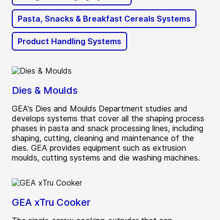
Pasta, Snacks & Breakfast Cereals Systems
Product Handling Systems
Dies & Moulds
GEA's Dies and Moulds Department studies and
develops systems that cover all the shaping process
phases in pasta and snack processing lines, including
shaping, cutting, cleaning and maintenance of the
dies. GEA provides equipment such as extrusion
moulds, cutting systems and die washing machines.
GEA xTru Cooker