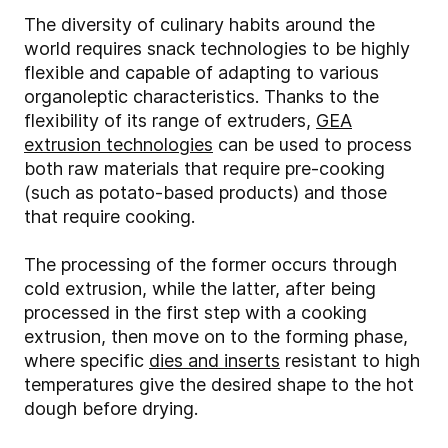
The diversity of culinary habits around the
world requires snack technologies to be highly
flexible and capable of adapting to various
organoleptic characteristics. Thanks to the
flexibility of its range of extruders,
GEA
extrusion technologies
can be used to process
both raw materials that require pre-cooking
(such as potato-based products) and those
that require cooking.
The processing of the former occurs through
cold extrusion, while the latter, after being
processed in the first step with a cooking
extrusion, then move on to the forming phase,
where specific
dies and inserts
resistant to high
temperatures give the desired shape to the hot
dough before drying.