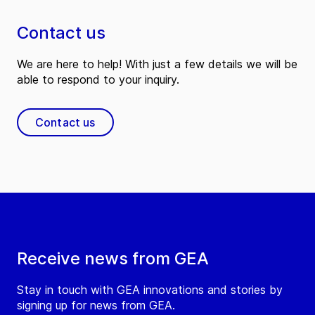
Contact us
We are here to help! With just a few details we will be
able to respond to your inquiry.
Contact us
Receive news from GEA
Stay in touch with GEA innovations and stories by
signing up for news from GEA.