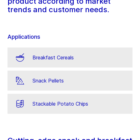
product according to market
trends and customer needs.
Applications
Breakfast Cereals
Snack Pellets
Stackable Potato Chips