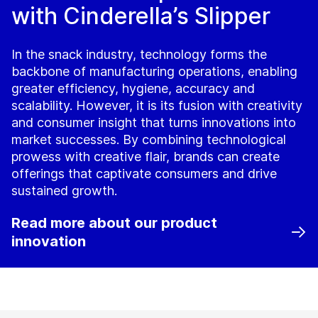
with Cinderella’s Slipper
In the snack industry, technology forms the
backbone of manufacturing operations, enabling
greater efficiency, hygiene, accuracy and
scalability. However, it is its fusion with creativity
and consumer insight that turns innovations into
market successes. By combining technological
prowess with creative flair, brands can create
offerings that captivate consumers and drive
sustained growth.
Read more about our product
innovation