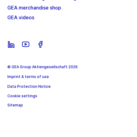
GEA merchandise shop
GEA videos
© GEA Group Aktiengesellschaft 2026
Imprint & terms of use
Data Protection Notice
Cookie settings
Sitemap