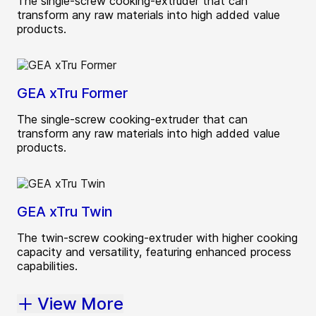
The single-screw cooking-extruder that can
transform any raw materials into high added value
products.
GEA xTru Former
The single-screw cooking-extruder that can
transform any raw materials into high added value
products.
GEA xTru Twin
The twin-screw cooking-extruder with higher cooking
capacity and versatility, featuring enhanced process
capabilities.
View More