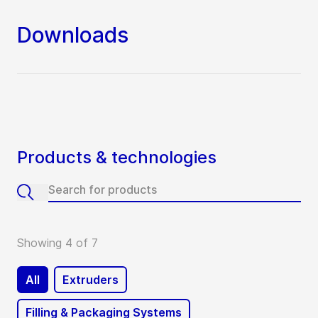
Downloads
Products & technologies
Showing 4 of 7
All
Extruders
Filling & Packaging Systems