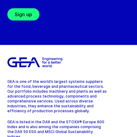
Sign up
GEA is one of the world’s largest systems suppliers
for the food, beverage and pharmaceutical sectors.
Our portfolio includes machinery and plants as well as
advanced process technology, components and
comprehensive services. Used across diverse
industries, they enhance the sustainability and
efficiency of production processes globally.
GEA is listed in the DAX and the STOXX® Europe 600
Index and is also among the companies comprising
the DAX 50 ESG and MSCI Global Sustainability
Indices.