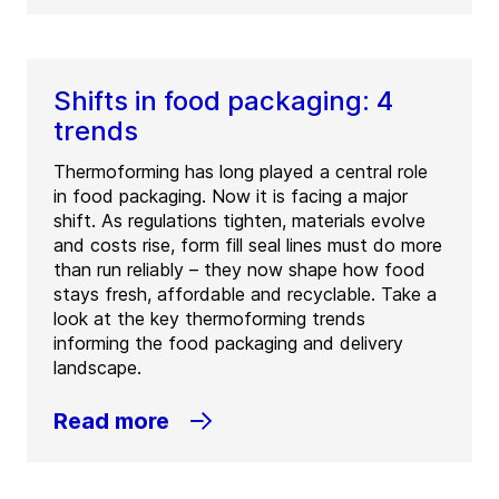
Shifts in food packaging: 4
trends
Thermoforming has long played a central role
in food packaging. Now it is facing a major
shift. As regulations tighten, materials evolve
and costs rise, form fill seal lines must do more
than run reliably – they now shape how food
stays fresh, affordable and recyclable. Take a
look at the key thermoforming trends
informing the food packaging and delivery
landscape.
Read more