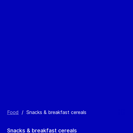
Food
/
Snacks & breakfast cereals
Snacks & breakfast cereals