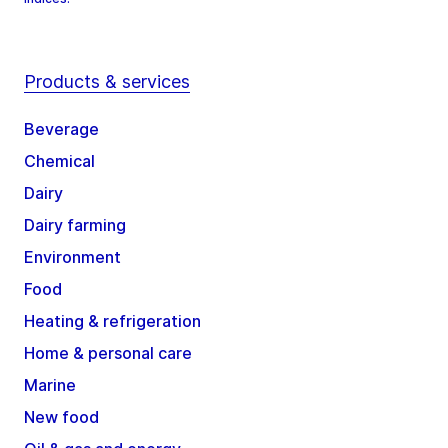
Products & services
Beverage
Chemical
Dairy
Dairy farming
Environment
Food
Heating & refrigeration
Home & personal care
Marine
New food