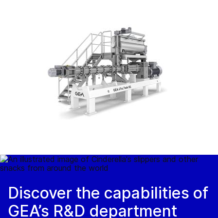
Discover the capabilities of
GEA’s R&D department