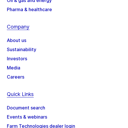
Oil & gas and energy
Pharma & healthcare
Company
About us
Sustainability
Investors
Media
Careers
Quick Links
Document search
Events & webinars
Farm Technologies dealer login