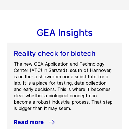
GEA Insights
Reality check for biotech
The new GEA Application and Technology
Center (ATC) in Sarstedt, south of Hannover,
is neither a showroom nor a substitute for a
lab. It is a place for testing, data collection
and early decisions. This is where it becomes
clear whether a biological concept can
become a robust industrial process. That step
is bigger than it may seem.
Read more