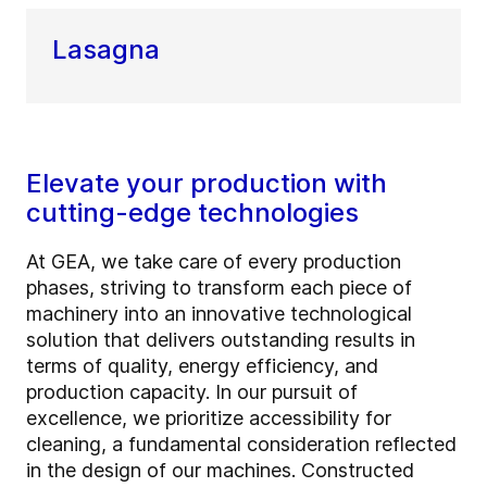
Lasagna
Elevate your production with
cutting-edge technologies
At GEA, we take care of every production
phases, striving to transform each piece of
machinery into an innovative technological
solution that delivers outstanding results in
terms of quality, energy efficiency, and
production capacity. In our pursuit of
excellence, we prioritize accessibility for
cleaning, a fundamental consideration reflected
in the design of our machines. Constructed