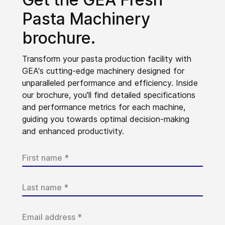
Pasta Machinery
brochure.
Transform your pasta production facility with
GEA's cutting-edge machinery designed for
unparalleled performance and efficiency. Inside
our brochure, you'll find detailed specifications
and performance metrics for each machine,
guiding you towards optimal decision-making
and enhanced productivity.