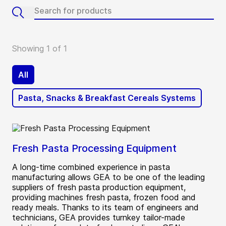
Showing 1 of 1
All
Pasta, Snacks & Breakfast Cereals Systems
Fresh Pasta Processing Equipment
A long-time combined experience in pasta
manufacturing allows GEA to be one of the leading
suppliers of fresh pasta production equipment,
providing machines fresh pasta, frozen food and
ready meals. Thanks to its team of engineers and
technicians, GEA provides turnkey tailor-made