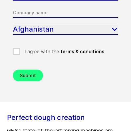
Afghanistan
I agree with the
terms & conditions
.
Submit
Perfect dough creation
GEA's state-of-the-art
mixing machines
are