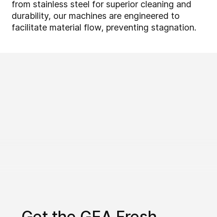
from stainless steel for superior cleaning and
durability, our machines are engineered to
facilitate material flow, preventing stagnation.
Get the GEA Fresh