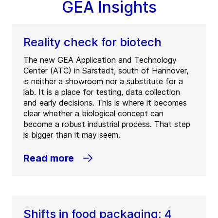
GEA Insights
Reality check for biotech
The new GEA Application and Technology
Center (ATC) in Sarstedt, south of Hannover,
is neither a showroom nor a substitute for a
lab. It is a place for testing, data collection
and early decisions. This is where it becomes
clear whether a biological concept can
become a robust industrial process. That step
is bigger than it may seem.
Read more
Shifts in food packaging: 4