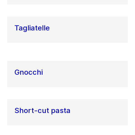
Tagliatelle
Gnocchi
Short-cut pasta