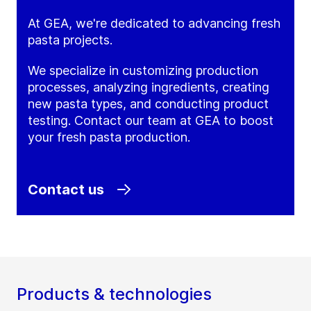
At GEA, we're dedicated to advancing fresh
pasta projects.
We specialize in customizing production
processes, analyzing ingredients, creating
new pasta types, and conducting product
testing. Contact our team at GEA to boost
your fresh pasta production.
Contact us
Products & technologies