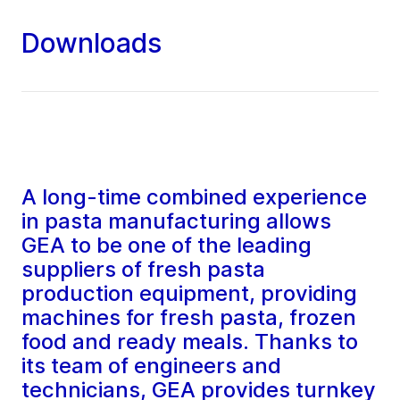
Downloads
A long-time combined experience
in pasta manufacturing allows
GEA to be one of the leading
suppliers of fresh pasta
production equipment, providing
machines for fresh pasta, frozen
food and ready meals. Thanks to
its team of engineers and
technicians, GEA provides turnkey