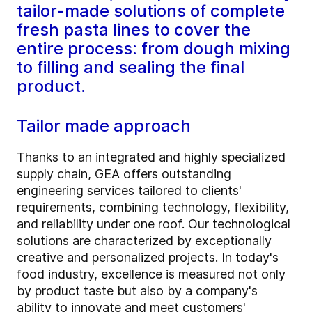
tailor-made solutions of complete
fresh pasta lines to cover the
entire process: from dough mixing
to filling and sealing the final
product.
Tailor made approach
Thanks to an integrated and highly specialized
supply chain, GEA offers outstanding
engineering services tailored to clients'
requirements, combining technology, flexibility,
and reliability under one roof. Our technological
solutions are characterized by exceptionally
creative and personalized projects. In today's
food industry, excellence is measured not only
by product taste but also by a company's
ability to innovate and meet customers'