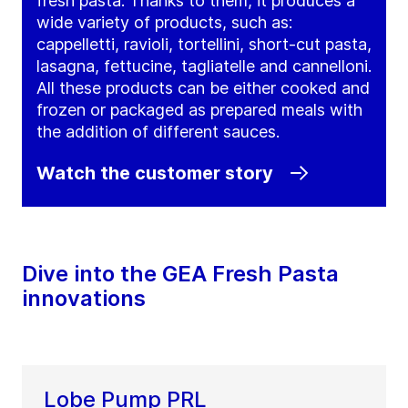
fresh pasta. Thanks to them, it produces a
wide variety of products, such as:
cappelletti, ravioli, tortellini, short-cut pasta,
lasagna, fettucine, tagliatelle and cannelloni.
All these products can be either cooked and
frozen or packaged as prepared meals with
the addition of different sauces.
Watch the customer story
Dive into the GEA Fresh Pasta
innovations
Lobe Pump PRL