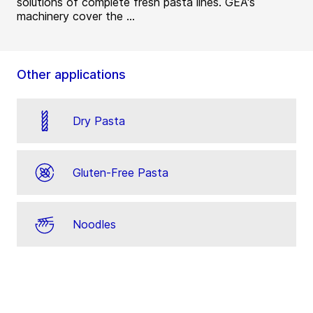
solutions of complete fresh pasta lines. GEA's
machinery cover the ...
Other applications
Dry Pasta
Gluten-Free Pasta
Noodles