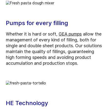
Pumps for every filling
Whether it is hard or soft,
GEA pumps
allow the
management of every kind of filling, both for
single and double sheet products. Our solutions
maintain the quality of fillings, guaranteeing
high forming speeds and avoiding product
accumulation and production stops.
HE Technology