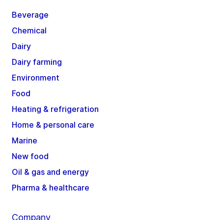
Beverage
Chemical
Dairy
Dairy farming
Environment
Food
Heating & refrigeration
Home & personal care
Marine
New food
Oil & gas and energy
Pharma & healthcare
Company