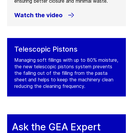
ensuring better closure and minimal waste.
Watch the video
Telescopic Pistons
Managing soft fillings with up to 80% moisture,
the new telescopic pistons system prevents
the falling out of the filling from the pasta
sheet and helps to keep the machinery clean
reducing the cleaning frequency.
Ask the GEA Expert