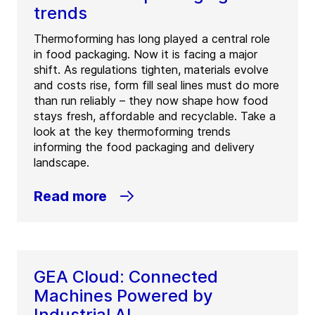
trends
Thermoforming has long played a central role
in food packaging. Now it is facing a major
shift. As regulations tighten, materials evolve
and costs rise, form fill seal lines must do more
than run reliably – they now shape how food
stays fresh, affordable and recyclable. Take a
look at the key thermoforming trends
informing the food packaging and delivery
landscape.
Read more
GEA Cloud: Connected
Machines Powered by
Industrial AI