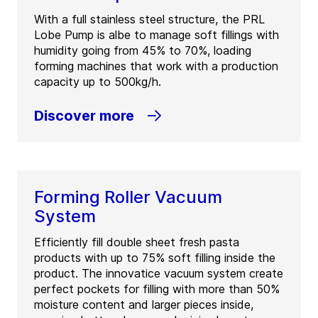
With a full stainless steel structure, the PRL
Lobe Pump is albe to manage soft fillings with
humidity going from 45% to 70%, loading
forming machines that work with a production
capacity up to 500kg/h.
Discover more
Forming Roller Vacuum
System
Efficiently fill double sheet fresh pasta
products with up to 75% soft filling inside the
product. The innovatice vacuum system create
perfect pockets for filling with more than 50%
moisture content and larger pieces inside,