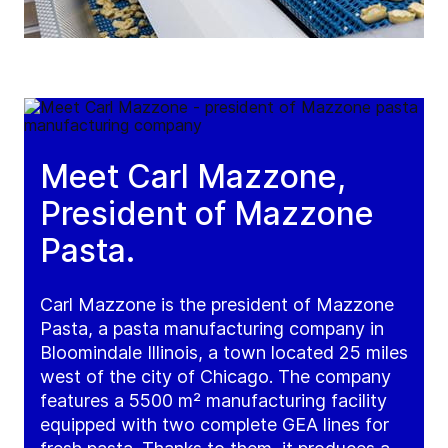
Meet Carl Mazzone,
President of Mazzone
Pasta.
Carl Mazzone is the president of Mazzone
Pasta, a pasta manufacturing company in
Bloomindale Illinois, a town located 25 miles
west of the city of Chicago. The company
features a 5500 m² manufacturing facility
equipped with two complete GEA lines for