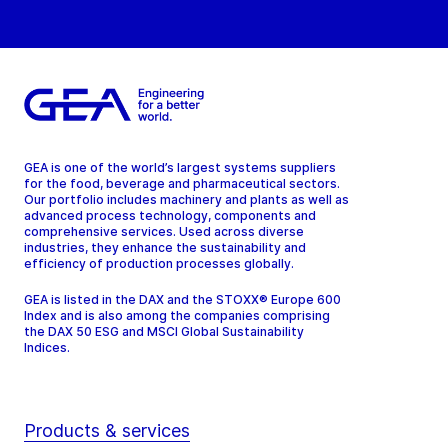
GEA is one of the world’s largest systems suppliers
for the food, beverage and pharmaceutical sectors.
Our portfolio includes machinery and plants as well as
advanced process technology, components and
comprehensive services. Used across diverse
industries, they enhance the sustainability and
efficiency of production processes globally.
GEA is listed in the DAX and the STOXX® Europe 600
Index and is also among the companies comprising
the DAX 50 ESG and MSCI Global Sustainability
Indices.
Products & services