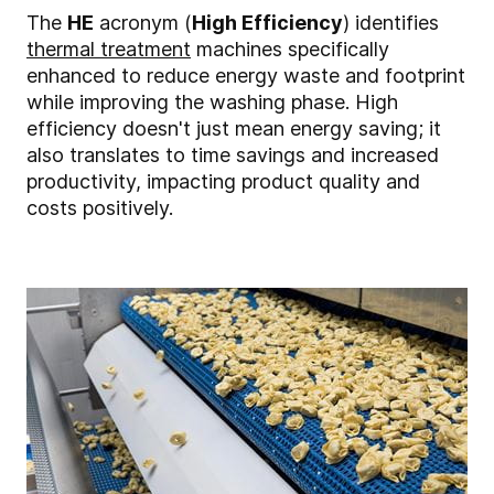
The
HE
acronym (
High Efficiency
) identifies
thermal treatment
machines specifically
enhanced to reduce energy waste and footprint
while improving the washing phase. High
efficiency doesn't just mean energy saving; it
also translates to time savings and increased
productivity, impacting product quality and
costs positively.