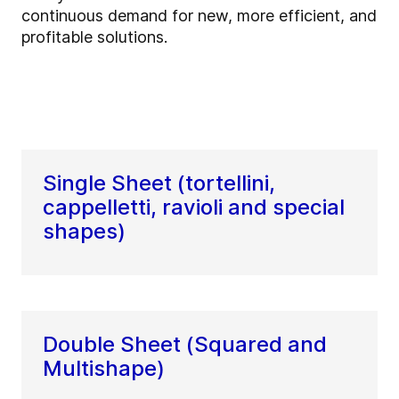
continuous demand for new, more efficient, and
profitable solutions.
Single Sheet (tortellini,
cappelletti, ravioli and special
shapes)
Double Sheet (Squared and
Multishape)