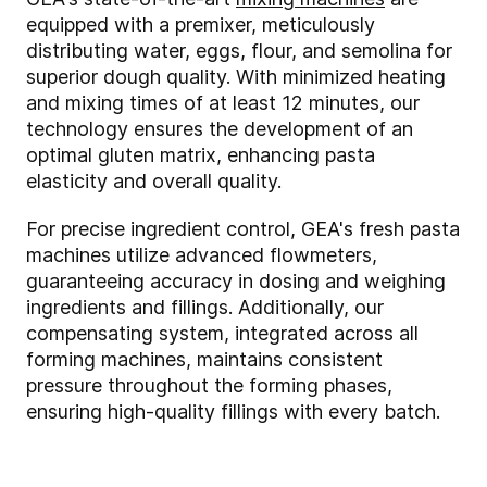
equipped with a premixer, meticulously
distributing water, eggs, flour, and semolina for
superior dough quality. With minimized heating
and mixing times of at least 12 minutes, our
technology ensures the development of an
optimal gluten matrix, enhancing pasta
elasticity and overall quality.
For precise ingredient control, GEA's fresh pasta
machines utilize advanced flowmeters,
guaranteeing accuracy in dosing and weighing
ingredients and fillings. Additionally, our
compensating system, integrated across all
forming machines, maintains consistent
pressure throughout the forming phases,
ensuring high-quality fillings with every batch.