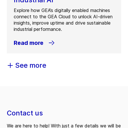
Explore how GEA’s digitally enabled machines
connect to the GEA Cloud to unlock AI-driven
insights, improve uptime and drive sustainable
industrial performance.
Read more
See more
Contact us
We are here to help! With just a few details we will be