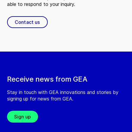
able to respond to your inquiry.
Contact us
Receive news from GEA
Stay in touch with GEA innovations and stories by
signing up for news from GEA.
Sign up