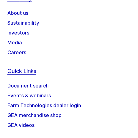
About us
Sustainability
Investors
Media
Careers
Quick Links
Document search
Events & webinars
Farm Technologies dealer login
GEA merchandise shop
GEA videos