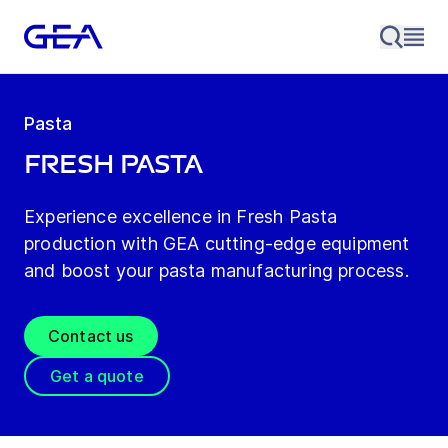
Pasta
Fresh Pasta
Experience excellence in Fresh Pasta
production with GEA cutting-edge equipment
and boost your pasta manufacturing process.
Contact us
Get a quote