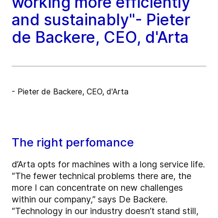
working more efficiently
and sustainably"- Pieter
de Backere, CEO, d'Arta
- Pieter de Backere, CEO, d'Arta
The right perfomance
d’Arta opts for machines with a long service life.
“The fewer technical problems there are, the
more I can concentrate on new challenges
within our company,” says De Backere.
“Technology in our industry doesn’t stand still,