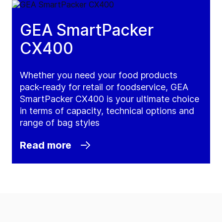
GEA SmartPacker
CX400
Whether you need your food products
pack-ready for retail or foodservice, GEA
SmartPacker CX400 is your ultimate choice
in terms of capacity, technical options and
range of bag styles
Read more