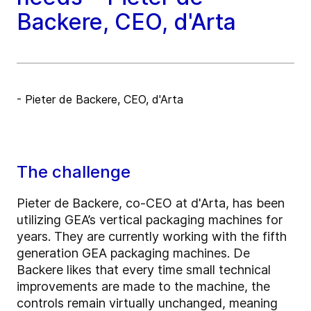
Backere, CEO, d'Arta
- Pieter de Backere, CEO, d'Arta
The challenge
Pieter de Backere, co-CEO at d'Arta, has been
utilizing GEA’s vertical packaging machines for
years. They are currently working with the fifth
generation GEA packaging machines. De
Backere likes that every time small technical
improvements are made to the machine, the
controls remain virtually unchanged, meaning