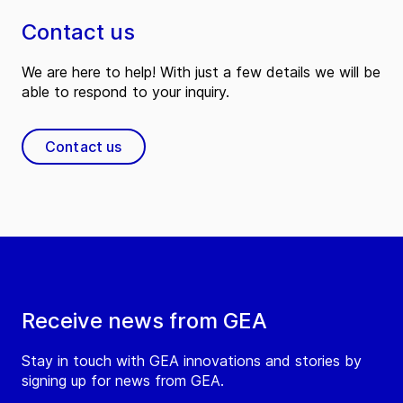
Contact us
We are here to help! With just a few details we will be
able to respond to your inquiry.
Contact us
Receive news from GEA
Stay in touch with GEA innovations and stories by
signing up for news from GEA.