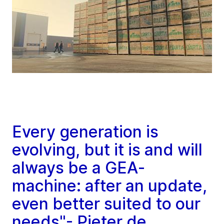
Every generation is
evolving, but it is and will
always be a GEA-
machine: after an update,
even better suited to our
needs"- Pieter de