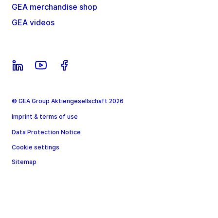
GEA merchandise shop
GEA videos
© GEA Group Aktiengesellschaft 2026
Imprint & terms of use
Data Protection Notice
Cookie settings
Sitemap