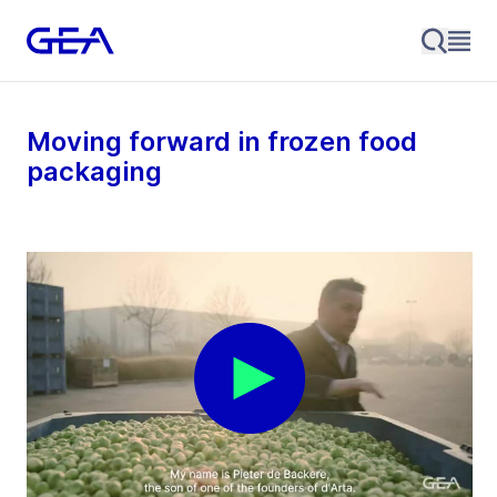
Moving forward in frozen food
packaging