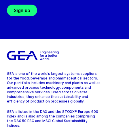
Sign up
GEA is one of the world’s largest systems suppliers
for the food, beverage and pharmaceutical sectors.
Our portfolio includes machinery and plants as well as
advanced process technology, components and
comprehensive services. Used across diverse
industries, they enhance the sustainability and
efficiency of production processes globally.
GEA is listed in the DAX and the STOXX® Europe 600
Index and is also among the companies comprising
the DAX 50 ESG and MSCI Global Sustainability
Indices.