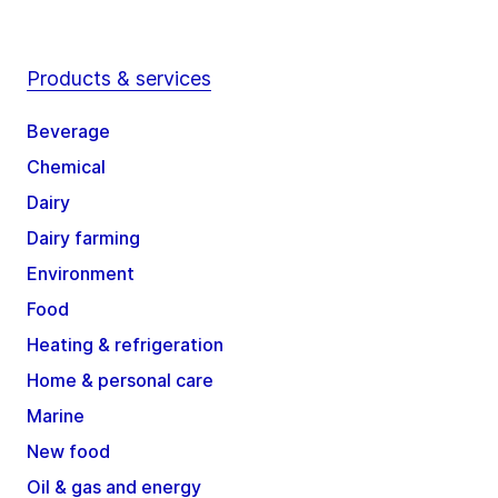
Products & services
Beverage
Chemical
Dairy
Dairy farming
Environment
Food
Heating & refrigeration
Home & personal care
Marine
New food
Oil & gas and energy