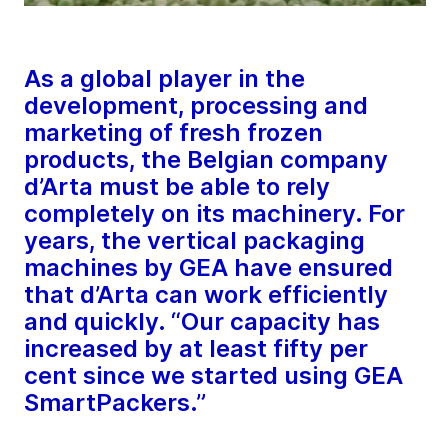
As a global player in the
development, processing and
marketing of fresh frozen
products, the Belgian company
d’Arta must be able to rely
completely on its machinery. For
years, the vertical packaging
machines by GEA have ensured
that d’Arta can work efficiently
and quickly. “Our capacity has
increased by at least fifty per
cent since we started using GEA
SmartPackers.”