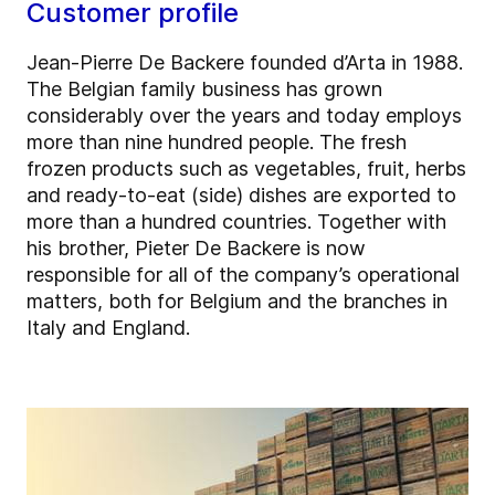
Customer profile
Jean-Pierre De Backere founded d’Arta in 1988.
The Belgian family business has grown
considerably over the years and today employs
more than nine hundred people. The fresh
frozen products such as vegetables, fruit, herbs
and ready-to-eat (side) dishes are exported to
more than a hundred countries. Together with
his brother, Pieter De Backere is now
responsible for all of the company’s operational
matters, both for Belgium and the branches in
Italy and England.