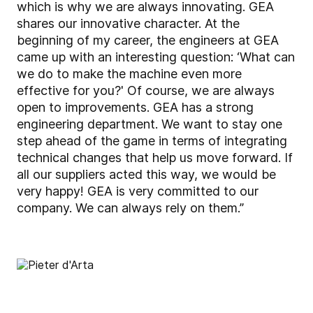
which is why we are always innovating. GEA
shares our innovative character. At the
beginning of my career, the engineers at GEA
came up with an interesting question: ‘What can
we do to make the machine even more
effective for you?' Of course, we are always
open to improvements. GEA has a strong
engineering department. We want to stay one
step ahead of the game in terms of integrating
technical changes that help us move forward. If
all our suppliers acted this way, we would be
very happy! GEA is very committed to our
company. We can always rely on them.”