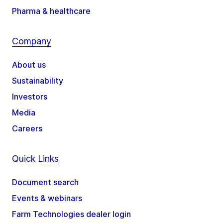
Pharma & healthcare
Company
About us
Sustainability
Investors
Media
Careers
Quick Links
Document search
Events & webinars
Farm Technologies dealer login