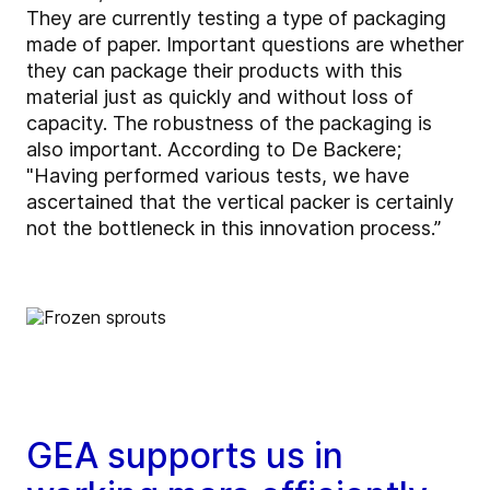
They are currently testing a type of packaging
made of paper. Important questions are whether
they can package their products with this
material just as quickly and without loss of
capacity. The robustness of the packaging is
also important. According to De Backere;
"Having performed various tests, we have
ascertained that the vertical packer is certainly
not the bottleneck in this innovation process.”
GEA supports us in