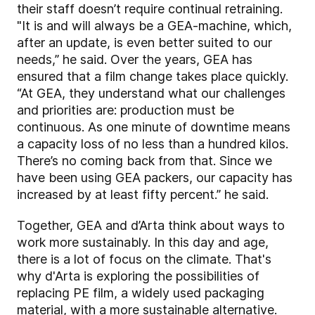
their staff doesn’t require continual retraining.
"It is and will always be a GEA-machine, which,
after an update, is even better suited to our
needs,” he said. Over the years, GEA has
ensured that a film change takes place quickly.
“At GEA, they understand what our challenges
and priorities are: production must be
continuous. As one minute of downtime means
a capacity loss of no less than a hundred kilos.
There’s no coming back from that. Since we
have been using GEA packers, our capacity has
increased by at least fifty percent.” he said.
Together, GEA and d’Arta think about ways to
work more sustainably. In this day and age,
there is a lot of focus on the climate. That's
why d'Arta is exploring the possibilities of
replacing PE film, a widely used packaging
material, with a more sustainable alternative.