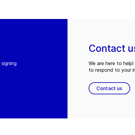
Contact u
 signing
We are here to help! 
to respond to your in
Contact us