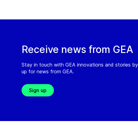
Receive news from GEA
Stay in touch with GEA innovations and stories by
up for news from GEA.
Sign up