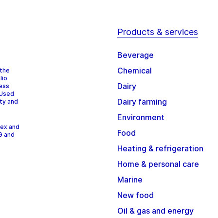
Products & services
Beverage
Chemical
 the
lio
Dairy
cess
 Used
Dairy farming
ity and
Environment
dex and
Food
G and
Heating & refrigeration
Home & personal care
Marine
New food
Oil & gas and energy