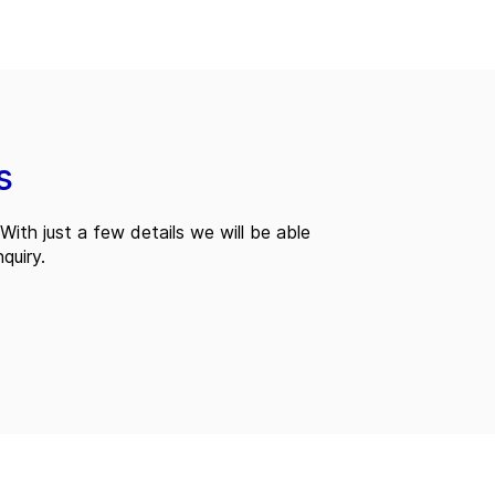
s
With just a few details we will be able
quiry.