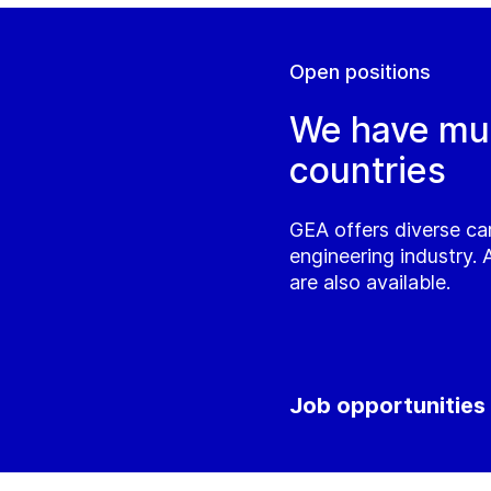
Open positions
We have mult
countries
GEA offers diverse ca
engineering industry. 
are also available.
Job opportunities