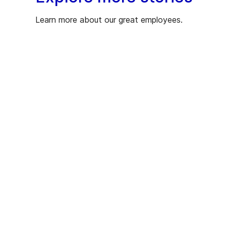
Learn more about our great employees.