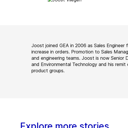
Joost joined GEA in 2006 as Sales Engineer 
increase in orders. Promotion to Sales Manag
and engineering teams. Joost is now Senior 
and Environmental Technology and his remit 
product groups.
Explore more stories