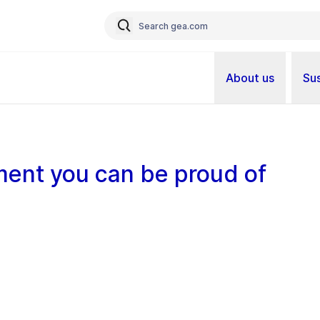
About us
Sus
ent you can be proud of