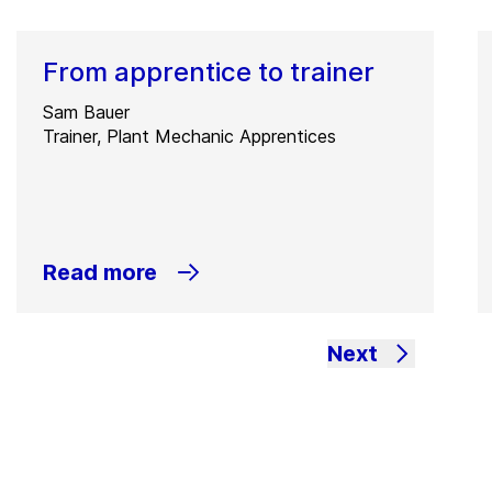
From apprentice to trainer
Sam Bauer
Trainer, Plant Mechanic Apprentices
Read more
Next