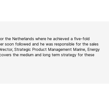
for the Netherlands where he achieved a five-fold
er soon followed and he was responsible for the sales
Director, Strategic Product Management Marine, Energy
covers the medium and long term strategy for these