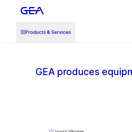
Products & Services
GEA produces equipm