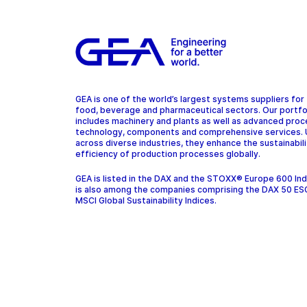
GEA is one of the world’s largest systems suppliers for
food, beverage and pharmaceutical sectors. Our portfo
includes machinery and plants as well as advanced pro
technology, components and comprehensive services.
across diverse industries, they enhance the sustainabil
efficiency of production processes globally.
GEA is listed in the DAX and the STOXX® Europe 600 In
is also among the companies comprising the DAX 50 ES
MSCI Global Sustainability Indices.