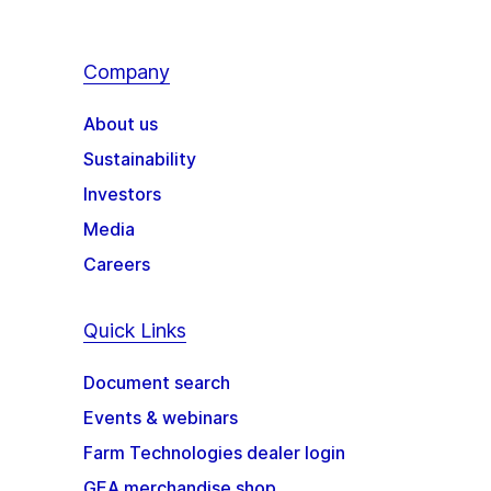
Company
About us
Sustainability
Investors
Media
Careers
Quick Links
Document search
Events & webinars
Farm Technologies dealer login
GEA merchandise shop