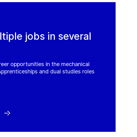
iple jobs in several
reer opportunities in the mechanical
Apprenticeships and dual studies roles