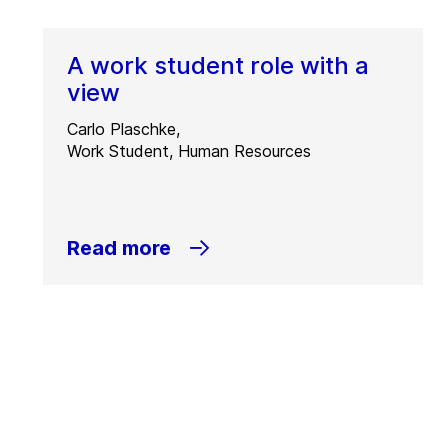
A work student role with a
view
Carlo Plaschke,
Work Student, Human Resources
Read more