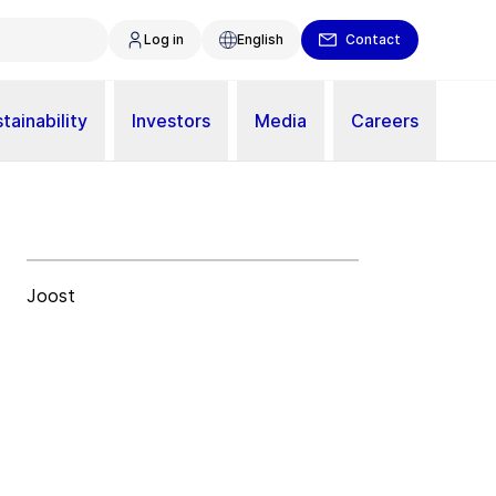
Log in
English
Contact
tainability
Investors
Media
Careers
Joost