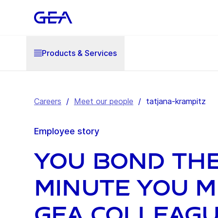
Products & Services
Careers
/
Meet our people
/
tatjana-krampitz
Employee story
You bond th
minute you m
GEA colleag