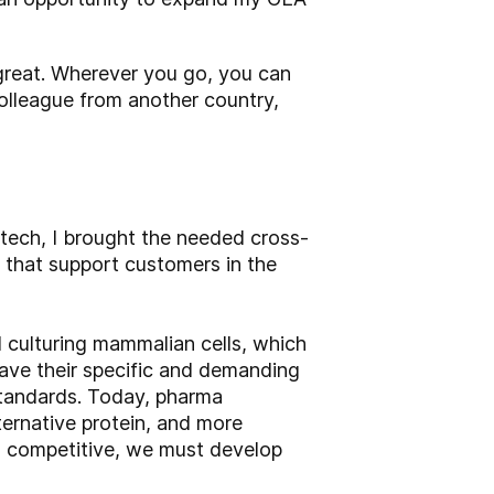
e great. Wherever you go, you can
olleague from another country,
tech, I brought the needed cross-
 that support customers in the
 culturing mammalian cells, which
have their specific and demanding
standards. Today, pharma
ternative protein, and more
nd competitive, we must develop