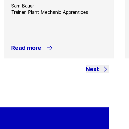
Sam Bauer
Trainer, Plant Mechanic Apprentices
Read more
Next