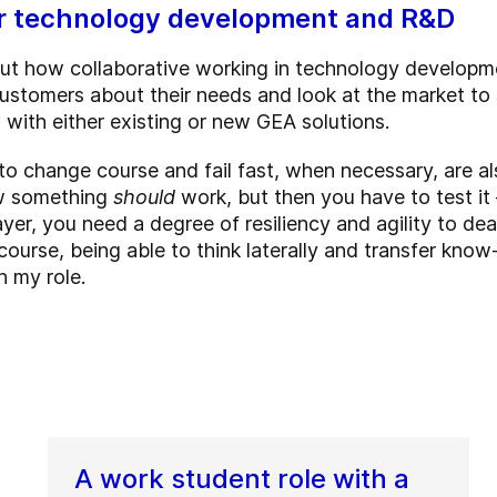
for technology development and R&D
out how collaborative working in technology developme
ustomers about their needs and look at the market to 
with either existing or new GEA solutions.
o change course and fail fast, when necessary, are al
ow something
should
work, but then you have to test it 
ayer, you need a degree of resiliency and agility to dea
urse, being able to think laterally and transfer know
n my role.
A work student role with a