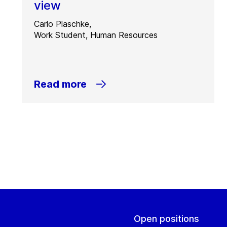
view
Carlo Plaschke,
Work Student, Human Resources
Read more
Open positions