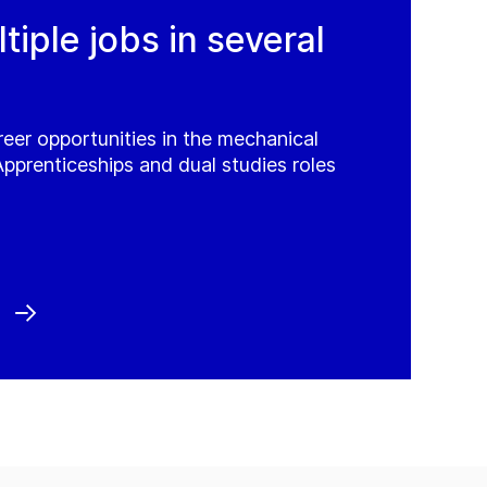
iple jobs in several
reer opportunities in the mechanical
Apprenticeships and dual studies roles