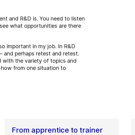
nt and R&D is. You need to listen
see what opportunities are there
so important in my job. In R&D
– and perhaps retest and retest.
l with the variety of topics and
-how from one situation to
From apprentice to trainer