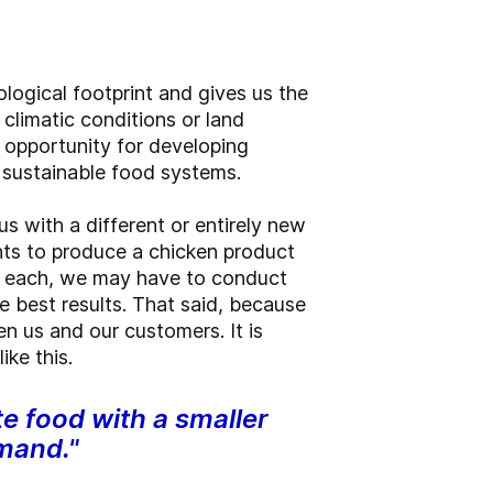
logical footprint and gives us the
climatic conditions or land
an opportunity for developing
e sustainable food systems.
s with a different or entirely new
ts to produce a chicken product
r each, we may have to conduct
 best results. That said, because
n us and our customers. It is
ike this.
te food with a smaller
emand."