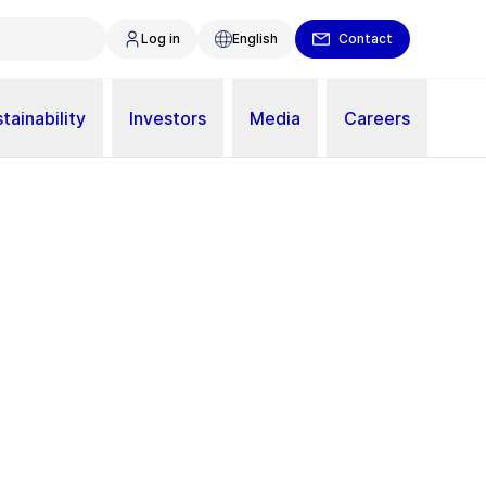
Log in
English
Contact
tainability
Investors
Media
Careers