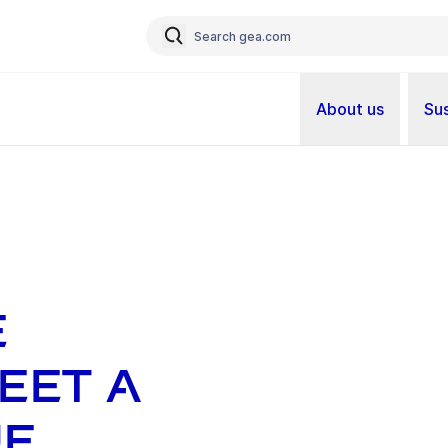
About us
Sus
e
eet a
ue