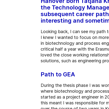
Hanover born Tatjana Kr
the Technology Managem
subsequent career path 
interesting and sometim
Looking back, I can see my path t
I knew I wanted to focus on more 
in biotechnology and process engin
critical half a year with the Eras
loved the close working relations
solutions, such as engineering pro
Path to GEA
During the thesis phase I was wo
where biotechnology and process 
started as a project engineer in 
this meant I was responsible for
over the course of two years in K