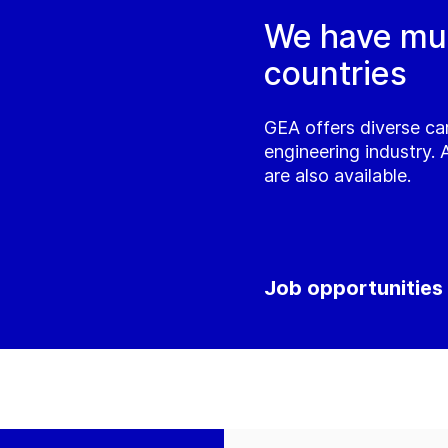
We have mult
countries
GEA offers diverse ca
engineering industry. 
are also available.
Job opportunities