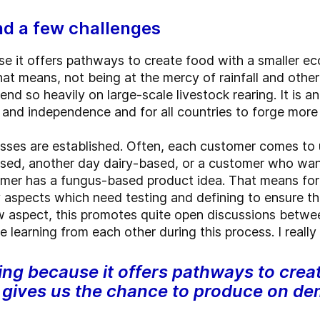
and a few challenges
e it offers pathways to create food with a smaller eco
 means, not being at the mercy of rainfall and other 
end so heavily on large-scale livestock rearing. It is 
y and independence and for all countries to forge mor
esses are established. Often, each customer comes to u
sed, another day dairy-based, or a customer who wan
mer has a fungus-based product idea. That means fo
aspects which need testing and defining to ensure the
 aspect, this promotes quite open discussions betwee
learning from each other during this process. I really l
ing because it offers pathways to crea
d gives us the chance to produce on d