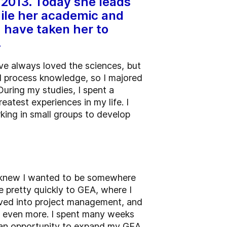
 2013. Today she leads
ile her academic and
 have taken her to
.
ave always loved the sciences, but
nd process knowledge, so I majored
During my studies, I spent a
eatest experiences in my life. I
king in small groups to develop
 I knew I wanted to be somewhere
 pretty quickly to GEA, where I
moved into project management, and
l even more. I spent many weeks
as an opportunity to expand my GEA