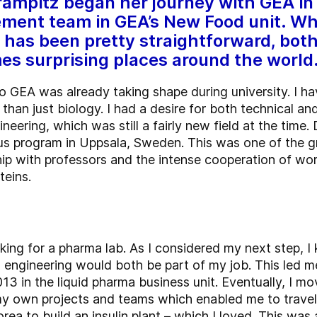
ampitz began her journey with GEA in
ent team in GEA’s New Food unit. Wh
has been pretty straightforward, both
es surprising places around the world
o GEA was already taking shape during university. I h
than just biology. I had a desire for both technical a
eering, which was still a fairly new field at the time. 
mus program in Uppsala, Sweden. This was one of the gr
hip with professors and the intense cooperation of wor
teins.
rking for a pharma lab. As I considered my next step,
engineering would both be part of my job. This led me
2013 in the liquid pharma business unit. Eventually, I 
 my own projects and teams which enabled me to trave
orea to build an insulin plant – which I loved. This w