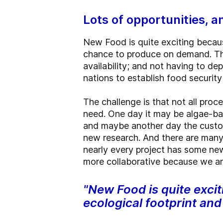
Lots of opportunities, 
New Food is quite exciting becaus
chance to produce on demand. That
availability; and not having to dep
nations to establish food securit
The challenge is that not all proc
need. One day it may be algae-ba
and maybe another day the custo
new research. And there are many 
nearly every project has some new
more collaborative because we are 
"New Food is quite excit
ecological footprint an