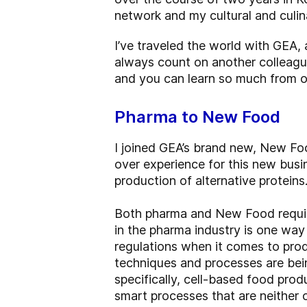
network and my cultural and culina
I’ve traveled the world with GEA, 
always count on another colleagu
and you can learn so much from o
Pharma to New Food
I joined GEA’s brand new, New Fo
over experience for this new busi
production of alternative proteins
Both pharma and New Food require
in the pharma industry is one way
regulations when it comes to pro
techniques and processes are bein
specifically, cell-based food pro
smart processes that are neither 