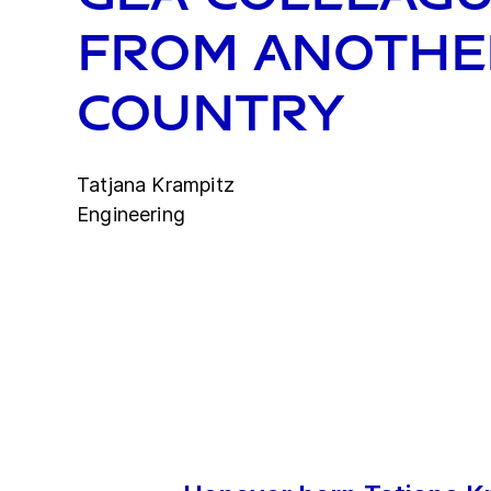
from anothe
country
Tatjana Krampitz
Engineering