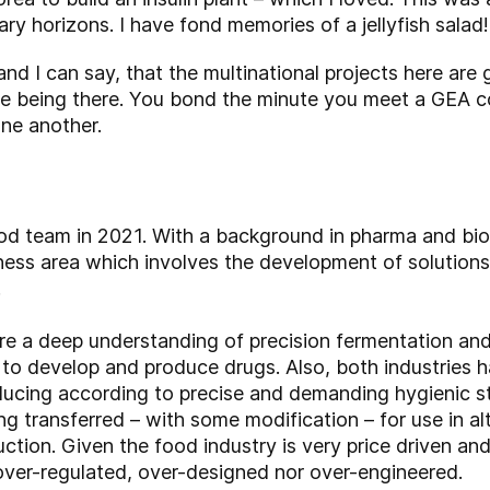
ry horizons. I have fond memories of a jellyfish salad!
and I can say, that the multinational projects here ar
e being there. You bond the minute you meet a GEA c
ne another.
od team in 2021. With a background in pharma and bio
ness area which involves the development of solutions
.
 a deep understanding of precision fermentation and
 to develop and produce drugs. Also, both industries 
ducing according to precise and demanding hygienic 
g transferred – with some modification – for use in al
duction. Given the food industry is very price driven a
over-regulated, over-designed nor over-engineered.