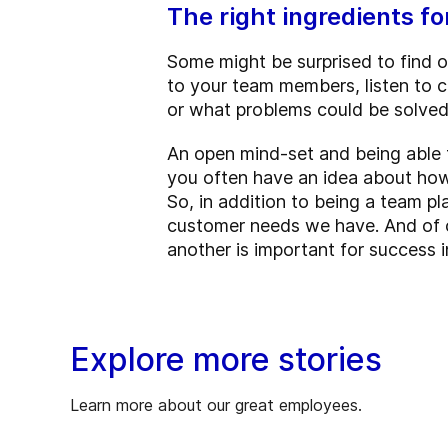
The right ingredients 
Some might be surprised to find 
to your team members, listen to c
or what problems could be solved 
An open mind-set and being able t
you often have an idea about h
So, in addition to being a team pl
customer needs we have. And of co
another is important for success i
Explore more stories
Learn more about our great employees.