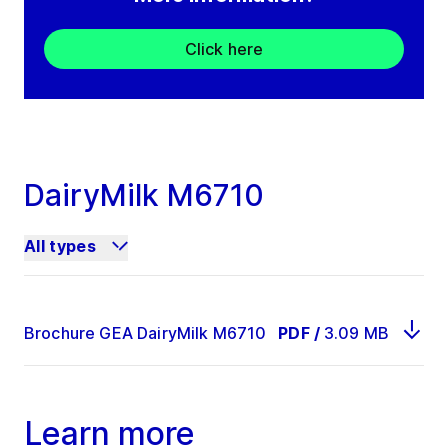
Click here
DairyMilk M6710
All types
Brochure GEA DairyMilk M6710
PDF
/
3.09 MB
Learn more