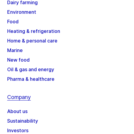
Dairy farming
Environment
Food
Heating & refrigeration
Home & personal care
Marine
New food
Oil & gas and energy
Pharma & healthcare
Company
About us
Sustainability
Investors