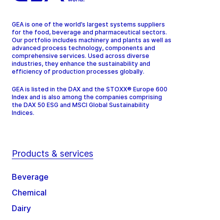
GEA is one of the world’s largest systems suppliers
for the food, beverage and pharmaceutical sectors.
Our portfolio includes machinery and plants as well as
advanced process technology, components and
comprehensive services. Used across diverse
industries, they enhance the sustainability and
efficiency of production processes globally.
GEA is listed in the DAX and the STOXX® Europe 600
Index and is also among the companies comprising
the DAX 50 ESG and MSCI Global Sustainability
Indices.
Products & services
Beverage
Chemical
Dairy