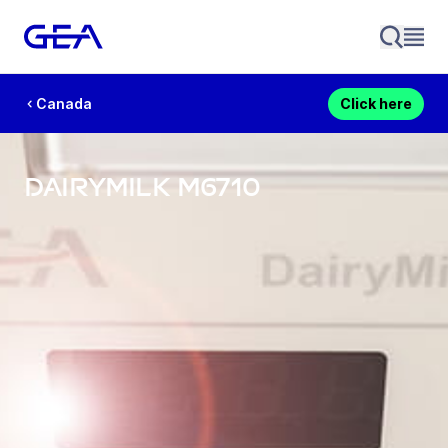
Canada
Click here
DairyMilk M6710