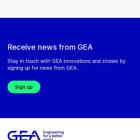
Receive news from GEA
Stay in touch with GEA innovations and stories by
signing up for news from GEA.
Sign up