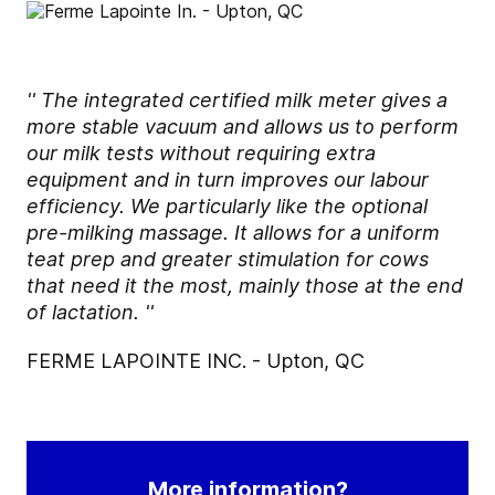
'' The integrated certified milk meter gives a
more stable vacuum and allows us to perform
our milk tests without requiring extra
equipment and in turn improves our labour
efficiency. We particularly like the optional
pre-milking massage. It allows for a uniform
teat prep and greater stimulation for cows
that need it the most, mainly those at the end
of lactation. ''
FERME LAPOINTE INC. - Upton, QC
More information?