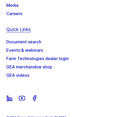
Media
Careers
Quick Links
Document search
Events & webinars
Farm Technologies dealer login
GEA merchandise shop
GEA videos