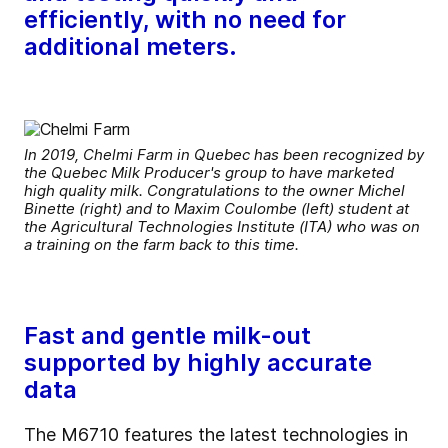
efficiently, with no need for
additional meters.
In 2019, Chelmi Farm in Quebec has been recognized by
the Quebec Milk Producer's group to have marketed
high quality milk. Congratulations to the owner Michel
Binette (right) and to Maxim Coulombe (left) student at
the Agricultural Technologies Institute (ITA) who was on
a training on the farm back to this time.
Fast and gentle milk-out
supported by highly accurate
data
The M6710 features the latest technologies in