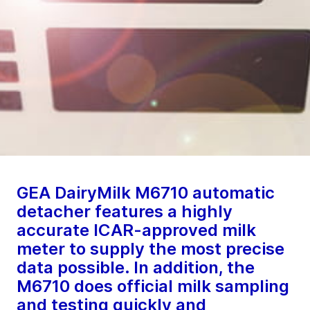
GEA DairyMilk M6710 automatic
detacher features a highly
accurate ICAR-approved milk
meter to supply the most precise
data possible. In addition, the
M6710 does official milk sampling
and testing quickly and