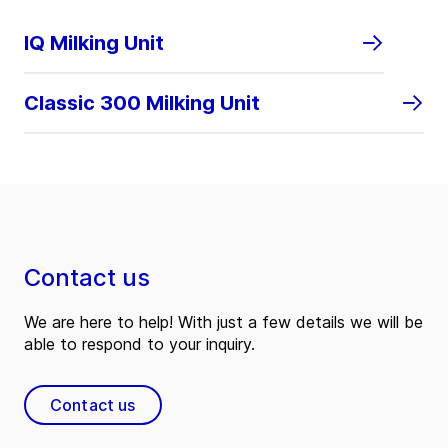
IQ Milking Unit
Classic 300 Milking Unit
Contact us
We are here to help! With just a few details we will be
able to respond to your inquiry.
Contact us