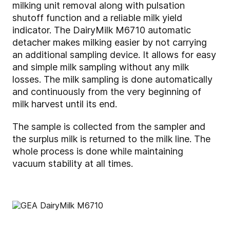
milking unit removal along with pulsation
shutoff function and a reliable milk yield
indicator. The DairyMilk M6710 automatic
detacher makes milking easier by not carrying
an additional sampling device. It allows for easy
and simple milk sampling without any milk
losses. The milk sampling is done automatically
and continuously from the very beginning of
milk harvest until its end.
The sample is collected from the sampler and
the surplus milk is returned to the milk line. The
whole process is done while maintaining
vacuum stability at all times.