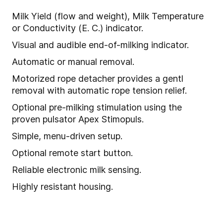
Milk Yield (flow and weight), Milk Temperature
or Conductivity (E. C.) indicator.
Visual and audible end-of-milking indicator.
Automatic or manual removal.
Motorized rope detacher provides a gentl
removal with automatic rope tension relief.
Optional pre-milking stimulation using the
proven pulsator Apex Stimopuls.
Simple, menu-driven setup.
Optional remote start button.
Reliable electronic milk sensing.
Highly resistant housing.