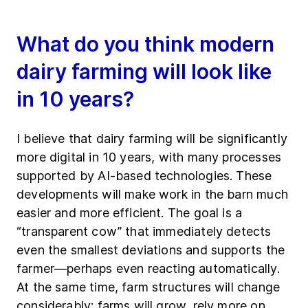
What do you think modern
dairy farming will look like
in 10 years?
I believe that dairy farming will be significantly
more digital in 10 years, with many processes
supported by AI-based technologies. These
developments will make work in the barn much
easier and more efficient. The goal is a
“transparent cow” that immediately detects
even the smallest deviations and supports the
farmer—perhaps even reacting automatically.
At the same time, farm structures will change
considerably: farms will grow, rely more on