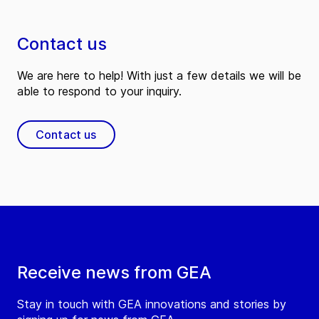
Contact us
We are here to help! With just a few details we will be
able to respond to your inquiry.
Contact us
Receive news from GEA
Stay in touch with GEA innovations and stories by