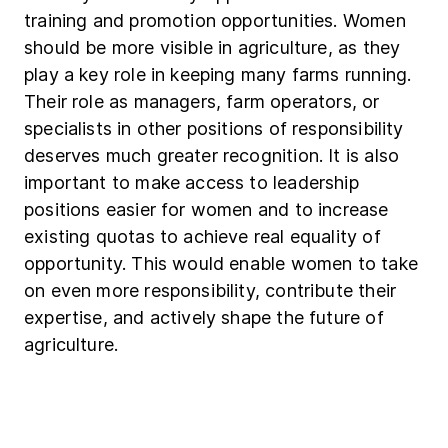
training and promotion opportunities. Women
should be more visible in agriculture, as they
play a key role in keeping many farms running.
Their role as managers, farm operators, or
specialists in other positions of responsibility
deserves much greater recognition. It is also
important to make access to leadership
positions easier for women and to increase
existing quotas to achieve real equality of
opportunity. This would enable women to take
on even more responsibility, contribute their
expertise, and actively shape the future of
agriculture.