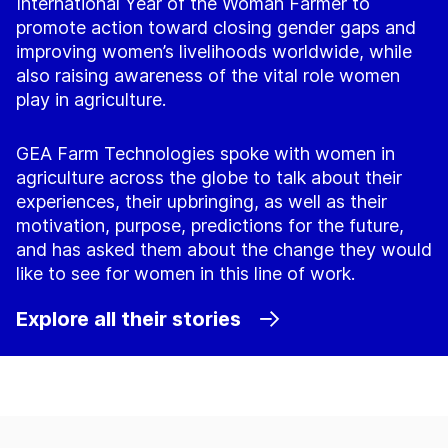
International Year of the Woman Farmer to
promote action toward closing gender gaps and
improving women’s livelihoods worldwide, while
also raising awareness of the vital role women
play in agriculture.
GEA Farm Technologies spoke with women in
agriculture across the globe to talk about their
experiences, their upbringing, as well as their
motivation, purpose, predictions for the future,
and has asked them about the change they would
like to see for women in this line of work.
Explore all their stories