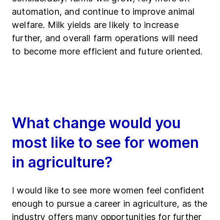
automation, and continue to improve animal
welfare. Milk yields are likely to increase
further, and overall farm operations will need
to become more efficient and future oriented.
What change would you
most like to see for women
in agriculture?
I would like to see more women feel confident
enough to pursue a career in agriculture, as the
industry offers many opportunities for further