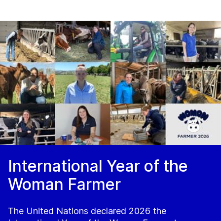
International Year of the
Woman Farmer
The United Nations declared 2026 the