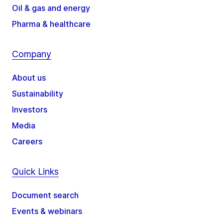
Oil & gas and energy
Pharma & healthcare
Company
About us
Sustainability
Investors
Media
Careers
Quick Links
Document search
Events & webinars