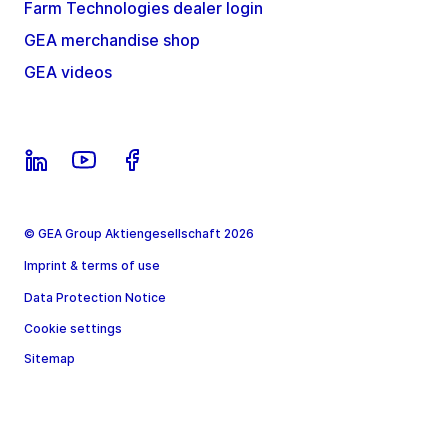
Farm Technologies dealer login
GEA merchandise shop
GEA videos
© GEA Group Aktiengesellschaft 2026
Imprint & terms of use
Data Protection Notice
Cookie settings
Sitemap