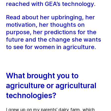
reached with GEA’s technology.
Read about her upbringing, her
motivation, her thoughts on
purpose, her predictions for the
future and the change she wants
to see for women in agriculture.
What brought you to
agriculture or agricultural
technologies?
I grew up on my parents’ dairy farm, which