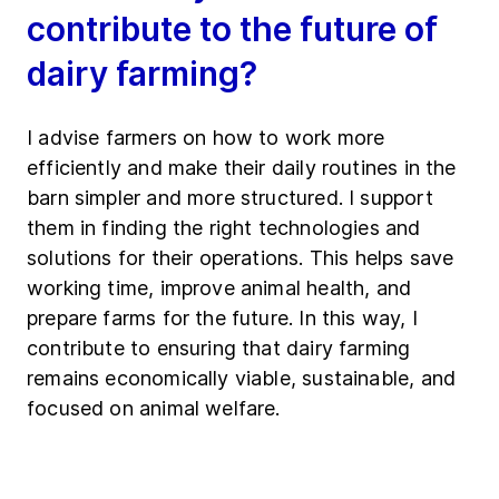
contribute to the future of
dairy farming?
I advise farmers on how to work more
efficiently and make their daily routines in the
barn simpler and more structured. I support
them in finding the right technologies and
solutions for their operations. This helps save
working time, improve animal health, and
prepare farms for the future. In this way, I
contribute to ensuring that dairy farming
remains economically viable, sustainable, and
focused on animal welfare.