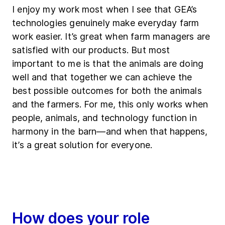
I enjoy my work most when I see that GEA’s
technologies genuinely make everyday farm
work easier. It’s great when farm managers are
satisfied with our products. But most
important to me is that the animals are doing
well and that together we can achieve the
best possible outcomes for both the animals
and the farmers. For me, this only works when
people, animals, and technology function in
harmony in the barn—and when that happens,
it’s a great solution for everyone.
How does your role