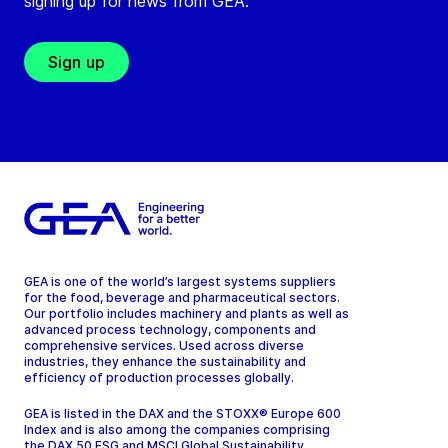
signing up for news from GEA.
Sign up
GEA is one of the world’s largest systems suppliers
for the food, beverage and pharmaceutical sectors.
Our portfolio includes machinery and plants as well as
advanced process technology, components and
comprehensive services. Used across diverse
industries, they enhance the sustainability and
efficiency of production processes globally.
GEA is listed in the DAX and the STOXX® Europe 600
Index and is also among the companies comprising
the DAX 50 ESG and MSCI Global Sustainability