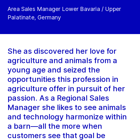
Area Sales Manager Lower Bavaria / Upper
Palatinate, Germany
She as discovered her love for
agriculture and animals from a
young age and seized the
opportunities this profession in
agriculture offer in pursuit of her
passion. As a Regional Sales
Manager she likes to see animals
and technology harmonize within
a barn—all the more when
customers see that goal be