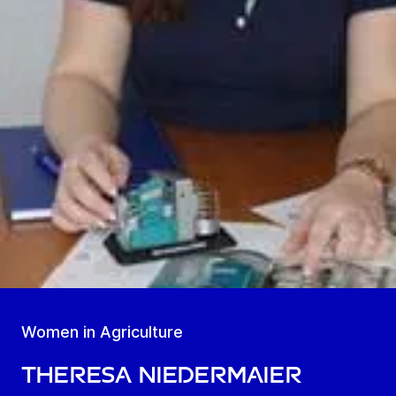
Women in Agriculture
Theresa Niedermaier