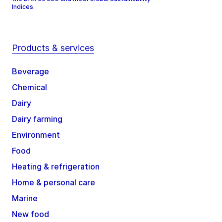
Indices.
Products & services
Beverage
Chemical
Dairy
Dairy farming
Environment
Food
Heating & refrigeration
Home & personal care
Marine
New food