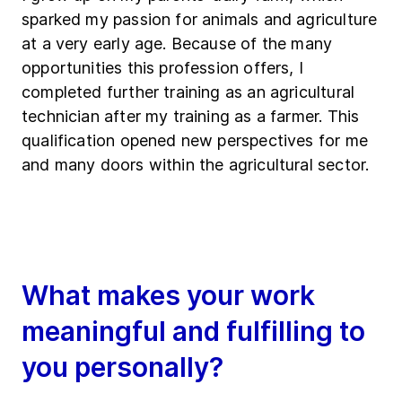
sparked my passion for animals and agriculture
at a very early age. Because of the many
opportunities this profession offers, I
completed further training as an agricultural
technician after my training as a farmer. This
qualification opened new perspectives for me
and many doors within the agricultural sector.
What makes your work
meaningful and fulfilling to
you personally?