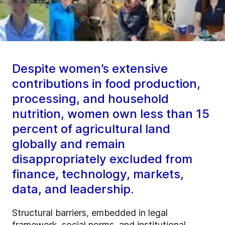
Despite women’s extensive
contributions in food production,
processing, and household
nutrition, women own less than 15
percent of agricultural land
globally and remain
disappropriately excluded from
finance, technology, markets,
data, and leadership.
Structural barriers, embedded in legal
framework, social norms, and institutional