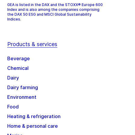
GEA is listed in the DAX and the STOXX® Europe 600
Index and is also among the companies comprising
the DAX 50 ESG and MSCI Global Sustainability
Indices.
Products & services
Beverage
Chemical
Dairy
Dairy farming
Environment
Food
Heating & refrigeration
Home & personal care