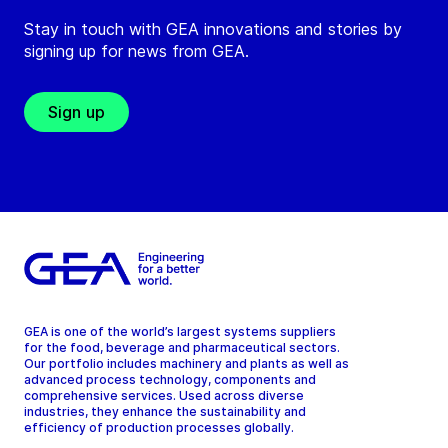
Stay in touch with GEA innovations and stories by
signing up for news from GEA.
Sign up
GEA is one of the world’s largest systems suppliers
for the food, beverage and pharmaceutical sectors.
Our portfolio includes machinery and plants as well as
advanced process technology, components and
comprehensive services. Used across diverse
industries, they enhance the sustainability and
efficiency of production processes globally.