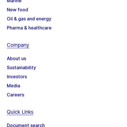
Marine
New food
Oil & gas and energy
Pharma & healthcare
Company
About us
Sustainability
Investors
Media
Careers
Quick Links
Document search