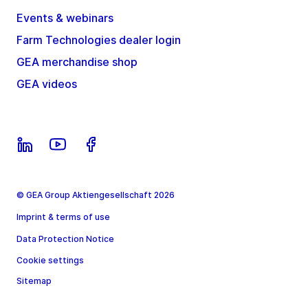
Events & webinars
Farm Technologies dealer login
GEA merchandise shop
GEA videos
© GEA Group Aktiengesellschaft 2026
Imprint & terms of use
Data Protection Notice
Cookie settings
Sitemap