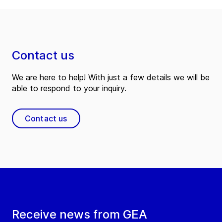
Contact us
We are here to help! With just a few details we will be
able to respond to your inquiry.
Contact us
Receive news from GEA