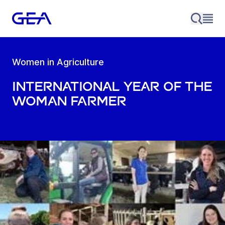
Women in Agriculture
International Year of the
Woman Farmer