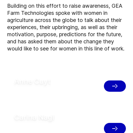
Building on this effort to raise awareness, GEA
Farm Technologies spoke with women in
agriculture across the globe to talk about their
experiences, their upbringing, as well as their
motivation, purpose, predictions for the future,
and has asked them about the change they
would like to see for women in this line of work.
Anne Cuyt
Dairy Management Support, Belgium
Carina Nagl
Consultant for Herdmanagement,
Austria