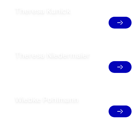
Theresa Kunick
Business Development Manager FT,
Germany
Theresa Niedermaier
Area Sales Manager Lower Bavaria /
Upper Palatinate, Germany
Wiebke Pohlmann
Market Support Manager (AFS),
Germany