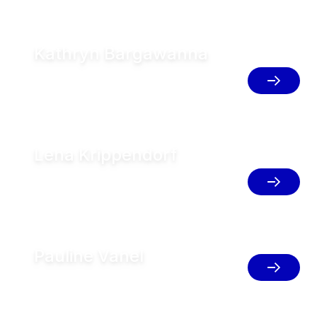
Kathryn Bargawanna
AMS & Herd Management Support GEA
FT, Argentina
Lena Krippendorf
Senior Director Global Herd
Management, Germany
Pauline Vanel
Farm Services Market Manager, France