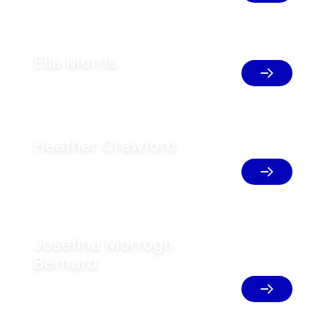
Ella Morris
Herd Management Specialist, Australia
Heather Crawford
Senior Director Technical Support
Service and Training, U.S
Josefina Morrogh
Bernard
AMS & Herd Management Support GEA
FT, Argentina