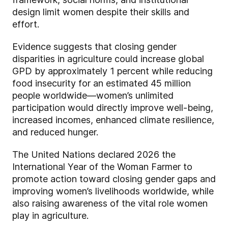
design limit women despite their skills and
effort.
Evidence suggests that closing gender
disparities in agriculture could increase global
GPD by approximately 1 percent while reducing
food insecurity for an estimated 45 million
people worldwide—women’s unlimited
participation would directly improve well-being,
increased incomes, enhanced climate resilience,
and reduced hunger.
The United Nations declared 2026 the
International Year of the Woman Farmer to
promote action toward closing gender gaps and
improving women’s livelihoods worldwide, while
also raising awareness of the vital role women
play in agriculture.