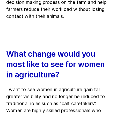
decision making process on the farm and help
farmers reduce their workload without losing
contact with their animals.
What change would you
most like to see for women
in agriculture?
I want to see women in agriculture gain far
greater visibility and no longer be reduced to
traditional roles such as “calf caretakers”.
Women are highly skilled professionals who