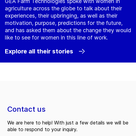
GEA Farm Technologies spoke with women in
agriculture across the globe to talk about their
experiences, their upbringing, as well as their
motivation, purpose, predictions for the future,
and has asked them about the change they would
like to see for women in this line of work.
Explore all their stories
Contact us
We are here to help! With just a few details we will be
able to respond to your inquiry.