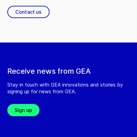
Contact us
Receive news from GEA
Stay in touch with GEA innovations and stories by
signing up for news from GEA.
Sign up