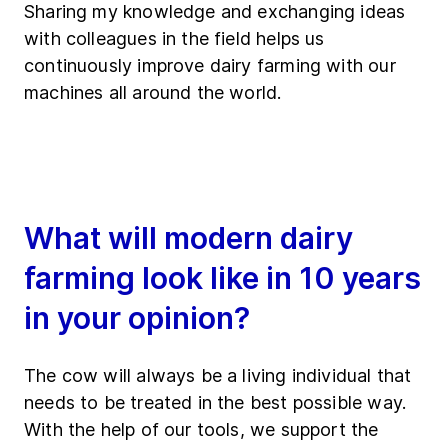
Sharing my knowledge and exchanging ideas
with colleagues in the field helps us
continuously improve dairy farming with our
machines all around the world.
What will modern dairy
farming look like in 10 years
in your opinion?
The cow will always be a living individual that
needs to be treated in the best possible way.
With the help of our tools, we support the