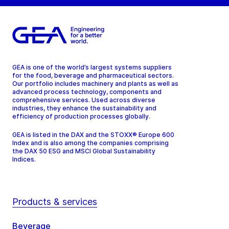
GEA is one of the world’s largest systems suppliers
for the food, beverage and pharmaceutical sectors.
Our portfolio includes machinery and plants as well as
advanced process technology, components and
comprehensive services. Used across diverse
industries, they enhance the sustainability and
efficiency of production processes globally.
GEA is listed in the DAX and the STOXX® Europe 600
Index and is also among the companies comprising
the DAX 50 ESG and MSCI Global Sustainability
Indices.
Products & services
Beverage