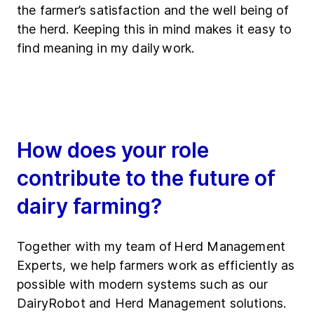
the farmer’s satisfaction and the well being of
the herd. Keeping this in mind makes it easy to
find meaning in my daily work.
How does your role
contribute to the future of
dairy farming?
Together with my team of Herd Management
Experts, we help farmers work as efficiently as
possible with modern systems such as our
DairyRobot and Herd Management solutions.