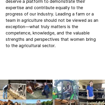
deserve a platform to demonstrate their
expertise and contribute equally to the
progress of our industry. Leading a farm or a
team in agriculture should not be viewed as an
exception—what truly matters is the
competence, knowledge, and the valuable
strengths and perspectives that women bring
to the agricultural sector.