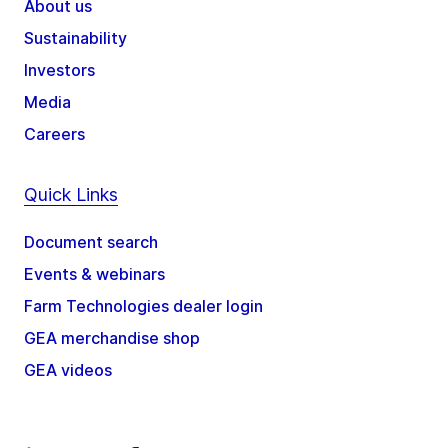
About us
Sustainability
Investors
Media
Careers
Quick Links
Document search
Events & webinars
Farm Technologies dealer login
GEA merchandise shop
GEA videos