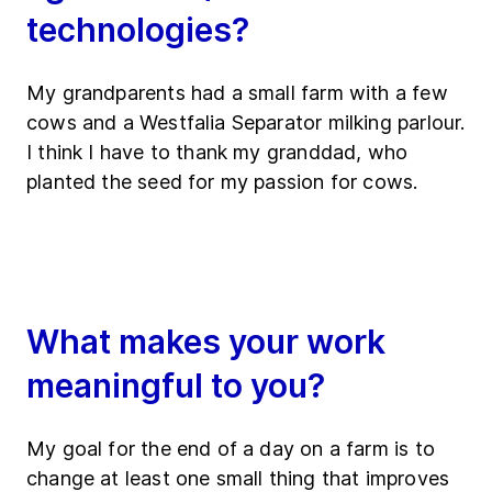
technologies?
My grandparents had a small farm with a few
cows and a Westfalia Separator milking parlour.
I think I have to thank my granddad, who
planted the seed for my passion for cows.
What makes your work
meaningful to you?
My goal for the end of a day on a farm is to
change at least one small thing that improves