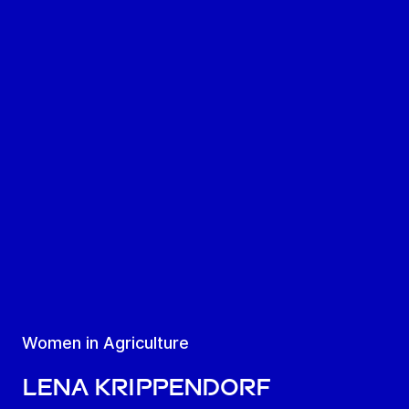
Women in Agriculture
Lena Krippendorf