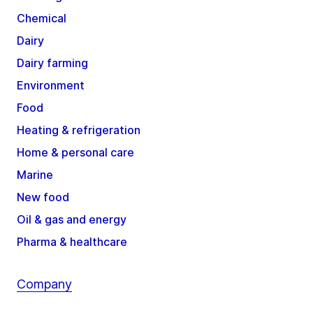
Chemical
Dairy
Dairy farming
Environment
Food
Heating & refrigeration
Home & personal care
Marine
New food
Oil & gas and energy
Pharma & healthcare
Company