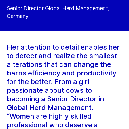
Senior Director Global Herd Management,
Germany
Her attention to detail enables her
to detect and realize the smallest
alterations that can change the
barns efficiency and productivity
for the better. From a girl
passionate about cows to
becoming a Senior Director in
Global Herd Management.
“Women are highly skilled
professional who deserve a