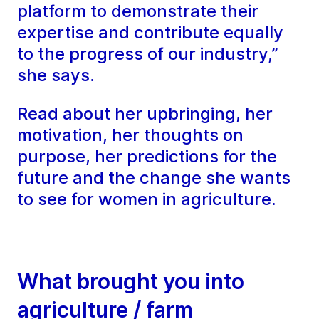
platform to demonstrate their
expertise and contribute equally
to the progress of our industry,”
she says.
Read about her upbringing, her
motivation, her thoughts on
purpose, her predictions for the
future and the change she wants
to see for women in agriculture.
What brought you into
agriculture / farm