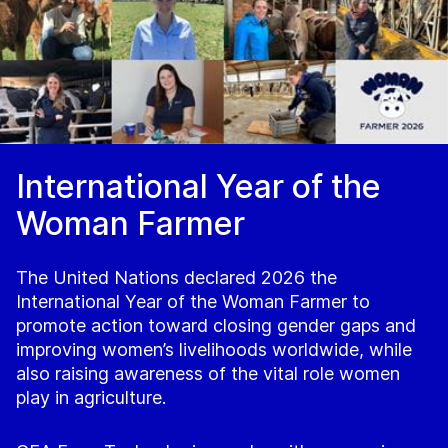
International Year of the
Woman Farmer
The United Nations declared 2026 the
International Year of the Woman Farmer to
promote action toward closing gender gaps and
improving women’s livelihoods worldwide, while
also raising awareness of the vital role women
play in agriculture.