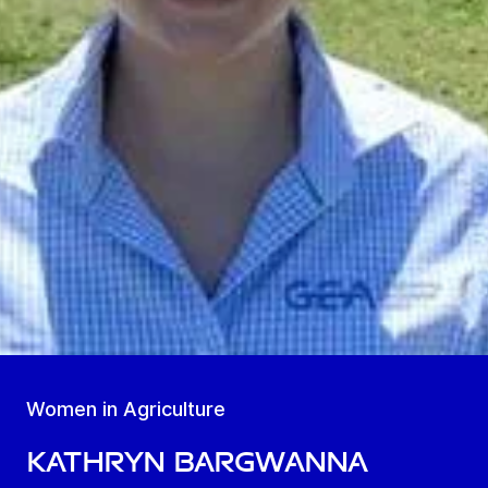
Women in Agriculture
Kathryn Bargwanna