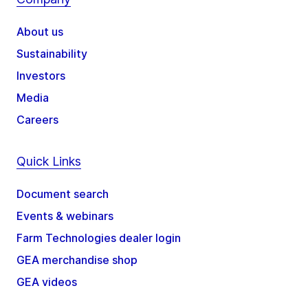
About us
Sustainability
Investors
Media
Careers
Quick Links
Document search
Events & webinars
Farm Technologies dealer login
GEA merchandise shop
GEA videos