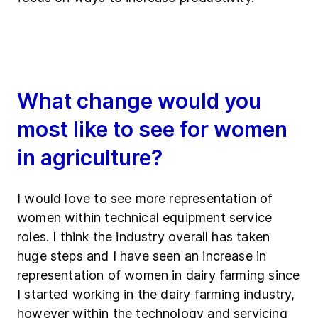
What change would you
most like to see for women
in agriculture?
I would love to see more representation of
women within technical equipment service
roles. I think the industry overall has taken
huge steps and I have seen an increase in
representation of women in dairy farming since
I started working in the dairy farming industry,
however within the technology and servicing