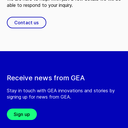
able to respond to your inquiry.
Contact us
Receive news from GEA
Stay in touch with GEA innovations and stories by
signing up for news from GEA.
Sign up