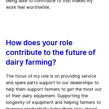
being able to contribute to that makes my
work feel worthwhile.
How does your role
contribute to the future of
dairy farming?
The focus of my role is on providing service
and spare parts support to our dealerships to
help them support farmers to get the most out
of their dairy equipment. Supporting the
longevity of equipment and helping farmers to
increase productivity helps them stay ahead