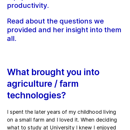
productivity.
Read about the questions we
provided and her insight into them
all.
What brought you into
agriculture / farm
technologies?
I spent the later years of my childhood living
on a small farm and I loved it. When deciding
what to study at University I knew I enjoyed