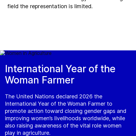
field the representation is limited.
International Year of the
Woman Farmer
The United Nations declared 2026 the
International Year of the Woman Farmer to
promote action toward closing gender gaps and
improving women’s livelihoods worldwide, while
also raising awareness of the vital role women
play in agriculture.