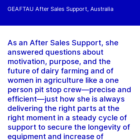
GEAFTAU After Sales Support, Australia
As an After Sales Support, she
answered questions about
motivation, purpose, and the
future of dairy farming and of
women in agriculture like a one
person pit stop crew—precise and
efficient—just how she is always
delivering the right parts at the
right moment in a steady cycle of
support to secure the longevity of
equipment and increase of