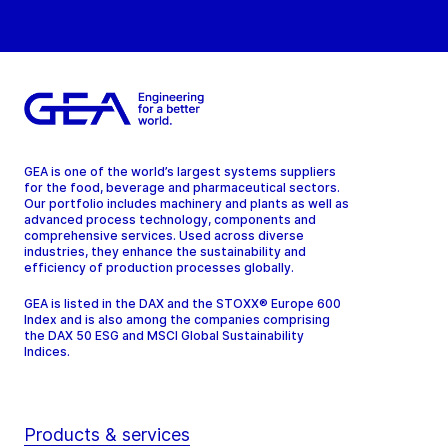
GEA is one of the world’s largest systems suppliers
for the food, beverage and pharmaceutical sectors.
Our portfolio includes machinery and plants as well as
advanced process technology, components and
comprehensive services. Used across diverse
industries, they enhance the sustainability and
efficiency of production processes globally.
GEA is listed in the DAX and the STOXX® Europe 600
Index and is also among the companies comprising
the DAX 50 ESG and MSCI Global Sustainability
Indices.
Products & services