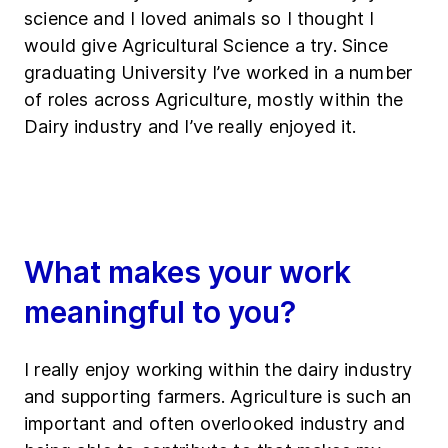
science and I loved animals so I thought I
would give Agricultural Science a try. Since
graduating University I’ve worked in a number
of roles across Agriculture, mostly within the
Dairy industry and I’ve really enjoyed it.
What makes your work
meaningful to you?
I really enjoy working within the dairy industry
and supporting farmers. Agriculture is such an
important and often overlooked industry and