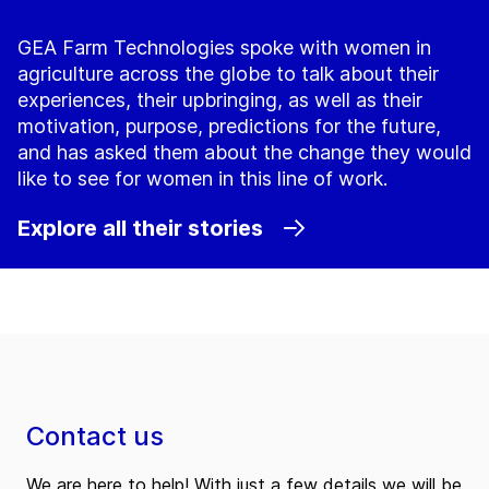
GEA Farm Technologies spoke with women in
agriculture across the globe to talk about their
experiences, their upbringing, as well as their
motivation, purpose, predictions for the future,
and has asked them about the change they would
like to see for women in this line of work.
Explore all their stories
Contact us
We are here to help! With just a few details we will be