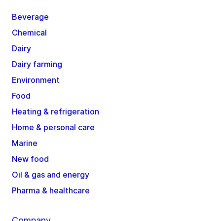
Beverage
Chemical
Dairy
Dairy farming
Environment
Food
Heating & refrigeration
Home & personal care
Marine
New food
Oil & gas and energy
Pharma & healthcare
Company