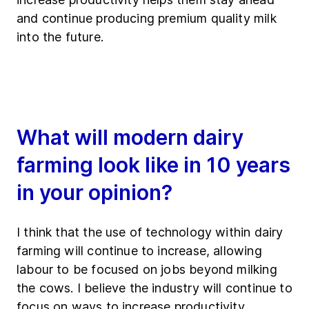
and continue producing premium quality milk
into the future.
What will modern dairy
farming look like in 10 years
in your opinion?
I think that the use of technology within dairy
farming will continue to increase, allowing
labour to be focused on jobs beyond milking
the cows. I believe the industry will continue to
focus on ways to increase productivity.