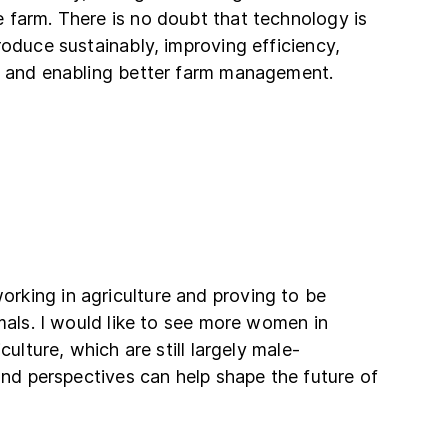
 farm. There is no doubt that technology is
roduce sustainably, improving efficiency,
, and enabling better farm management.
king in agriculture and proving to be
imals. I would like to see more women in
culture, which are still largely male-
 and perspectives can help shape the future of