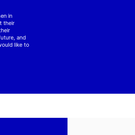
en in
 their
their
future, and
ould like to