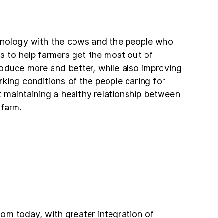
hnology with the cows and the people who
s to help farmers get the most out of
oduce more and better, while also improving
king conditions of the people caring for
ut maintaining a healthy relationship between
 farm.
 from today, with greater integration of