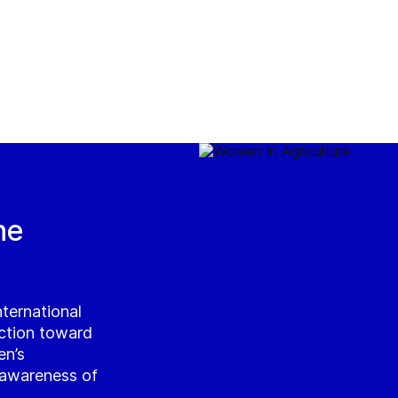
he
ternational
ction toward
en’s
g awareness of