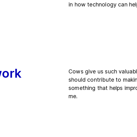
in how technology can help
work
Cows give us such valuable
should contribute to making
something that helps impro
me.