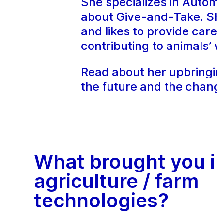
She specializes in Auto
about Give-and-Take. Sh
and likes to provide ca
contributing to animals’ 
Read about her upbringin
the future and the chan
What brought you i
agriculture / farm
technologies?