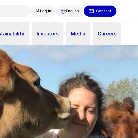
Log in
English
Contact
tainability
Investors
Media
Careers