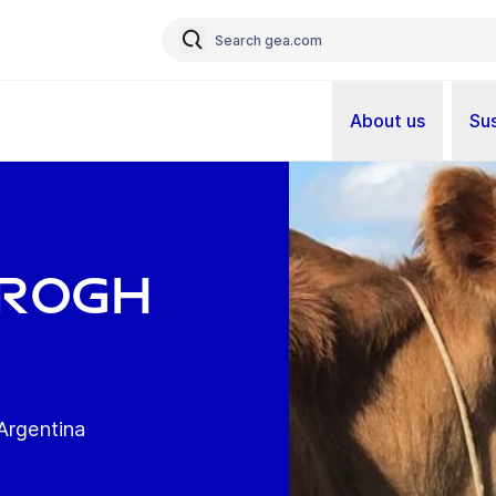
About us
Sus
rrogh
rgentina