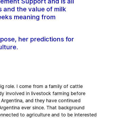
ement Support and is all
and the value of milk
seeks meaning from
pose, her predictions for
lture.
ig role. I come from a family of cattle
y involved in livestock farming before
 Argentina, and they have continued
 Argentina ever since. That background
onnected to agriculture and to be interested