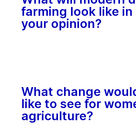
farming look like in
your opinion?
What change woul
like to see for wom
agriculture?