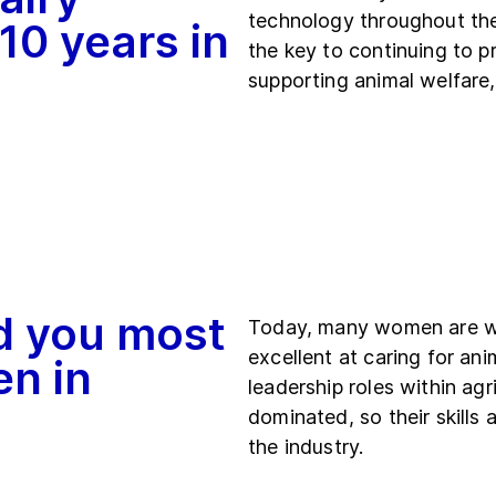
technology throughout the
 10 years in
the key to continuing to p
supporting animal welfare
d you most
Today, many women are wor
excellent at caring for an
en in
leadership roles within agri
dominated, so their skills
the industry.