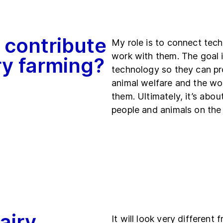
 contribute
My role is to connect tec
work with them. The goal i
iry farming?
technology so they can pr
animal welfare and the wor
them. Ultimately, it’s abo
people and animals on the
airy
It will look very different