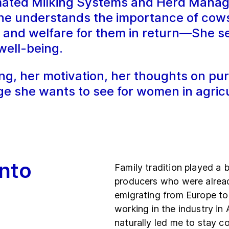
mated Milking Systems and Herd Manag
e understands the importance of cows 
re and welfare for them in return—She 
well-being.
g, her motivation, her thoughts on pur
ge she wants to see for women in agricu
nto
Family tradition played a b
producers who were alread
emigrating from Europe to
working in the industry in
naturally led me to stay c