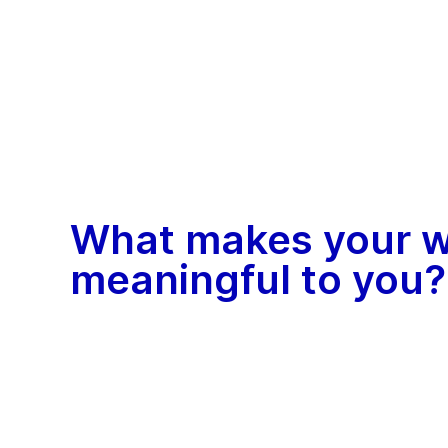
What makes your 
meaningful to you?