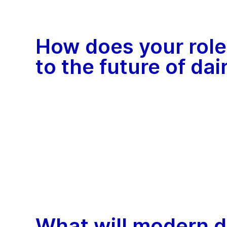
How does your role
to the future of da
What will modern d