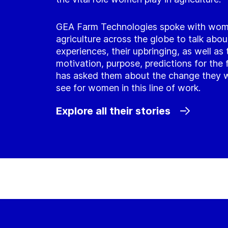
GEA Farm Technologies spoke with wom
agriculture across the globe to talk about
experiences, their upbringing, as well as 
motivation, purpose, predictions for the 
has asked them about the change they w
see for women in this line of work.
Explore all their stories