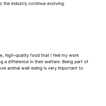
 the industry continue evolving.
, high-quality food that I feel my work
 a difference in their welfare. Being part of
ve animal well-being is very important to