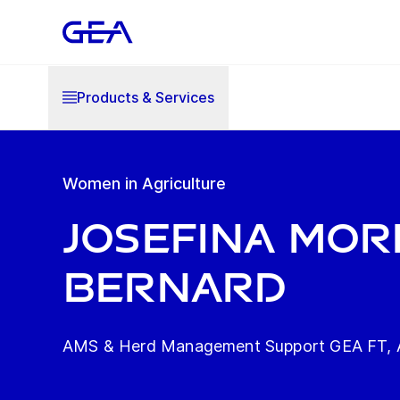
Products & Services
Women in Agriculture
Josefina Mo
Bernard
AMS & Herd Management Support GEA FT, A