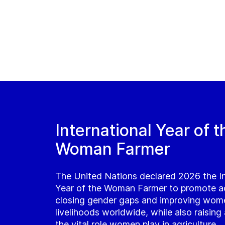
International Year of t
Woman Farmer
The United Nations declared 2026 the In
Year of the Woman Farmer to promote a
closing gender gaps and improving wom
livelihoods worldwide, while also raisin
the vital role women play in agriculture.