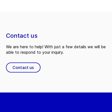
Contact us
We are here to help! With just a few details we will be
able to respond to your inquiry.
Contact us