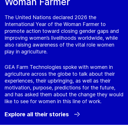
Woman Farmer
The United Nations declared 2026 the
International Year of the Woman Farmer to
promote action toward closing gender gaps and
improving women’s livelihoods worldwide, while
also raising awareness of the vital role women
play in agriculture.
GEA Farm Technologies spoke with women in
agriculture across the globe to talk about their
experiences, their upbringing, as well as their
motivation, purpose, predictions for the future,
and has asked them about the change they would
like to see for women in this line of work.
Explore all their stories