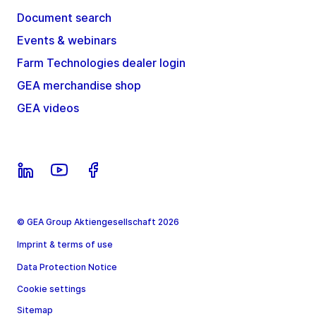
Document search
Events & webinars
Farm Technologies dealer login
GEA merchandise shop
GEA videos
© GEA Group Aktiengesellschaft 2026
Imprint & terms of use
Data Protection Notice
Cookie settings
Sitemap