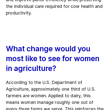
the individual care required for cow health and
productivity.
What change would you
most like to see for women
in agriculture?
According to the U.S. Department of
Agriculture, approximately one third of U.S.
farmers are women. Applied to dairy, this
means women manage roughly one out of
every three farms we serve. This reinforces the