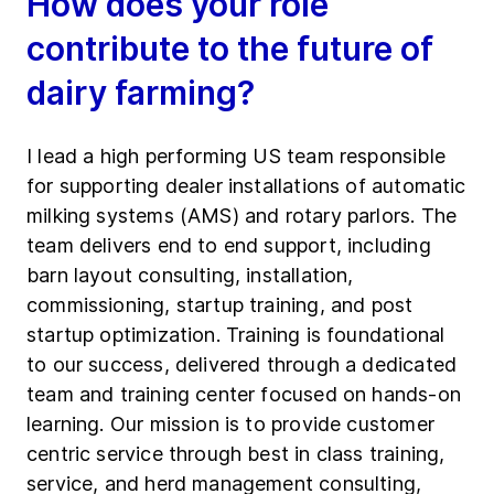
How does your role
contribute to the future of
dairy farming?
I lead a high performing US team responsible
for supporting dealer installations of automatic
milking systems (AMS) and rotary parlors. The
team delivers end to end support, including
barn layout consulting, installation,
commissioning, startup training, and post
startup optimization. Training is foundational
to our success, delivered through a dedicated
team and training center focused on hands-on
learning. Our mission is to provide customer
centric service through best in class training,
service, and herd management consulting,