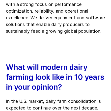
with a strong focus on performance
optimization, reliability, and operational
excellence. We deliver equipment and software
solutions that enable dairy producers to
sustainably feed a growing global population.
What will modern dairy
farming look like in 10 years
in your opinion?
In the U.S. market, dairy farm consolidation is
expected to continue over the next decade.