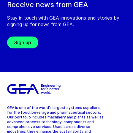
Receive news from GEA
Stay in touch with GEA innovations and stories by
signing up for news from GEA.
Sign up
GEA is one of the world’s largest systems suppliers
for the food, beverage and pharmaceutical sectors.
Our portfolio includes machinery and plants as well as
advanced process technology, components and
comprehensive services. Used across diverse
industries, they enhance the sustainability and