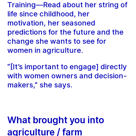
Training—Read about her string of
life since childhood, her
motivation, her seasoned
predictions for the future and the
change she wants to see for
women in agriculture.
“[It’s important to engage] directly
with women owners and decision-
makers,” she says.
What brought you into
agriculture / farm