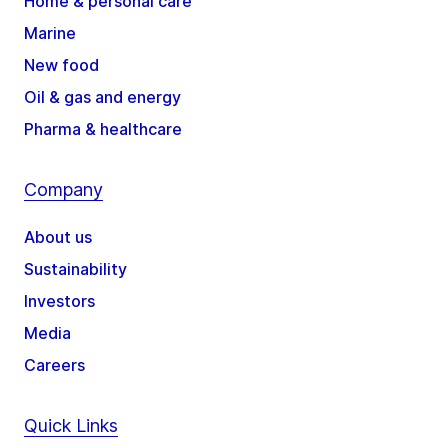
Home & personal care
Marine
New food
Oil & gas and energy
Pharma & healthcare
Company
About us
Sustainability
Investors
Media
Careers
Quick Links