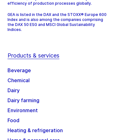
efficiency of production processes globally.
GEA is listed in the DAX and the STOXX® Europe 600
Index and is also among the companies comprising
the DAX 50 ESG and MSCI Global Sustainability
Indices.
Products & services
Beverage
Chemical
Dairy
Dairy farming
Environment
Food
Heating & refrigeration