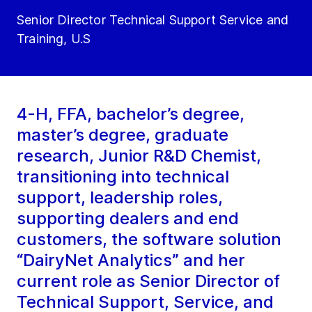
Senior Director Technical Support Service and
Training, U.S
4-H, FFA, bachelor’s degree,
master’s degree, graduate
research, Junior R&D Chemist,
transitioning into technical
support, leadership roles,
supporting dealers and end
customers, the software solution
“DairyNet Analytics” and her
current role as Senior Director of
Technical Support, Service, and