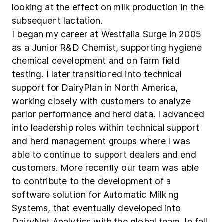
looking at the effect on milk production in the
subsequent lactation.
I began my career at Westfalia Surge in 2005
as a Junior R&D Chemist, supporting hygiene
chemical development and on farm field
testing. I later transitioned into technical
support for DairyPlan in North America,
working closely with customers to analyze
parlor performance and herd data. I advanced
into leadership roles within technical support
and herd management groups where I was
able to continue to support dealers and end
customers. More recently our team was able
to contribute to the development of a
software solution for Automatic Milking
Systems, that eventually developed into
DairyNet Analytics with the global team. In fall