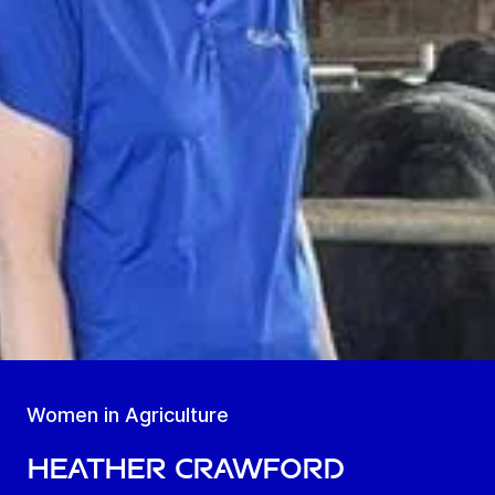
Women in Agriculture
Heather Crawford