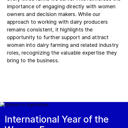
importance of engaging directly with women
owners and decision makers. While our
approach to working with dairy producers
remains consistent, it highlights the
opportunity to further support and attract
women into dairy farming and related industry
roles, recognizing the valuable expertise they
bring to the business.
International Year of the