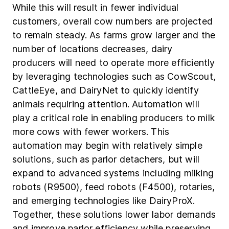
While this will result in fewer individual
customers, overall cow numbers are projected
to remain steady. As farms grow larger and the
number of locations decreases, dairy
producers will need to operate more efficiently
by leveraging technologies such as CowScout,
CattleEye, and DairyNet to quickly identify
animals requiring attention. Automation will
play a critical role in enabling producers to milk
more cows with fewer workers. This
automation may begin with relatively simple
solutions, such as parlor detachers, but will
expand to advanced systems including milking
robots (R9500), feed robots (F4500), rotaries,
and emerging technologies like DairyProX.
Together, these solutions lower labor demands
and improve parlor efficiency while preserving