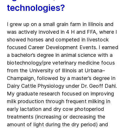
technologies?
I grew up on a small grain farm in Illinois and
was actively involved in 4 H and FFA, where I
showed horses and competed in livestock
focused Career Development Events. I earned
a bachelor’s degree in animal science with a
biotechnology/pre veterinary medicine focus
from the University of Illinois at Urbana–
Champaign, followed by a master’s degree in
Dairy Cattle Physiology under Dr. Geoff Dahl.
My graduate research focused on improving
milk production through frequent milking in
early lactation and dry cow photoperiod
treatments (increasing or decreasing the
amount of light during the dry period) and