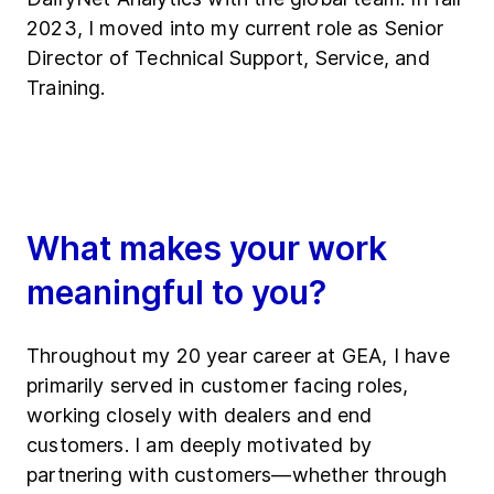
2023, I moved into my current role as Senior
Director of Technical Support, Service, and
Training.
What makes your work
meaningful to you?
Throughout my 20 year career at GEA, I have
primarily served in customer facing roles,
working closely with dealers and end
customers. I am deeply motivated by
partnering with customers—whether through