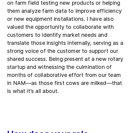
on farm field testing new products or helping
them analyze farm data to improve efficiency
or new equipment installations. I have also
valued the opportunity to collaborate with
customers to identify market needs and
translate those insights internally, serving as a
strong voice of the customer to support our
shared success. Being present at a new rotary
startup and witnessing the culmination of
months of collaborative effort from our team
in NAM—as those first cows are milked—that
is what it’s all about.