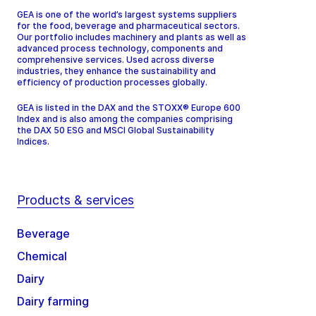
GEA is one of the world’s largest systems suppliers
for the food, beverage and pharmaceutical sectors.
Our portfolio includes machinery and plants as well as
advanced process technology, components and
comprehensive services. Used across diverse
industries, they enhance the sustainability and
efficiency of production processes globally.
GEA is listed in the DAX and the STOXX® Europe 600
Index and is also among the companies comprising
the DAX 50 ESG and MSCI Global Sustainability
Indices.
Products & services
Beverage
Chemical
Dairy
Dairy farming