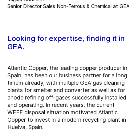
Senior Director Sales Non-Ferrous & Chemical at GEA
Looking for expertise, finding it in
GEA.
Atlantic Copper, the leading copper producer in
Spain, has been our business partner for a long
timem already, with multiple GEA gas cleaning
plants for smelter and converter as well as for
anode refining off-gases successfully installed
and operating. In recent years, the current
WEEE disposal situation motivated Atlantic
Copper to invest in a modern recycling plant in
Huelva, Spain.