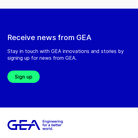
Receive news from GEA
Stay in touch with GEA innovations and stories by
signing up for news from GEA.
Sign up