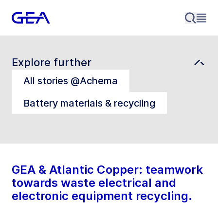
Explore further
All stories @Achema
Battery materials & recycling
GEA & Atlantic Copper: teamwork
towards waste electrical and
electronic equipment recycling.