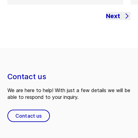
Next
Contact us
We are here to help! With just a few details we will be
able to respond to your inquiry.
Contact us