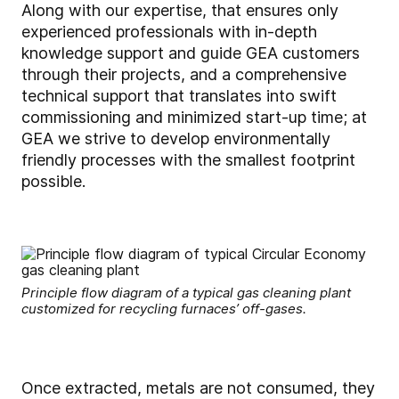
Along with our expertise, that ensures only
experienced professionals with in-depth
knowledge support and guide GEA customers
through their projects, and a comprehensive
technical support that translates into swift
commissioning and minimized start-up time; at
GEA we strive to develop environmentally
friendly processes with the smallest footprint
possible.
Principle flow diagram of a typical gas cleaning plant
customized for recycling furnaces’ off-gases.
Once extracted, metals are not consumed, they