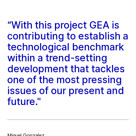
“With this project GEA is
contributing to establish a
technological benchmark
within a trend-setting
development that tackles
one of the most pressing
issues of our present and
future."
Miguel Gonzalez