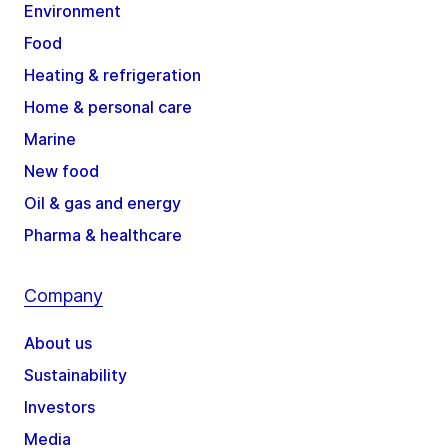
Environment
Food
Heating & refrigeration
Home & personal care
Marine
New food
Oil & gas and energy
Pharma & healthcare
Company
About us
Sustainability
Investors
Media