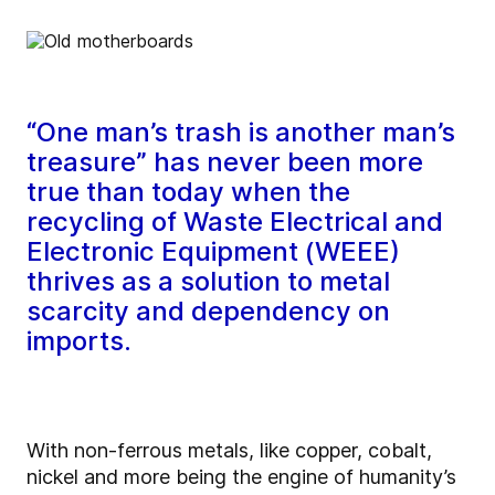
“One man’s trash is another man’s
treasure” has never been more
true than today when the
recycling of Waste Electrical and
Electronic Equipment (WEEE)
thrives as a solution to metal
scarcity and dependency on
imports.
With non-ferrous metals, like copper, cobalt,
nickel and more being the engine of humanity’s