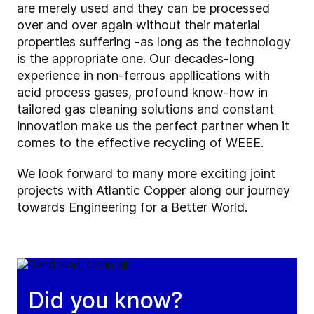
are merely used and they can be processed
over and over again without their material
properties suffering -as long as the technology
is the appropriate one. Our decades-long
experience in non-ferrous appllications with
acid process gases, profound know-how in
tailored gas cleaning solutions and constant
innovation make us the perfect partner when it
comes to the effective recycling of WEEE.
We look forward to many more exciting joint
projects with Atlantic Copper along our journey
towards Engineering for a Better World.
Did you know?