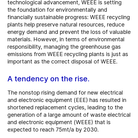
technological advancement, WEEE is setting
the foundation for environmentally and
financially sustainable progress: WEEE recycling
plants help preserve natural resources, reduce
energy demand and prevent the loss of valuable
materials. However, in terms of environmental
responsibility, managing the greenhouse gas
emissions from WEEE recycling plants is just as
important as the correct disposal of WEEE.
A tendency on the rise.
The nonstop rising demand for new electrical
and electronic equipment (EEE) has resulted in
shortened replacement cycles, leading to the
generation of a large amount of waste electrical
and electronic equipment (WEEE) that is
expected to reach 75mt/a by 2030.