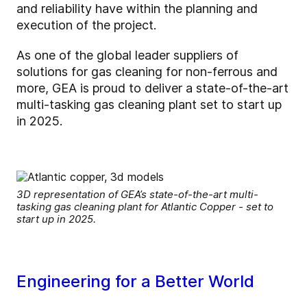
and reliability have within the planning and
execution of the project.
As one of the global leader suppliers of
solutions for gas cleaning for non-ferrous and
more, GEA is proud to deliver a state-of-the-art
multi-tasking gas cleaning plant set to start up
in 2025.
3D representation of GEA’s state-of-the-art multi-
tasking gas cleaning plant for Atlantic Copper - set to
start up in 2025.
Engineering for a Better World