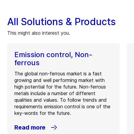
All Solutions & Products
This might also interest you.
Emission control, Non-
ferrous
The global non-ferrous market is a fast
growing and well performing market with
high potential for the future. Non-ferrous
metals include a number of different
qualities and values. To follow trends and
requirements emission control is one of the
key-words for the future.
Read more