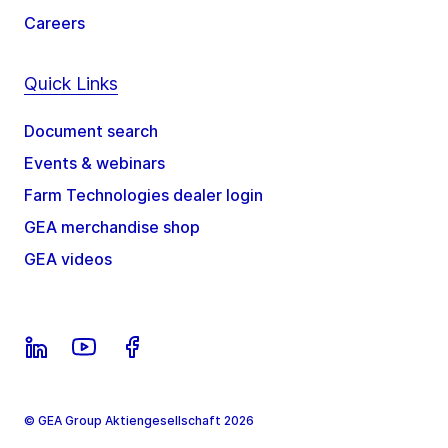
Careers
Quick Links
Document search
Events & webinars
Farm Technologies dealer login
GEA merchandise shop
GEA videos
© GEA Group Aktiengesellschaft 2026