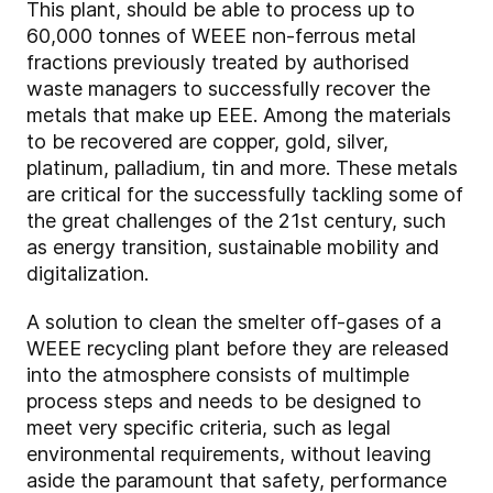
This plant, should be able to process up to
60,000 tonnes of WEEE non-ferrous metal
fractions previously treated by authorised
waste managers to successfully recover the
metals that make up EEE. Among the materials
to be recovered are copper, gold, silver,
platinum, palladium, tin and more. These metals
are critical for the successfully tackling some of
the great challenges of the 21st century, such
as energy transition, sustainable mobility and
digitalization.
A solution to clean the smelter off-gases of a
WEEE recycling plant before they are released
into the atmosphere consists of multimple
process steps and needs to be designed to
meet very specific criteria, such as legal
environmental requirements, without leaving
aside the paramount that safety, performance