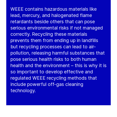
WEEE contains hazardous materials like
lead, mercury, and halogenated flame
retardants beside others that can pose
serious environmental risks if not managed
correctly. Recycling these materials
prevents them from ending up in landfills
but recycling processes can lead to air-
pollution, releasing harmful substances that
pose serious health risks to both human
health and the environment – this is why it is
so important to develop effective and
regulated WEEE recycling methods that
include powerful off-gas cleaning
technology.