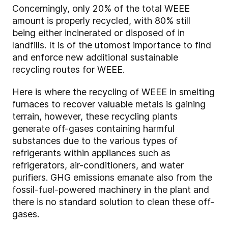
Concerningly, only 20% of the total WEEE
amount is properly recycled, with 80% still
being either incinerated or disposed of in
landfills. It is of the utomost importance to find
and enforce new additional sustainable
recycling routes for WEEE.
Here is where the recycling of WEEE in smelting
furnaces to recover valuable metals is gaining
terrain, however, these recycling plants
generate off-gases containing harmful
substances due to the various types of
refrigerants within appliances such as
refrigerators, air-conditioners, and water
purifiers. GHG emissions emanate also from the
fossil-fuel-powered machinery in the plant and
there is no standard solution to clean these off-
gases.