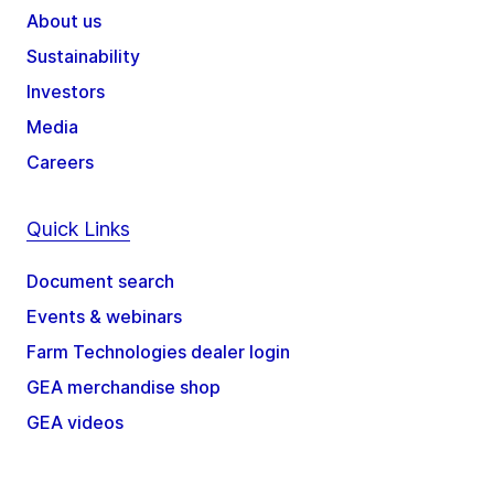
About us
Sustainability
Investors
Media
Careers
Quick Links
Document search
Events & webinars
Farm Technologies dealer login
GEA merchandise shop
GEA videos