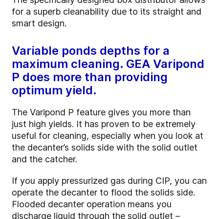
for a superb cleanability due to its straight and
smart design.
Variable ponds depths for a
maximum cleaning. GEA Varipond
P does more than providing
optimum yield.
The Varipond P feature gives you more than
just high yields. It has proven to be extremely
useful for cleaning, especially when you look at
the decanter’s solids side with the solid outlet
and the catcher.
If you apply pressurized gas during CIP, you can
operate the decanter to flood the solids side.
Flooded decanter operation means you
discharge liquid through the solid outlet –