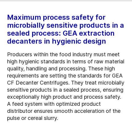
Maximum process safety for
microbially sensitive products in a
sealed process: GEA extraction
decanters in hygienic design
Producers within the food industry must meet
high hygienic standards in terms of raw material
quality, handling and processing. These high
requirements are setting the standards for GEA
CF Decanter Centrifuges. They treat microbially
sensitive products in a sealed process, ensuring
exceptionally high product and process safety.
A feed system with optimized product
distributor ensures smooth acceleration of the
pulse or cereal slurry.