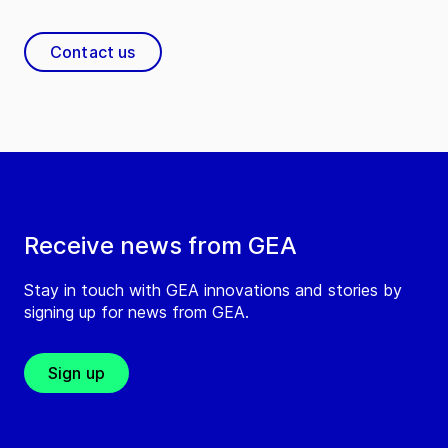
Contact us
Receive news from GEA
Stay in touch with GEA innovations and stories by
signing up for news from GEA.
Sign up