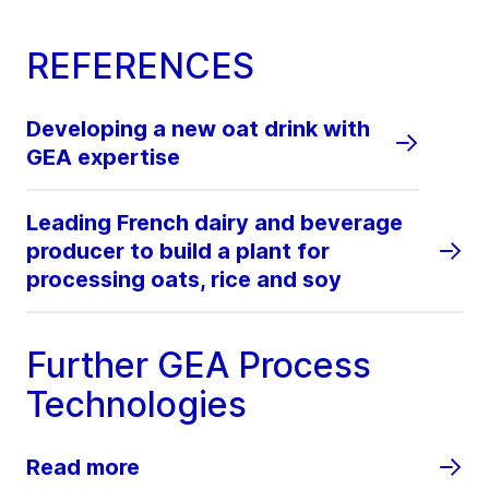
REFERENCES
Developing a new oat drink with
GEA expertise
Leading French dairy and beverage
producer to build a plant for
processing oats, rice and soy
Further GEA Process
Technologies
Read more