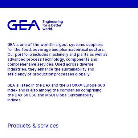
GEA is one of the world’s largest systems suppliers
for the food, beverage and pharmaceutical sectors.
Our portfolio includes machinery and plants as well as
advanced process technology, components and
comprehensive services. Used across diverse
industries, they enhance the sustainability and
efficiency of production processes globally.
GEA is listed in the DAX and the STOXX® Europe 600
Index and is also among the companies comprising
the DAX 50 ESG and MSCI Global Sustainability
Indices.
Products & services