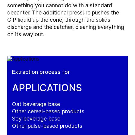
something you cannot do with a standard
decanter. The additional pressure pushes the
CIP liquid up the cone, through the solids
discharge and the catcher, cleaning everything
on its way out.
Extraction process for
APPLICATIONS
Oat beverage base
Other cereal-based products
Soy beverage base
Other pulse-based products