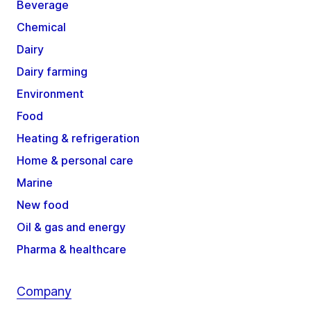
Beverage
Chemical
Dairy
Dairy farming
Environment
Food
Heating & refrigeration
Home & personal care
Marine
New food
Oil & gas and energy
Pharma & healthcare
Company