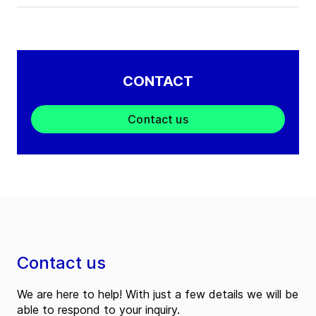
CONTACT
Contact us
Contact us
We are here to help! With just a few details we will be
able to respond to your inquiry.