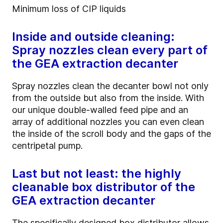
Minimum loss of CIP liquids
Inside and outside cleaning:
Spray nozzles clean every part of
the GEA extraction decanter
Spray nozzles clean the decanter bowl not only
from the outside but also from the inside. With
our unique double-walled feed pipe and an
array of additional nozzles you can even clean
the inside of the scroll body and the gaps of the
centripetal pump.
Last but not least: the highly
cleanable box distributor of the
GEA extraction decanter
The specifically designed box distributor allows