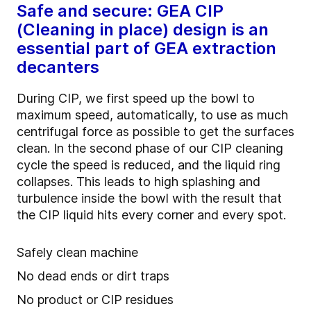
Safe and secure: GEA CIP
(Cleaning in place) design is an
essential part of GEA extraction
decanters
During CIP, we first speed up the bowl to
maximum speed, automatically, to use as much
centrifugal force as possible to get the surfaces
clean. In the second phase of our CIP cleaning
cycle the speed is reduced, and the liquid ring
collapses. This leads to high splashing and
turbulence inside the bowl with the result that
the CIP liquid hits every corner and every spot.
Safely clean machine
No dead ends or dirt traps
No product or CIP residues