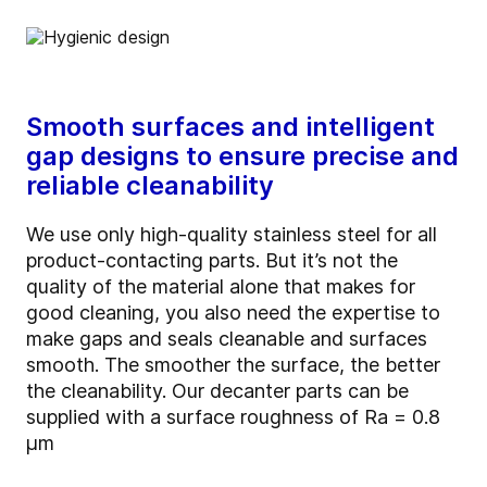
Smooth surfaces and intelligent
gap designs to ensure precise and
reliable cleanability
We use only high-quality stainless steel for all
product-contacting parts. But it’s not the
quality of the material alone that makes for
good cleaning, you also need the expertise to
make gaps and seals cleanable and surfaces
smooth. The smoother the surface, the better
the cleanability. Our decanter parts can be
supplied with a surface roughness of Ra = 0.8
µm