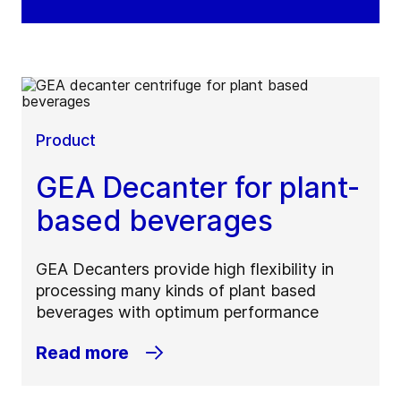
Product
GEA Decanter for plant-
based beverages
GEA Decanters provide high flexibility in
processing many kinds of plant based
beverages with optimum performance
Read more