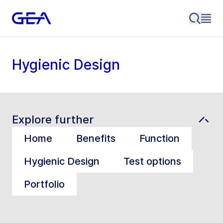
Hygienic Design
Explore further
Home
Benefits
Function
Hygienic Design
Test options
Portfolio