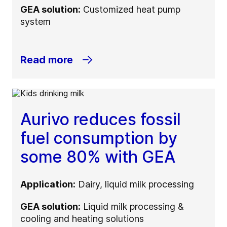
GEA solution:
Customized heat pump
system
Read more
Aurivo reduces fossil
fuel consumption by
some 80% with GEA
Application:
Dairy, liquid milk processing
GEA solution:
Liquid milk processing &
cooling and heating solutions