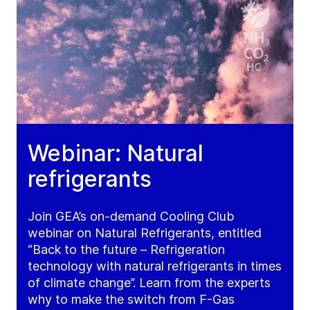
Webinar: Natural
refrigerants
Join GEA’s on-demand Cooling Club
webinar on Natural Refrigerants, entitled
“Back to the future – Refrigeration
technology with natural refrigerants in times
of climate change”. Learn from the experts
why to make the switch from F-Gas