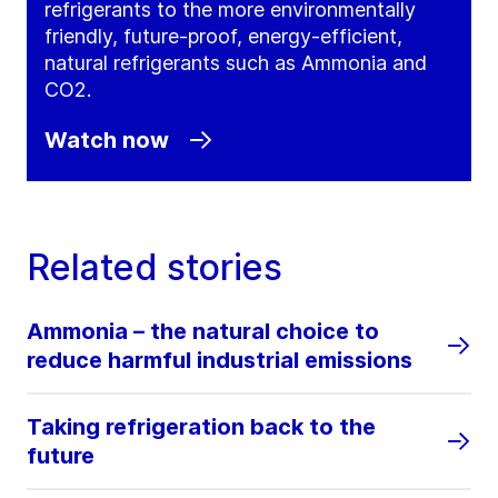
refrigerants to the more environmentally
friendly, future-proof, energy-efficient,
natural refrigerants such as Ammonia and
CO2.
Watch now
Related stories
Ammonia – the natural choice to
reduce harmful industrial emissions
Taking refrigeration back to the
future