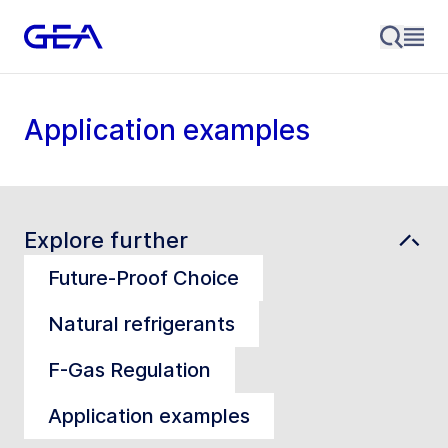
Application examples
Explore further
Future-Proof Choice
Natural refrigerants
F-Gas Regulation
Application examples