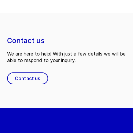
Contact us
We are here to help! With just a few details we will be
able to respond to your inquiry.
Contact us