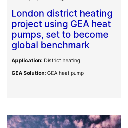
London district heating
project using GEA heat
pumps, set to become
global benchmark
Application:
District heating
GEA Solution:
GEA heat pump