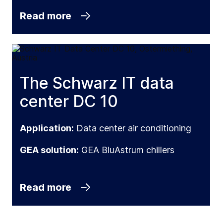
Read more
The Schwarz IT data
center DC 10
Application:
Data center air conditioning
GEA solution:
GEA BluAstrum chillers
Read more