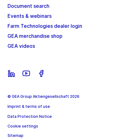
Document search
Events & webinars
Farm Technologies dealer login
GEA merchandise shop
GEA videos
© GEA Group Aktiengesellschaft 2026
Imprint & terms of use
Data Protection Notice
Cookie settings
Sitemap