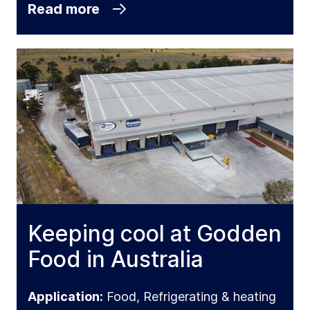
Read more
Keeping cool at Godden
Food in Australia
Application:
Food, Refrigerating & heating