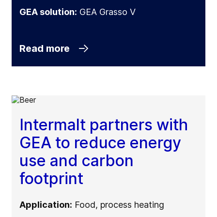
GEA solution:
GEA Grasso V
Read more
Intermalt partners with
GEA to reduce energy
use and carbon
footprint
Application:
Food, process heating