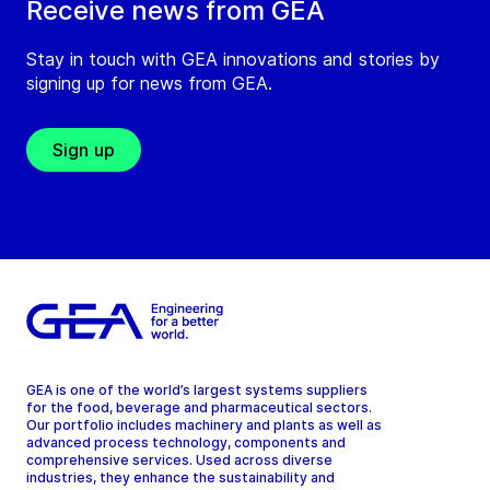
Receive news from GEA
Stay in touch with GEA innovations and stories by
signing up for news from GEA.
Sign up
GEA is one of the world’s largest systems suppliers
for the food, beverage and pharmaceutical sectors.
Our portfolio includes machinery and plants as well as
advanced process technology, components and
comprehensive services. Used across diverse
industries, they enhance the sustainability and