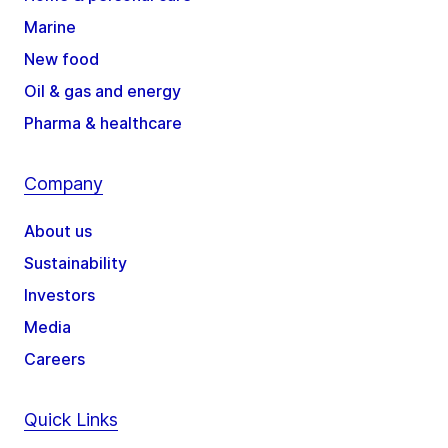
Marine
New food
Oil & gas and energy
Pharma & healthcare
Company
About us
Sustainability
Investors
Media
Careers
Quick Links