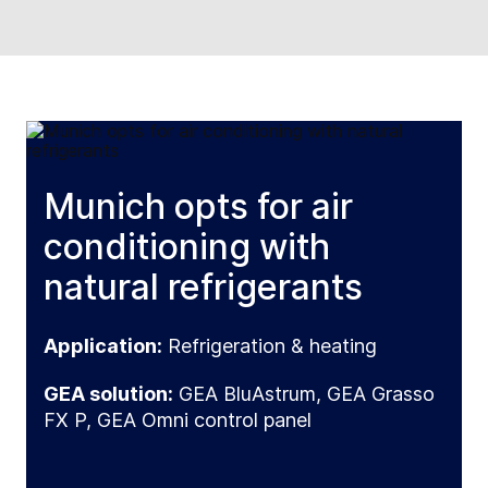
Munich opts for air
conditioning with
natural refrigerants
Application:
Refrigeration & heating
GEA solution:
GEA BluAstrum, GEA Grasso
FX P, GEA Omni control panel