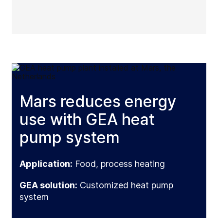
Mars reduces energy
use with GEA heat
pump system
Application:
Food, process heating
GEA solution:
Customized heat pump
system