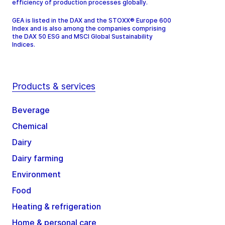
efficiency of production processes globally.
GEA is listed in the DAX and the STOXX® Europe 600
Index and is also among the companies comprising
the DAX 50 ESG and MSCI Global Sustainability
Indices.
Products & services
Beverage
Chemical
Dairy
Dairy farming
Environment
Food
Heating & refrigeration
Home & personal care