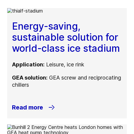
Energy-saving,
sustainable solution for
world-class ice stadium
Application:
Leisure, ice rink
GEA solution:
GEA screw and reciprocating
chillers
Read more