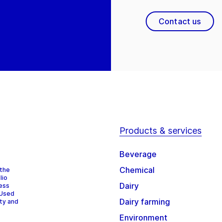
Contact us
Products & services
Beverage
Chemical
 the
lio
Dairy
cess
 Used
Dairy farming
ity and
Environment