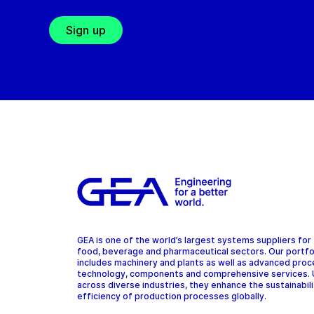
Sign up
GEA is one of the world’s largest systems suppliers for
food, beverage and pharmaceutical sectors. Our portfo
includes machinery and plants as well as advanced pro
technology, components and comprehensive services.
across diverse industries, they enhance the sustainabil
efficiency of production processes globally.