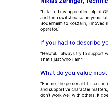
Niklas Zeringer, Techni
“I started my apprenticeship at GE
and then switched some years lat
Bodenheim to Koszalin, I moved in
operator.”
If you had to describe y
“Helpful. I always try to support w
That’s just who I am.”
What do you value most
“For me, the personal fit is essenti
and supportive character matters, es
don’t work well with others, it doe