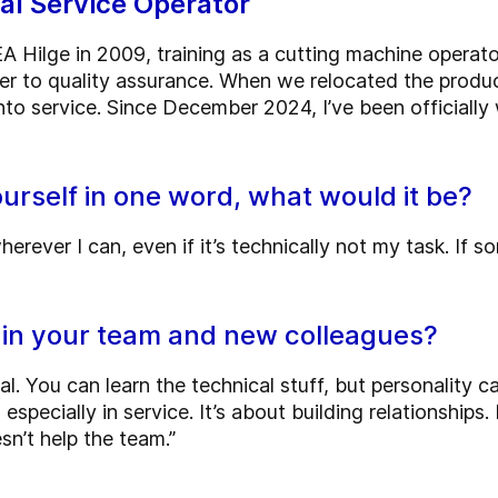
cal Service Operator
A Hilge in 2009, training as a cutting machine operato
er to quality assurance. When we relocated the produ
to service. Since December 2024, I’ve been officially 
ourself in one word, what would it be?
herever I can, even if it’s technically not my task. If 
 in your team and new colleagues?
al. You can learn the technical stuff, but personality ca
pecially in service. It’s about building relationships. I
sn’t help the team.”