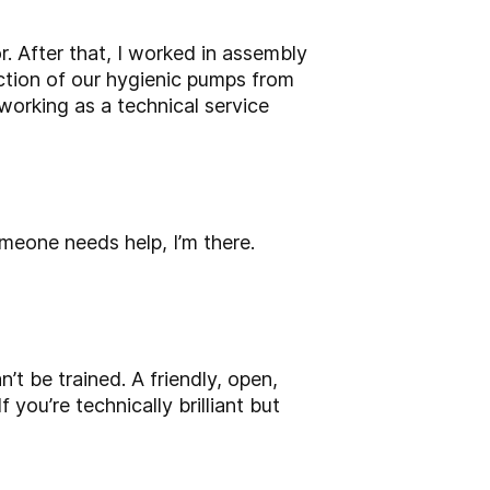
r. After that, I worked in assembly
ction of our hygienic pumps from
working as a technical service
someone needs help, I’m there.
n’t be trained. A friendly, open,
f you’re technically brilliant but