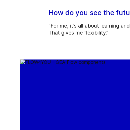
How do you see the fut
“For me, it’s all about learning a
That gives me flexibility.”