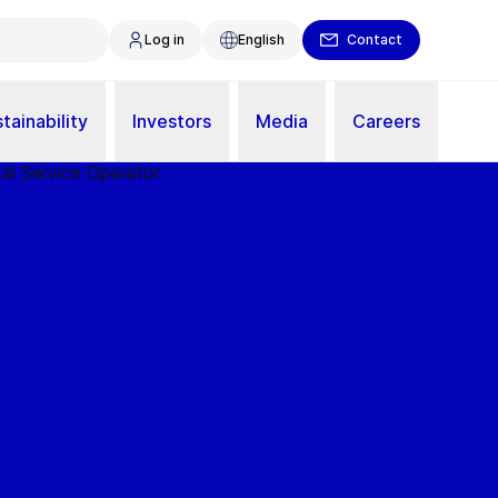
Log in
English
Contact
tainability
Investors
Media
Careers