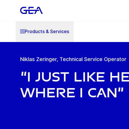
Products & Services
Niklas Zeringer, Technical Service Operator
“I just like h
where I can”