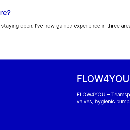
ure?
nd staying open. I’ve now gained experience in three ar
FLOW4YOU -
FLOW4YOU – Teamspiri
valves, hygienic pumps