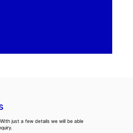
s
With just a few details we will be able
quiry.