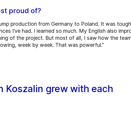
st proud of?
 pump production from Germany to Poland. It was tough
nces I’ve had. I learned so much. My English also impr
ing of the project. But most of all, I saw how the team
growing, week by week. That was powerful.”
n Koszalin grew with each