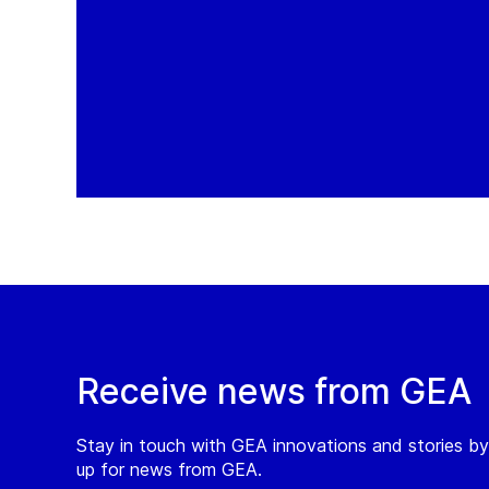
Receive news from GEA
Stay in touch with GEA innovations and stories by
up for news from GEA.