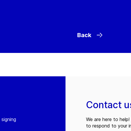
Back
Contact u
 signing
We are here to help! 
to respond to your in