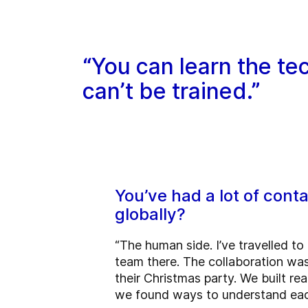
“You can learn the tec
can’t be trained.”
You’ve had a lot of con
globally?
“The human side. I’ve travelled to
team there. The collaboration was
their Christmas party. We built re
we found ways to understand each