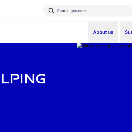
About us
Sus
elping