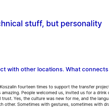
hnical stuff, but personality
tact with other locations. What connec
 Koszalin fourteen times to support the transfer proje
 amazing. People welcomed us, invited us for a drink o
al trust. Yes, the culture was new for me, and the lang
 other. Sometimes with gestures, sometimes with dra