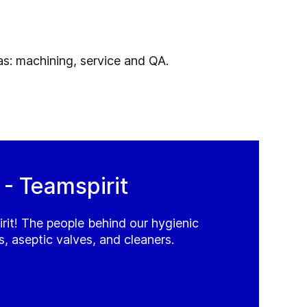
eas: machining, service and QA.
 Teamspirit
t! The people behind our hygienic
, aseptic valves, and cleaners.