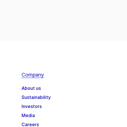
Company
About us
Sustainability
Investors
Media
Careers