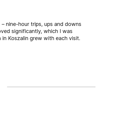
 – nine-hour trips, ups and downs
oved significantly, which I was
 in Koszalin grew with each visit.