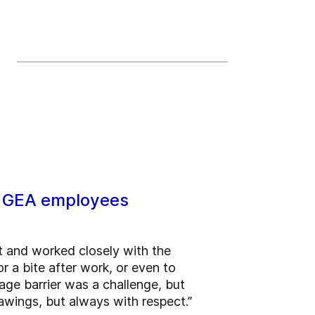
ts GEA employees
ct and worked closely with the
r a bite after work, or even to
uage barrier was a challenge, but
wings, but always with respect.”