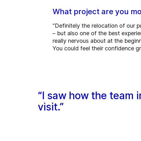
What project are you mo
“Definitely the relocation of our
– but also one of the best experie
really nervous about at the beginn
You could feel their confidence 
“I saw how the team i
visit.”