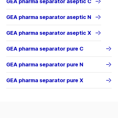
GEA pharma separator aseptic C
GEA pharma separator aseptic N
GEA pharma separator aseptic X
GEA pharma separator pure C
GEA pharma separator pure N
GEA pharma separator pure X