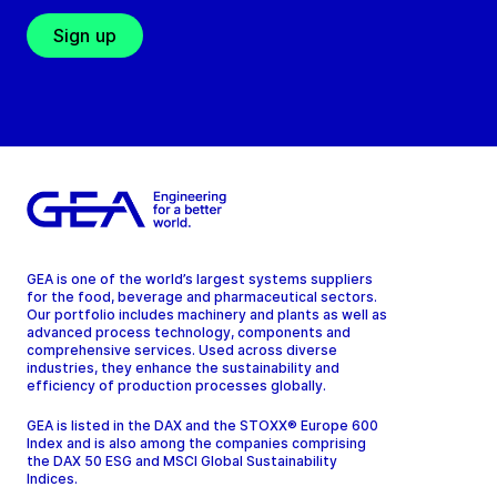
Sign up
GEA is one of the world’s largest systems suppliers
for the food, beverage and pharmaceutical sectors.
Our portfolio includes machinery and plants as well as
advanced process technology, components and
comprehensive services. Used across diverse
industries, they enhance the sustainability and
efficiency of production processes globally.
GEA is listed in the DAX and the STOXX® Europe 600
Index and is also among the companies comprising
the DAX 50 ESG and MSCI Global Sustainability
Indices.