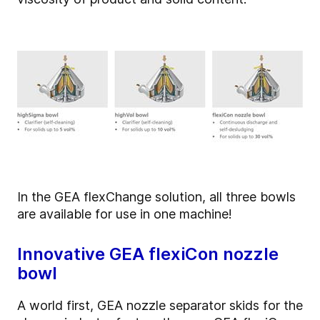
In the GEA flexChange solution, all three bowls
are available for use in one machine!
Innovative GEA flexiCon nozzle
bowl
A world first, GEA nozzle separator skids for the