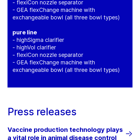
- flexiCon nozzle separator
- GEA flexChange machine with
exchangeable bowl (all three bowl types)
pure line
- highSigma clarifier
- highVol clarifier
- flexiCon nozzle separator
- GEA flexChange machine with
exchangeable bowl (all three bowl types)
Press releases
Vaccine production technology plays
a vital role in animal disease control