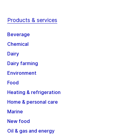
Products & services
Beverage
Chemical
Dairy
Dairy farming
Environment
Food
Heating & refrigeration
Home & personal care
Marine
New food
Oil & gas and energy