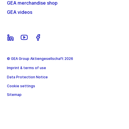
GEA merchandise shop
GEA videos
© GEA Group Aktiengesellschaft 2026
Imprint & terms of use
Data Protection Notice
Cookie settings
Sitemap