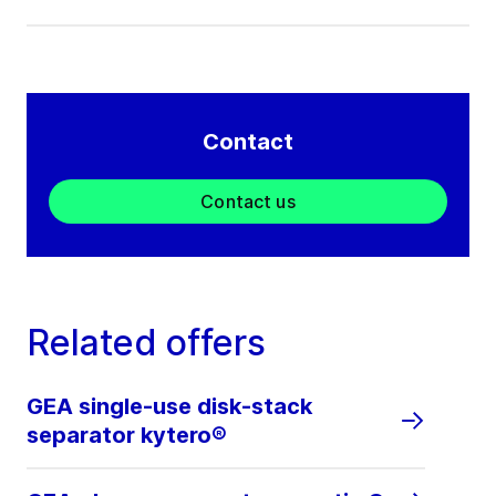
Contact
Contact us
Related offers
GEA single-use disk-stack
separator kytero®