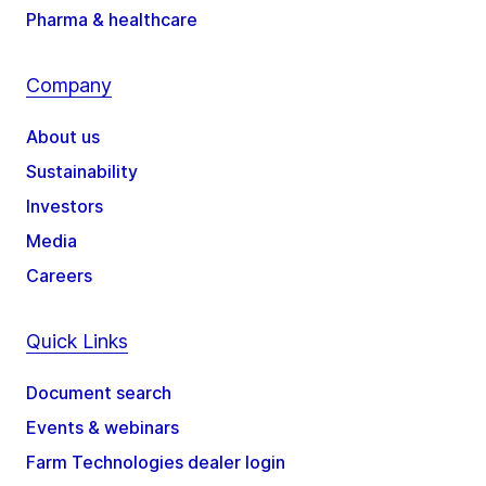
Pharma & healthcare
Company
About us
Sustainability
Investors
Media
Careers
Quick Links
Document search
Events & webinars
Farm Technologies dealer login