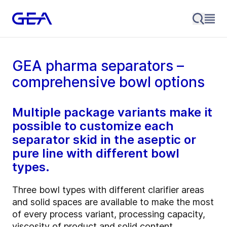
GEA pharma separators –
comprehensive bowl options
Multiple package variants make it
possible to customize each
separator skid in the aseptic or
pure line with different bowl
types.
Three bowl types with different clarifier areas
and solid spaces are available to make the most
of every process variant, processing capacity,
viscosity of product and solid content.