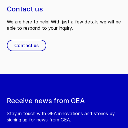
Contact us
We are here to help! With just a few details we will be
able to respond to your inquiry.
Contact us
Receive news from GEA
Stay in touch with GEA innovations and stories by
signing up for news from GEA.