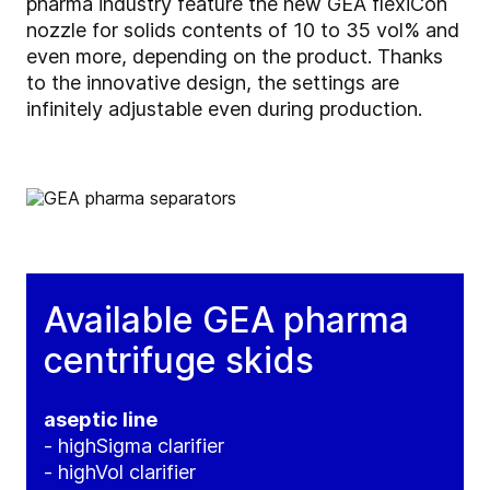
pharma industry feature the new GEA flexiCon
nozzle for solids contents of 10 to 35 vol% and
even more, depending on the product. Thanks
to the innovative design, the settings are
infinitely adjustable even during production.
Available GEA pharma
centrifuge skids
aseptic line
- highSigma clarifier
- highVol clarifier