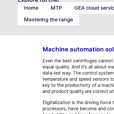
Home
MTP
GEA cloud servi
Mastering the range
Machine automation sol
Even the best centrifuges cannot 
equal quality. And it’s all about m
data-led way. The control system 
temperature and speed sensors to 
key to the productivity of a mach
and product quality are correct at
Digitalization is the driving forc
processors, have become and con