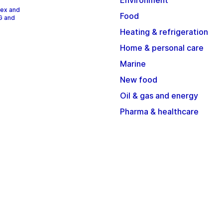
Environment
dex and
Food
G and
Heating & refrigeration
Home & personal care
Marine
New food
Oil & gas and energy
Pharma & healthcare