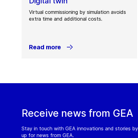
Digital twin
Virtual commissioning by simulation avoids
extra time and additional costs.
Read more
Receive news from GEA
Stay in touch with GEA innovations and stories by
up for news from GEA.