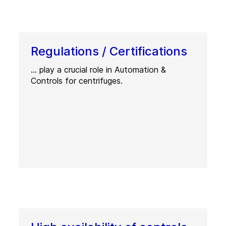
Regulations / Certifications
… play a crucial role in Automation &
Controls for centrifuges.