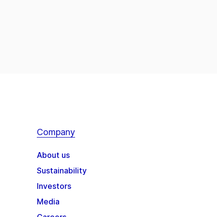
Company
About us
Sustainability
Investors
Media