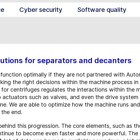
ce
Cyber security
Software quality
utions for separators and decanters
function optimally if they are not partnered with Aut
aking the right decisions within the machine process in 
for centrifuges regulates the interactions within the 
actuators such as valves, and even the drive system it
ine. We are able to optimize how the machine runs and
 the end.
e behind this progression. The core elements, such as t
tinue to become even faster and more powerful. The 