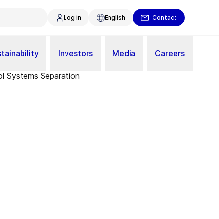
Log in
English
Contact
tainability
Investors
Media
Careers