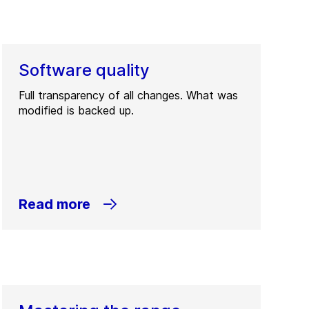
Software quality
Full transparency of all changes. What was
modified is backed up.
Read more