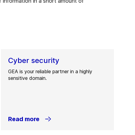
 information in a short amount of
Cyber security
GEA is your reliable partner in a highly
sensitive domain.
Read more