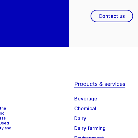
Contact us
Products & services
Beverage
Chemical
 the
lio
Dairy
cess
 Used
Dairy farming
ity and