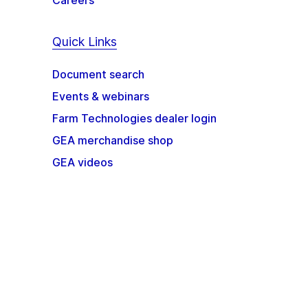
Careers
Quick Links
Document search
Events & webinars
Farm Technologies dealer login
GEA merchandise shop
GEA videos