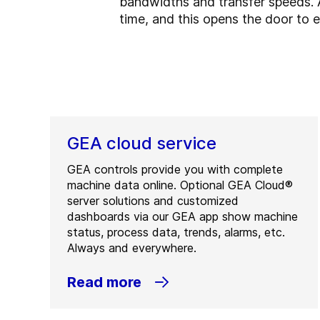
bandwidths and transfer speeds. A
time, and this opens the door to e
GEA cloud service
GEA controls provide you with complete
machine data online. Optional GEA Cloud®
server solutions and customized
dashboards via our GEA app show machine
status, process data, trends, alarms, etc.
Always and everywhere.
Read more