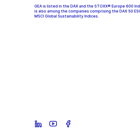
GEA is listed in the DAX and the STOXX® Europe 600 In
is also among the companies comprising the DAX 50 ES
MSCI Global Sustainability Indices.