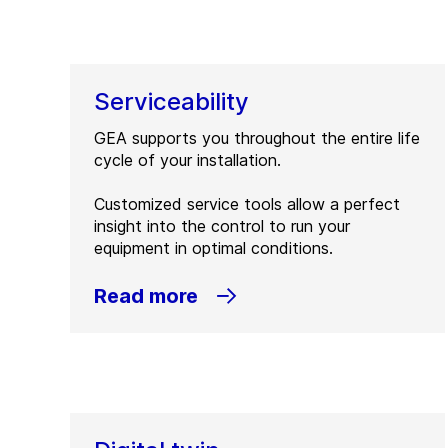
Serviceability
GEA supports you throughout the entire life
cycle of your installation.
Customized service tools allow a perfect
insight into the control to run your
equipment in optimal conditions.
Read more