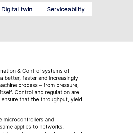
Digital twin
Serviceability
omation & Control systems of
a better, faster and increasingly
machine process – from pressure,
self. Control and regulation are
 ensure that the throughput, yield
he microcontrollers and
same applies to networks,