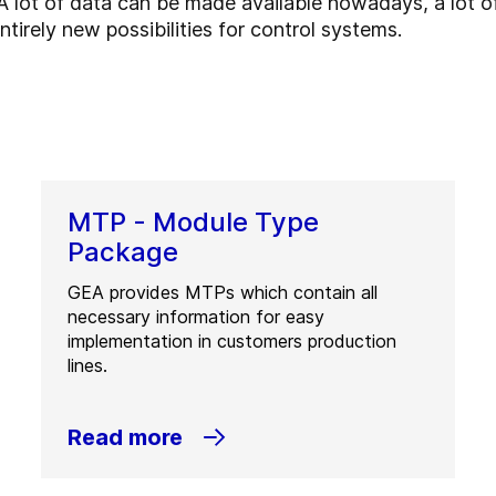
 lot of data can be made available nowadays, a lot of
ntirely new possibilities for control systems.
MTP - Module Type
Package
GEA provides MTPs which contain all
necessary information for easy
implementation in customers production
lines.
Read more