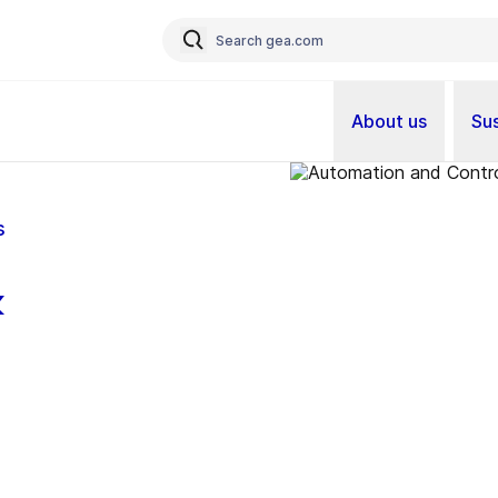
About us
Sus
s
&