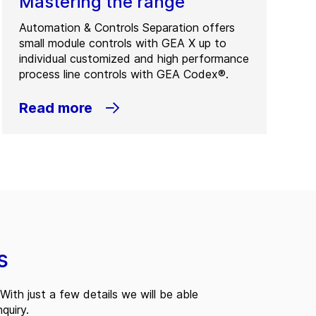
Mastering the range
Automation & Controls Separation offers
small module controls with GEA X up to
individual customized and high performance
process line controls with GEA Codex®.
Read more
s
With just a few details we will be able
quiry.