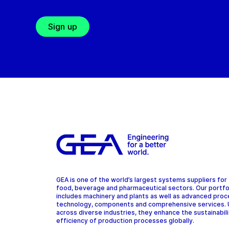
Sign up
GEA is one of the world’s largest systems suppliers for
food, beverage and pharmaceutical sectors. Our portfo
includes machinery and plants as well as advanced pro
technology, components and comprehensive services.
across diverse industries, they enhance the sustainabil
efficiency of production processes globally.