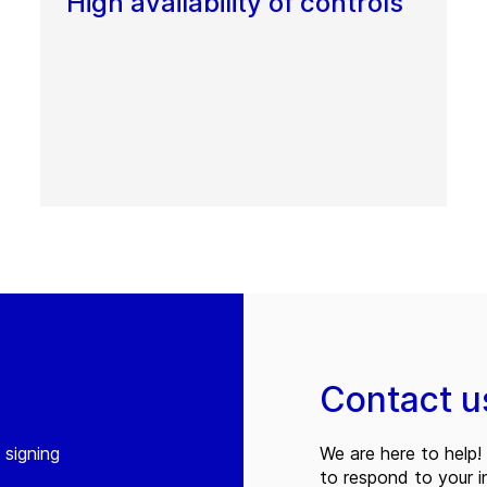
High availability of controls
Contact u
 signing
We are here to help! 
to respond to your in