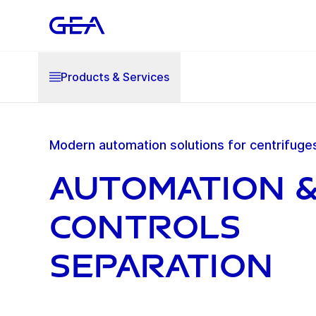
Products & Services
Modern automation solutions for centrifuge
Automation 
Controls
Separation