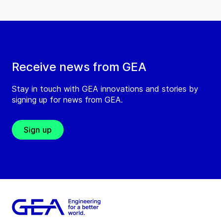
Receive news from GEA
Stay in touch with GEA innovations and stories by
signing up for news from GEA.
Sign up