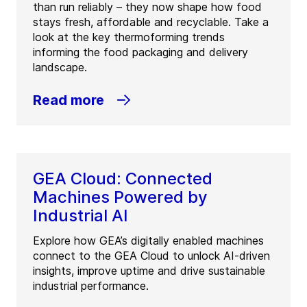
than run reliably – they now shape how food
stays fresh, affordable and recyclable. Take a
look at the key thermoforming trends
informing the food packaging and delivery
landscape.
Read more
GEA Cloud: Connected
Machines Powered by
Industrial AI
Explore how GEA’s digitally enabled machines
connect to the GEA Cloud to unlock AI-driven
insights, improve uptime and drive sustainable
industrial performance.