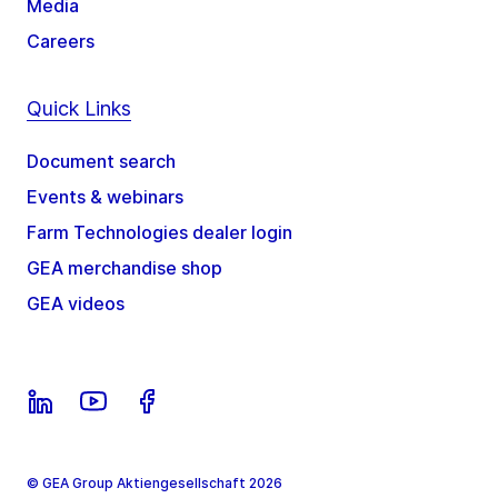
Media
Careers
Quick Links
Document search
Events & webinars
Farm Technologies dealer login
GEA merchandise shop
GEA videos
© GEA Group Aktiengesellschaft 2026