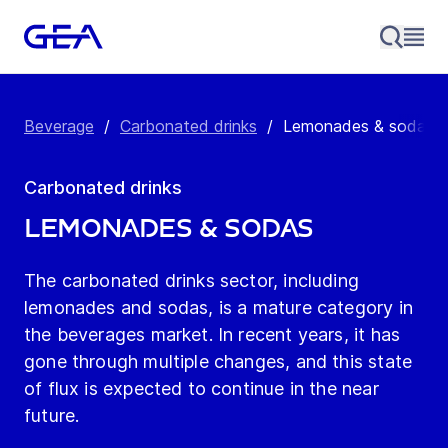
Beverage
/
Carbonated drinks
/
Lemonades & sodas
Carbonated drinks
Lemonades & sodas
The carbonated drinks sector, including
lemonades and sodas, is a mature category in
the beverages market. In recent years, it has
gone through multiple changes, and this state
of flux is expected to continue in the near
future.