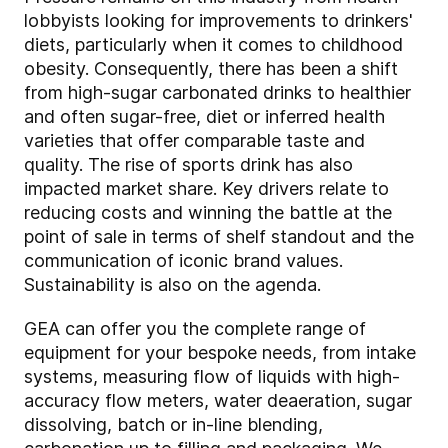
lobbyists looking for improvements to drinkers'
diets, particularly when it comes to childhood
obesity. Consequently, there has been a shift
from high-sugar carbonated drinks to healthier
and often sugar-free, diet or inferred health
varieties that offer comparable taste and
quality. The rise of sports drink has also
impacted market share. Key drivers relate to
reducing costs and winning the battle at the
point of sale in terms of shelf standout and the
communication of iconic brand values.
Sustainability is also on the agenda.
GEA can offer you the complete range of
equipment for your bespoke needs, from intake
systems, measuring flow of liquids with high-
accuracy flow meters, water deaeration, sugar
dissolving, batch or in-line blending,