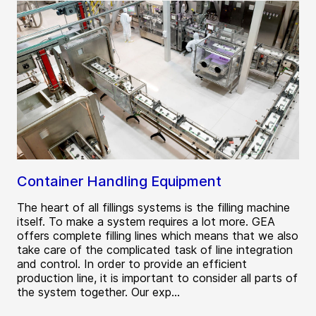
Container Handling Equipment
The heart of all fillings systems is the filling machine
itself. To make a system requires a lot more. GEA
offers complete filling lines which means that we also
take care of the complicated task of line integration
and control. In order to provide an efficient
production line, it is important to consider all parts of
the system together. Our exp...