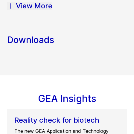
View More
Downloads
GEA Insights
Reality check for biotech
The new GEA Application and Technology