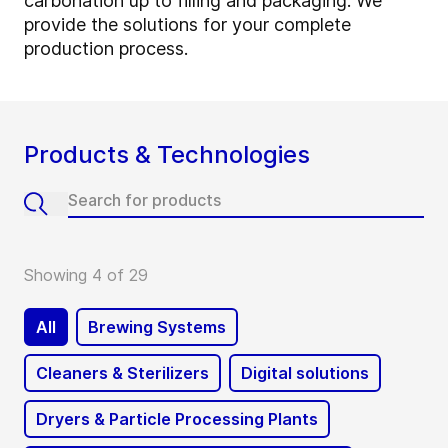
carbonation up to filling and packaging. We
provide the solutions for your complete
production process.
Products & Technologies
Showing 4 of 29
All
Brewing Systems
Cleaners & Sterilizers
Digital solutions
Dryers & Particle Processing Plants