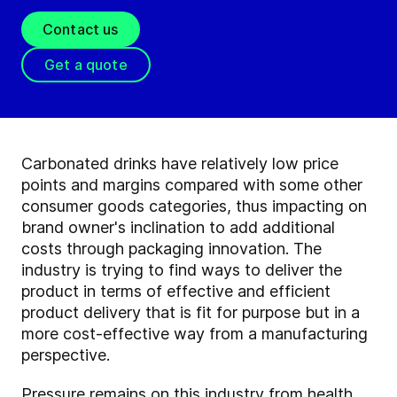
Contact us
Get a quote
Carbonated drinks have relatively low price
points and margins compared with some other
consumer goods categories, thus impacting on
brand owner's inclination to add additional
costs through packaging innovation. The
industry is trying to find ways to deliver the
product in terms of effective and efficient
product delivery that is fit for purpose but in a
more cost-effective way from a manufacturing
perspective.
Pressure remains on this industry from health