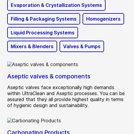
Evaporation & Crystallization Systems
Filling & Packaging Systems
Homogenizers
Liquid Processing Systems
Mixers & Blenders
Valves & Pumps
Aseptic valves & components
Aseptic valves face exceptionally high demands
within UltraClean and Aseptic processes. You can be
assured that they all provide highest quality in terms
of hygienic design and sustainability.
Carbonating Products