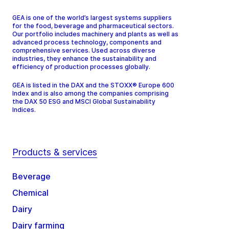
GEA is one of the world’s largest systems suppliers
for the food, beverage and pharmaceutical sectors.
Our portfolio includes machinery and plants as well as
advanced process technology, components and
comprehensive services. Used across diverse
industries, they enhance the sustainability and
efficiency of production processes globally.
GEA is listed in the DAX and the STOXX® Europe 600
Index and is also among the companies comprising
the DAX 50 ESG and MSCI Global Sustainability
Indices.
Products & services
Beverage
Chemical
Dairy
Dairy farming