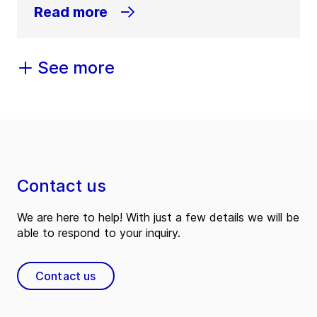
Read more
See more
Contact us
We are here to help! With just a few details we will be
able to respond to your inquiry.
Contact us