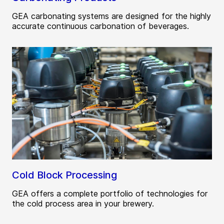
GEA carbonating systems are designed for the highly
accurate continuous carbonation of beverages.
Cold Block Processing
GEA offers a complete portfolio of technologies for
the cold process area in your brewery.