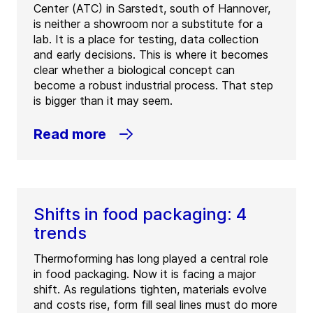
Center (ATC) in Sarstedt, south of Hannover,
is neither a showroom nor a substitute for a
lab. It is a place for testing, data collection
and early decisions. This is where it becomes
clear whether a biological concept can
become a robust industrial process. That step
is bigger than it may seem.
Read more
Shifts in food packaging: 4
trends
Thermoforming has long played a central role
in food packaging. Now it is facing a major
shift. As regulations tighten, materials evolve
and costs rise, form fill seal lines must do more