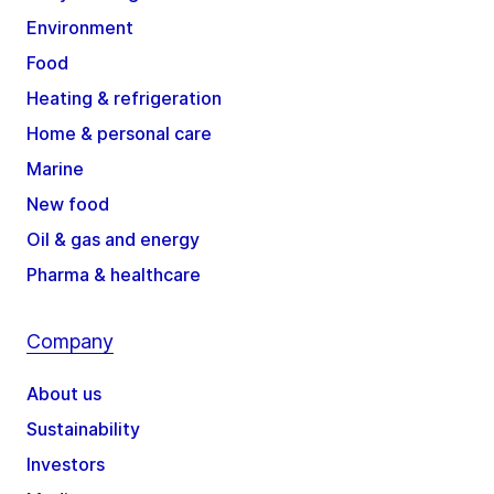
Environment
Food
Heating & refrigeration
Home & personal care
Marine
New food
Oil & gas and energy
Pharma & healthcare
Company
About us
Sustainability
Investors