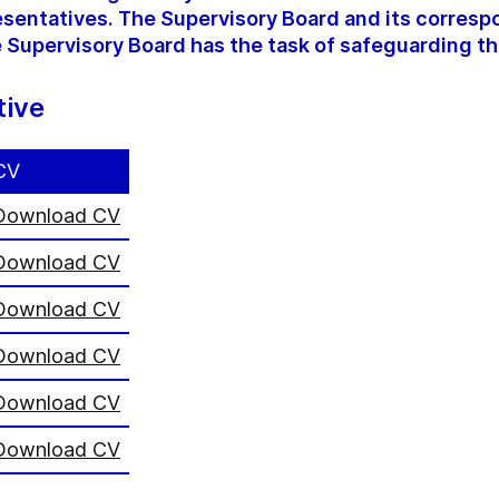
sentatives. The Supervisory Board and its corres
 Supervisory Board has the task of safeguarding th
tive
CV
Download CV
Download CV
Download CV
Download CV
Download CV
Download CV