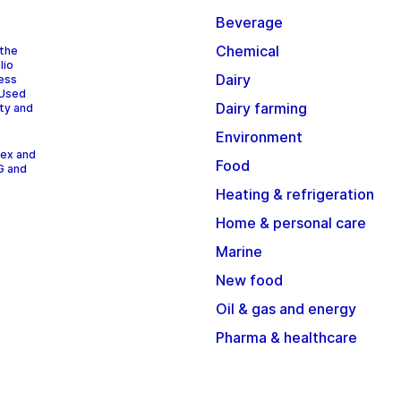
Beverage
Chemical
 the
lio
Dairy
cess
 Used
Dairy farming
ity and
Environment
dex and
Food
G and
Heating & refrigeration
Home & personal care
Marine
New food
Oil & gas and energy
Pharma & healthcare