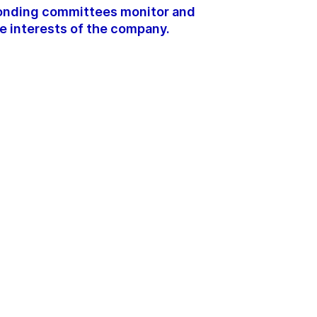
ponding committees monitor and
e interests of the company.