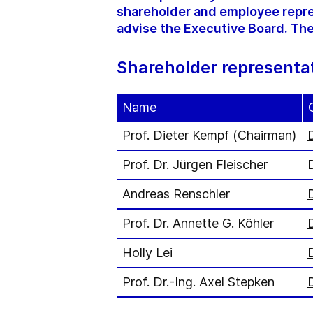
shareholder and employee repre
advise the Executive Board. The
Shareholder representa
Name
Prof. Dieter Kempf (Chairman)
Prof. Dr. Jürgen Fleischer
Andreas Renschler
Prof. Dr. Annette G. Köhler
Holly Lei
Prof. Dr.-Ing. Axel Stepken