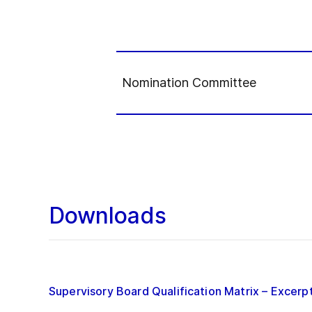
Nomination Committee
Downloads
Supervisory Board Qualification Matrix – Excerp