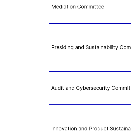
Mediation Committee
Presiding and Sustainability Co
Audit and Cybersecurity Commit
Innovation and Product Sustaina