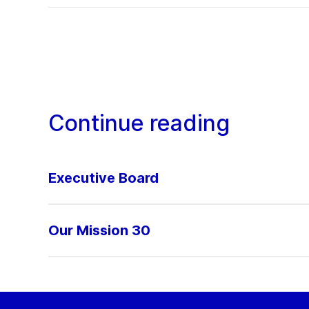
Continue reading
Executive Board
Our Mission 30