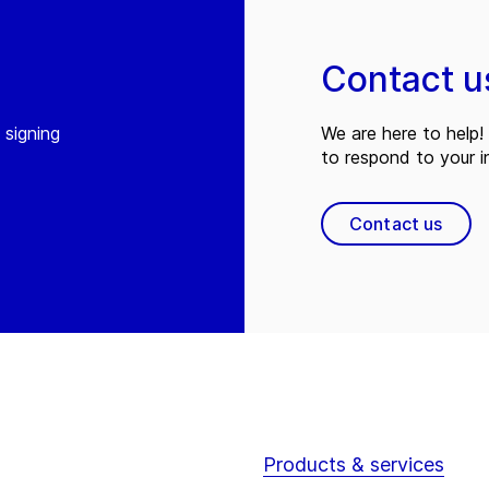
Contact u
 signing
We are here to help! 
to respond to your in
Contact us
Products & services