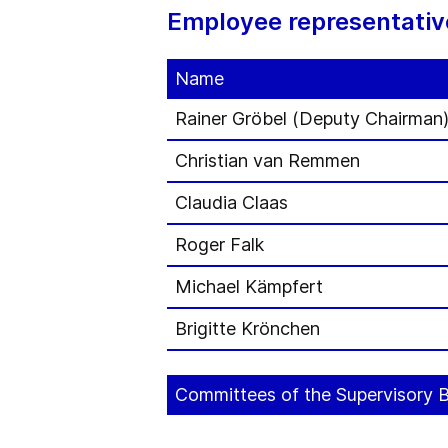
Employee representativ
Name
Rainer Gröbel (Deputy Chairman
Christian van Remmen
Claudia Claas
Roger Falk
Michael Kämpfert
Brigitte Krönchen
Committees of the Supervisory 