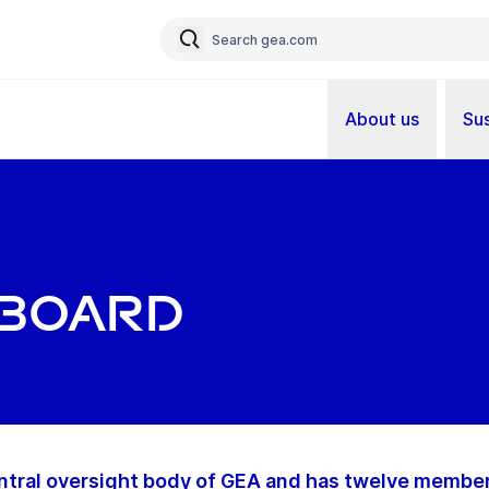
About us
Sus
 Board
ntral oversight body of GEA and has twelve members