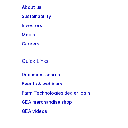
About us
Sustainability
Investors
Media
Careers
Quick Links
Document search
Events & webinars
Farm Technologies dealer login
GEA merchandise shop
GEA videos