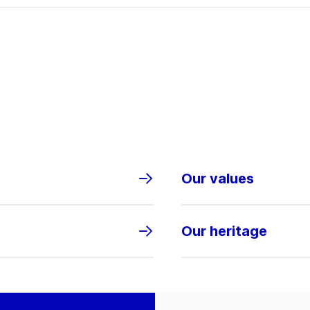
Our values
Our heritage