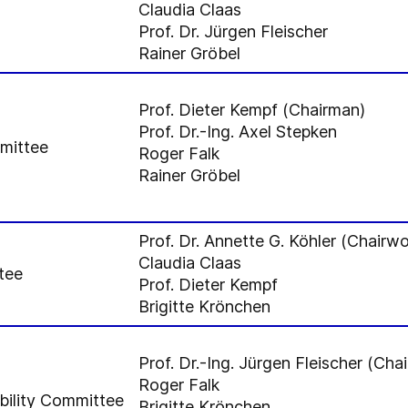
Claudia Claas
Prof. Dr. Jürgen Fleischer
Rainer Gröbel
Prof. Dieter Kempf (Chairman)
Prof. Dr.-Ing. Axel Stepken
mmittee
Roger Falk
Rainer Gröbel
Prof. Dr. Annette G. Köhler (Chair
Claudia Claas
tee
Prof. Dieter Kempf
Brigitte Krönchen
Prof. Dr.-Ing. Jürgen Fleischer (Cha
Roger Falk
bility Committee
Brigitte Krönchen