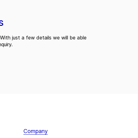
s
With just a few details we will be able
quiry.
Company