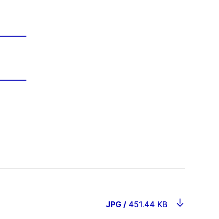
JPG
/
451.44 KB