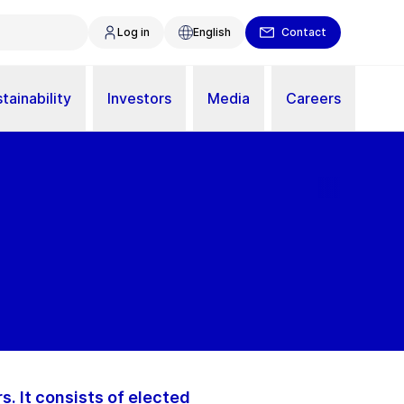
Log in
English
Contact
tainability
Investors
Media
Careers
. It consists of elected