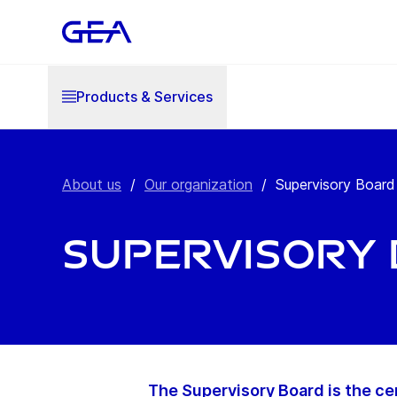
Products & Services
About us
/
Our organization
/
Supervisory Board
Supervisory
The Supervisory Board is the ce