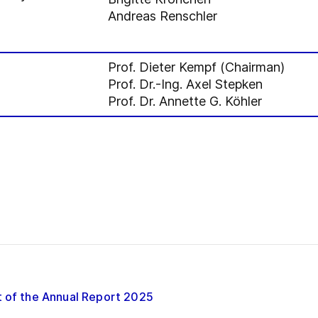
Andreas Renschler
Prof. Dieter Kempf (Chairman)
Prof. Dr.-Ing. Axel Stepken
Prof. Dr. Annette G. Köhler
t of the Annual Report 2025