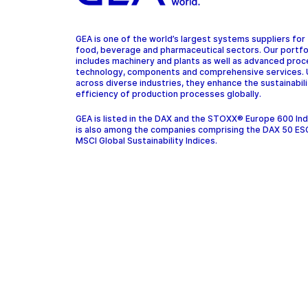
GEA is one of the world’s largest systems suppliers for
food, beverage and pharmaceutical sectors. Our portfo
includes machinery and plants as well as advanced pro
technology, components and comprehensive services.
across diverse industries, they enhance the sustainabil
efficiency of production processes globally.
GEA is listed in the DAX and the STOXX® Europe 600 In
is also among the companies comprising the DAX 50 ES
MSCI Global Sustainability Indices.