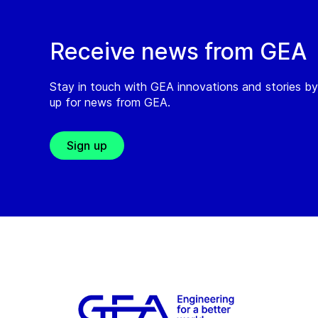
Receive news from GEA
Stay in touch with GEA innovations and stories by
up for news from GEA.
Sign up