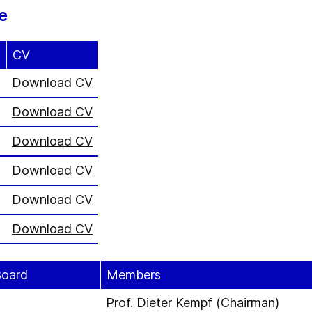
e
CV
)
Download CV
Download CV
Download CV
Download CV
Download CV
Download CV
Board
Members
Prof. Dieter Kempf (Chairman)