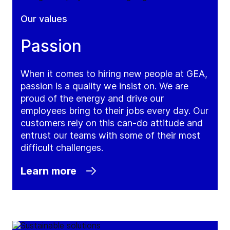
Our values
Passion
When it comes to hiring new people at GEA,
passion is a quality we insist on. We are
proud of the energy and drive our
employees bring to their jobs every day. Our
customers rely on this can-do attitude and
entrust our teams with some of their most
difficult challenges.
Learn more