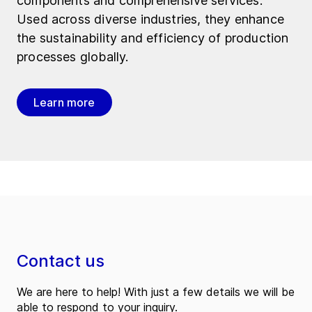
components and comprehensive services.
Used across diverse industries, they enhance
the sustainability and efficiency of production
processes globally.
Learn more
Contact us
We are here to help! With just a few details we will be
able to respond to your inquiry.