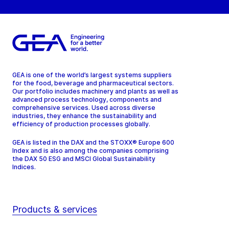
GEA is one of the world’s largest systems suppliers
for the food, beverage and pharmaceutical sectors.
Our portfolio includes machinery and plants as well as
advanced process technology, components and
comprehensive services. Used across diverse
industries, they enhance the sustainability and
efficiency of production processes globally.
GEA is listed in the DAX and the STOXX® Europe 600
Index and is also among the companies comprising
the DAX 50 ESG and MSCI Global Sustainability
Indices.
Products & services