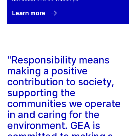
Learn more
"Responsibility means
making a positive
contribution to society,
supporting the
communities we operate
in and caring for the
environment. GEA is