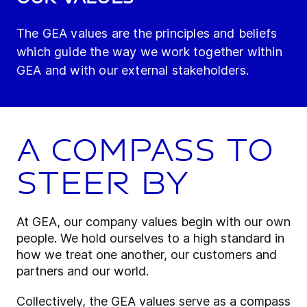
The GEA values are the principles and beliefs
which guide the way we work together within
GEA and with our external stakeholders.
A compass to
steer by
At GEA, our company values begin with our own
people. We hold ourselves to a high standard in
how we treat one another, our customers and
partners and our world.
Collectively, the GEA values serve as a compass