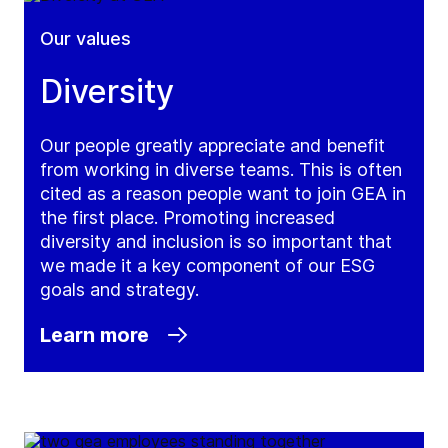
Our values
Diversity
Our people greatly appreciate and benefit
from working in diverse teams. This is often
cited as a reason people want to join GEA in
the first place. Promoting increased
diversity and inclusion is so important that
we made it a key component of our ESG
goals and strategy.
Learn more