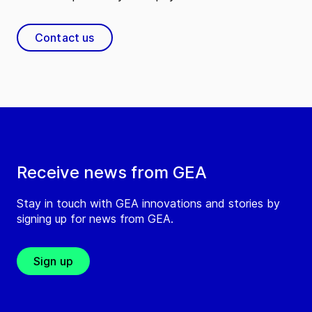
Contact us
Receive news from GEA
Stay in touch with GEA innovations and stories by
signing up for news from GEA.
Sign up