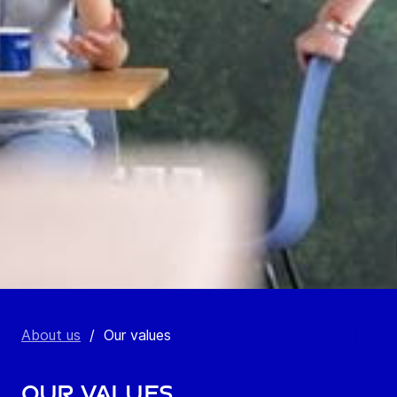
About us
/
Our values
Our values