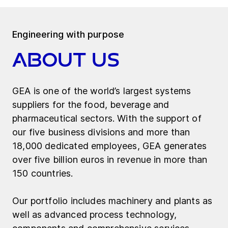
Engineering with purpose
About us
GEA is one of the world’s largest systems
suppliers for the food, beverage and
pharmaceutical sectors. With the support of
our five business divisions and more than
18,000 dedicated employees, GEA generates
over five billion euros in revenue in more than
150 countries.
Our portfolio includes machinery and plants as
well as advanced process technology,