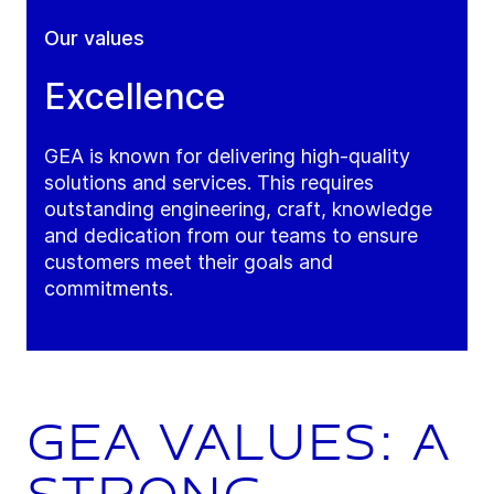
Our values
Excellence
GEA is known for delivering high-quality
solutions and services. This requires
outstanding engineering, craft, knowledge
and dedication from our teams to ensure
customers meet their goals and
commitments.
GEA values: a