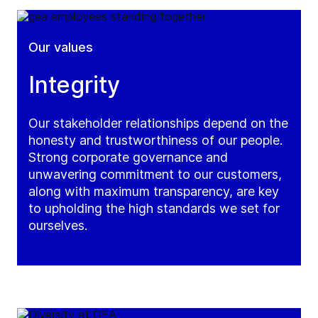
Our values
Integrity
Our stakeholder relationships depend on the
honesty and trustworthiness of our people.
Strong corporate governance and
unwavering commitment to our customers,
along with maximum transparency, are key
to upholding the high standards we set for
ourselves.