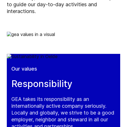
to guide our day-to-day activities and
interactions.
Our values
Responsibility
GEA takes its responsibility as an
internationally active company seriously.
Locally and globally, we strive to be a good
employer, neighbor and steward in all our
activities and partnerships.