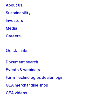
About us
Sustainability
Investors
Media
Careers
Quick Links
Document search
Events & webinars
Farm Technologies dealer login
GEA merchandise shop
GEA videos