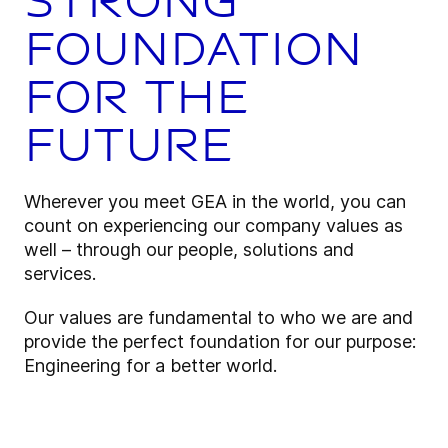
strong
foundation
for the
future
Wherever you meet GEA in the world, you can
count on experiencing our company values as
well – through our people, solutions and
services.
Our values are fundamental to who we are and
provide the perfect foundation for our purpose:
Engineering for a better world.