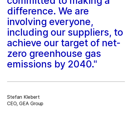
committed to making a
difference. We are
involving everyone,
including our suppliers, to
achieve our target of net-
zero greenhouse gas
emissions by 2040."
Stefan Klebert
CEO, GEA Group