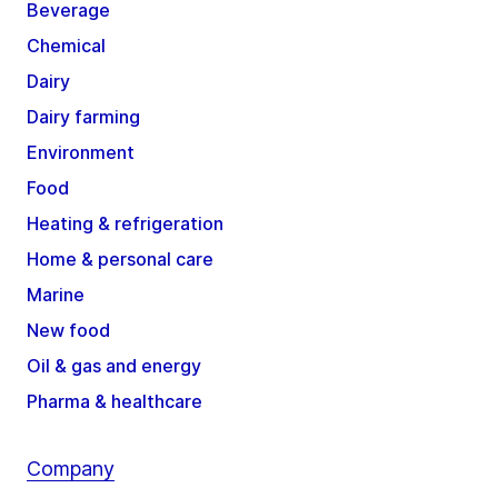
Beverage
Chemical
Dairy
Dairy farming
Environment
Food
Heating & refrigeration
Home & personal care
Marine
New food
Oil & gas and energy
Pharma & healthcare
Company