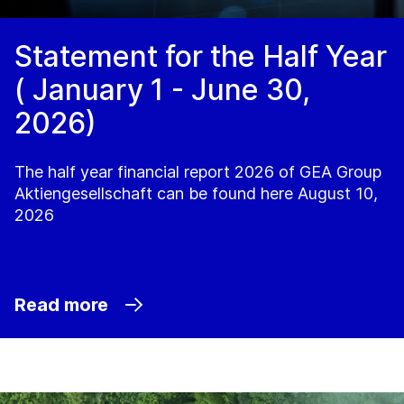
Statement for the Half Year
( January 1 - June 30,
2026)
The half year financial report 2026 of GEA Group
Aktiengesellschaft can be found here August 10,
2026
Read more