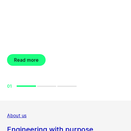
Engineering for a better world
GEA resolves new
share buyback
program
Read more
01
About us
Engineering with purpose