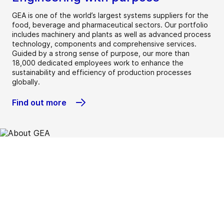
GEA is one of the world’s largest systems suppliers for the
food, beverage and pharmaceutical sectors. Our portfolio
includes machinery and plants as well as advanced process
technology, components and comprehensive services.
Guided by a strong sense of purpose, our more than
18,000 dedicated employees work to enhance the
sustainability and efficiency of production processes
globally.
Find out more
Beverage
Chemical
Dairy
Dairy farming
Environment
Food
Heating &
Home &
Marine
New food