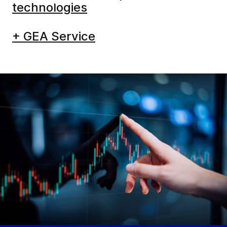
care
technologies
+ GEA Service