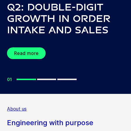
Q2: Double-digit
growth in order
intake and sales
Read more
01
About us
Engineering with purpose