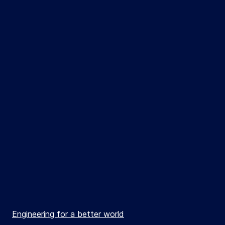
Engineering for a better world