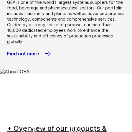
GEA is one of the world’s largest systems suppliers for the
food, beverage and pharmaceutical sectors. Our portfolio
includes machinery and plants as well as advanced process
technology, components and comprehensive services.
Guided by a strong sense of purpose, our more than
18,000 dedicated employees work to enhance the
sustainability and efficiency of production processes
globally.
Find out more
Beverage
Chemical
Dairy
Dairy farming
Environment
Food
Heating &
Home &
Marine
New food
Oil & gas and
Pharma &
refrigeration
personal
+ Overview of our products &
energy
healthcare