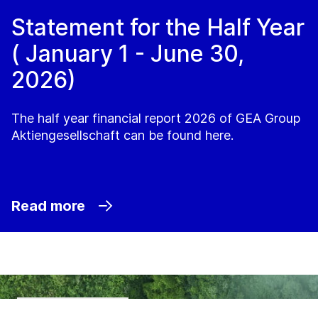
Statement for the Half Year
( January 1 - June 30,
2026)
The half year financial report 2026 of GEA Group
Aktiengesellschaft can be found here.
Read more
Sustainability