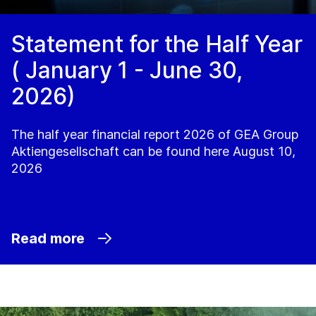
Statement for the Half Year
( January 1 - June 30,
2026)
The half year financial report 2026 of GEA Group
Aktiengesellschaft can be found here August 10,
2026
Read more