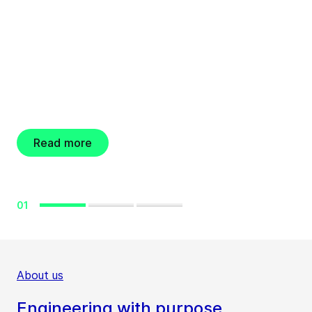
Engineering for a better world
GEA resolves new
share buyback
program
Read more
01
About us
Engineering with purpose