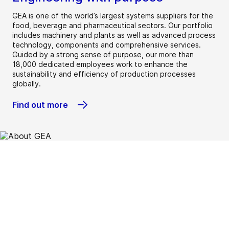
GEA is one of the world’s largest systems suppliers for the
food, beverage and pharmaceutical sectors. Our portfolio
includes machinery and plants as well as advanced process
technology, components and comprehensive services.
Guided by a strong sense of purpose, our more than
18,000 dedicated employees work to enhance the
sustainability and efficiency of production processes
globally.
Find out more
Beverage
Chemical
Dairy
Dairy farming
Environment
Food
Heating &
Home &
Marine
New food