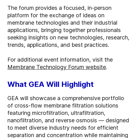
The forum provides a focused, in-person
platform for the exchange of ideas on
membrane technologies and their industrial
applications, bringing together professionals
seeking insights on new technologies, research,
trends, applications, and best practices.
For additional event information, visit the
Membrane Technology Forum website
.
What GEA Will Highlight
GEA will showcase a comprehensive portfolio
of cross-flow membrane filtration solutions
featuring microfiltration, ultrafiltration,
nanofiltration, and reverse osmosis — designed
to meet diverse industry needs for efficient
separation and concentration while maintaining