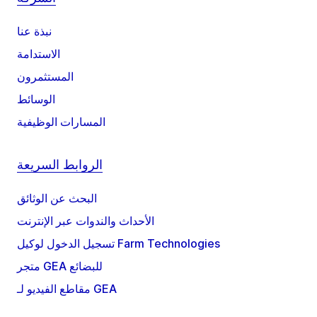
نبذة عنا
الاستدامة
المستثمرون
الوسائط
المسارات الوظيفية
الروابط السريعة
البحث عن الوثائق
الأحداث والندوات عبر الإنترنت
تسجيل الدخول لوكيل Farm Technologies
متجر GEA للبضائع
مقاطع الفيديو لـ GEA