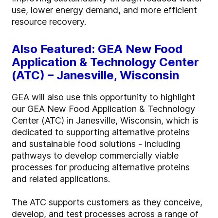
use, lower energy demand, and more efficient
resource recovery.
Also Featured: GEA New Food
Application & Technology Center
(ATC) – Janesville, Wisconsin
GEA will also use this opportunity to highlight
our GEA New Food Application & Technology
Center (ATC) in Janesville, Wisconsin, which is
dedicated to supporting alternative proteins
and sustainable food solutions - including
pathways to develop commercially viable
processes for producing alternative proteins
and related applications.
The ATC supports customers as they conceive,
develop, and test processes across a range of