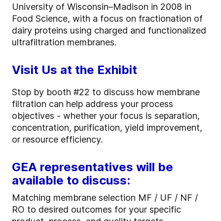
University of Wisconsin–Madison in 2008 in
Food Science, with a focus on fractionation of
dairy proteins using charged and functionalized
ultrafiltration membranes.
Visit Us at the Exhibit
Stop by booth #22 to discuss how membrane
filtration can help address your process
objectives - whether your focus is separation,
concentration, purification, yield improvement,
or resource efficiency.
GEA representatives will be
available to discuss:
Matching membrane selection MF / UF / NF /
RO to desired outcomes for your specific