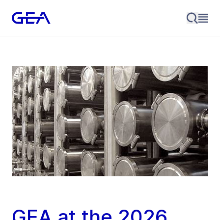
GEA at the 2026