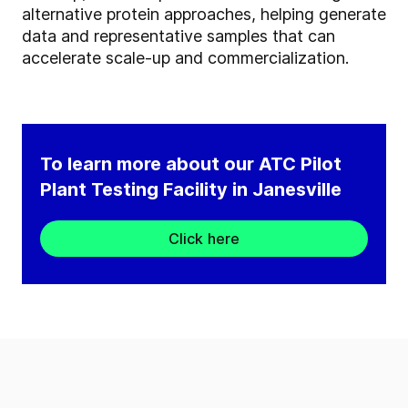
alternative protein approaches, helping generate
data and representative samples that can
accelerate scale-up and commercialization.
To learn more about our ATC Pilot
Plant Testing Facility in Janesville
Click here