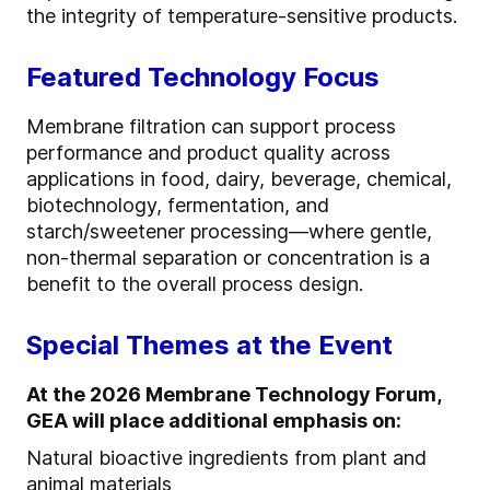
the integrity of temperature-sensitive products.
Featured Technology Focus
Membrane filtration can support process
performance and product quality across
applications in food, dairy, beverage, chemical,
biotechnology, fermentation, and
starch/sweetener processing—where gentle,
non-thermal separation or concentration is a
benefit to the overall process design.
Special Themes at the Event
At the 2026 Membrane Technology Forum,
GEA will place additional emphasis on:
Natural bioactive ingredients from plant and
animal materials