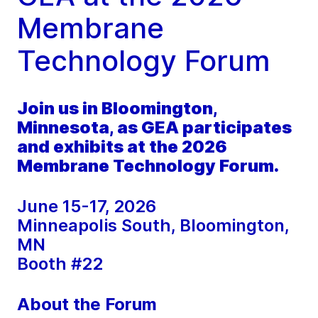
Membrane
Technology Forum
Join us in Bloomington,
Minnesota, as GEA participates
and exhibits at the 2026
Membrane Technology Forum.
June 15-17, 2026
Minneapolis South, Bloomington,
MN
Booth #22
About the Forum