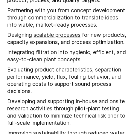
product, process, and quality targets.
Partnering with you from concept development
through commercialization to translate ideas
into viable, market-ready processes.
Designing
scalable processes
for new products,
capacity expansions, and process optimization.
Integrating filtration into hygienic, efficient, and
easy-to-clean plant concepts.
Evaluating product characteristics, separation
performance, yield, flux, fouling behavior, and
operating costs to support sound process
decisions.
Developing and supporting in-house and onsite
research activities through pilot-plant testing
and validation to minimize technical risk prior to
full-scale implementation.
Improving sustainability through reduced water