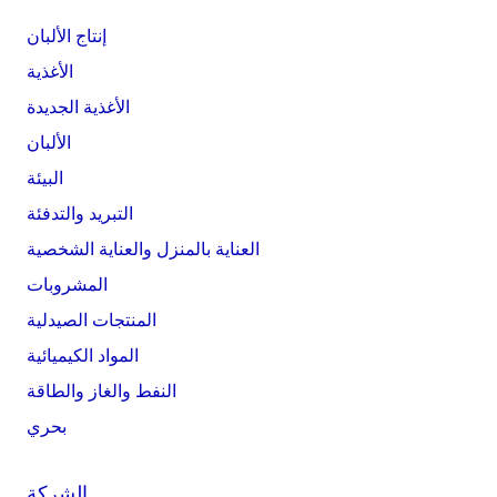
إنتاج الألبان
الأغذية
الأغذية الجديدة
الألبان
البيئة
التبريد والتدفئة
العناية بالمنزل والعناية الشخصية
المشروبات
المنتجات الصيدلية
المواد الكيميائية
النفط والغاز والطاقة
بحري
الشركة