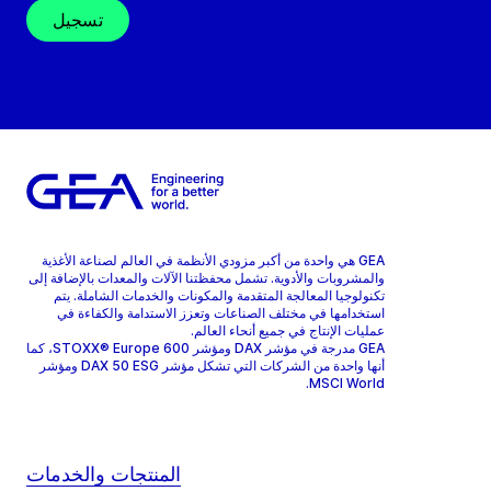
تسجيل
GEA هي واحدة من أكبر مزودي الأنظمة في العالم لصناعة الأغذية
والمشروبات والأدوية. تشمل محفظتنا الآلات والمعدات بالإضافة إلى
تكنولوجيا المعالجة المتقدمة والمكونات والخدمات الشاملة. يتم
استخدامها في مختلف الصناعات وتعزز الاستدامة والكفاءة في
عمليات الإنتاج في جميع أنحاء العالم.
GEA مدرجة في مؤشر DAX ومؤشر STOXX® Europe 600، كما
أنها واحدة من الشركات التي تشكل مؤشر DAX 50 ESG ومؤشر
MSCI World.
المنتجات والخدمات