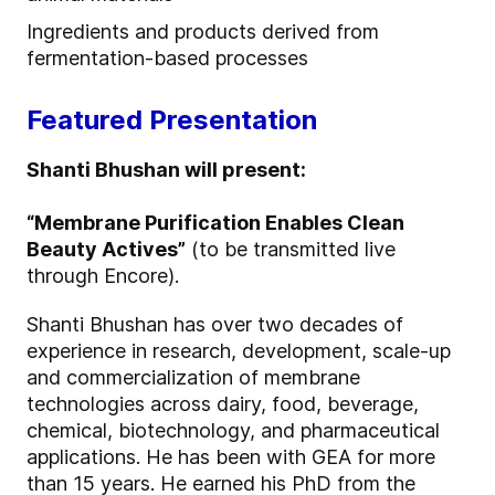
Ingredients and products derived from
fermentation-based processes
Featured Presentation
Shanti Bhushan will present:
“Membrane Purification Enables Clean
Beauty Actives”
(to be transmitted live
through Encore).
Shanti Bhushan has over two decades of
experience in research, development, scale-up
and commercialization of membrane
technologies across dairy, food, beverage,
chemical, biotechnology, and pharmaceutical
applications. He has been with GEA for more
than 15 years. He earned his PhD from the