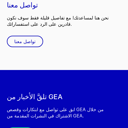
تواصل معنا
نحن هنا لمساعدتك! مع تفاصيل قليلة فقط سوف نكون
قادرين على الرد على استفساراتك.
تواصل معنا
تلقَّ الأخبار من GEA
ابق على تواصل مع ابتكارات وقصص GEA من خلال
الاشتراك في النشرات المقدمة من GEA.