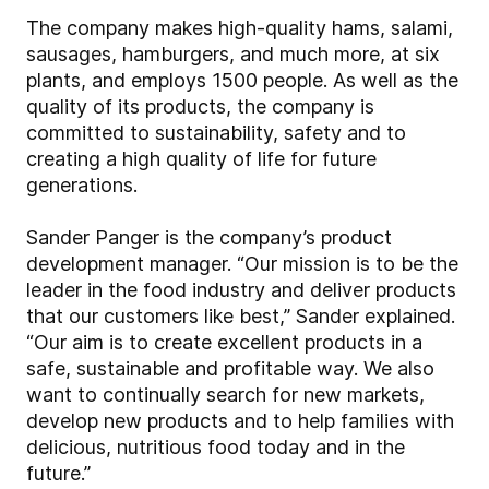
The company makes high-quality hams, salami,
sausages, hamburgers, and much more, at six
plants, and employs 1500 people. As well as the
quality of its products, the company is
committed to sustainability, safety and to
creating a high quality of life for future
generations.
Sander Panger is the company’s product
development manager. “Our mission is to be the
leader in the food industry and deliver products
that our customers like best,” Sander explained.
“Our aim is to create excellent products in a
safe, sustainable and profitable way. We also
want to continually search for new markets,
develop new products and to help families with
delicious, nutritious food today and in the
future.”