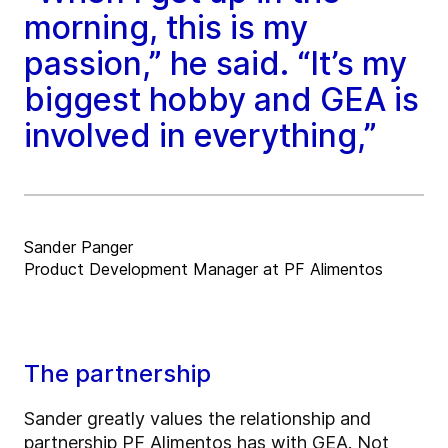
morning, this is my
passion,” he said. “It’s my
biggest hobby and GEA is
involved in everything,”
Sander Panger
Product Development Manager at PF Alimentos
The partnership
Sander greatly values the relationship and
partnership PF Alimentos has with GEA. Not