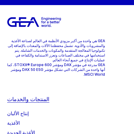
GEA هي واحدة من أكبر مزودي الأنظمة في العالم لصناعة الأغذية
والمشروبات والأدوية. تشمل محفظتنا الآلات والمعدات بالإضافة إلى
تكنولوجيا المعالجة المتقدمة والمكونات والخدمات الشاملة. يتم
استخدامها في مختلف الصناعات وتعزز الاستدامة والكفاءة في
عمليات الإنتاج في جميع أنحاء العالم.
GEA مدرجة في مؤشر DAX ومؤشر STOXX® Europe 600، كما
أنها واحدة من الشركات التي تشكل مؤشر DAX 50 ESG ومؤشر
MSCI World.
المنتجات والخدمات
إنتاج الألبان
الأغذية
الأغذية الجديدة