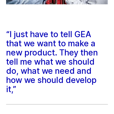
“I just have to tell GEA
that we want to make a
new product. They then
tell me what we should
do, what we need and
how we should develop
it,”