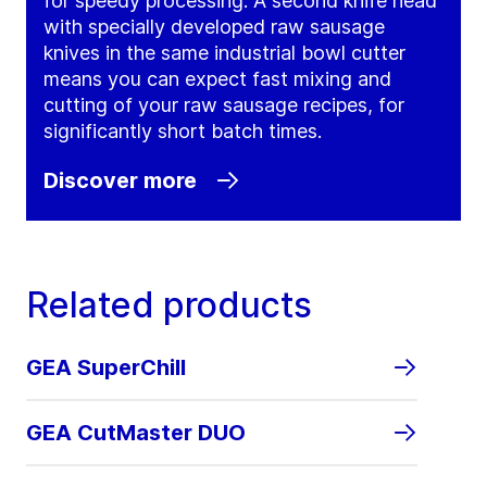
for speedy processing. A second knife head
with specially developed raw sausage
knives in the same industrial bowl cutter
means you can expect fast mixing and
cutting of your raw sausage recipes, for
significantly short batch times.
Discover more
Related products
GEA SuperChill
GEA CutMaster DUO