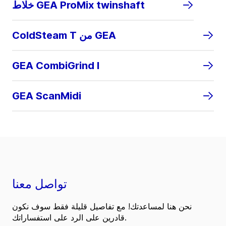
خلاط GEA ProMix twinshaft
ColdSteam T من GEA
GEA CombiGrind I
GEA ScanMidi
تواصل معنا
نحن هنا لمساعدتك! مع تفاصيل قليلة فقط سوف نكون
قادرين على الرد على استفساراتك.