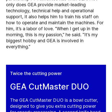
only does GEA provide market-leading
technology, technical help and operational
support, it also helps him to train his staff on
how to operate and maintain the machines. For
him, it’s a labor of love. “When I get up in the
morning, this is my passion,” he said. “It’s my
biggest hobby and GEA is involved in
everything.”
Twice the cutting power
GEA CutMaster DUO
The GEA CutMaster DUO is a bowl cutter,
designed to give you extra cutting power