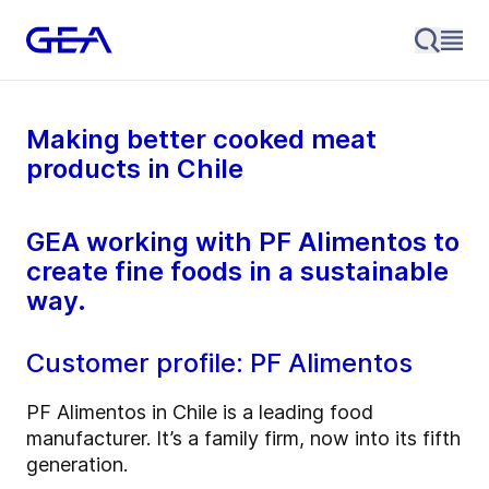
Making better cooked meat
products in Chile
GEA working with PF Alimentos to
create fine foods in a sustainable
way.
Customer profile: PF Alimentos
PF Alimentos in Chile is a leading food
manufacturer. It’s a family firm, now into its fifth
generation.