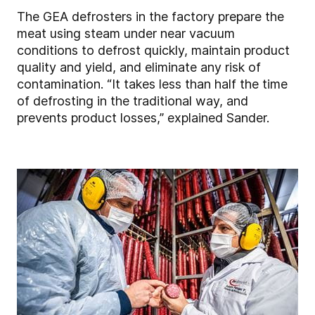
The GEA defrosters in the factory prepare the
meat using steam under near vacuum
conditions to defrost quickly, maintain product
quality and yield, and eliminate any risk of
contamination. “It takes less than half the time
of defrosting in the traditional way, and
prevents product losses,” explained Sander.