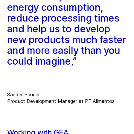
energy consumption,
reduce processing times
and help us to develop
new products much faster
and more easily than you
could imagine,”
Sander Panger
Product Development Manager at PF Alimentos
Working with GEA