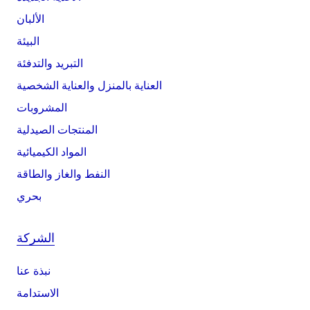
الألبان
البيئة
التبريد والتدفئة
العناية بالمنزل والعناية الشخصية
المشروبات
المنتجات الصيدلية
المواد الكيميائية
النفط والغاز والطاقة
بحري
الشركة
نبذة عنا
الاستدامة