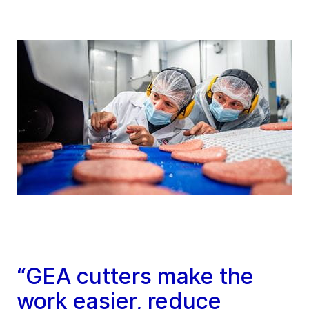
“GEA cutters make the
work easier, reduce