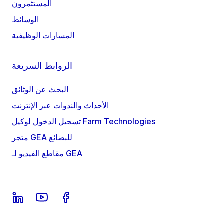
المستثمرون
الوسائط
المسارات الوظيفية
الروابط السريعة
البحث عن الوثائق
الأحداث والندوات عبر الإنترنت
تسجيل الدخول لوكيل Farm Technologies
متجر GEA للبضائع
مقاطع الفيديو لـ GEA