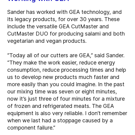
Sander has worked with GEA technology, and
its legacy products, for over 30 years. These
include the versatile GEA CutMaster and
CutMaster DUO for producing salami and both
vegetarian and vegan products.
“Today all of our cutters are GEA,” said Sander.
“They make the work easier, reduce energy
consumption, reduce processing times and help
us to develop new products much faster and
more easily than you could imagine. In the past
our mixing time was seven or eight minutes,
now it’s just three of four minutes for a mixture
of frozen and refrigerated meats. The GEA
equipment is also very reliable. I don’t remember
when we last had a stoppage caused by a
component failure.”