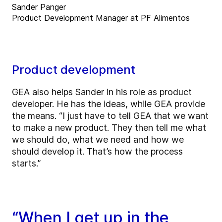
Sander Panger
Product Development Manager at PF Alimentos
Product development
GEA also helps Sander in his role as product
developer. He has the ideas, while GEA provide
the means. “I just have to tell GEA that we want
to make a new product. They then tell me what
we should do, what we need and how we
should develop it. That’s how the process
starts.”
“When I get up in the