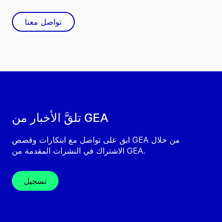
تواصل معنا
تلقَّ الأخبار من GEA
ابق على تواصل مع ابتكارات وقصص GEA من خلال
الاشتراك في النشرات المقدمة من GEA.
تسجيل