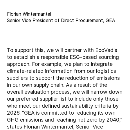
Florian Wintermantel
Senior Vice President of Direct Procurement, GEA
To support this, we will partner with EcoVadis
to establish a responsible ESG-based sourcing
approach. For example, we plan to integrate
climate-related information from our logistics
suppliers to support the reduction of emissions
in our own supply chain. As a result of the
overall evaluation process, we will narrow down
our preferred supplier list to include only those
who meet our defined sustainability criteria by
2026. “GEA is committed to reducing its own
GHG emissions and reaching net zero by 2040,”
states Florian Wintermantel, Senior Vice