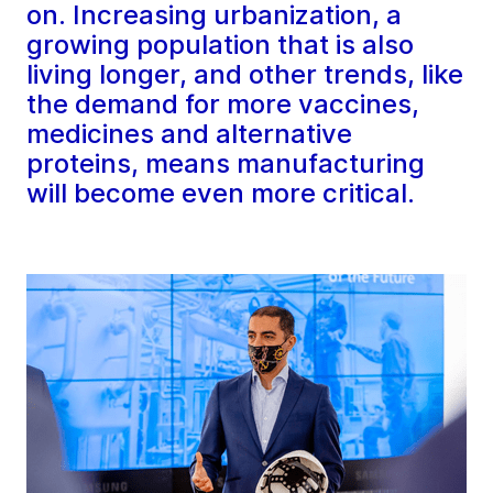
on. Increasing urbanization, a
growing population that is also
living longer, and other trends, like
the demand for more vaccines,
medicines and alternative
proteins, means manufacturing
will become even more critical.