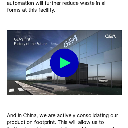
automation will further reduce waste in all
forms at this facility.
And in China, we are actively consolidating our
production footprint. This will allow us to