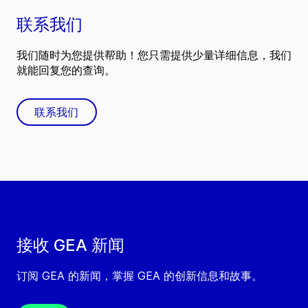
联系我们
我们随时为您提供帮助！您只需提供少量详细信息，我们
就能回复您的查询。
联系我们
接收 GEA 新闻
订阅 GEA 的新闻，掌握 GEA 的创新信息和故事。