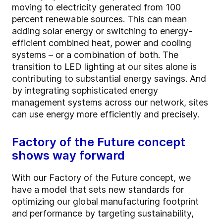
moving to electricity generated from 100
percent renewable sources. This can mean
adding solar energy or switching to energy-
efficient combined heat, power and cooling
systems – or a combination of both. The
transition to LED lighting at our sites alone is
contributing to substantial energy savings. And
by integrating sophisticated energy
management systems across our network, sites
can use energy more efficiently and precisely.
Factory of the Future concept
shows way forward
With our Factory of the Future concept, we
have a model that sets new standards for
optimizing our global manufacturing footprint
and performance by targeting sustainability,