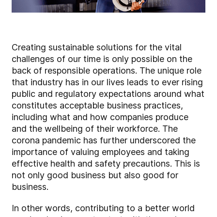
Creating sustainable solutions for the vital
challenges of our time is only possible on the
back of responsible operations. The unique role
that industry has in our lives leads to ever rising
public and regulatory expectations around what
constitutes acceptable business practices,
including what and how companies produce
and the wellbeing of their workforce. The
corona pandemic has further underscored the
importance of valuing employees and taking
effective health and safety precautions. This is
not only good business but also good for
business.
In other words, contributing to a better world