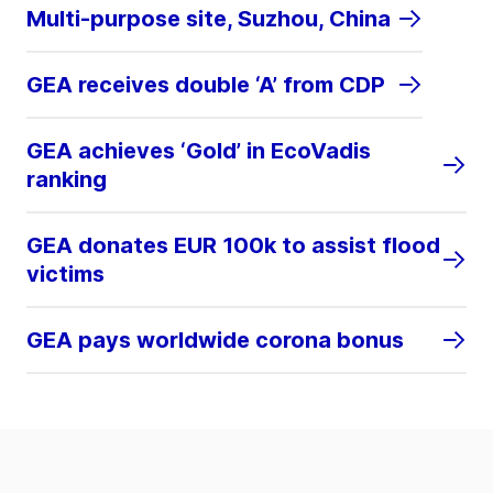
Multi-purpose site, Suzhou, China
GEA receives double ‘A’ from CDP
GEA achieves ‘Gold’ in EcoVadis
ranking
GEA donates EUR 100k to assist flood
victims
GEA pays worldwide corona bonus