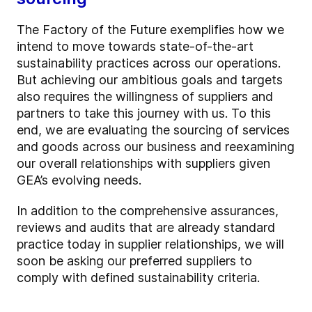
The Factory of the Future exemplifies how we
intend to move towards state-of-the-art
sustainability practices across our operations.
But achieving our ambitious goals and targets
also requires the willingness of suppliers and
partners to take this journey with us. To this
end, we are evaluating the sourcing of services
and goods across our business and reexamining
our overall relationships with suppliers given
GEA’s evolving needs.
In addition to the comprehensive assurances,
reviews and audits that are already standard
practice today in supplier relationships, we will
soon be asking our preferred suppliers to
comply with defined sustainability criteria.