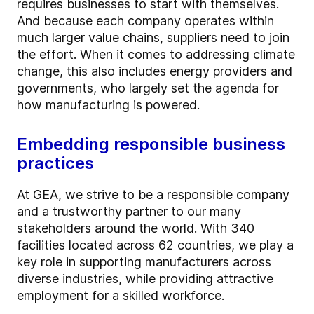
requires businesses to start with themselves.
And because each company operates within
much larger value chains, suppliers need to join
the effort. When it comes to addressing climate
change, this also includes energy providers and
governments, who largely set the agenda for
how manufacturing is powered.
Embedding responsible business
practices
At GEA, we strive to be a responsible company
and a trustworthy partner to our many
stakeholders around the world. With 340
facilities located across 62 countries, we play a
key role in supporting manufacturers across
diverse industries, while providing attractive
employment for a skilled workforce.