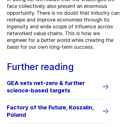
face collectively also present an enormous
opportunity. There is no doubt that industry can
reshape and improve economies through its
ingenuity and wide scope of influence across
networked value chains. This is how we
engineer for a better world while creating the
basis for our own long-term success.
Further reading
GEA sets net-zero & further
science-based targets
Factory of the Future, Koszalin,
Poland