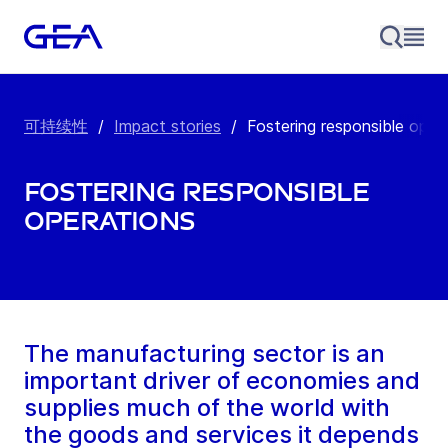
可持续性
/
Impact stories
/
Fostering responsible oper
Fostering responsible
operations
The manufacturing sector is an
important driver of economies and
supplies much of the world with
the goods and services it depends