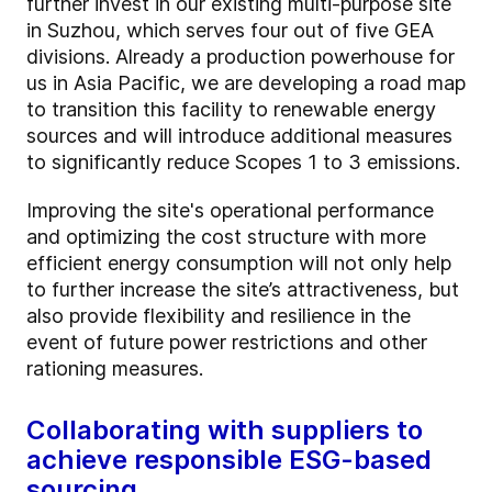
further invest in our existing multi-purpose site
in Suzhou, which serves four out of five GEA
divisions. Already a production powerhouse for
us in Asia Pacific, we are developing a road map
to transition this facility to renewable energy
sources and will introduce additional measures
to significantly reduce Scopes 1 to 3 emissions.
Improving the site's operational performance
and optimizing the cost structure with more
efficient energy consumption
will not only help
to further increase the site’s attractiveness, but
also provide flexibility and resilience in the
event of future power restrictions and other
rationing measures.
Collaborating with suppliers to
achieve responsible ESG-based
sourcing