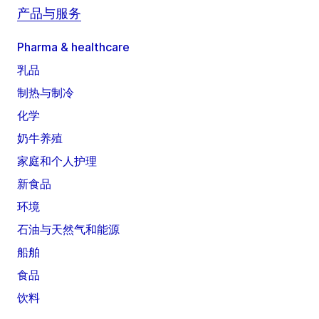
产品与服务
Pharma & healthcare
乳品
制热与制冷
化学
奶牛养殖
家庭和个人护理
新食品
环境
石油与天然气和能源
船舶
食品
饮料