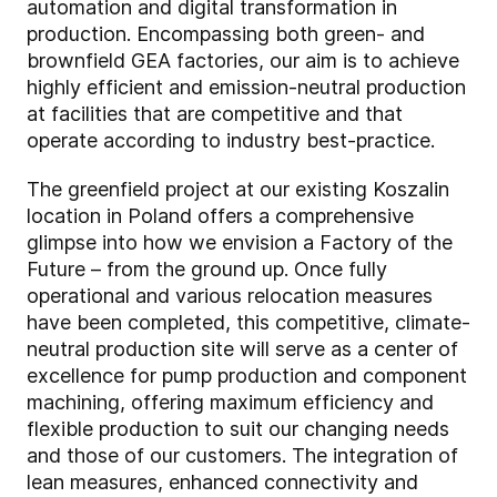
automation and digital transformation in
production. Encompassing both green- and
brownfield GEA factories, our aim is to achieve
highly efficient and emission-neutral production
at facilities that are competitive and that
operate according to industry best-practice.
The greenfield project at our existing Koszalin
location in Poland offers a comprehensive
glimpse into how we envision a Factory of the
Future – from the ground up. Once fully
operational and various relocation measures
have been completed, this competitive, climate-
neutral production site will serve as a center of
excellence for pump production and component
machining, offering maximum efficiency and
flexible production to suit our changing needs
and those of our customers. The integration of
lean measures, enhanced connectivity and