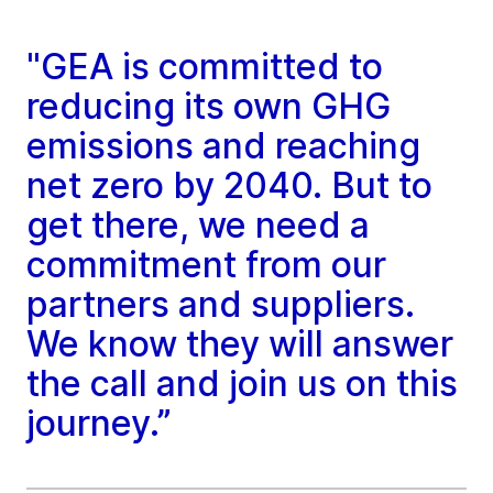
"GEA is committed to
reducing its own GHG
emissions and reaching
net zero by 2040. But to
get there, we need a
commitment from our
partners and suppliers.
We know they will answer
the call and join us on this
journey.”