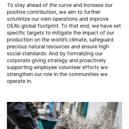
To stay ahead of the curve and increase our
positive contribution, we aim to further
scrutinize our own operations and improve
GEA’s global footprint. To that end, we have set
specific targets to mitigate the impact of our
production on the world’s climate, safeguard
precious natural resources and ensure high
social standards. And by formalizing our
corporate giving strategy and proactively
supporting employee volunteer efforts we
strengthen our role in the communities we
operate in.