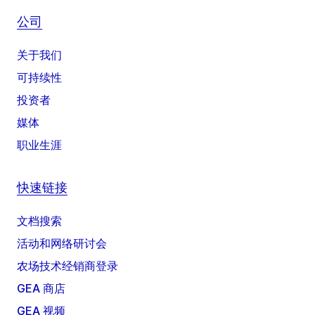
公司
关于我们
可持续性
投资者
媒体
职业生涯
快速链接
文档搜索
活动和网络研讨会
农场技术经销商登录
GEA 商店
GEA 视频