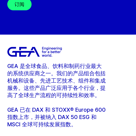
订阅
GEA 是全球食品、饮料和制药行业最大
的系统供应商之一。我们的产品组合包括
机械和设备、先进工艺技术、组件和集成
服务。这些产品广泛应用于各个行业，提
高了全球生产流程的可持续性和效率。
GEA 已在 DAX 和 STOXX® Europe 600
指数上市，并被纳入 DAX 50 ESG 和
MSCI 全球可持续发展指数。