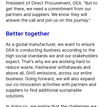
President of Direct Procurement, GEA. “But to
get there, we need a commitment from our
partners and suppliers. We know they will
answer the call and join us on this journey.”
Better together
As a global manufacturer, we want to ensure
GEA is conducting business according to the
high social standards we and our stakeholders
expect. That’s why we are working hard to
reduce waste, freshwater withdrawals and
above all, GHG emissions, across our entire
business. Going forward, we will also expand
our co-innovation activities with partners and
suppliers to find additional sustainable
solutions.
In doing so, we realize that the challenges we