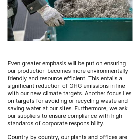
Even greater emphasis will be put on ensuring
our production becomes more environmentally
friendly and resource efficient. This entails a
significant reduction of GHG emissions in line
with our new climate targets. Another focus lies
on targets for avoiding or recycling waste and
saving water at our sites. Furthermore, we ask
our suppliers to ensure compliance with high
standards of corporate responsibility.
Country by country, our plants and offices are