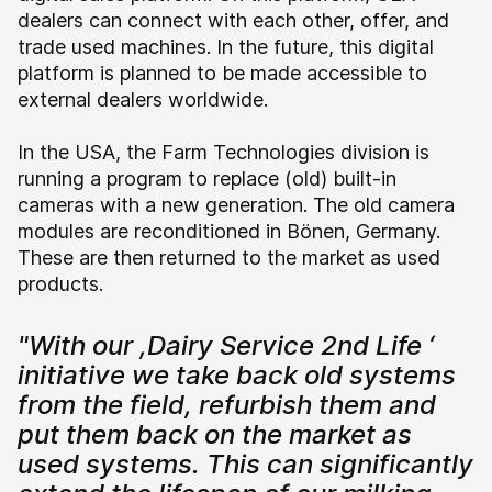
dealers can connect with each other, offer, and
trade used machines. In the future, this digital
platform is planned to be made accessible to
external dealers worldwide.
In the USA, the Farm Technologies division is
running a program to replace (old) built-in
cameras with a new generation. The old camera
modules are reconditioned in Bönen, Germany.
These are then returned to the market as used
products.
"With our ,Dairy Service 2nd Life ‘
initiative we take back old systems
from the field, refurbish them and
put them back on the market as
used systems. This can significantly