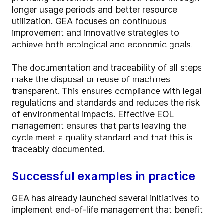
longer usage periods and better resource
utilization. GEA focuses on continuous
improvement and innovative strategies to
achieve both ecological and economic goals.
The documentation and traceability of all steps
make the disposal or reuse of machines
transparent. This ensures compliance with legal
regulations and standards and reduces the risk
of environmental impacts. Effective EOL
management ensures that parts leaving the
cycle meet a quality standard and that this is
traceably documented.
Successful examples in practice
GEA has already launched several initiatives to
implement end-of-life management that benefit