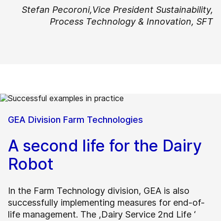
Stefan Pecoroni,
Vice President Sustainability,
Process Technology & Innovation, SFT
GEA Division Farm Technologies
A second life for the Dairy
Robot
In the Farm Technology division, GEA is also
successfully implementing measures for end-of-
life management. The ,Dairy Service 2nd Life ‘