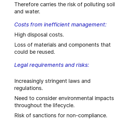
Therefore carries the risk of polluting soil
and water.
Costs from inefficient management:
High disposal costs.
Loss of materials and components that
could be reused.
Legal requirements and risks:
Increasingly stringent laws and
regulations.
Need to consider environmental impacts
throughout the lifecycle.
Risk of sanctions for non-compliance.