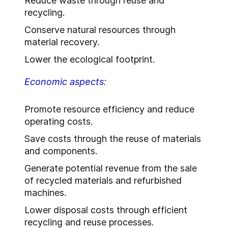
Reduce waste through reuse and
recycling.
Conserve natural resources through
material recovery.
Lower the ecological footprint.
Economic aspects:
Promote resource efficiency and reduce
operating costs.
Save costs through the reuse of materials
and components.
Generate potential revenue from the sale
of recycled materials and refurbished
machines.
Lower disposal costs through efficient
recycling and reuse processes.