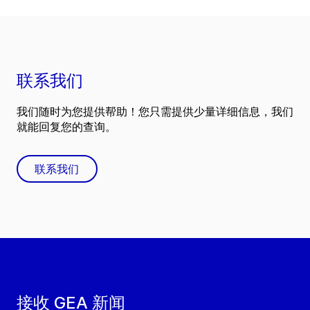
联系我们
我们随时为您提供帮助！您只需提供少量详细信息，我们
就能回复您的查询。
联系我们
接收 GEA 新闻