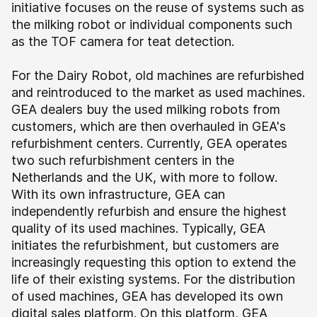
initiative focuses on the reuse of systems such as
the milking robot or individual components such
as the TOF camera for teat detection.
For the Dairy Robot, old machines are refurbished
and reintroduced to the market as used machines.
GEA dealers buy the used milking robots from
customers, which are then overhauled in GEA's
refurbishment centers. Currently, GEA operates
two such refurbishment centers in the
Netherlands and the UK, with more to follow.
With its own infrastructure, GEA can
independently refurbish and ensure the highest
quality of its used machines. Typically, GEA
initiates the refurbishment, but customers are
increasingly requesting this option to extend the
life of their existing systems.
For the distribution
of used machines, GEA has developed its own
digital sales platform. On this platform, GEA