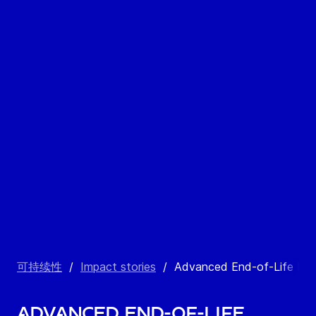
可持续性
/
Impact stories
/
Advanced End-of-Life Ma
Advanced End-of-Life