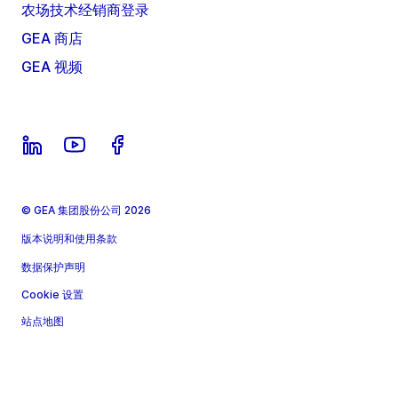
农场技术经销商登录
GEA 商店
GEA 视频
© GEA 集团股份公司 2026
版本说明和使用条款
数据保护声明
Cookie 设置
站点地图