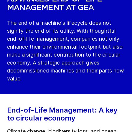
Management at GEA
The end of a machine's lifecycle does not
signify the end of its utility. With thoughtful
end-of-life management, companies not only
enhance their environmental footprint but also
make a significant contribution to the circular
economy. A strategic approach gives
decommissioned machines and their parts new
value.
End-of-Life Management: A key
to circular economy
Climate change, biodiversity loss, and ocean