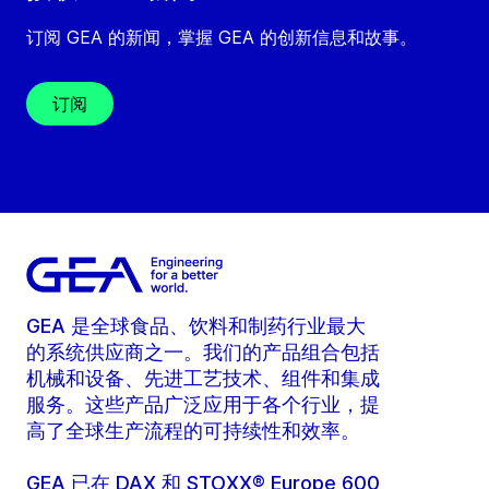
订阅 GEA 的新闻，掌握 GEA 的创新信息和故事。
订阅
GEA 是全球食品、饮料和制药行业最大
的系统供应商之一。我们的产品组合包括
机械和设备、先进工艺技术、组件和集成
服务。这些产品广泛应用于各个行业，提
高了全球生产流程的可持续性和效率。
GEA 已在 DAX 和 STOXX® Europe 600