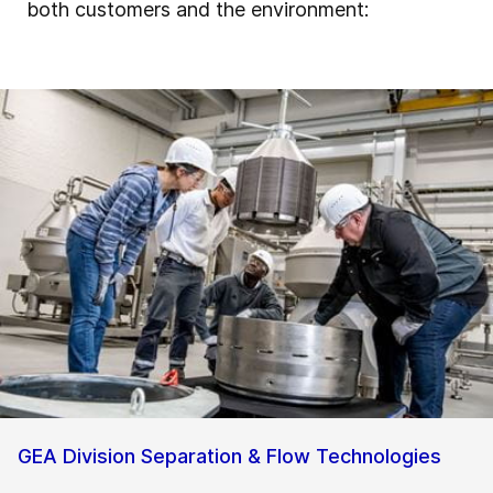
both customers and the environment:
GEA Division Separation & Flow Technologies