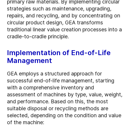
primary raw materials. By implementing circular
strategies such as maintenance, upgrading,
repairs, and recycling, and by concentrating on
circular product design, GEA transforms
traditional linear value creation processes into a
cradle-to-cradle principle.
Implementation of End-of-Life
Management
GEA employs a structured approach for
successful end-of-life management, starting
with a comprehensive inventory and
assessment of machines by type, value, weight,
and performance. Based on this, the most
suitable disposal or recycling methods are
selected, depending on the condition and value
of the machine: