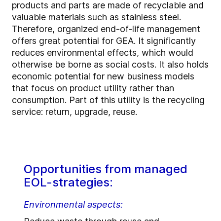
products and parts are made of recyclable and
valuable materials such as stainless steel.
Therefore, organized end-of-life management
offers great potential for GEA. It significantly
reduces environmental effects, which would
otherwise be borne as social costs. It also holds
economic potential for new business models
that focus on product utility rather than
consumption. Part of this utility is the recycling
service: return, upgrade, reuse.
Opportunities from managed
EOL-strategies:
Environmental aspects: