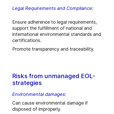
Legal Requirements and Compliance:
Ensure adherence to legal requirements,
support the fulfillment of national and
international environmental standards and
certifications.
Promote transparency and traceability.
Risks from unmanaged EOL-
strategies
Environmental damages:
Can cause environmental damage if
disposed of improperly.