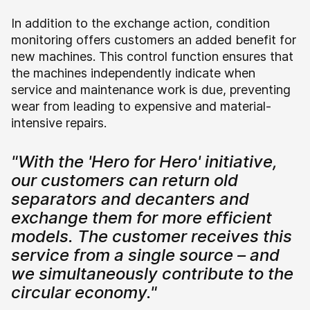
In addition to the exchange action, condition
monitoring offers customers an added benefit for
new machines. This control function ensures that
the machines independently indicate when
service and maintenance work is due, preventing
wear from leading to expensive and material-
intensive repairs.
"With the 'Hero for Hero' initiative,
our customers can return old
separators and decanters and
exchange them for more efficient
models. The customer receives this
service from a single source – and
we simultaneously contribute to the
circular economy."