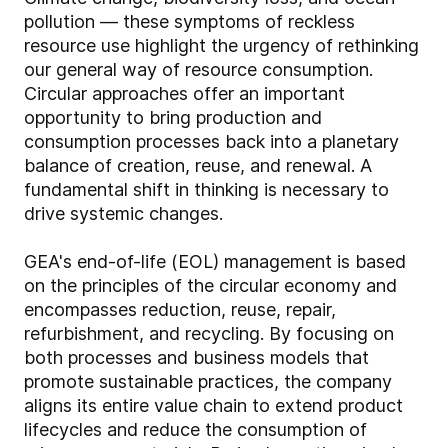
pollution — these symptoms of reckless
resource use highlight the urgency of rethinking
our general way of resource consumption.
Circular approaches offer an important
opportunity to bring production and
consumption processes back into a planetary
balance of creation, reuse, and renewal. A
fundamental shift in thinking is necessary to
drive systemic changes.
GEA's end-of-life (EOL) management is based
on the principles of the circular economy and
encompasses reduction, reuse, repair,
refurbishment, and recycling. By focusing on
both processes and business models that
promote sustainable practices, the company
aligns its entire value chain to extend product
lifecycles and reduce the consumption of