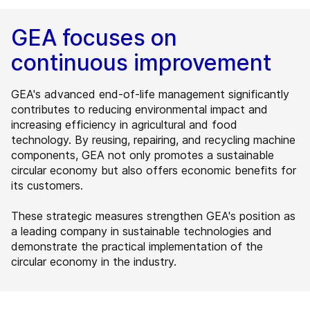
GEA focuses on
continuous improvement
GEA's advanced end-of-life management significantly
contributes to reducing environmental impact and
increasing efficiency in agricultural and food
technology. By reusing, repairing, and recycling machine
components, GEA not only promotes a sustainable
circular economy but also offers economic benefits for
its customers.
These strategic measures strengthen GEA's position as
a leading company in sustainable technologies and
demonstrate the practical implementation of the
circular economy in the industry.