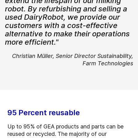
extend the lifespan of our milking
robot. By refurbishing and selling a
used DairyRobot, we provide our
customers with a cost-effective
alternative to make their operations
more efficient."
Christian Müller,
Senior Director Sustainability,
Farm Technologies
95 Percent reusable
Up to 95% of GEA products and parts can be
reused or recycled. The majority of our