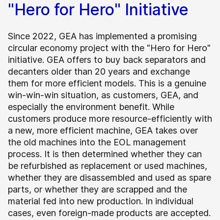
"Hero for Hero" Initiative
Since 2022, GEA has implemented a promising
circular economy project with the "Hero for Hero"
initiative. GEA offers to buy back separators and
decanters older than 20 years and exchange
them for more efficient models. This is a genuine
win-win-win situation, as customers, GEA, and
especially the environment benefit. While
customers produce more resource-efficiently with
a new, more efficient machine, GEA takes over
the old machines into the EOL management
process. It is then determined whether they can
be refurbished as replacement or used machines,
whether they are disassembled and used as spare
parts, or whether they are scrapped and the
material fed into new production. In individual
cases, even foreign-made products are accepted.