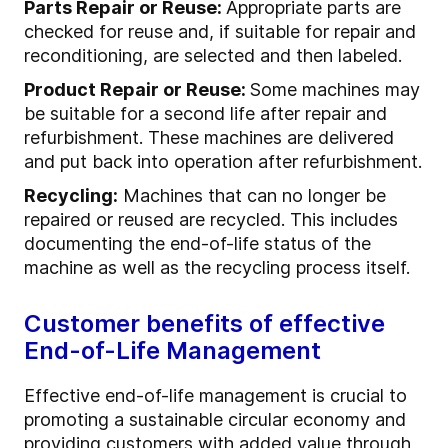
Parts Repair or Reuse:
Appropriate parts are
checked for reuse and, if suitable for repair and
reconditioning, are selected and then labeled.
Product Repair or Reuse:
Some machines may
be suitable for a second life after repair and
refurbishment. These machines are delivered
and put back into operation after refurbishment.
Recycling:
Machines that can no longer be
repaired or reused are recycled. This includes
documenting the end-of-life status of the
machine as well as the recycling process itself.
Customer benefits of effective
End-of-Life Management
Effective end-of-life management is crucial to
promoting a sustainable circular economy and
providing customers with added value through