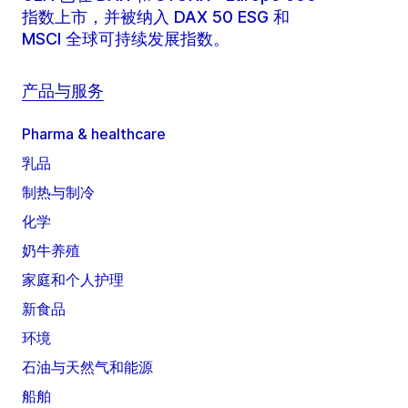
指数上市，并被纳入 DAX 50 ESG 和
MSCI 全球可持续发展指数。
产品与服务
Pharma & healthcare
乳品
制热与制冷
化学
奶牛养殖
家庭和个人护理
新食品
环境
石油与天然气和能源
船舶