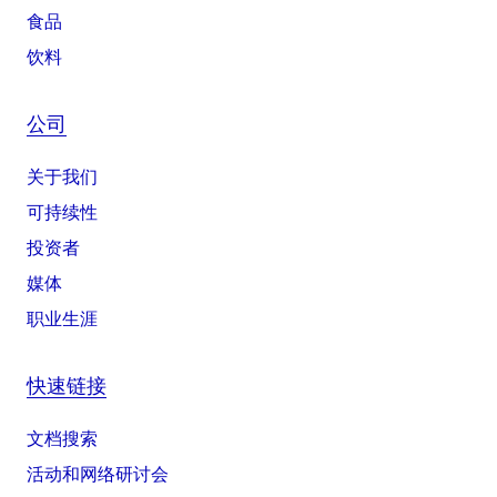
食品
饮料
公司
关于我们
可持续性
投资者
媒体
职业生涯
快速链接
文档搜索
活动和网络研讨会