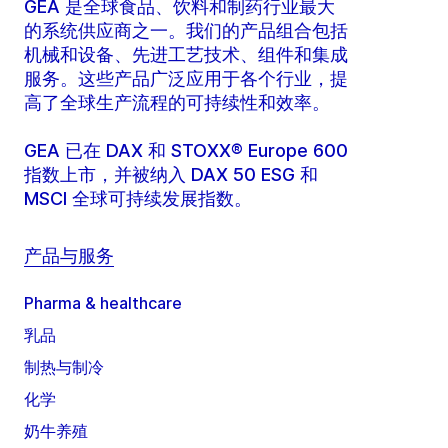
GEA 是全球食品、饮料和制药行业最大
的系统供应商之一。我们的产品组合包括
机械和设备、先进工艺技术、组件和集成
服务。这些产品广泛应用于各个行业，提
高了全球生产流程的可持续性和效率。
GEA 已在 DAX 和 STOXX® Europe 600
指数上市，并被纳入 DAX 50 ESG 和
MSCI 全球可持续发展指数。
产品与服务
Pharma & healthcare
乳品
制热与制冷
化学
奶牛养殖