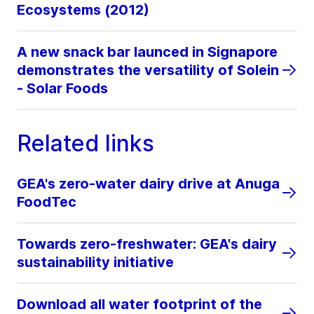
Ecosystems (2012)
A new snack bar launced in Signapore
demonstrates the versatility of Solein
- Solar Foods
Related links
GEA's zero-water dairy drive at Anuga
FoodTec
Towards zero-freshwater: GEA's dairy
sustainability initiative
Download all water footprint of the