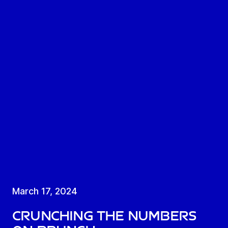
March 17, 2024
Crunching the numbers