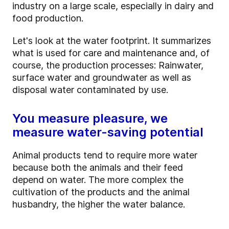
industry on a large scale, especially in dairy and
food production.
Let's look at the water footprint. It summarizes
what is used for care and maintenance and, of
course, the production processes: Rainwater,
surface water and groundwater as well as
disposal water contaminated by use.
You measure pleasure, we
measure water-saving potential
Animal products tend to require more water
because both the animals and their feed
depend on water. The more complex the
cultivation of the products and the animal
husbandry, the higher the water balance.