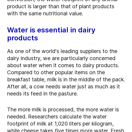
product is larger than that of plant products
with the same nutritional value.
Water is essential in dairy
products
As one of the world's leading suppliers to the
dairy industry, we are particularly concerned
about water when it comes to dairy products.
Compared to other popular items on the
breakfast table, milk is in the middle of the pack.
After all, a cow needs water just as much as it
needs its feed in the pasture.
The more milk is processed, the more water is
needed. Researchers calculate the water
footprint of milk at 1,020 liters per kilogram,
while cheese takes five times more water. Fresh