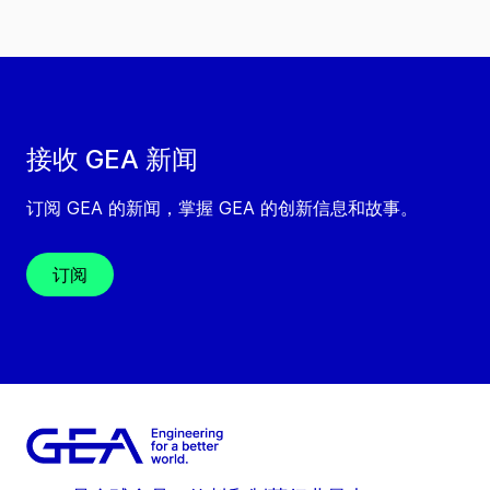
接收 GEA 新闻
订阅 GEA 的新闻，掌握 GEA 的创新信息和故事。
订阅