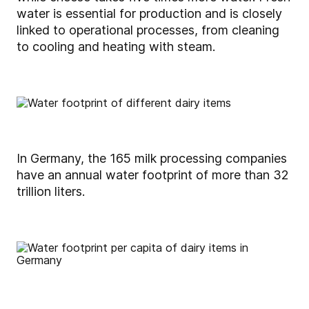
water is essential for production and is closely
linked to operational processes, from cleaning
to cooling and heating with steam.
In Germany, the 165 milk processing companies
have an annual water footprint of more than 32
trillion liters.