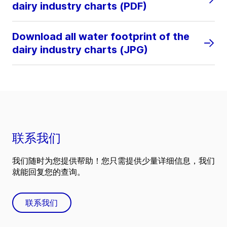
dairy industry charts (PDF)
Download all water footprint of the
dairy industry charts (JPG)
联系我们
我们随时为您提供帮助！您只需提供少量详细信息，我们
就能回复您的查询。
联系我们