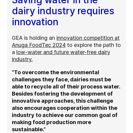
dairy industry requires
innovation
GEA is holding an
innovation competition at
Anuga FoodTec 2024
to explore the path to
a
low-water and future water-free dairy
industry.
“To overcome the environmental
challenges they face, dairies must be
able to recycle all of their process water.
Besides fostering the development of
innovative approaches, this challenge
also encourages cooperation within the
industry to achieve our common goal of
making food production more
sustainable.”