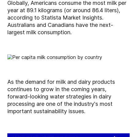
Globally, Americans consume the most milk per
year at 89.1 kilograms (or around 86.4 liters),
according to Statista Market Insights.
Australians and Canadians have the next-
largest milk consumption.
As the demand for milk and dairy products
continues to grow in the coming years,
forward-looking water strategies in dairy
processing are one of the industry's most
important sustainability issues.