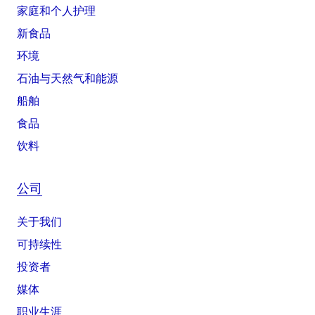
家庭和个人护理
新食品
环境
石油与天然气和能源
船舶
食品
饮料
公司
关于我们
可持续性
投资者
媒体
职业生涯