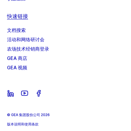
快速链接
文档搜索
活动和网络研讨会
农场技术经销商登录
GEA 商店
GEA 视频
© GEA 集团股份公司 2026
版本说明和使用条款