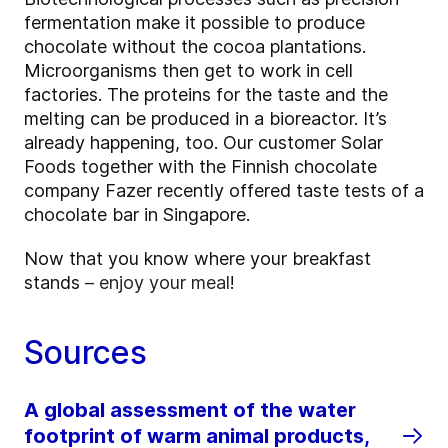
fermentation make it possible to produce
chocolate without the cocoa plantations.
Microorganisms then get to work in cell
factories. The proteins for the taste and the
melting can be produced in a bioreactor. It’s
already happening, too. Our customer Solar
Foods together with the Finnish chocolate
company Fazer recently offered taste tests of a
chocolate bar in Singapore.
Now that you know where your breakfast
stands
– enjoy your meal
!
Sources
A global assessment of the water
footprint of warm animal products,