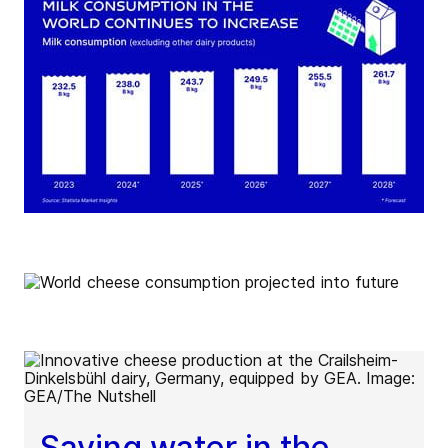
Saving water in the