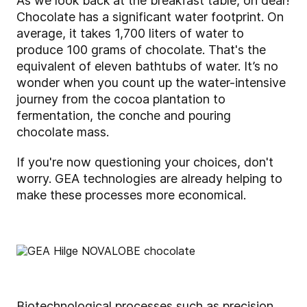
As we look back at the breakfast table, oh dear!
Chocolate has a significant water footprint. On
average, it takes 1,700 liters of water to
produce 100 grams of chocolate. That's the
equivalent of eleven bathtubs of water. It’s no
wonder when you count up the water-intensive
journey from the cocoa plantation to
fermentation, the conche and pouring
chocolate mass.
If you're now questioning your choices, don't
worry. GEA technologies are already helping to
make these processes more economical.
Biotechnological processes such as precision