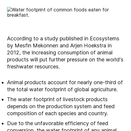
According to a study published in Ecosystems
by Mesfin Mekonnen and Arjen Hoekstra in
2012, the increasing consumption of animal
products will put further pressure on the world's
freshwater resources.
Animal products account for nearly one-third of
the total water footprint of global agriculture.
The water footprint of livestock products
depends on the production system and feed
composition of each species and country.
Due to the unfavorable efficiency of feed
conversion, the water footprint of any animal