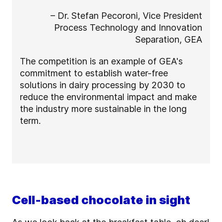
– Dr. Stefan Pecoroni, Vice President
Process Technology and Innovation
Separation, GEA
The competition is an example of GEA's
commitment to establish water-free
solutions in dairy processing by 2030 to
reduce the environmental impact and make
the industry more sustainable in the long
term.
Cell-based chocolate in sight