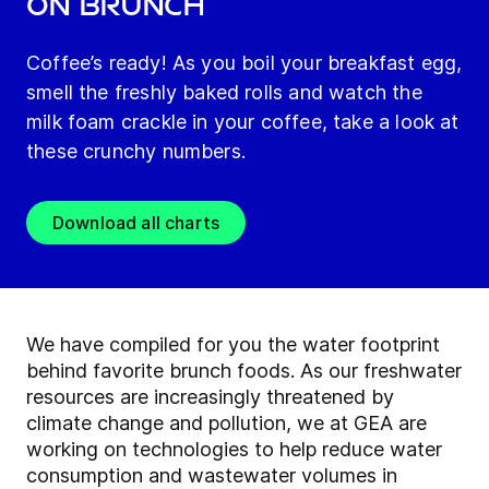
on brunch
Coffee’s ready! As you boil your breakfast egg,
smell the freshly baked rolls and watch the
milk foam crackle in your coffee, take a look at
these crunchy numbers.
Download all charts
We have compiled for you the water footprint
behind favorite brunch foods. As our freshwater
resources are increasingly threatened by
climate change and pollution, we at GEA are
working on technologies to help reduce water
consumption and wastewater volumes in