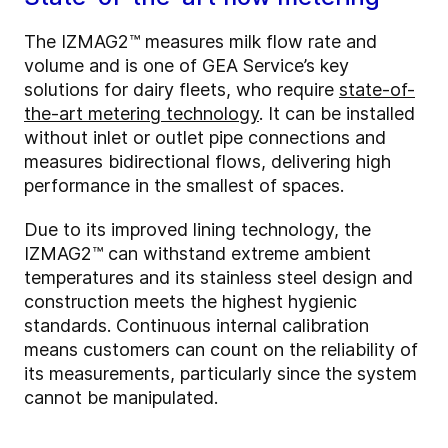
The IZMAG2™ measures milk flow rate and
volume and is one of GEA Service’s key
solutions for dairy fleets, who require
state-of-
the-art metering technology
. It can be installed
without inlet or outlet pipe connections and
measures bidirectional flows, delivering high
performance in the smallest of spaces.
Due to its improved lining technology, the
IZMAG2™ can withstand extreme ambient
temperatures and its stainless steel design and
construction meets the highest hygienic
standards. Continuous internal calibration
means customers can count on the reliability of
its measurements, particularly since the system
cannot be manipulated.