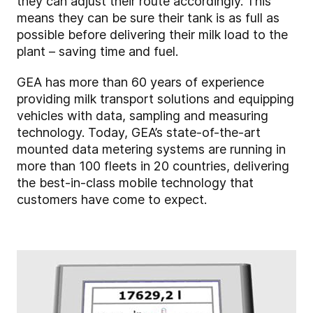
they can adjust their route accordingly. This
means they can be sure their tank is as full as
possible before delivering their milk load to the
plant – saving time and fuel.
GEA has more than 60 years of experience
providing milk transport solutions and equipping
vehicles with data, sampling and measuring
technology. Today, GEA’s state-of-the-art
mounted data metering systems are running in
more than 100 fleets in 20 countries, delivering
the best-in-class mobile technology that
customers have come to expect.