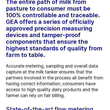
The entire path of milk from
pasture to consumer must be
100% controllable and traceable.
GEA offers a series of officially
approved precision measuring
devices and tamper-proof
components that ensure the
highest standards of quality from
farm to table.
Accurate metering, sampling and overall data
capture at the milk tanker ensures that the
partners involved in the process all benefit from
having correct information; consumers have
access to high quality dairy products and the
farmer can rely on fair billing.
State-of-the-art flow metering