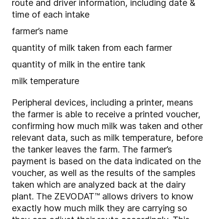
route and driver information, including date &
time of each intake
farmer’s name
quantity of milk taken from each farmer
quantity of milk in the entire tank
milk temperature
Peripheral devices, including a printer, means
the farmer is able to receive a printed voucher,
confirming how much milk was taken and other
relevant data, such as milk temperature, before
the tanker leaves the farm. The farmer’s
payment is based on the data indicated on the
voucher, as well as the results of the samples
taken which are analyzed back at the dairy
plant. The ZEVODAT™ allows drivers to know
exactly how much milk they are carrying so