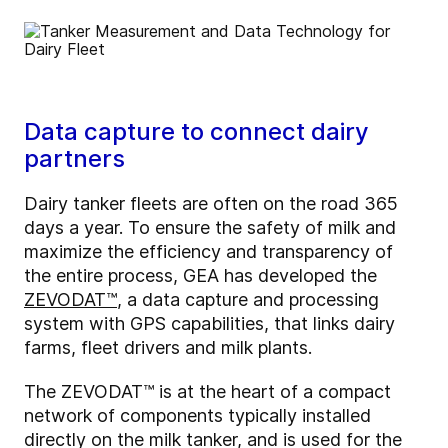
Data capture to connect dairy
partners
Dairy tanker fleets are often on the road 365
days a year. To ensure the safety of milk and
maximize the efficiency and transparency of
the entire process, GEA has developed the
ZEVODAT™
, a data capture and processing
system with GPS capabilities, that links dairy
farms, fleet drivers and milk plants.
The ZEVODAT™ is at the heart of a compact
network of components typically installed
directly on the milk tanker, and is used for the