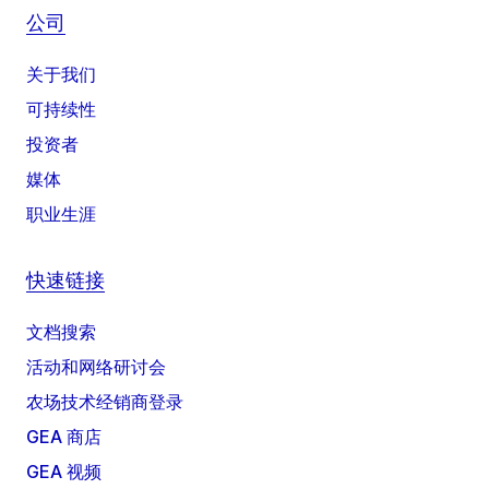
公司
关于我们
可持续性
投资者
媒体
职业生涯
快速链接
文档搜索
活动和网络研讨会
农场技术经销商登录
GEA 商店
GEA 视频