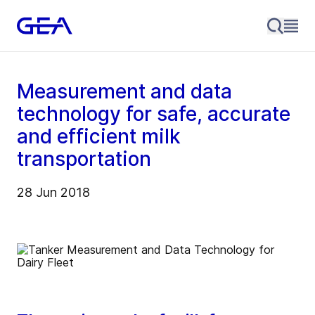
Measurement and data
technology for safe, accurate
and efficient milk
transportation
28 Jun 2018