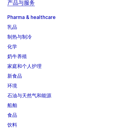
产品与服务
Pharma & healthcare
乳品
制热与制冷
化学
奶牛养殖
家庭和个人护理
新食品
环境
石油与天然气和能源
船舶
食品
饮料