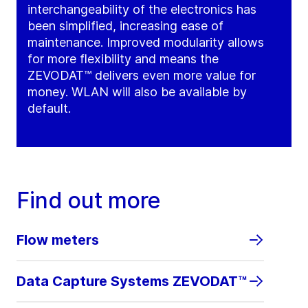
interchangeability of the electronics has
been simplified, increasing ease of
maintenance. Improved modularity allows
for more flexibility and means the
ZEVODAT™ delivers even more value for
money. WLAN will also be available by
default.
Find out more
Flow meters
Data Capture Systems ZEVODAT™