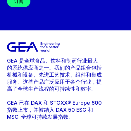
订阅
GEA 是全球食品、饮料和制药行业最大
的系统供应商之一。我们的产品组合包括
机械和设备、先进工艺技术、组件和集成
服务。这些产品广泛应用于各个行业，提
高了全球生产流程的可持续性和效率。
GEA 已在 DAX 和 STOXX® Europe 600
指数上市，并被纳入 DAX 50 ESG 和
MSCI 全球可持续发展指数。