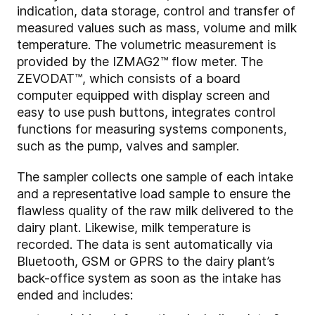
indication, data storage, control and transfer of
measured values such as mass, volume and milk
temperature. The volumetric measurement is
provided by the IZMAG2™ flow meter. The
ZEVODAT™, which consists of a board
computer equipped with display screen and
easy to use push buttons, integrates control
functions for measuring systems components,
such as the pump, valves and sampler.
The sampler collects one sample of each intake
and a representative load sample to ensure the
flawless quality of the raw milk delivered to the
dairy plant. Likewise, milk temperature is
recorded. The data is sent automatically via
Bluetooth, GSM or GPRS to the dairy plant’s
back-office system as soon as the intake has
ended and includes: