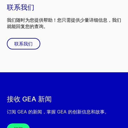
联系我们
我们随时为您提供帮助！您只需提供少量详细信息，我们
就能回复您的查询。
联系我们
接收 GEA 新闻
订阅 GEA 的新闻，掌握 GEA 的创新信息和故事。