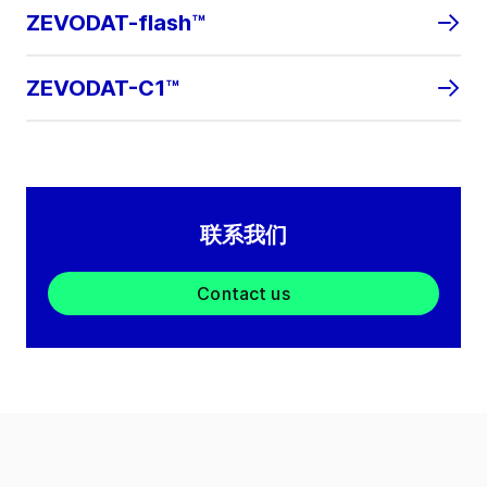
ZEVODAT-flash™
ZEVODAT-C1™
联系我们
Contact us