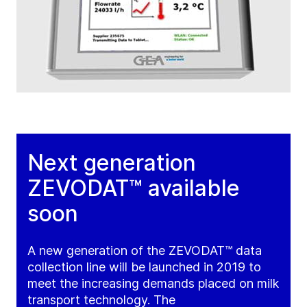
Next generation
ZEVODAT™ available
soon
A new generation of the ZEVODAT™ data
collection line will be launched in 2019 to
meet the increasing demands placed on milk
transport technology. The