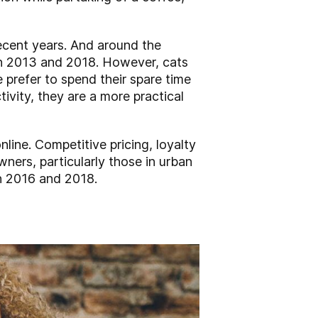
ecent years. And around the
een 2013 and 2018. However, cats
prefer to spend their spare time
ivity, they are a more practical
online. Competitive pricing, loyalty
wners, particularly those in urban
n 2016 and 2018.