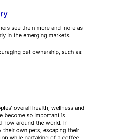
try
wners see them more and more as
arly in the emerging markets.
ouraging pet ownership, such as:
ples’ overall health, wellness and
ve become so important is
nd now around the world. In
y their own pets, escaping their
tion while partaking of a coffee,