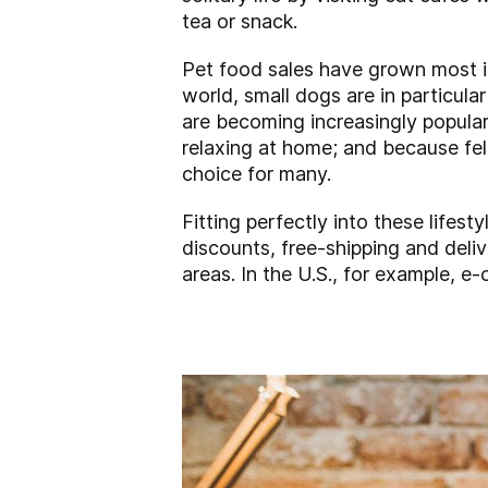
tea or snack.
Pet food sales have grown most i
world, small dogs are in particul
are becoming increasingly popular
relaxing at home; and because fel
choice for many.
Fitting perfectly into these lifest
discounts, free-shipping and deliv
areas. In the U.S., for example,