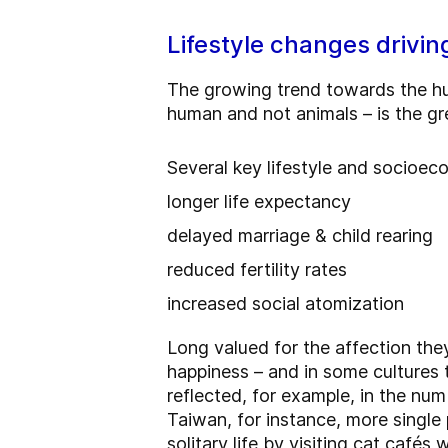
Lifestyle changes drivin
The growing trend towards the h
human and not animals – is the gre
Several key lifestyle and socioe
longer life expectancy
delayed marriage & child rearing
reduced fertility rates
increased social atomization
Long valued for the affection they
happiness – and in some cultures
reflected, for example, in the num
Taiwan, for instance, more single 
solitary life by visiting cat cafés