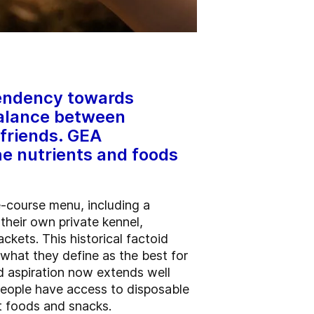
 tendency towards
balance between
 friends. GEA
he nutrients and foods
e-course menu, including a
heir own private kennel,
ckets. This historical factoid
 what they define as the best for
d aspiration now extends well
people have access to disposable
et foods and snacks.