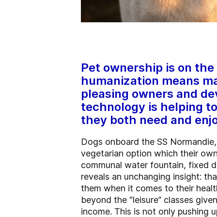
Pet ownership is on the 
humanization means man
pleasing owners and dev
technology is helping to
they both need and enjo
Dogs onboard the SS Normandie, a 
vegetarian option which their ow
communal water fountain, fixed dec
reveals an unchanging insight: th
them when it comes to their heal
beyond the “leisure” classes give
income. This is not only pushing u