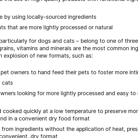
re by using locally-sourced ingredients
s that are more lightly processed or natural
particularly for dogs and cats – belong to one of three
rains, vitamins and minerals are the most common ing
in explosion of new formats, such as:
s pet owners to hand feed their pets to foster more in
 cats
owners looking for more lightly processed and easy to 
 cooked quickly at a low temperature to preserve more
and in a convenient dry food format
 from ingredients without the application of heat, pre
a convenient, dry format