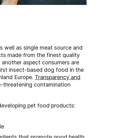
s well as single meat source and
cts made from the finest quality
is another aspect consumers are
first insect-based dog food in the
inland Europe.
Transparency and
ife-threatening contamination
developing pet food products:
yle
edients that promote good health