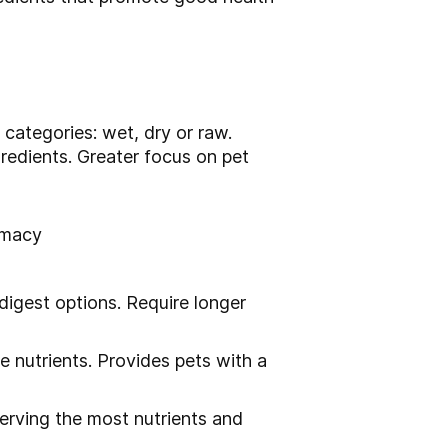
 categories: wet, dry or raw.
redients. Greater focus on pet
timacy
digest options. Require longer
 nutrients. Provides pets with a
serving the most nutrients and