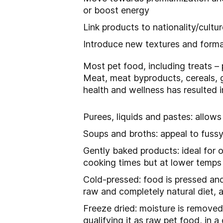
or boost energy
Link products to nationality/cultu
Introduce new textures and format
Most pet food, including treats – 
Meat, meat byproducts, cereals, g
health and wellness has resulted 
Purees, liquids and pastes: allow
Soups and broths: appeal to fussy
Gently baked products: ideal for 
cooking times but at lower temps
Cold-pressed: food is pressed and
raw and completely natural diet, 
Freeze dried: moisture is removed
qualifying it as raw pet food, in 