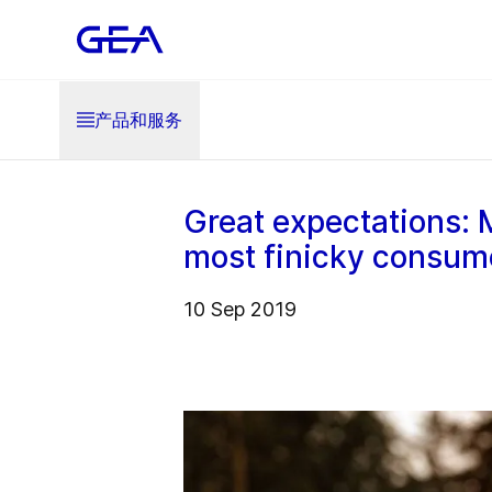
产品和服务
Great expectations: 
most finicky consum
10 Sep 2019