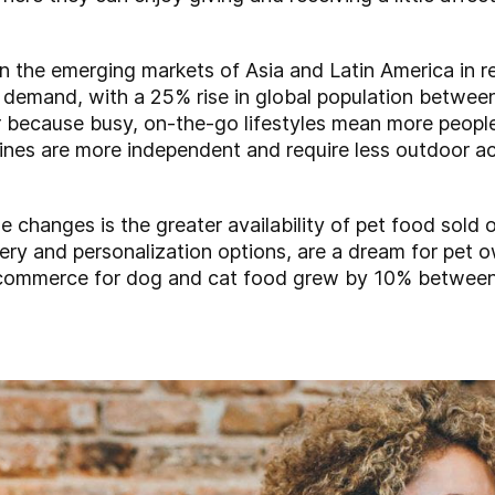
n the emerging markets of Asia and Latin America in r
ar demand, with a 25% rise in global population betw
 because busy, on-the-go lifestyles mean more people 
ines are more independent and require less outdoor act
yle changes is the greater availability of pet food sold 
ery and personalization options, are a dream for pet o
 e-commerce for dog and cat food grew by 10% betwee