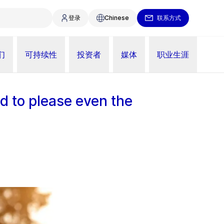
登录
Chinese
联系方式
们
可持续性
投资者
媒体
职业生涯
d to please even the