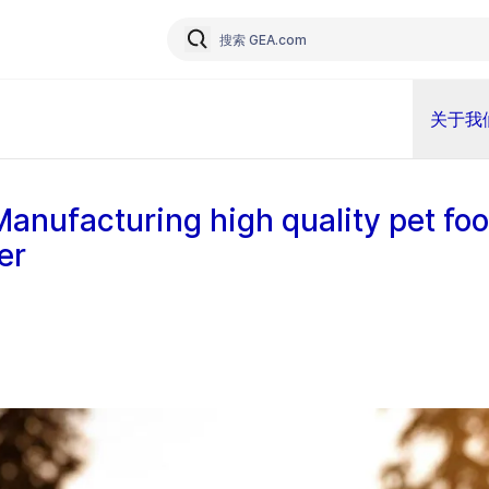
关于我
Manufacturing high quality pet foo
er