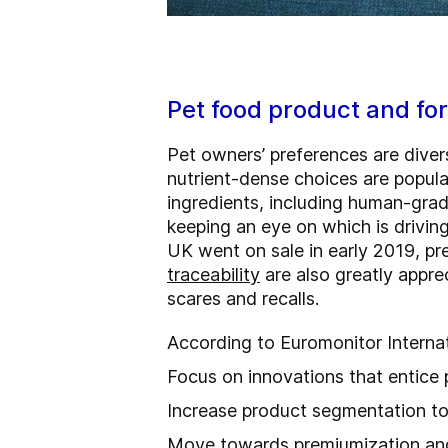
Pet food product and fo
Pet owners’ preferences are diver
nutrient-dense choices are popula
ingredients, including human-grad
keeping an eye on which is driving
UK went on sale in early 2019, pr
traceability
are also greatly apprec
scares and recalls.
According to Euromonitor Interna
Focus on innovations that entice
Increase product segmentation to 
Move towards premiumization and 