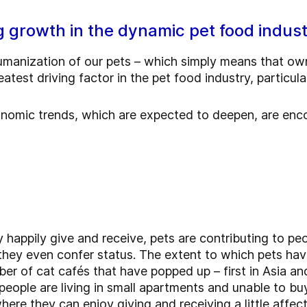
g growth in the dynamic pet food indus
umanization of our pets – which simply means that o
atest driving factor in the pet food industry, particul
conomic trends, which are expected to deepen, are enc
 happily give and receive, pets are contributing to peo
 they even confer status. The extent to which pets ha
ber of cat cafés that have popped up – first in Asia a
people are living in small apartments and unable to bu
 where they can enjoy giving and receiving a little affec