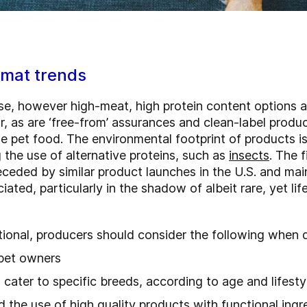
rmat trends
se, however high-meat, high protein content options a
r, as are ‘free-from’ assurances and clean-label produ
e pet food. The environmental footprint of products 
 the use of alternative proteins, such as
insects
. The 
eceded by similar product launches in the U.S. and ma
iated, particularly in the shadow of albeit rare, yet l
tional, producers should consider the following when 
 pet owners
cater to specific breeds, according to age and lifest
the use of high quality products with functional ingr