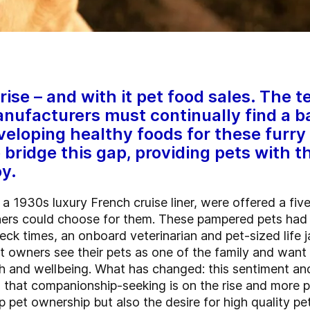
rise – and with it pet food sales. The
ufacturers must continually find a 
eloping healthy foods for these furry
 bridge this gap, providing pets with t
y.
1930s luxury French cruise liner, were offered a fiv
ners could choose for them. These pampered pets had t
k times, an onboard veterinarian and pet-sized life ja
at owners see their pets as one of the family and want
th and wellbeing. What has changed: this sentiment an
n that companionship-seeking is on the rise and more 
p pet ownership but also the desire for high quality p