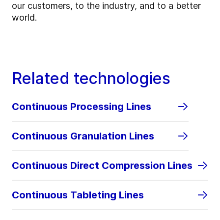
our customers, to the industry, and to a better
world.
Related technologies
Continuous Processing Lines
Continuous Granulation Lines
Continuous Direct Compression Lines
Continuous Tableting Lines