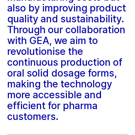
also by improving product
quality and sustainability.
Through our collaboration
with GEA, we aim to
revolutionise the
continuous production of
oral solid dosage forms,
making the technology
more accessible and
efficient for pharma
customers.