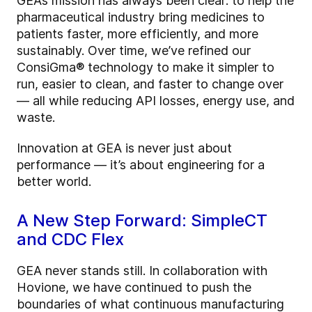
GEA’s mission has always been clear: to help the
pharmaceutical industry bring medicines to
patients faster, more efficiently, and more
sustainably. Over time, we’ve refined our
ConsiGma® technology to make it simpler to
run, easier to clean, and faster to change over
— all while reducing API losses, energy use, and
waste.
Innovation at GEA is never just about
performance — it’s about engineering for a
better world.
A New Step Forward: SimpleCT
and CDC Flex
GEA never stands still. In collaboration with
Hovione, we have continued to push the
boundaries of what continuous manufacturing