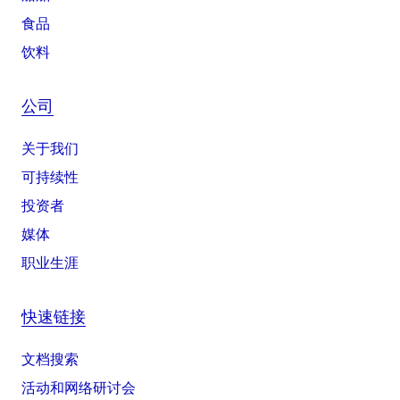
食品
饮料
公司
关于我们
可持续性
投资者
媒体
职业生涯
快速链接
文档搜索
活动和网络研讨会