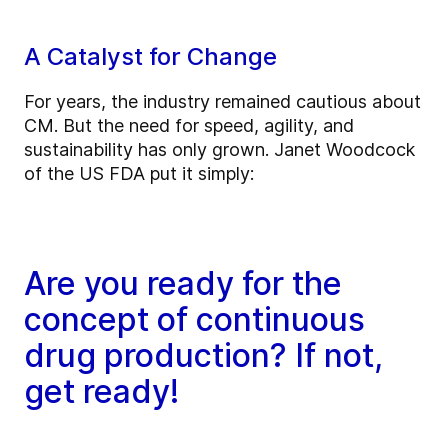
A Catalyst for Change
For years, the industry remained cautious about
CM. But the need for speed, agility, and
sustainability has only grown. Janet Woodcock
of the US FDA put it simply:
Are you ready for the
concept of continuous
drug production? If not,
get ready!