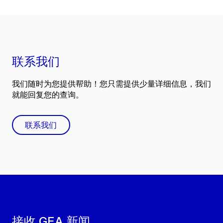
联系我们
我们随时为您提供帮助！您只需提供少量详细信息，我们
就能回复您的查询。
联系我们
接收 GEA 新闻