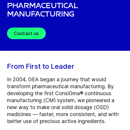
Pharmaceutical
Manufacturing
Contact us
From First to Leader
In 2004, GEA began a journey that would
transform pharmaceutical manufacturing. By
developing the first ConsiGma® continuous
manufacturing (CM) system, we pioneered a
new way to make oral solid dosage (OSD)
medicines — faster, more consistent, and with
better use of precious active ingredients.