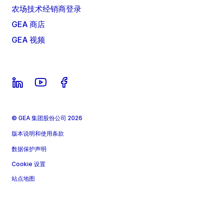
农场技术经销商登录
GEA 商店
GEA 视频
© GEA 集团股份公司 2026
版本说明和使用条款
数据保护声明
Cookie 设置
站点地图