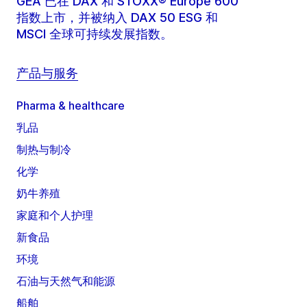
GEA 已在 DAX 和 STOXX® Europe 600
指数上市，并被纳入 DAX 50 ESG 和
MSCI 全球可持续发展指数。
产品与服务
Pharma & healthcare
乳品
制热与制冷
化学
奶牛养殖
家庭和个人护理
新食品
环境
石油与天然气和能源
船舶