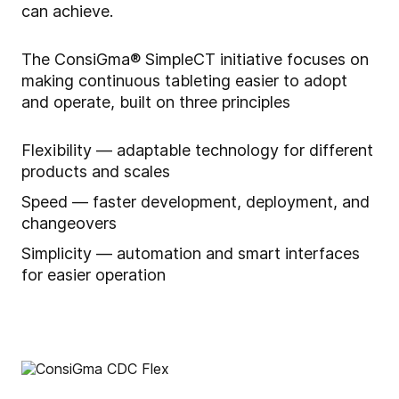
can achieve.
The ConsiGma® SimpleCT initiative focuses on
making continuous tableting easier to adopt
and operate, built on three principles
Flexibility — adaptable technology for different
products and scales
Speed — faster development, deployment, and
changeovers
Simplicity — automation and smart interfaces
for easier operation