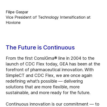
Filipe Gaspar
Vice President of Technology Intensification at
Hovione
The Future is Continuous
From the first ConsiGma® line in 2004 to the
launch of CDC Flex today, GEA has been at the
forefront of pharmaceutical innovation. With
SimpleCT and CDC Flex, we are once again
redefining what’s possible — delivering
solutions that are more flexible, more
sustainable, and more ready for the future.
Continuous innovation is our commitment — to