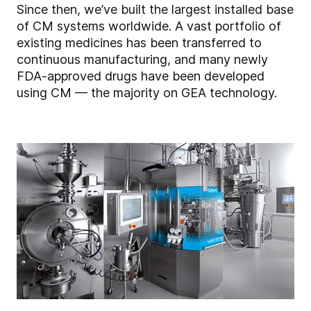
Since then, we’ve built the largest installed base
of CM systems worldwide. A vast portfolio of
existing medicines has been transferred to
continuous manufacturing, and many newly
FDA-approved drugs have been developed
using CM — the majority on GEA technology.