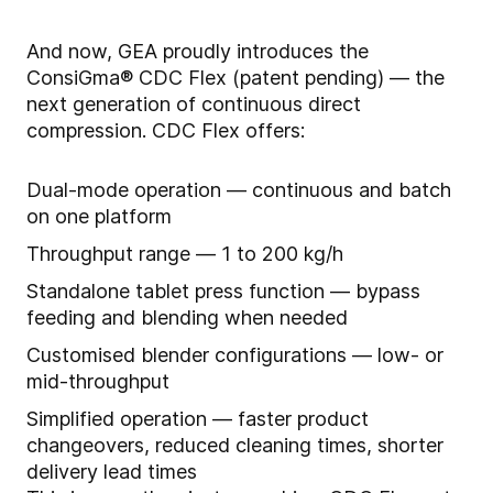
And now, GEA proudly introduces the
ConsiGma® CDC Flex (patent pending) — the
next generation of continuous direct
compression. CDC Flex offers:
Dual-mode operation — continuous and batch
on one platform
Throughput range — 1 to 200 kg/h
Standalone tablet press function — bypass
feeding and blending when needed
Customised blender configurations — low- or
mid-throughput
Simplified operation — faster product
changeovers, reduced cleaning times, shorter
delivery lead times