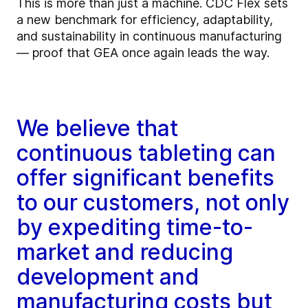
This is more than just a machine. CDC Flex sets
a new benchmark for efficiency, adaptability,
and sustainability in continuous manufacturing
— proof that GEA once again leads the way.
We believe that
continuous tableting can
offer significant benefits
to our customers, not only
by expediting time-to-
market and reducing
development and
manufacturing costs but