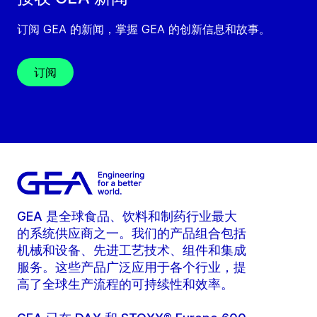
订阅 GEA 的新闻，掌握 GEA 的创新信息和故事。
订阅
GEA 是全球食品、饮料和制药行业最大
的系统供应商之一。我们的产品组合包括
机械和设备、先进工艺技术、组件和集成
服务。这些产品广泛应用于各个行业，提
高了全球生产流程的可持续性和效率。