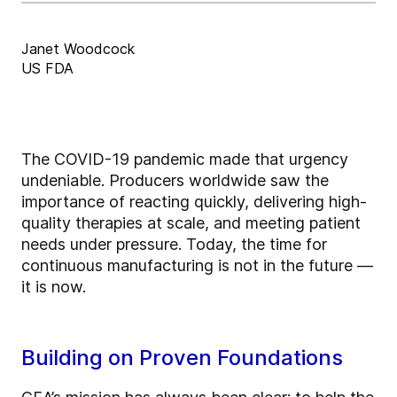
Janet Woodcock
US FDA
The COVID-19 pandemic made that urgency
undeniable. Producers worldwide saw the
importance of reacting quickly, delivering high-
quality therapies at scale, and meeting patient
needs under pressure. Today, the time for
continuous manufacturing is not in the future —
it is now.
Building on Proven Foundations