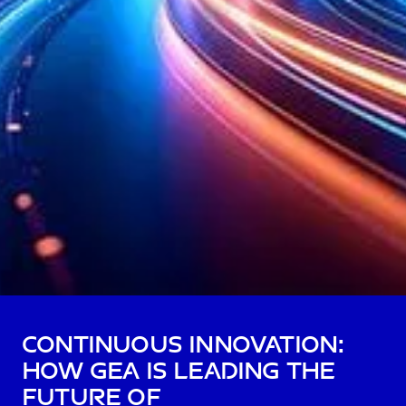
Continuous Innovation:
How GEA is Leading the
Future of