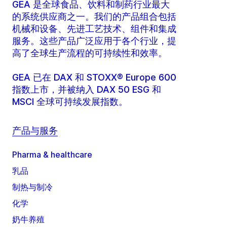
GEA 是全球食品、饮料和制药行业最大
的系统供应商之一。我们的产品组合包括
机械和设备、先进工艺技术、组件和集成
服务。这些产品广泛应用于各个行业，提
高了全球生产流程的可持续性和效率。
GEA 已在 DAX 和 STOXX® Europe 600
指数上市，并被纳入 DAX 50 ESG 和
MSCI 全球可持续发展指数。
产品与服务
Pharma & healthcare
乳品
制热与制冷
化学
奶牛养殖