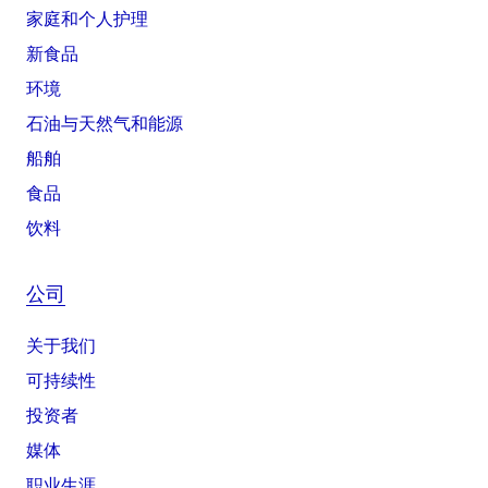
家庭和个人护理
新食品
环境
石油与天然气和能源
船舶
食品
饮料
公司
关于我们
可持续性
投资者
媒体
职业生涯