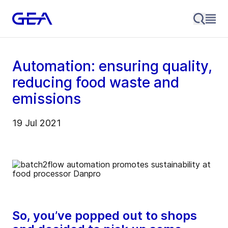
Automation: ensuring quality,
reducing food waste and
emissions
19 Jul 2021
So, you’ve popped out to shops