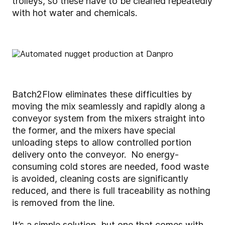
trolleys, so these have to be cleaned repeatedly
with hot water and chemicals.
Batch2Flow eliminates these difficulties by
moving the mix seamlessly and rapidly along a
conveyor system from the mixers straight into
the former, and the mixers have special
unloading steps to allow controlled portion
delivery onto the conveyor. No energy-
consuming cold stores are needed, food waste
is avoided, cleaning costs are significantly
reduced, and there is full traceability as nothing
is removed from the line.
It’s a simple solution, but one that comes with