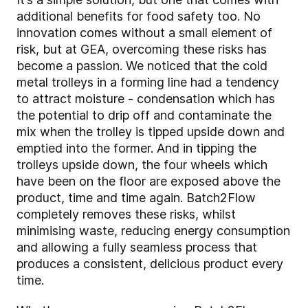
additional benefits for food safety too. No
innovation comes without a small element of
risk, but at GEA, overcoming these risks has
become a passion. We noticed that the cold
metal trolleys in a forming line had a tendency
to attract moisture - condensation which has
the potential to drip off and contaminate the
mix when the trolley is tipped upside down and
emptied into the former. And in tipping the
trolleys upside down, the four wheels which
have been on the floor are exposed above the
product, time and time again. Batch2Flow
completely removes these risks, whilst
minimising waste, reducing energy consumption
and allowing a fully seamless process that
produces a consistent, delicious product every
time.