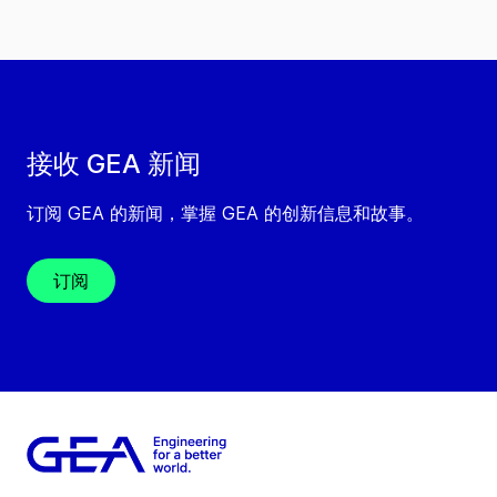
接收 GEA 新闻
订阅 GEA 的新闻，掌握 GEA 的创新信息和故事。
订阅