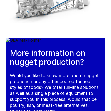
More information on
nugget production?
Would you like to know more about nugget
production or any other coated formed
styles of foods? We offer full-line solutions
as well as a single piece of equipment to
support you in this process, would that be
poultry, fish, or meat-free alternatives.