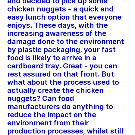
and decided to pick up some
chicken nuggets - a quick and
easy lunch option that everyone
enjoys. These days, with the
increasing awareness of the
damage done to the environment
by plastic packaging, your fast
food is likely to arrive in a
cardboard tray. Great - you can
rest assured on that front. But
what about the process used to
actually create the chicken
nuggets? Can food
manufacturers do anything to
reduce the impact on the
environment from their
production processes, whilst still