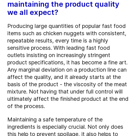
maintaining the product quality
we all expect?
Producing large quantities of popular fast food
items such as chicken nuggets with consistent,
repeatable results, every time is a highly
sensitive process. With leading fast food
outlets insisting on increasingly stringent
product specifications, it has become a fine art.
Any marginal deviation on a production line can
affect the quality, and it already starts at the
basis of the product - the viscosity of the meat
mixture. Not having that under full control will
ultimately affect the finished product at the end
of the process.
Maintaining a safe temperature of the
ingredients is especially crucial. Not only does
this help to prevent spoilage, it also helps to