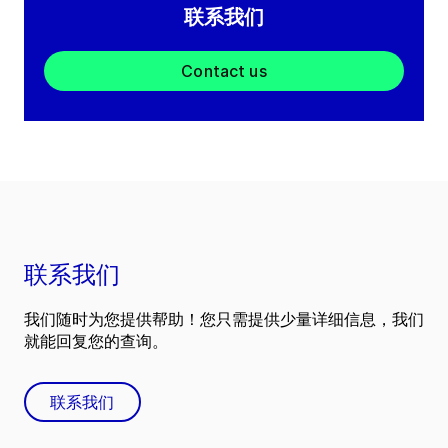
联系我们
Contact us
联系我们
我们随时为您提供帮助！您只需提供少量详细信息，我们
就能回复您的查询。
联系我们