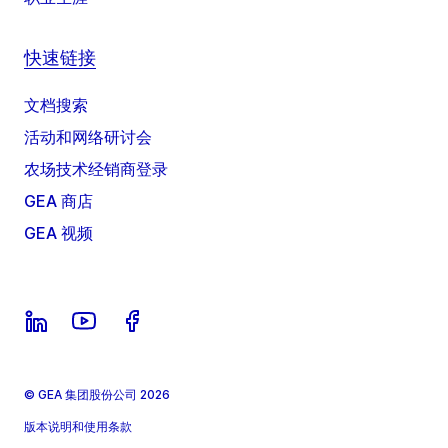
快速链接
文档搜索
活动和网络研讨会
农场技术经销商登录
GEA 商店
GEA 视频
© GEA 集团股份公司 2026
版本说明和使用条款