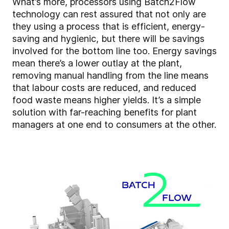
What’s more, processors using Batch2Flow
technology can rest assured that not only are
they using a process that is efficient, energy-
saving and hygienic, but there will be savings
involved for the bottom line too. Energy savings
mean there’s a lower outlay at the plant,
removing manual handling from the line means
that labour costs are reduced, and reduced
food waste means higher yields. It’s a simple
solution with far-reaching benefits for plant
managers at one end to consumers at the other.