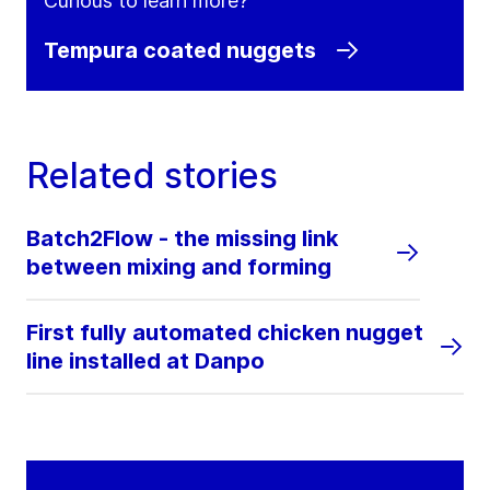
Curious to learn more?
Tempura coated nuggets
Related stories
Batch2Flow - the missing link
between mixing and forming
First fully automated chicken nugget
line installed at Danpo