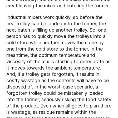
meat leaving the mixer and entering the former.
Industrial mixers work quickly, so before the
first trolley can be loaded into the former, the
next batch is filling up another trolley. So, one
person has to quickly move the trolleys into a
cold store while another moves them one by
one from the cold store to the former. In the
meantime, the optimum temperature and
viscosity of the mix is starting to deteriorate as
it moves towards the ambient temperature.
And, if a trolley gets forgotten, it results in
costly wastage as the contents will have to be
disposed of. In the worst-case scenario, a
forgotten trolley could be mistakenly loaded
into the former, seriously risking the food safety
of the product. Even when all goes to plan there
is wastage, as residue remains within the