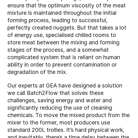
ensure that the optimum viscosity of the meat
mixture is maintained throughout the initial
forming process, leading to successful,
perfectly created nuggets. But that takes a lot
of energy use, specialised chilled rooms to
store meat between the mixing and forming
stages of the process, and a somewhat
complicated system that is reliant on human
ability in order to prevent contamination or
degradation of the mix.
Our experts at GEA have designed a solution
we call Batch2Flow that solves these
challenges, saving energy and water and
significantly reducing the use of cleaning
chemicals. To move the mixed product from the
mixer to the former, most producers use
standard 200L trollies. It’s hard physical work,
and inevitably, there’s a time delay between the