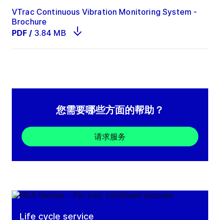
VTrac Continuous Vibration Monitoring System -
Brochure
PDF
/
3.84 MB
您需要哪些方面的帮助？
请求服务
Life cycle service