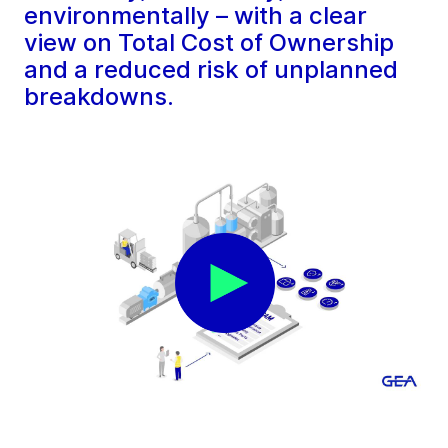
environmentally – with a clear
view on Total Cost of Ownership
and a reduced risk of unplanned
breakdowns.