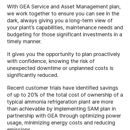
With GEA Service and Asset Management plan,
we work together to ensure you can see in the
dark, always giving you a long-term view of
your plant’s capabilities, maintenance needs and
budgeting for those significant investments in a
timely manner.
It gives you the opportunity to plan proactively
with confidence, knowing the risk of
unexpected downtime or unplanned costs is
significantly reduced.
Recent customer trials have identified savings
of up to 20% of the total cost of ownership of a
typical ammonia refrigeration plant are more
than achievable by implementing SAM plan in
partnership with GEA through optimizing power
usage, minimizing energy costs and reducing
emissions.