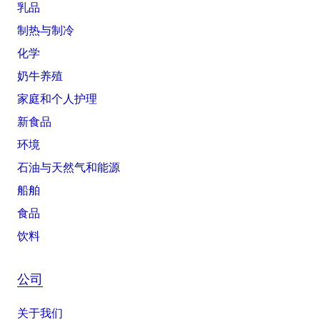
乳品
制热与制冷
化学
奶牛养殖
家庭和个人护理
新食品
环境
石油与天然气和能源
船舶
食品
饮料
公司
关于我们