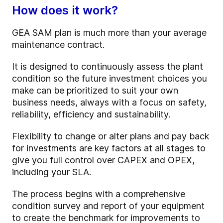
How does it work?
GEA SAM plan is much more than your average
maintenance contract.
It is designed to continuously assess the plant
condition so the future investment choices you
make can be prioritized to suit your own
business needs, always with a focus on safety,
reliability, efficiency and sustainability.
Flexibility to change or alter plans and pay back
for investments are key factors at all stages to
give you full control over CAPEX and OPEX,
including your SLA.
The process begins with a comprehensive
condition survey and report of your equipment
to create the benchmark for improvements to