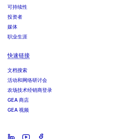
可持续性
投资者
媒体
职业生涯
快速链接
文档搜索
活动和网络研讨会
农场技术经销商登录
GEA 商店
GEA 视频