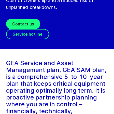
Cost of Ownership and a reduced risk of
unplanned breakdowns.
Contact us
Service hotline
GEA Service and Asset
Management plan, GEA SAM plan,
is a comprehensive 5-to-10-year
plan that keeps critical equipment
operating optimally long term. It is
proactive partnership planning
where you are in control –
financially, technically,