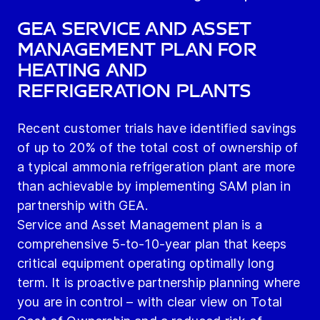
GEA Service and Asset
Management plan for
heating and
refrigeration plants
Recent customer trials have identified savings
of up to 20% of the total cost of ownership of
a typical ammonia refrigeration plant are more
than achievable by implementing SAM plan in
partnership with GEA.
Service and Asset Management plan is a
comprehensive 5-to-10-year plan that keeps
critical equipment operating optimally long
term. It is proactive partnership planning where
you are in control – with clear view on Total