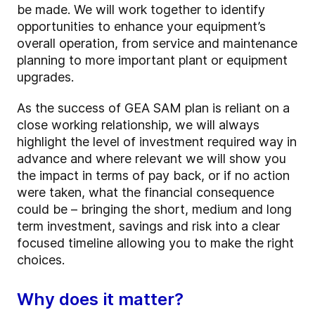
be made. We will work together to identify
opportunities to enhance your equipment’s
overall operation, from service and maintenance
planning to more important plant or equipment
upgrades.
As the success of GEA SAM plan is reliant on a
close working relationship, we will always
highlight the level of investment required way in
advance and where relevant we will show you
the impact in terms of pay back, or if no action
were taken, what the financial consequence
could be – bringing the short, medium and long
term investment, savings and risk into a clear
focused timeline allowing you to make the right
choices.
Why does it matter?