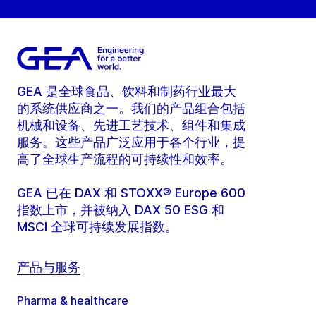
GEA 是全球食品、饮料和制药行业最大
的系统供应商之一。我们的产品组合包括
机械和设备、先进工艺技术、组件和集成
服务。这些产品广泛应用于各个行业，提
高了全球生产流程的可持续性和效率。
GEA 已在 DAX 和 STOXX® Europe 600
指数上市，并被纳入 DAX 50 ESG 和
MSCI 全球可持续发展指数。
产品与服务
Pharma & healthcare