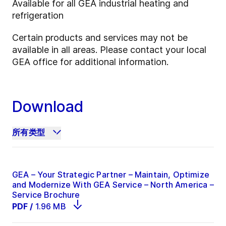
Available for all GEA industrial heating and
refrigeration
Certain products and services may not be
available in all areas. Please contact your local
GEA office for additional information.
Download
所有类型
GEA – Your Strategic Partner – Maintain, Optimize
and Modernize With GEA Service – North America –
Service Brochure
PDF
/
1.96 MB