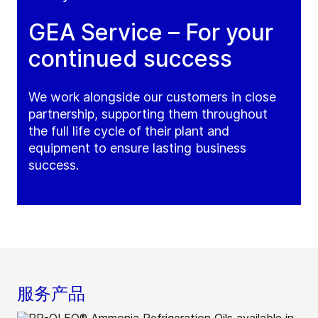
GEA Service – For your
continued success
We work alongside our customers in close
partnership, supporting them throughout
the full life cycle of their plant and
equipment to ensure lasting business
success.
服务产品