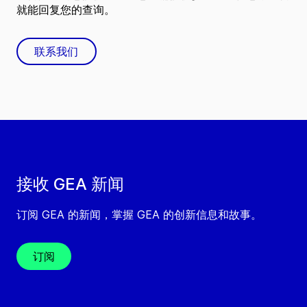
就能回复您的查询。
联系我们
接收 GEA 新闻
订阅 GEA 的新闻，掌握 GEA 的创新信息和故事。
订阅