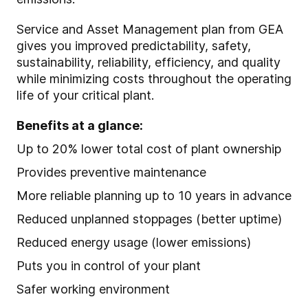
Service and Asset Management plan from GEA
gives you improved predictability, safety,
sustainability, reliability, efficiency, and quality
while minimizing costs throughout the operating
life of your critical plant.
Benefits at a glance:
Up to 20% lower total cost of plant ownership
Provides preventive maintenance
More reliable planning up to 10 years in advance
Reduced unplanned stoppages (better uptime)
Reduced energy usage (lower emissions)
Puts you in control of your plant
Safer working environment