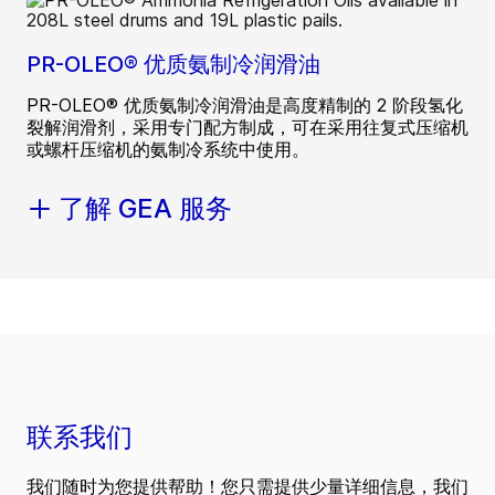
PR-OLEO® 优质氨制冷润滑油
PR-OLEO® 优质氨制冷润滑油是高度精制的 2 阶段氢化
裂解润滑剂，采用专门配方制成，可在采用往复式压缩机
或螺杆压缩机的氨制冷系统中使用。
了解 GEA 服务
联系我们
我们随时为您提供帮助！您只需提供少量详细信息，我们