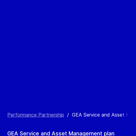
Performance Partnership
/
GEA Service and Asset Ma
GEA Service and Asset Management plan