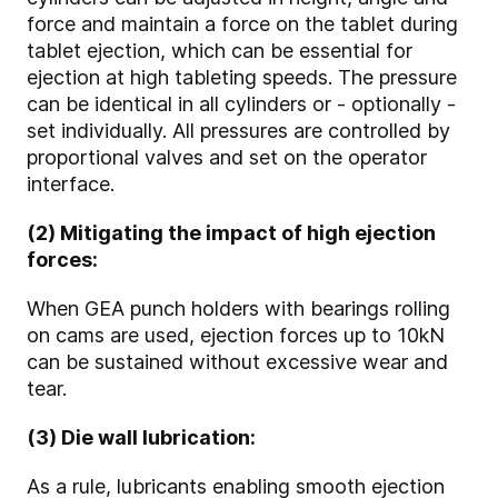
force and maintain a force on the tablet during
tablet ejection, which can be essential for
ejection at high tableting speeds. The pressure
can be identical in all cylinders or - optionally -
set individually. All pressures are controlled by
proportional valves and set on the operator
interface.
(2) Mitigating the impact of high ejection
forces:
When GEA punch holders with bearings rolling
on cams are used, ejection forces up to 10kN
can be sustained without excessive wear and
tear.
(3) Die wall lubrication:
As a rule, lubricants enabling smooth ejection