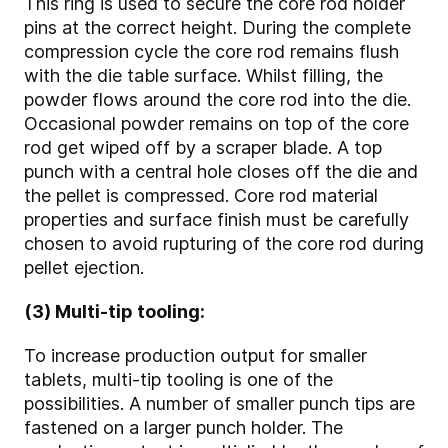
This ring is used to secure the core rod holder
pins at the correct height. During the complete
compression cycle the core rod remains flush
with the die table surface. Whilst filling, the
powder flows around the core rod into the die.
Occasional powder remains on top of the core
rod get wiped off by a scraper blade. A top
punch with a central hole closes off the die and
the pellet is compressed. Core rod material
properties and surface finish must be carefully
chosen to avoid rupturing of the core rod during
pellet ejection.
(3) Multi-tip tooling:
To increase production output for smaller
tablets, multi-tip tooling is one of the
possibilities. A number of smaller punch tips are
fastened on a larger punch holder. The