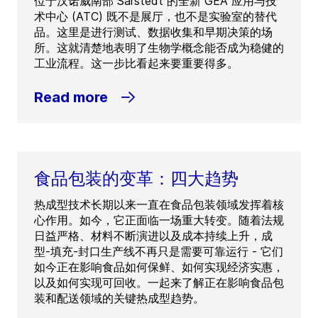
位于汉诺威南部 Sarstedt 的全新 GEA 应用与技
术中心 (ATC) 既不是展厅，也不是实验室的替代
品。这里是进行测试、数据收集和早期决策的场
所。这就清楚地表明了生物学概念能否成为稳健的
工业流程。这一步比看起来要重要得多。
Read more
食品包装的变革：四大趋势
热成型技术长期以来一直在食品包装领域发挥着核
心作用。如今，它正面临一场重大转变。随着法规
日益严格、材料不断演进以及成本持续上升，成
型-填充-封口生产线不再只是需要可靠运行 - 它们
如今正在影响食品如何保鲜、如何实现经济实惠，
以及如何实现可回收。一起来了解正在影响食品包
装和配送领域的关键热成型趋势。