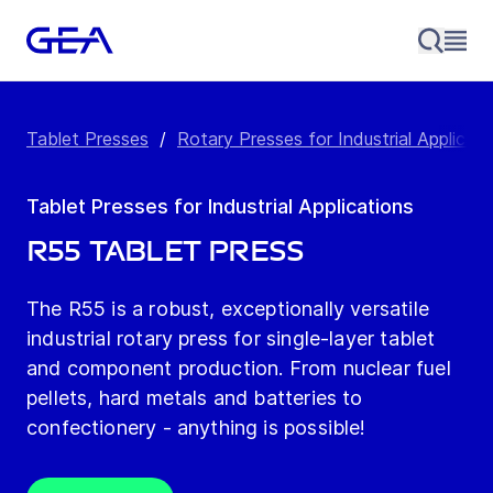
Tablet Presses
/
Rotary Presses for Industrial Applicati
Tablet Presses for Industrial Applications
R55 Tablet Press
The R55 is a robust, exceptionally versatile
industrial rotary press for single-layer tablet
and component production. From nuclear fuel
pellets, hard metals and batteries to
confectionery - anything is possible!