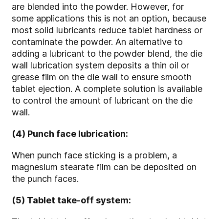
are blended into the powder. However, for
some applications this is not an option, because
most solid lubricants reduce tablet hardness or
contaminate the powder. An alternative to
adding a lubricant to the powder blend, the die
wall lubrication system deposits a thin oil or
grease film on the die wall to ensure smooth
tablet ejection. A complete solution is available
to control the amount of lubricant on the die
wall.
(4) Punch face lubrication:
When punch face sticking is a problem, a
magnesium stearate film can be deposited on
the punch faces.
(5) Tablet take-off system: