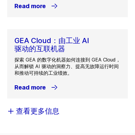
Read more
GEA Cloud：由工业 AI
驱动的互联机器
探索 GEA 的数字化机器如何连接到 GEA Cloud，
从而解锁 AI 驱动的洞察力、提高无故障运行时间
和推动可持续的工业绩效。
Read more
查看更多信息