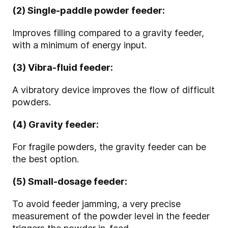
(2) Single-paddle powder feeder:
Improves filling compared to a gravity feeder,
with a minimum of energy input.
(3) Vibra-fluid feeder:
A vibratory device improves the flow of difficult
powders.
(4) Gravity feeder:
For fragile powders, the gravity feeder can be
the best option.
(5) Small-dosage feeder:
To avoid feeder jamming, a very precise
measurement of the powder level in the feeder