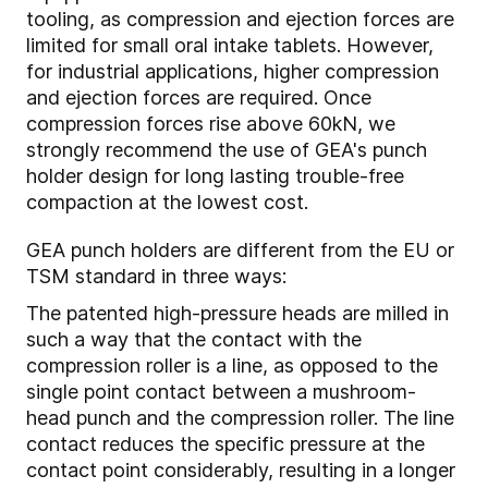
tooling, as compression and ejection forces are
limited for small oral intake tablets. However,
for industrial applications, higher compression
and ejection forces are required. Once
compression forces rise above 60kN, we
strongly recommend the use of GEA's punch
holder design for long lasting trouble-free
compaction at the lowest cost.
GEA punch holders are different from the EU or
TSM standard in three ways:
The patented high-pressure heads are milled in
such a way that the contact with the
compression roller is a line, as opposed to the
single point contact between a mushroom-
head punch and the compression roller. The line
contact reduces the specific pressure at the
contact point considerably, resulting in a longer