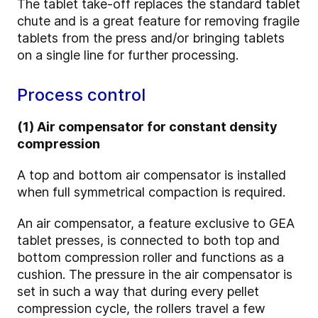
The tablet take-off replaces the standard tablet
chute and is a great feature for removing fragile
tablets from the press and/or bringing tablets
on a single line for further processing.
Process control
(1) Air compensator for constant density
compression
A top and bottom air compensator is installed
when full symmetrical compaction is required.
An air compensator, a feature exclusive to GEA
tablet presses, is connected to both top and
bottom compression roller and functions as a
cushion. The pressure in the air compensator is
set in such a way that during every pellet
compression cycle, the rollers travel a few