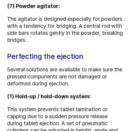
(7) Powder agitator:
The agitator is designed especially for powders
with a tendency for bridging. A central rod with
side bars rotates gently in the powder, breaking
bridges.
Perfecting the ejection
Several solutions are available to make sure the
pressed components are not damaged or
deformed during ejection.
(1) Hold-up / hold-down system:
This system prevents tablet lamination or
capping due to a sudden pressure release
during tablet ejection. A set of pneumatic
cylinders can be adjusted in height, angle and