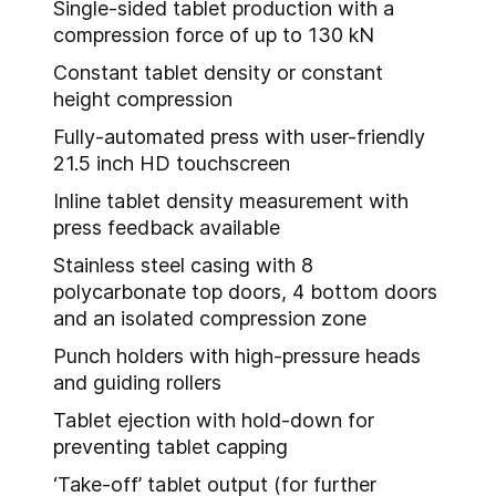
Single-sided tablet production with a
compression force of up to 130 kN
Constant tablet density or constant
height compression
Fully-automated press with user-friendly
21.5 inch HD touchscreen
Inline tablet density measurement with
press feedback available
Stainless steel casing with 8
polycarbonate top doors, 4 bottom doors
and an isolated compression zone
Punch holders with high-pressure heads
and guiding rollers
Tablet ejection with hold-down for
preventing tablet capping
‘Take-off’ tablet output (for further