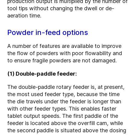
production output is multiplied by the number of
tool tips without changing the dwell or de-
aeration time.
Powder in-feed options
A number of features are available to improve
the flow of powders with poor flowability and
to ensure fragile powders are not damaged.
(1) Double-paddle feeder:
The double-paddle rotary feeder is, at present,
the most used feeder type, because the time
the die travels under the feeder is longer than
with other feeder types. This enables faster
tablet output speeds. The first paddle of the
feeder is located above the overfill cam, while
the second paddle is situated above the dosing