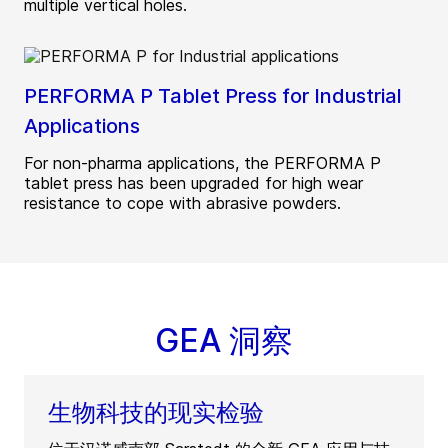
multiple vertical holes.
PERFORMA P Tablet Press for Industrial
Applications
For non-pharma applications, the PERFORMA P
tablet press has been upgraded for high wear
resistance to cope with abrasive powders.
GEA 洞察
生物科技的现实检验