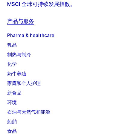
MSCI 全球可持续发展指数。
产品与服务
Pharma & healthcare
乳品
制热与制冷
化学
奶牛养殖
家庭和个人护理
新食品
环境
石油与天然气和能源
船舶
食品