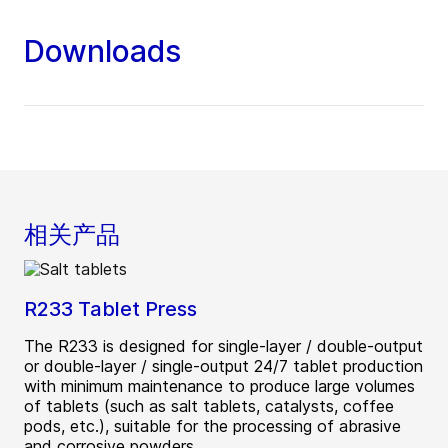
Downloads
相关产品
R233 Tablet Press
The R233 is designed for single-layer / double-output
or double-layer / single-output 24/7 tablet production
with minimum maintenance to produce large volumes
of tablets (such as salt tablets, catalysts, coffee
pods, etc.), suitable for the processing of abrasive
and corrosive powders.