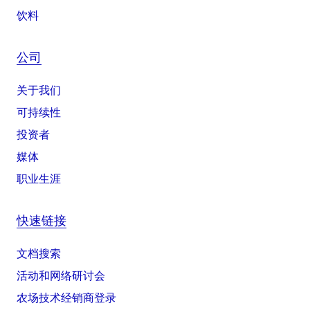
饮料
公司
关于我们
可持续性
投资者
媒体
职业生涯
快速链接
文档搜索
活动和网络研讨会
农场技术经销商登录