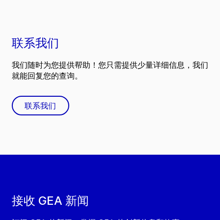
联系我们
我们随时为您提供帮助！您只需提供少量详细信息，我们
就能回复您的查询。
联系我们
接收 GEA 新闻