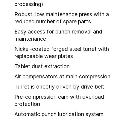
processing)
Robust, low maintenance press with a
reduced number of spare parts
Easy access for punch removal and
maintenance
Nickel-coated forged steel turret with
replaceable wear plates
Tablet dust extraction
Air compensators at main compression
Turret is directly driven by drive belt
Pre-compression cam with overload
protection
Automatic punch lubrication system