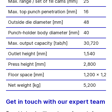
Max. range / set of fill cams [mm]
25
Max. top punch penetration [mm]
16
Outside die diameter [mm]
48
Punch-holder body diameter [mm]
40
Max. output capacity [tab/h]
30,720
Outlet height [mm]
1,540
Press height [mm]
2,800
Floor space [mm]
1,200 x 1,200
Net weight [kg]
5,200
Get in touch with our expert team