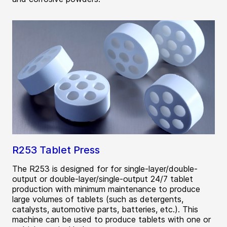
R253 Tablet Press
The R253 is designed for for single-layer/double-
output or double-layer/single-output 24/7 tablet
production with minimum maintenance to produce
large volumes of tablets (such as detergents,
catalysts, automotive parts, batteries, etc.). This
machine can be used to produce tablets with one or