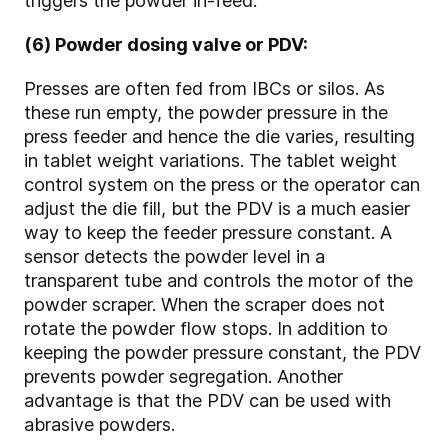
triggers the powder in-feed.
(6) Powder dosing valve or PDV:
Presses are often fed from IBCs or silos. As
these run empty, the powder pressure in the
press feeder and hence the die varies, resulting
in tablet weight variations. The tablet weight
control system on the press or the operator can
adjust the die fill, but the PDV is a much easier
way to keep the feeder pressure constant. A
sensor detects the powder level in a
transparent tube and controls the motor of the
powder scraper. When the scraper does not
rotate the powder flow stops. In addition to
keeping the powder pressure constant, the PDV
prevents powder segregation. Another
advantage is that the PDV can be used with
abrasive powders.