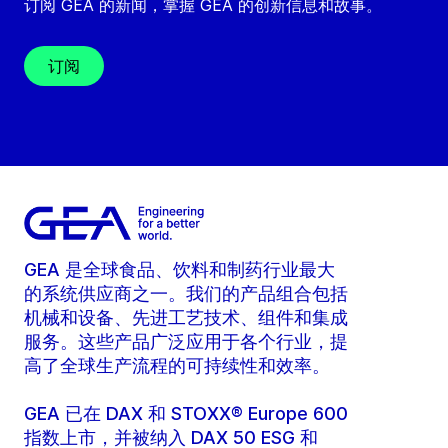
订阅 GEA 的新闻，掌握 GEA 的创新信息和故事。
订阅
GEA 是全球食品、饮料和制药行业最大
的系统供应商之一。我们的产品组合包括
机械和设备、先进工艺技术、组件和集成
服务。这些产品广泛应用于各个行业，提
高了全球生产流程的可持续性和效率。
GEA 已在 DAX 和 STOXX® Europe 600
指数上市，并被纳入 DAX 50 ESG 和