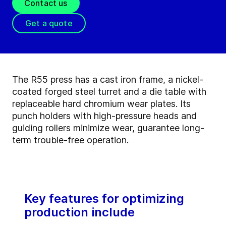
Contact us
Get a quote
The R55 press has a cast iron frame, a nickel-
coated forged steel turret and a die table with
replaceable hard chromium wear plates. Its
punch holders with high-pressure heads and
guiding rollers minimize wear, guarantee long-
term trouble-free operation.
Key features for optimizing
production include