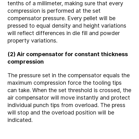
tenths of a millimeter, making sure that every
compression is performed at the set
compensator pressure. Every pellet will be
pressed to equal density and height variations
will reflect differences in die fill and powder
property variations.
(2) Air compensator for constant thickness
compression
The pressure set in the compensator equals the
maximum compression force the tooling tips
can take. When the set threshold is crossed, the
air compensator will move instantly and protect
individual punch tips from overload. The press
will stop and the overload position will be
indicated.