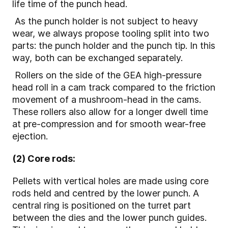
life time of the punch head.
As the punch holder is not subject to heavy
wear, we always propose tooling split into two
parts: the punch holder and the punch tip. In this
way, both can be exchanged separately.
Rollers on the side of the GEA high-pressure
head roll in a cam track compared to the friction
movement of a mushroom-head in the cams.
These rollers also allow for a longer dwell time
at pre-compression and for smooth wear-free
ejection.
(2) Core rods:
Pellets with vertical holes are made using core
rods held and centred by the lower punch. A
central ring is positioned on the turret part
between the dies and the lower punch guides.