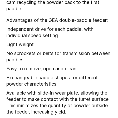
cam recycling the powder back to the first
paddle.
Advantages of the GEA double-paddle feeder:
Independent drive for each paddle, with
individual speed setting
Light weight
No sprockets or belts for transmission between
paddles
Easy to remove, open and clean
Exchangeable paddle shapes for different
powder characteristics
Available with slide-in wear plate, allowing the
feeder to make contact with the turret surface.
This minimizes the quantity of powder outside
the feeder, increasing yield.