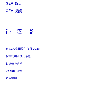
GEA 商店
GEA 视频
© GEA 集团股份公司 2026
版本说明和使用条款
数据保护声明
Cookie 设置
站点地图