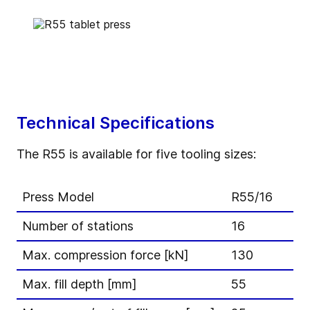
Technical Specifications
The R55 is available for five tooling sizes:
Press Model
R55/16
Number of stations
16
Max. compression force [kN]
130
Max. fill depth [mm]
55