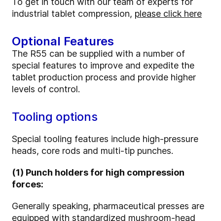
To get in touch with our team of experts for
industrial tablet compression,
please click here
Optional Features
The R55 can be supplied with a number of
special features to improve and expedite the
tablet production process and provide higher
levels of control.
Tooling options
Special tooling features include high-pressure
heads, core rods and multi-tip punches.
(1) Punch holders for high compression
forces:
Generally speaking, pharmaceutical presses are
equipped with standardized mushroom-head