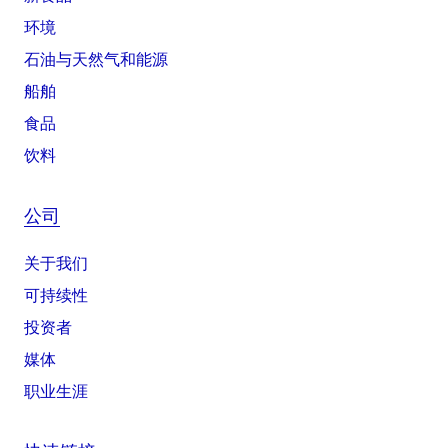
环境
石油与天然气和能源
船舶
食品
饮料
公司
关于我们
可持续性
投资者
媒体
职业生涯