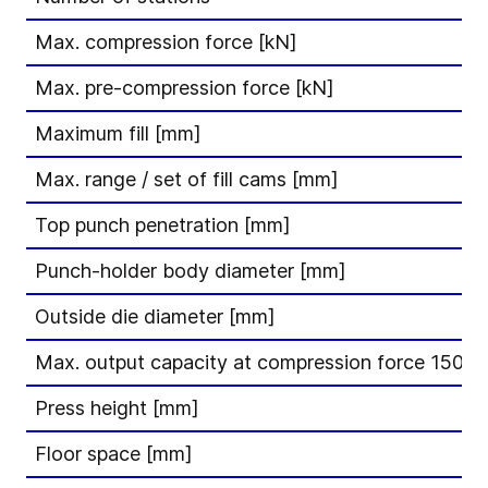
Max. compression force [kN]
Max. pre-compression force [kN]
Maximum fill [mm]
Max. range / set of fill cams [mm]
Top punch penetration [mm]
Punch-holder body diameter [mm]
Outside die diameter [mm]
Max. output capacity at compression force 150 kN
Press height [mm]
Floor space [mm]