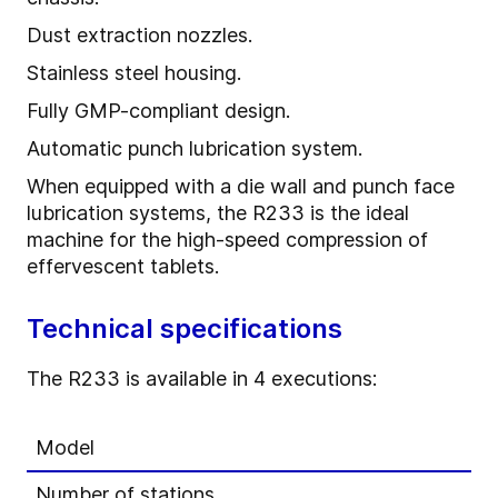
Dust extraction nozzles.
Stainless steel housing.
Fully GMP-compliant design.
Automatic punch lubrication system.
When equipped with a die wall and punch face
lubrication systems, the R233 is the ideal
machine for the high-speed compression of
effervescent tablets.
Technical specifications
The R233 is available in 4 executions:
Model
Number of stations