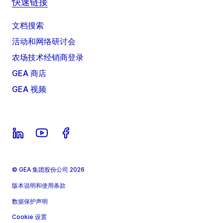
快速链接
文档搜索
活动和网络研讨会
农场技术经销商登录
GEA 商店
GEA 视频
© GEA 集团股份公司 2026
版本说明和使用条款
数据保护声明
Cookie 设置