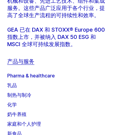
机械和设备、先进工艺技术、组件和集成
服务。这些产品广泛应用于各个行业，提
高了全球生产流程的可持续性和效率。
GEA 已在 DAX 和 STOXX® Europe 600
指数上市，并被纳入 DAX 50 ESG 和
MSCI 全球可持续发展指数。
产品与服务
Pharma & healthcare
乳品
制热与制冷
化学
奶牛养殖
家庭和个人护理
新食品