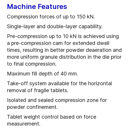
Machine Features
Compression forces of up to 150 kN.
Single-layer and double-layer capability.
Pre-compression up to 10 kN is achieved using
a pre-compression cam for extended dwell
times, resulting in better powder deaeration and
more uniform granule distribution in the die prior
to final compression.
Maximum fill depth of 40 mm.
Take-off system available for the horizontal
removal of fragile tablets.
Isolated and sealed compression zone for
powder confinement.
Tablet weight control based on force
measurement.