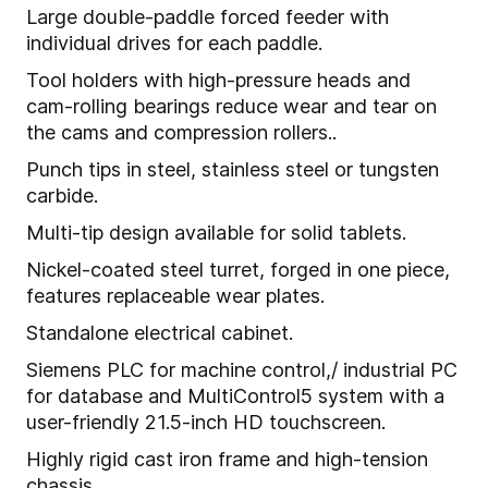
Large double-paddle forced feeder with
individual drives for each paddle.
Tool holders with high-pressure heads and
cam-rolling bearings reduce wear and tear on
the cams and compression rollers..
Punch tips in steel, stainless steel or tungsten
carbide.
Multi-tip design available for solid tablets.
Nickel-coated steel turret, forged in one piece,
features replaceable wear plates.
Standalone electrical cabinet.
Siemens PLC for machine control,/ industrial PC
for database and MultiControl5 system with a
user-friendly 21.5-inch HD touchscreen.
Highly rigid cast iron frame and high-tension
chassis.