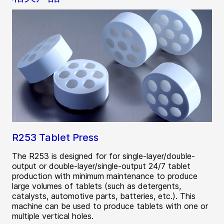
R253 Tablet Press
The R253 is designed for for single-layer/double-
output or double-layer/single-output 24/7 tablet
production with minimum maintenance to produce
large volumes of tablets (such as detergents,
catalysts, automotive parts, batteries, etc.). This
machine can be used to produce tablets with one or
multiple vertical holes.