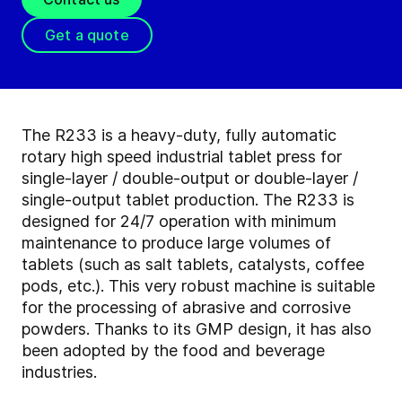
Get a quote
The R233 is a heavy-duty, fully automatic
rotary high speed industrial tablet press for
single-layer / double-output or double-layer /
single-output tablet production. The R233 is
designed for 24/7 operation with minimum
maintenance to produce large volumes of
tablets (such as salt tablets, catalysts, coffee
pods, etc.). This very robust machine is suitable
for the processing of abrasive and corrosive
powders. Thanks to its GMP design, it has also
been adopted by the food and beverage
industries.