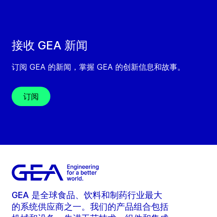
接收 GEA 新闻
订阅 GEA 的新闻，掌握 GEA 的创新信息和故事。
订阅
GEA 是全球食品、饮料和制药行业最大
的系统供应商之一。我们的产品组合包括