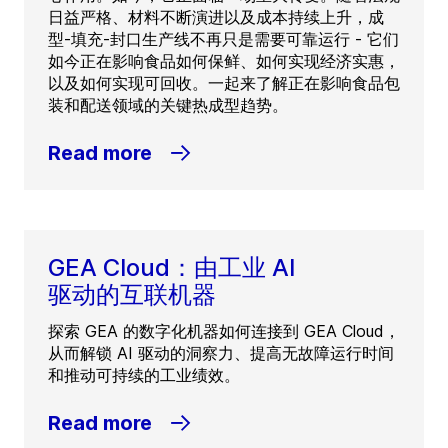
日益严格、材料不断演进以及成本持续上升，成
型-填充-封口生产线不再只是需要可靠运行 - 它们
如今正在影响食品如何保鲜、如何实现经济实惠，
以及如何实现可回收。一起来了解正在影响食品包
装和配送领域的关键热成型趋势。
Read more
GEA Cloud：由工业 AI
驱动的互联机器
探索 GEA 的数字化机器如何连接到 GEA Cloud，
从而解锁 AI 驱动的洞察力、提高无故障运行时间
和推动可持续的工业绩效。
Read more