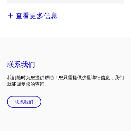
查看更多信息
联系我们
我们随时为您提供帮助！您只需提供少量详细信息，我们
就能回复您的查询。
联系我们