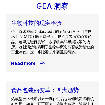
GEA 洞察
生物科技的现实检验
位于汉诺威南部 Sarstedt 的全新 GEA 应用与技
术中心 (ATC) 既不是展厅，也不是实验室的替代
品。这里是进行测试、数据收集和早期决策的场
所。这就清楚地表明了生物学概念能否成为稳健的
工业流程。这一步比看起来要重要得多。
Read more
食品包装的变革：四大趋势
热成型技术长期以来一直在食品包装领域发挥着核
心作用。如今，它正面临一场重大转变。随着法规