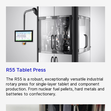
R55 Tablet Press
The R55 is a robust, exceptionally versatile industrial
rotary press for single-layer tablet and component
production. From nuclear fuel pellets, hard metals and
batteries to confectionery.