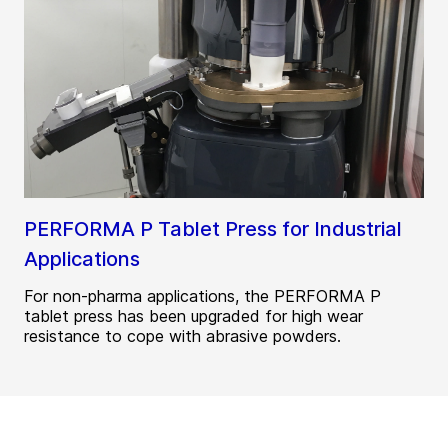
PERFORMA P Tablet Press for Industrial
Applications
For non-pharma applications, the PERFORMA P
tablet press has been upgraded for high wear
resistance to cope with abrasive powders.