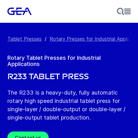
Tablet Presses
/
Rotary Presses for Industrial Applicati
Rotary Tablet Presses for Industrial
Applications
R233 Tablet Press
The R233 is a heavy-duty, fully automatic
rotary high speed industrial tablet press for
single-layer / double-output or double-layer /
single-output tablet production.
Contact us