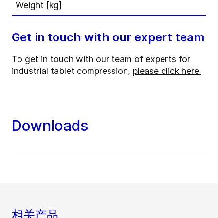
Weight [kg]
Get in touch with our expert team
To get in touch with our team of experts for
industrial tablet compression,
please click here.
Downloads
相关产品